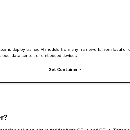
 teams deploy trained AI models from any framework, from local or 
cloud, data center, or embedded devices.
Get Container
er?