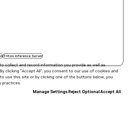
on
Triton Inference Server
to collect and record information you provide as well as
By clicking "Accept All", you consent to our use of cookies and
o use this site or by clicking one of the buttons below, you
 practices.
Manage Settings
Reject Optional
Accept All