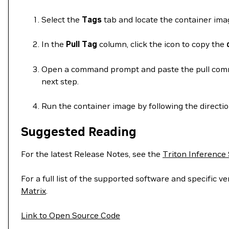
Select the
Tags
tab and locate the container imag
In the
Pull Tag
column, click the icon to copy the
Open a command prompt and paste the pull comman
next step.
Run the container image by following the directi
Suggested Reading
For the latest Release Notes, see the
Triton Inference
For a full list of the supported software and specific
Matrix
.
Link to Open Source Code