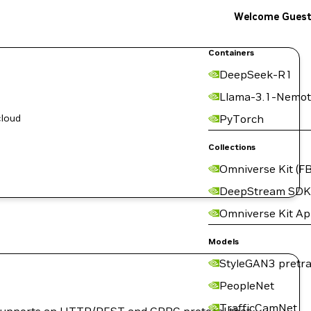
Welcome Gues
Containers
DeepSeek-R1
Llama-3.1-Nemot
cloud
PyTorch
Collections
Omniverse Kit (FB
DeepStream SDK
Omniverse Kit A
Models
StyleGAN3 pretra
PeopleNet
TrafficCamNet