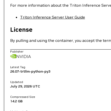
For more information about the Triton Inference Serve
Triton Inference Server User Guide
License
By pulling and using the container, you accept the ter
Publisher
NVIDIA
Latest Tag
26.07-trtllm-python-py3
Updated
July 29, 2026
UTC
Compressed Size
14.2 GB