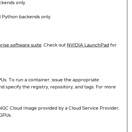
ckends only.
d Python backends only.
rise software suite
. Check out
NVIDIA LaunchPad
for
. To run a container, issue the appropriate
d specify the registry, repository, and tags. For more
NGC Cloud Image provided by a Cloud Service Provider,
vGPUs.