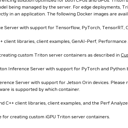
ferencing solution optimized for both CPUs and GPUs. Trit
odel being managed by the server. For edge deployments, Trito
rectly in an application. The following Docker images are avail
nce Server with support for Tensorflow, PyTorch, TensorR
 client libraries, client examples, GenAI-Perf, Performance
creating custom Triton server containers as described in
Cus
ton Inference Server with support for PyTorch and Python 
erence Server with support for Jetson Orin devices. Please r
are is supported by which container.
 C++ client libraries, client examples, and the Perf Analyze
 for creating custom iGPU Triton server containers.