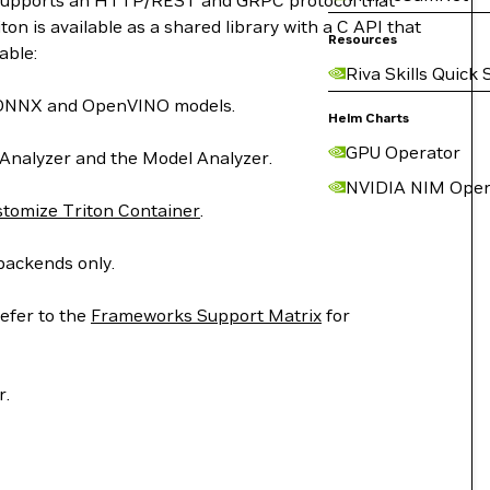
on supports an HTTP/REST and GRPC protocol that
n is available as a shared library with a C API that
Resources
able:
Riva Skills Quick 
T, ONNX and OpenVINO models.
Helm Charts
GPU Operator
 Analyzer and the Model Analyzer.
NVIDIA NIM Oper
tomize Triton Container
.
backends only.
efer to the
Frameworks Support Matrix
for
r.