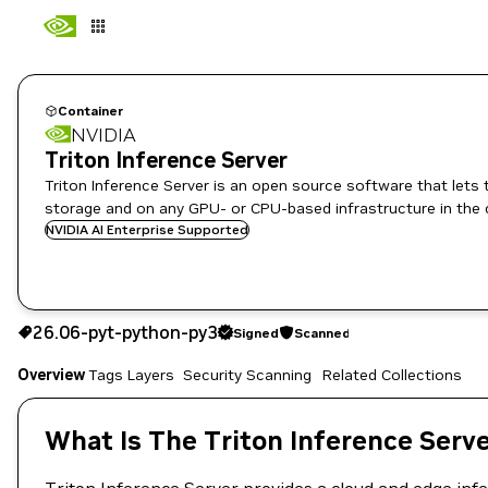
Container
NVIDIA
Triton Inference Server
Triton Inference Server is an open source software that lets
storage and on any GPU- or CPU-based infrastructure in the 
NVIDIA AI Enterprise Supported
26.06-pyt-python-py3
Signed
Scanned
26.06-pyt-python-py3
Signed
Scanned
Copy the image path for this tag below:
Overview
Tags
Layers
Security Scanning
Related Collections
What Is The Triton Inference Serv