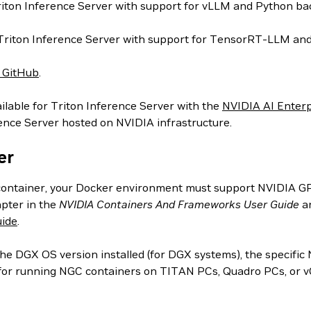
iton Inference Server with support for vLLM and Python ba
 Triton Inference Server with support for TensorRT-LLM an
r GitHub
.
ilable for Triton Inference Server with the
NVIDIA AI Enterp
rence Server hosted on NVIDIA infrastructure.
er
ontainer, your Docker environment must support NVIDIA GPUs
pter in the
NVIDIA Containers And Frameworks User Guide
an
ide
.
 DGX OS version installed (for DGX systems), the specific 
n for running NGC containers on TITAN PCs, Quadro PCs, or 