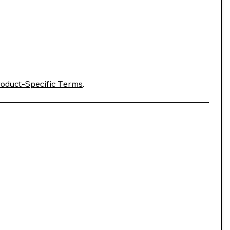
oduct-Specific Terms
.