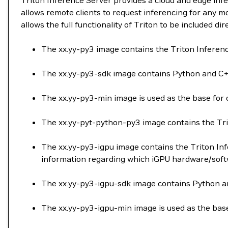
Triton Inference Server provides a cloud and edge in
allows remote clients to request inferencing for any m
allows the full functionality of Triton to be included di
The xx.yy-py3 image contains the Triton Infere
The xx.yy-py3-sdk image contains Python and C++
The xx.yy-py3-min image is used as the base for 
The xx.yy-pyt-python-py3 image contains the Tri
The xx.yy-py3-igpu image contains the Triton Inf
information regarding which iGPU hardware/softw
The xx.yy-py3-igpu-sdk image contains Python and
The xx.yy-py3-igpu-min image is used as the base