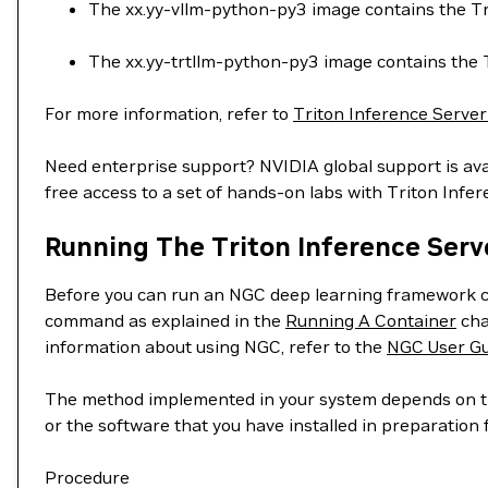
The xx.yy-vllm-python-py3 image contains the Tr
The xx.yy-trtllm-python-py3 image contains the
For more information, refer to
Triton Inference Serve
Need enterprise support? NVIDIA global support is ava
free access to a set of hands-on labs with Triton Infe
Running The Triton Inference Serv
Before you can run an NGC deep learning framework c
command as explained in the
Running A Container
cha
information about using NGC, refer to the
NGC User Gu
The method implemented in your system depends on the
or the software that you have installed in preparatio
Procedure