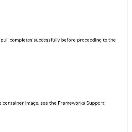
ull completes successfully before proceeding to the
he container image, see the
Frameworks Support