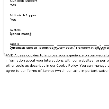
Multinode Support
Yes
Multi-Arch Support
Yes
System
signed images
Labels
Automatic Speech Recognition
Automotive / Transportation
DL
Infe
NVIDIA uses cookies to improve your experience on our web site.
information about your interactions with our websites for perfo
other tools as described in our
Cookie Policy
. You can manage yo
agree to our
Terms of Service
(which contains important waiver