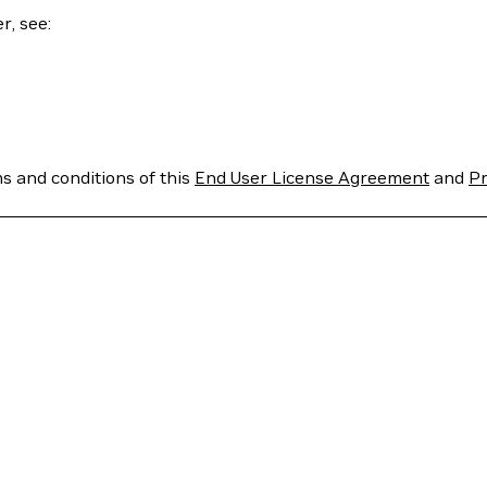
r, see:
ms and conditions of this
End User License Agreement
and
Pr