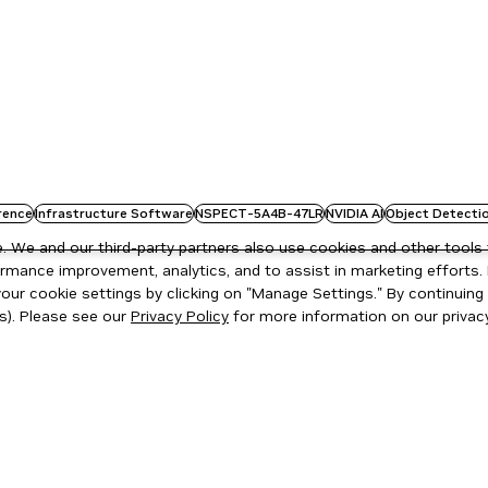
rence
Infrastructure Software
NSPECT-5A4B-47LR
NVIDIA AI
Object Detecti
 We and our third-party partners also use cookies and other tools 
rmance improvement, analytics, and to assist in marketing efforts. 
ur cookie settings by clicking on "Manage Settings." By continuing t
s). Please see our
Privacy Policy
for more information on our privacy