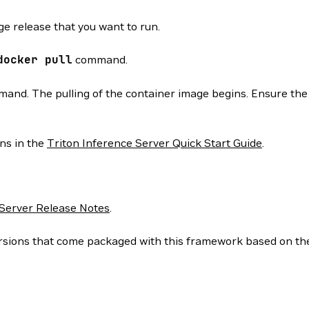
e release that you want to run.
docker
pull
command.
d. The pulling of the container image begins. Ensure the p
ons in the
Triton Inference Server Quick Start Guide
.
 Server Release Notes
.
 versions that come packaged with this framework based on t