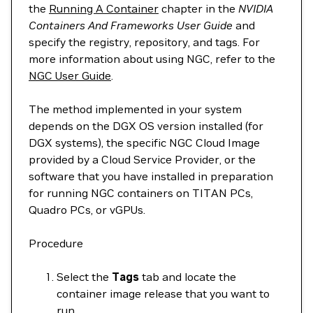
the
Running A Container
chapter in the
NVIDIA
Containers And Frameworks User Guide
and
specify the registry, repository, and tags. For
more information about using NGC, refer to the
NGC User Guide
.
The method implemented in your system
depends on the DGX OS version installed (for
DGX systems), the specific NGC Cloud Image
provided by a Cloud Service Provider, or the
software that you have installed in preparation
for running NGC containers on TITAN PCs,
Quadro PCs, or vGPUs.
Procedure
Select the
Tags
tab and locate the
container image release that you want to
run.