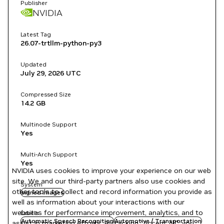
Publisher
NVIDIA
Latest Tag
26.07-trtllm-python-py3
Updated
July 29, 2026
UTC
Compressed Size
14.2 GB
Multinode Support
Yes
Multi-Arch Support
Yes
NVIDIA uses cookies to improve your experience on our web
site. We and our third-party partners also use cookies and
System
other tools to collect and record information you provide as
signed images
well as information about your interactions with our
websites for performance improvement, analytics, and to
Labels
Automatic Speech Recognition
Automotive / Transportation
assist in marketing efforts. By clicking "Accept All", you