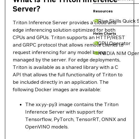
Server?
Resources
Riva Skills Quick 
Triton Inference Server provides a cloud and
edge inferencing solution optimized for both
Helm Charts
CPUs and GPUs. Triton supports an HTTP/REST
GPU Operator
and GRPC protocol that allows remote clients to
request inferencing for any model being
NVIDIA NIM Oper
managed by the server. For edge deployments,
Triton is available as a shared library with a C
API that allows the full functionality of Triton to
be included directly in an application. The
following Docker images are available:
The xx.yy-py3 image contains the Triton
Inference Server with support for
Tensorflow, PyTorch, TensorRT, ONNX and
OpenVINO models.