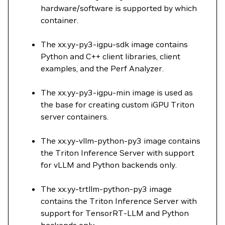
hardware/software is supported by which
container.
The xx.yy-py3-igpu-sdk image contains
Python and C++ client libraries, client
examples, and the Perf Analyzer.
The xx.yy-py3-igpu-min image is used as
the base for creating custom iGPU Triton
server containers.
The xx.yy-vllm-python-py3 image contains
the Triton Inference Server with support
for vLLM and Python backends only.
The xx.yy-trtllm-python-py3 image
contains the Triton Inference Server with
support for TensorRT-LLM and Python