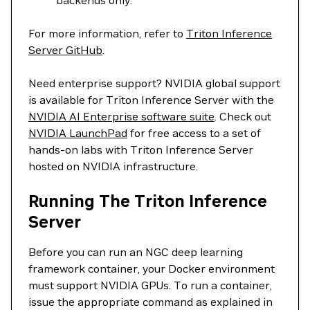
backends only.
For more information, refer to
Triton Inference
Server GitHub
.
Need enterprise support? NVIDIA global support
is available for Triton Inference Server with the
NVIDIA AI Enterprise software suite
. Check out
NVIDIA LaunchPad
for free access to a set of
hands-on labs with Triton Inference Server
hosted on NVIDIA infrastructure.
Running The Triton Inference
Server
Before you can run an NGC deep learning
framework container, your Docker environment
must support NVIDIA GPUs. To run a container,
issue the appropriate command as explained in