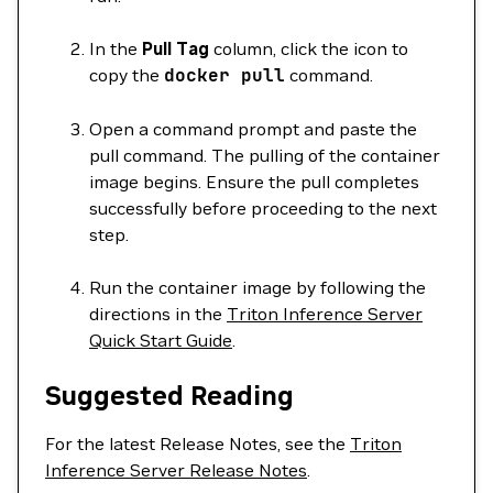
In the
Pull Tag
column, click the icon to
copy the
docker
pull
command.
Open a command prompt and paste the
pull command. The pulling of the container
image begins. Ensure the pull completes
successfully before proceeding to the next
step.
Run the container image by following the
directions in the
Triton Inference Server
Quick Start Guide
.
Suggested Reading
For the latest Release Notes, see the
Triton
Inference Server Release Notes
.