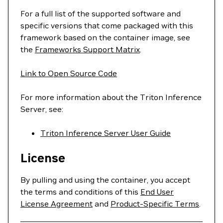
For a full list of the supported software and
specific versions that come packaged with this
framework based on the container image, see
the
Frameworks Support Matrix
.
Link to Open Source Code
For more information about the Triton Inference
Server, see:
Triton Inference Server User Guide
License
By pulling and using the container, you accept
the terms and conditions of this
End User
License Agreement
and
Product-Specific Terms
.