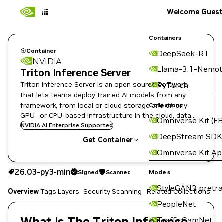
Welcome Gues
Containers
Container
DeepSeek-R1
NVIDIA
Llama-3.1-Nemot
Triton Inference Server
Triton Inference Server is an open source software
PyTorch
that lets teams deploy trained AI models from any
framework, from local or cloud storage and on any
Collections
GPU- or CPU-based infrastructure in the cloud, data
Omniverse Kit (FB
center, or embedded devices.
NVIDIA AI Enterprise Supported
DeepStream SDK
Get Container
Omniverse Kit A
26.03-py3-min
Signed
Scanned
26.03-py3-min
Signed
Scanned
Copy the image path for this tag below:
Models
StyleGAN3 pretra
Overview
Tags
Layers
Security Scanning
Related Collections
PeopleNet
What Is The Triton Inference
TrafficCamNet