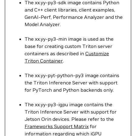
The xx.yy-py3-sdk image contains Python
and C++ client libraries, client examples,
GenAI-Perf, Performance Analyzer and the
Model Analyzer.
The xx.yy-py3-min image is used as the
base for creating custom Triton server
containers as described in
Customize
Triton Container
.
The xx.yy-pyt-python-py3 image contains
the Triton Inference Server with support
for PyTorch and Python backends only.
The xx.yy-py3-igpu image contains the
Triton Inference Server with support for
Jetson Orin devices. Please refer to the
Frameworks Support Matrix
for
information regarding which iGPU