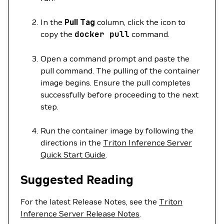
In the
Pull Tag
column, click the icon to
copy the
docker
pull
command.
Open a command prompt and paste the
pull command. The pulling of the container
image begins. Ensure the pull completes
successfully before proceeding to the next
step.
Run the container image by following the
directions in the
Triton Inference Server
Quick Start Guide
.
Suggested Reading
For the latest Release Notes, see the
Triton
Inference Server Release Notes
.