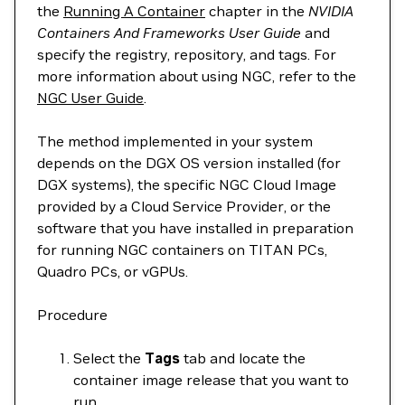
the
Running A Container
chapter in the
NVIDIA
Containers And Frameworks User Guide
and
specify the registry, repository, and tags. For
more information about using NGC, refer to the
NGC User Guide
.
The method implemented in your system
depends on the DGX OS version installed (for
DGX systems), the specific NGC Cloud Image
provided by a Cloud Service Provider, or the
software that you have installed in preparation
for running NGC containers on TITAN PCs,
Quadro PCs, or vGPUs.
Procedure
Select the
Tags
tab and locate the
container image release that you want to
run.