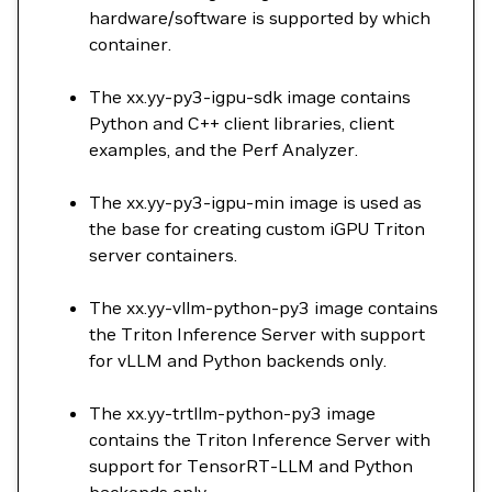
hardware/software is supported by which
container.
The xx.yy-py3-igpu-sdk image contains
Python and C++ client libraries, client
examples, and the Perf Analyzer.
The xx.yy-py3-igpu-min image is used as
the base for creating custom iGPU Triton
server containers.
The xx.yy-vllm-python-py3 image contains
the Triton Inference Server with support
for vLLM and Python backends only.
The xx.yy-trtllm-python-py3 image
contains the Triton Inference Server with
support for TensorRT-LLM and Python