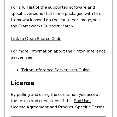
For a full list of the supported software and
specific versions that come packaged with this
framework based on the container image, see
the
Frameworks Support Matrix
.
Link to Open Source Code
For more information about the Triton Inference
Server, see:
Triton Inference Server User Guide
License
By pulling and using the container, you accept
the terms and conditions of this
End User
License Agreement
and
Product-Specific Terms
.