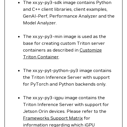
The xx.yy-py3-sdk image contains Python
and C++ client libraries, client examples,
GenAI-Perf, Performance Analyzer and the
Model Analyzer.
The xx.yy-py3-min image is used as the
base for creating custom Triton server
containers as described in
Customize
Triton Container
.
The xx.yy-pyt-python-py3 image contains
the Triton Inference Server with support
for PyTorch and Python backends only.
The xx.yy-py3-igpu image contains the
Triton Inference Server with support for
Jetson Orin devices. Please refer to the
Frameworks Support Matrix
for
information regarding which iGPU