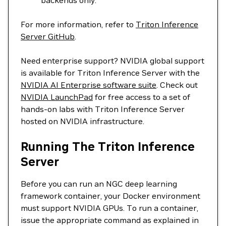
backends only.
For more information, refer to
Triton Inference
Server GitHub
.
Need enterprise support? NVIDIA global support
is available for Triton Inference Server with the
NVIDIA AI Enterprise software suite
. Check out
NVIDIA LaunchPad
for free access to a set of
hands-on labs with Triton Inference Server
hosted on NVIDIA infrastructure.
Running The Triton Inference
Server
Before you can run an NGC deep learning
framework container, your Docker environment
must support NVIDIA GPUs. To run a container,
issue the appropriate command as explained in