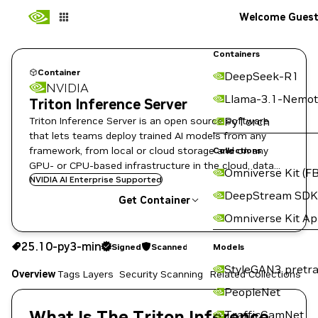
Welcome Gues
Containers
Container
DeepSeek-R1
NVIDIA
Llama-3.1-Nemot
Triton Inference Server
Triton Inference Server is an open source software
PyTorch
that lets teams deploy trained AI models from any
framework, from local or cloud storage and on any
Collections
GPU- or CPU-based infrastructure in the cloud, data
Omniverse Kit (FB
center, or embedded devices.
NVIDIA AI Enterprise Supported
DeepStream SDK
Get Container
Omniverse Kit A
25.10-py3-min
Signed
Scanned
25.10-py3-min
Signed
Scanned
Copy the image path for this tag below:
Models
StyleGAN3 pretra
Overview
Tags
Layers
Security Scanning
Related Collections
PeopleNet
What Is The Triton Inference
TrafficCamNet