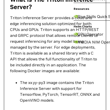
Server?
Resources
Riva Skills Quick 
Triton Inference Server provides a cloud and
edge inferencing solution optimized for both
Helm Charts
CPUs and GPUs. Triton supports an HTTP/REST
GPU Operator
and GRPC protocol that allows remote clients to
request inferencing for any model being
NVIDIA NIM Oper
managed by the server. For edge deployments,
Triton is available as a shared library with a C
API that allows the full functionality of Triton to
be included directly in an application. The
following Docker images are available:
The xx.yy-py3 image contains the Triton
Inference Server with support for
Tensorflow, PyTorch, TensorRT, ONNX and
OpenVINO models.