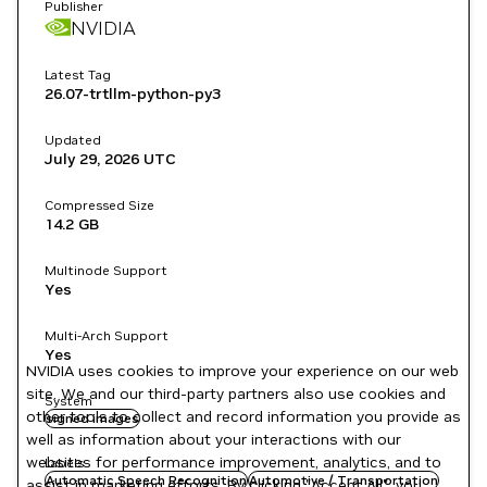
Publisher
NVIDIA
Latest Tag
26.07-trtllm-python-py3
Updated
July 29, 2026
UTC
Compressed Size
14.2 GB
Multinode Support
Yes
Multi-Arch Support
Yes
NVIDIA uses cookies to improve your experience on our web
site. We and our third-party partners also use cookies and
System
other tools to collect and record information you provide as
signed images
well as information about your interactions with our
websites for performance improvement, analytics, and to
Labels
Automatic Speech Recognition
Automotive / Transportation
assist in marketing efforts. By clicking "Accept All", you