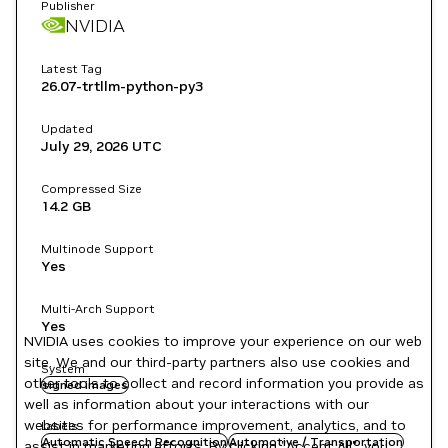
Publisher
NVIDIA
Latest Tag
26.07-trtllm-python-py3
Updated
July 29, 2026
UTC
Compressed Size
14.2 GB
Multinode Support
Yes
Multi-Arch Support
Yes
NVIDIA uses cookies to improve your experience on our web
site. We and our third-party partners also use cookies and
System
other tools to collect and record information you provide as
signed images
well as information about your interactions with our
websites for performance improvement, analytics, and to
Labels
Automatic Speech Recognition
Automotive / Transportation
assist in marketing efforts. By clicking "Accept All", you