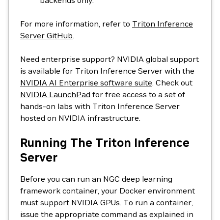
backends only.
For more information, refer to
Triton Inference
Server GitHub
.
Need enterprise support? NVIDIA global support
is available for Triton Inference Server with the
NVIDIA AI Enterprise software suite
. Check out
NVIDIA LaunchPad
for free access to a set of
hands-on labs with Triton Inference Server
hosted on NVIDIA infrastructure.
Running The Triton Inference
Server
Before you can run an NGC deep learning
framework container, your Docker environment
must support NVIDIA GPUs. To run a container,
issue the appropriate command as explained in