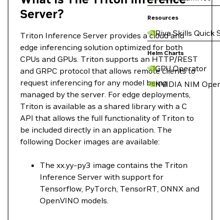
Server?
Resources
Riva Skills Quick 
Triton Inference Server provides a cloud and
edge inferencing solution optimized for both
Helm Charts
CPUs and GPUs. Triton supports an HTTP/REST
GPU Operator
and GRPC protocol that allows remote clients to
request inferencing for any model being
NVIDIA NIM Oper
managed by the server. For edge deployments,
Triton is available as a shared library with a C
API that allows the full functionality of Triton to
be included directly in an application. The
following Docker images are available:
The xx.yy-py3 image contains the Triton
Inference Server with support for
Tensorflow, PyTorch, TensorRT, ONNX and
OpenVINO models.