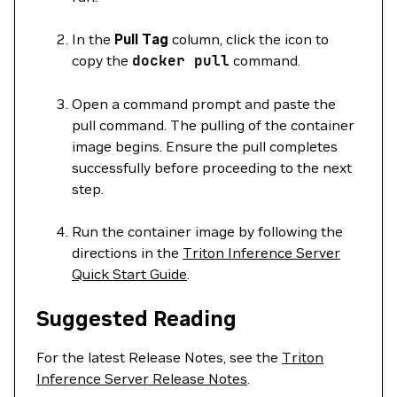
In the
Pull Tag
column, click the icon to
copy the
docker
pull
command.
Open a command prompt and paste the
pull command. The pulling of the container
image begins. Ensure the pull completes
successfully before proceeding to the next
step.
Run the container image by following the
directions in the
Triton Inference Server
Quick Start Guide
.
Suggested Reading
For the latest Release Notes, see the
Triton
Inference Server Release Notes
.