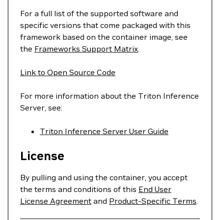
For a full list of the supported software and
specific versions that come packaged with this
framework based on the container image, see
the
Frameworks Support Matrix
.
Link to Open Source Code
For more information about the Triton Inference
Server, see:
Triton Inference Server User Guide
License
By pulling and using the container, you accept
the terms and conditions of this
End User
License Agreement
and
Product-Specific Terms
.