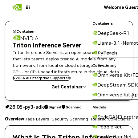
Welcome Gues
Containers
Container
DeepSeek-R1
NVIDIA
Llama-3.1-Nemot
Triton Inference Server
Triton Inference Server is an open source software
PyTorch
that lets teams deploy trained AI models from any
framework, from local or cloud storage and on any
Collections
GPU- or CPU-based infrastructure in the cloud, data
Omniverse Kit (FB
center, or embedded devices.
NVIDIA AI Enterprise Supported
DeepStream SDK
Get Container
Omniverse Kit A
26.05-py3-sdk
Signed
Scanned
26.05-py3-sdk
Signed
Scanned
Copy the image path for this tag below:
Models
StyleGAN3 pretra
Overview
Tags
Layers
Security Scanning
Related Collections
PeopleNet
What Is The Triton Inference
TrafficCamNet