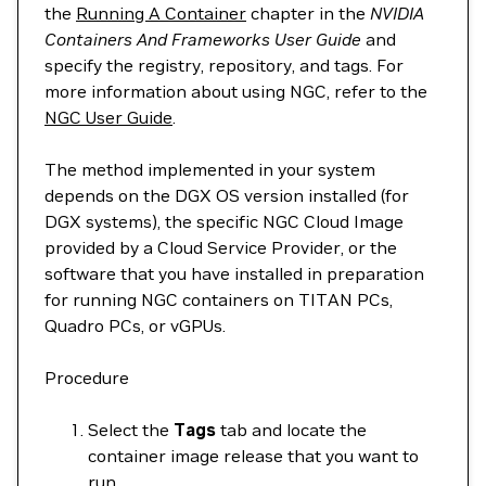
the
Running A Container
chapter in the
NVIDIA
Containers And Frameworks User Guide
and
specify the registry, repository, and tags. For
more information about using NGC, refer to the
NGC User Guide
.
The method implemented in your system
depends on the DGX OS version installed (for
DGX systems), the specific NGC Cloud Image
provided by a Cloud Service Provider, or the
software that you have installed in preparation
for running NGC containers on TITAN PCs,
Quadro PCs, or vGPUs.
Procedure
Select the
Tags
tab and locate the
container image release that you want to
run.