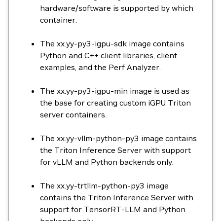
hardware/software is supported by which
container.
The xx.yy-py3-igpu-sdk image contains
Python and C++ client libraries, client
examples, and the Perf Analyzer.
The xx.yy-py3-igpu-min image is used as
the base for creating custom iGPU Triton
server containers.
The xx.yy-vllm-python-py3 image contains
the Triton Inference Server with support
for vLLM and Python backends only.
The xx.yy-trtllm-python-py3 image
contains the Triton Inference Server with
support for TensorRT-LLM and Python