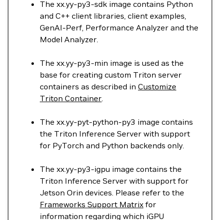
The xx.yy-py3-sdk image contains Python
and C++ client libraries, client examples,
GenAI-Perf, Performance Analyzer and the
Model Analyzer.
The xx.yy-py3-min image is used as the
base for creating custom Triton server
containers as described in
Customize
Triton Container
.
The xx.yy-pyt-python-py3 image contains
the Triton Inference Server with support
for PyTorch and Python backends only.
The xx.yy-py3-igpu image contains the
Triton Inference Server with support for
Jetson Orin devices. Please refer to the
Frameworks Support Matrix
for
information regarding which iGPU