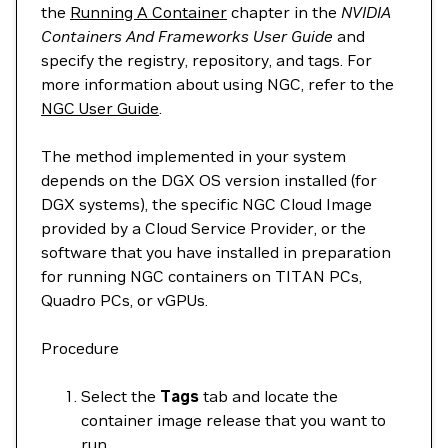
the
Running A Container
chapter in the
NVIDIA
Containers And Frameworks User Guide
and
specify the registry, repository, and tags. For
more information about using NGC, refer to the
NGC User Guide
.
The method implemented in your system
depends on the DGX OS version installed (for
DGX systems), the specific NGC Cloud Image
provided by a Cloud Service Provider, or the
software that you have installed in preparation
for running NGC containers on TITAN PCs,
Quadro PCs, or vGPUs.
Procedure
Select the
Tags
tab and locate the
container image release that you want to
run.