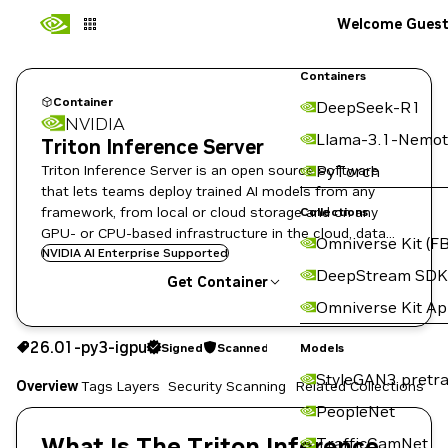
Welcome Gues
Containers
Container
DeepSeek-R1
NVIDIA
Llama-3.1-Nemot
Triton Inference Server
Triton Inference Server is an open source software
PyTorch
that lets teams deploy trained AI models from any
framework, from local or cloud storage and on any
Collections
GPU- or CPU-based infrastructure in the cloud, data
Omniverse Kit (FB
center, or embedded devices.
NVIDIA AI Enterprise Supported
DeepStream SDK
Get Container
Omniverse Kit A
26.01-py3-igpu
Signed
Scanned
26.01-py3-igpu
Signed
Scanned
Copy the image path for this tag below:
Models
StyleGAN3 pretra
Overview
Tags
Layers
Security Scanning
Related Collections
PeopleNet
What Is The Triton Inference
TrafficCamNet