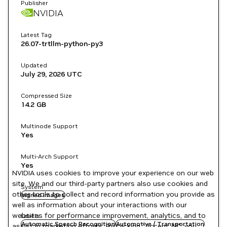
Publisher
NVIDIA
Latest Tag
26.07-trtllm-python-py3
Updated
July 29, 2026
UTC
Compressed Size
14.2 GB
Multinode Support
Yes
Multi-Arch Support
Yes
NVIDIA uses cookies to improve your experience on our web
site. We and our third-party partners also use cookies and
System
other tools to collect and record information you provide as
signed images
well as information about your interactions with our
websites for performance improvement, analytics, and to
Labels
Automatic Speech Recognition
Automotive / Transportation
assist in marketing efforts. By clicking "Accept All", you