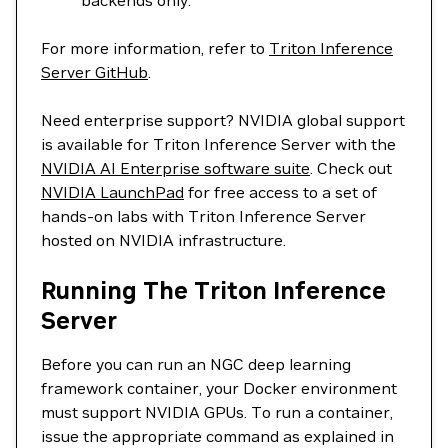
backends only.
For more information, refer to
Triton Inference
Server GitHub
.
Need enterprise support? NVIDIA global support
is available for Triton Inference Server with the
NVIDIA AI Enterprise software suite
. Check out
NVIDIA LaunchPad
for free access to a set of
hands-on labs with Triton Inference Server
hosted on NVIDIA infrastructure.
Running The Triton Inference
Server
Before you can run an NGC deep learning
framework container, your Docker environment
must support NVIDIA GPUs. To run a container,
issue the appropriate command as explained in