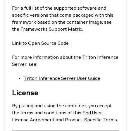
For a full list of the supported software and
specific versions that come packaged with this
framework based on the container image, see
the
Frameworks Support Matrix
.
Link to Open Source Code
For more information about the Triton Inference
Server, see:
Triton Inference Server User Guide
License
By pulling and using the container, you accept
the terms and conditions of this
End User
License Agreement
and
Product-Specific Terms
.