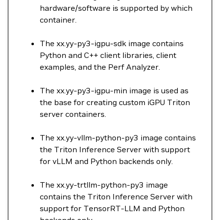
hardware/software is supported by which
container.
The xx.yy-py3-igpu-sdk image contains
Python and C++ client libraries, client
examples, and the Perf Analyzer.
The xx.yy-py3-igpu-min image is used as
the base for creating custom iGPU Triton
server containers.
The xx.yy-vllm-python-py3 image contains
the Triton Inference Server with support
for vLLM and Python backends only.
The xx.yy-trtllm-python-py3 image
contains the Triton Inference Server with
support for TensorRT-LLM and Python