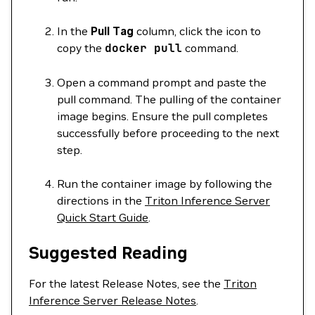
In the
Pull Tag
column, click the icon to
copy the
docker
pull
command.
Open a command prompt and paste the
pull command. The pulling of the container
image begins. Ensure the pull completes
successfully before proceeding to the next
step.
Run the container image by following the
directions in the
Triton Inference Server
Quick Start Guide
.
Suggested Reading
For the latest Release Notes, see the
Triton
Inference Server Release Notes
.