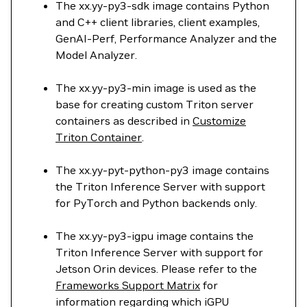
The xx.yy-py3-sdk image contains Python
and C++ client libraries, client examples,
GenAI-Perf, Performance Analyzer and the
Model Analyzer.
The xx.yy-py3-min image is used as the
base for creating custom Triton server
containers as described in
Customize
Triton Container
.
The xx.yy-pyt-python-py3 image contains
the Triton Inference Server with support
for PyTorch and Python backends only.
The xx.yy-py3-igpu image contains the
Triton Inference Server with support for
Jetson Orin devices. Please refer to the
Frameworks Support Matrix
for
information regarding which iGPU