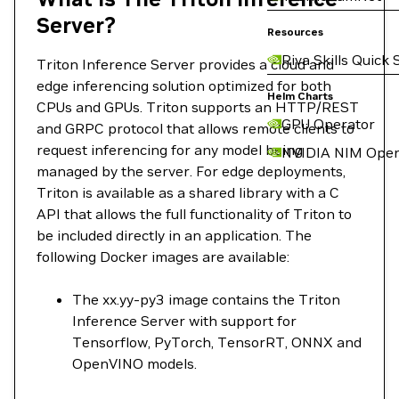
Server?
Resources
Riva Skills Quick 
Triton Inference Server provides a cloud and
edge inferencing solution optimized for both
Helm Charts
CPUs and GPUs. Triton supports an HTTP/REST
GPU Operator
and GRPC protocol that allows remote clients to
request inferencing for any model being
NVIDIA NIM Oper
managed by the server. For edge deployments,
Triton is available as a shared library with a C
API that allows the full functionality of Triton to
be included directly in an application. The
following Docker images are available:
The xx.yy-py3 image contains the Triton
Inference Server with support for
Tensorflow, PyTorch, TensorRT, ONNX and
OpenVINO models.