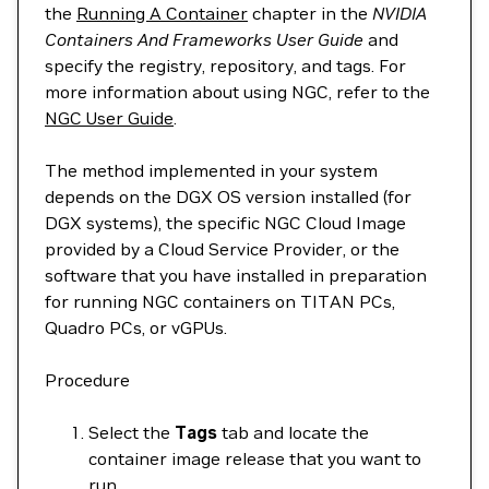
the
Running A Container
chapter in the
NVIDIA
Containers And Frameworks User Guide
and
specify the registry, repository, and tags. For
more information about using NGC, refer to the
NGC User Guide
.
The method implemented in your system
depends on the DGX OS version installed (for
DGX systems), the specific NGC Cloud Image
provided by a Cloud Service Provider, or the
software that you have installed in preparation
for running NGC containers on TITAN PCs,
Quadro PCs, or vGPUs.
Procedure
Select the
Tags
tab and locate the
container image release that you want to
run.