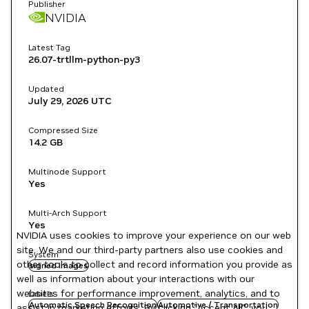
Publisher
NVIDIA
Latest Tag
26.07-trtllm-python-py3
Updated
July 29, 2026
UTC
Compressed Size
14.2 GB
Multinode Support
Yes
Multi-Arch Support
Yes
NVIDIA uses cookies to improve your experience on our web
site. We and our third-party partners also use cookies and
System
other tools to collect and record information you provide as
signed images
well as information about your interactions with our
websites for performance improvement, analytics, and to
Labels
Automatic Speech Recognition
Automotive / Transportation
assist in marketing efforts. By clicking "Accept All", you