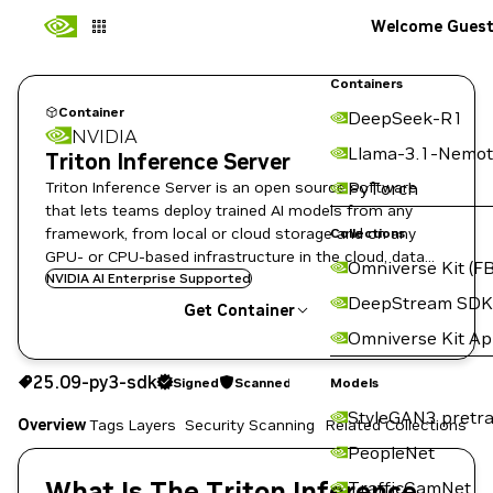
Welcome Gues
Containers
Container
DeepSeek-R1
NVIDIA
Llama-3.1-Nemot
Triton Inference Server
Triton Inference Server is an open source software
PyTorch
that lets teams deploy trained AI models from any
framework, from local or cloud storage and on any
Collections
GPU- or CPU-based infrastructure in the cloud, data
Omniverse Kit (FB
center, or embedded devices.
NVIDIA AI Enterprise Supported
DeepStream SDK
Get Container
Omniverse Kit A
25.09-py3-sdk
Signed
Scanned
25.09-py3-sdk
Signed
Scanned
Copy the image path for this tag below:
Models
StyleGAN3 pretra
Overview
Tags
Layers
Security Scanning
Related Collections
PeopleNet
What Is The Triton Inference
TrafficCamNet