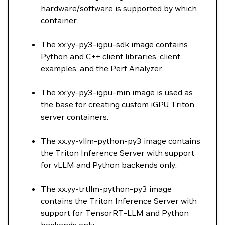
hardware/software is supported by which
container.
The xx.yy-py3-igpu-sdk image contains
Python and C++ client libraries, client
examples, and the Perf Analyzer.
The xx.yy-py3-igpu-min image is used as
the base for creating custom iGPU Triton
server containers.
The xx.yy-vllm-python-py3 image contains
the Triton Inference Server with support
for vLLM and Python backends only.
The xx.yy-trtllm-python-py3 image
contains the Triton Inference Server with
support for TensorRT-LLM and Python