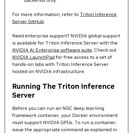
backends only.
For more information, refer to
Triton Inference
Server GitHub
.
Need enterprise support? NVIDIA global support
is available for Triton Inference Server with the
NVIDIA AI Enterprise software suite
. Check out
NVIDIA LaunchPad
for free access to a set of
hands-on labs with Triton Inference Server
hosted on NVIDIA infrastructure.
Running The Triton Inference
Server
Before you can run an NGC deep learning
framework container, your Docker environment
must support NVIDIA GPUs. To run a container,
issue the appropriate command as explained in