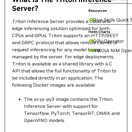
Server?
Resources
Riva Skills Quick 
Triton Inference Server provides a cloud and
edge inferencing solution optimized for both
Helm Charts
CPUs and GPUs. Triton supports an HTTP/REST
GPU Operator
and GRPC protocol that allows remote clients to
request inferencing for any model being
NVIDIA NIM Oper
managed by the server. For edge deployments,
Triton is available as a shared library with a C
API that allows the full functionality of Triton to
be included directly in an application. The
following Docker images are available:
The xx.yy-py3 image contains the Triton
Inference Server with support for
Tensorflow, PyTorch, TensorRT, ONNX and
OpenVINO models.