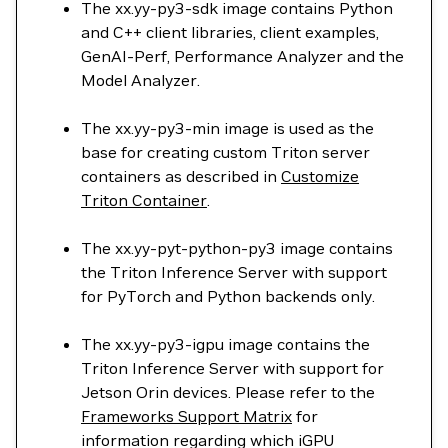
The xx.yy-py3-sdk image contains Python
and C++ client libraries, client examples,
GenAI-Perf, Performance Analyzer and the
Model Analyzer.
The xx.yy-py3-min image is used as the
base for creating custom Triton server
containers as described in
Customize
Triton Container
.
The xx.yy-pyt-python-py3 image contains
the Triton Inference Server with support
for PyTorch and Python backends only.
The xx.yy-py3-igpu image contains the
Triton Inference Server with support for
Jetson Orin devices. Please refer to the
Frameworks Support Matrix
for
information regarding which iGPU