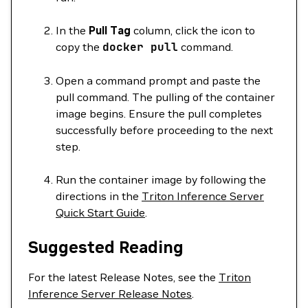
In the
Pull Tag
column, click the icon to
copy the
docker
pull
command.
Open a command prompt and paste the
pull command. The pulling of the container
image begins. Ensure the pull completes
successfully before proceeding to the next
step.
Run the container image by following the
directions in the
Triton Inference Server
Quick Start Guide
.
Suggested Reading
For the latest Release Notes, see the
Triton
Inference Server Release Notes
.