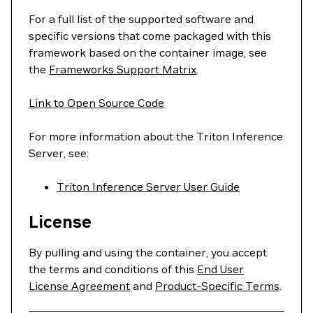
For a full list of the supported software and
specific versions that come packaged with this
framework based on the container image, see
the
Frameworks Support Matrix
.
Link to Open Source Code
For more information about the Triton Inference
Server, see:
Triton Inference Server User Guide
License
By pulling and using the container, you accept
the terms and conditions of this
End User
License Agreement
and
Product-Specific Terms
.