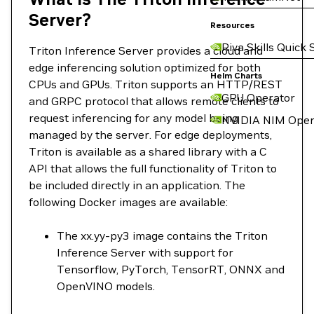
Server?
Resources
Riva Skills Quick 
Triton Inference Server provides a cloud and
edge inferencing solution optimized for both
Helm Charts
CPUs and GPUs. Triton supports an HTTP/REST
GPU Operator
and GRPC protocol that allows remote clients to
request inferencing for any model being
NVIDIA NIM Oper
managed by the server. For edge deployments,
Triton is available as a shared library with a C
API that allows the full functionality of Triton to
be included directly in an application. The
following Docker images are available:
The xx.yy-py3 image contains the Triton
Inference Server with support for
Tensorflow, PyTorch, TensorRT, ONNX and
OpenVINO models.