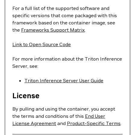
For a full list of the supported software and
specific versions that come packaged with this
framework based on the container image, see
the
Frameworks Support Matrix
.
Link to Open Source Code
For more information about the Triton Inference
Server, see:
Triton Inference Server User Guide
License
By pulling and using the container, you accept
the terms and conditions of this
End User
License Agreement
and
Product-Specific Terms
.