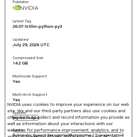
Publisher
NVIDIA
Latest Tag
26.07-trtllm-python-py3
Updated
July 29, 2026
UTC
Compressed Size
14.2 GB
Multinode Support
Yes
Multi-Arch Support
Yes
NVIDIA uses cookies to improve your experience on our web
site. We and our third-party partners also use cookies and
System
other tools to collect and record information you provide as
signed images
well as information about your interactions with our
websites for performance improvement, analytics, and to
Labels
Automatic Speech Recognition
Automotive / Transportation
assist in marketing efforts. By clicking "Accept All", you