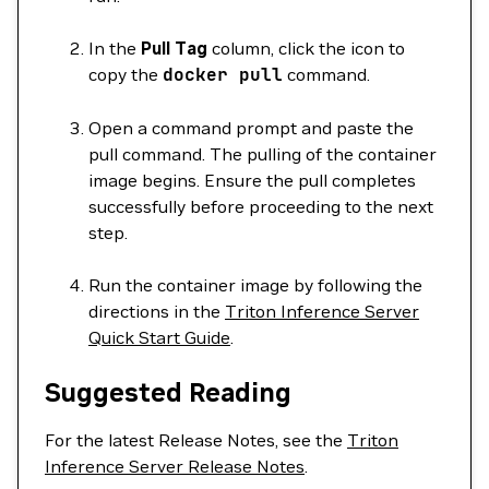
In the
Pull Tag
column, click the icon to
copy the
docker
pull
command.
Open a command prompt and paste the
pull command. The pulling of the container
image begins. Ensure the pull completes
successfully before proceeding to the next
step.
Run the container image by following the
directions in the
Triton Inference Server
Quick Start Guide
.
Suggested Reading
For the latest Release Notes, see the
Triton
Inference Server Release Notes
.