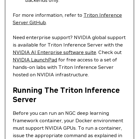
backends only.
For more information, refer to
Triton Inference
Server GitHub
.
Need enterprise support? NVIDIA global support
is available for Triton Inference Server with the
NVIDIA AI Enterprise software suite
. Check out
NVIDIA LaunchPad
for free access to a set of
hands-on labs with Triton Inference Server
hosted on NVIDIA infrastructure.
Running The Triton Inference
Server
Before you can run an NGC deep learning
framework container, your Docker environment
must support NVIDIA GPUs. To run a container,
issue the appropriate command as explained in