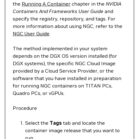
the
Running A Container
chapter in the
NVIDIA
Containers And Frameworks User Guide
and
specify the registry, repository, and tags. For
more information about using NGC, refer to the
NGC User Guide
.
The method implemented in your system
depends on the DGX OS version installed (for
DGX systems), the specific NGC Cloud Image
provided by a Cloud Service Provider, or the
software that you have installed in preparation
for running NGC containers on TITAN PCs,
Quadro PCs, or vGPUs.
Procedure
Select the
Tags
tab and locate the
container image release that you want to
run.