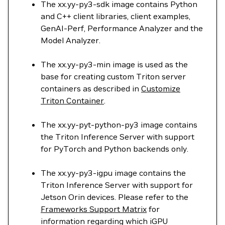
The xx.yy-py3-sdk image contains Python
and C++ client libraries, client examples,
GenAI-Perf, Performance Analyzer and the
Model Analyzer.
The xx.yy-py3-min image is used as the
base for creating custom Triton server
containers as described in
Customize
Triton Container
.
The xx.yy-pyt-python-py3 image contains
the Triton Inference Server with support
for PyTorch and Python backends only.
The xx.yy-py3-igpu image contains the
Triton Inference Server with support for
Jetson Orin devices. Please refer to the
Frameworks Support Matrix
for
information regarding which iGPU