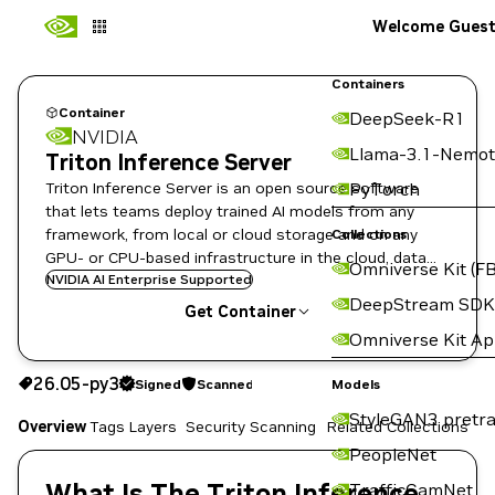
Welcome Gues
Containers
Container
DeepSeek-R1
NVIDIA
Llama-3.1-Nemot
Triton Inference Server
Triton Inference Server is an open source software
PyTorch
that lets teams deploy trained AI models from any
framework, from local or cloud storage and on any
Collections
GPU- or CPU-based infrastructure in the cloud, data
Omniverse Kit (FB
center, or embedded devices.
NVIDIA AI Enterprise Supported
DeepStream SDK
Get Container
Omniverse Kit A
26.05-py3
Signed
Scanned
26.05-py3
Signed
Scanned
Copy the image path for this tag below:
Models
StyleGAN3 pretra
Overview
Tags
Layers
Security Scanning
Related Collections
PeopleNet
What Is The Triton Inference
TrafficCamNet