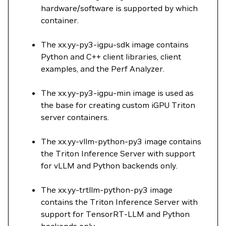
hardware/software is supported by which
container.
The xx.yy-py3-igpu-sdk image contains
Python and C++ client libraries, client
examples, and the Perf Analyzer.
The xx.yy-py3-igpu-min image is used as
the base for creating custom iGPU Triton
server containers.
The xx.yy-vllm-python-py3 image contains
the Triton Inference Server with support
for vLLM and Python backends only.
The xx.yy-trtllm-python-py3 image
contains the Triton Inference Server with
support for TensorRT-LLM and Python