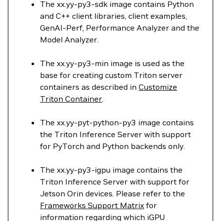
The xx.yy-py3-sdk image contains Python
and C++ client libraries, client examples,
GenAI-Perf, Performance Analyzer and the
Model Analyzer.
The xx.yy-py3-min image is used as the
base for creating custom Triton server
containers as described in
Customize
Triton Container
.
The xx.yy-pyt-python-py3 image contains
the Triton Inference Server with support
for PyTorch and Python backends only.
The xx.yy-py3-igpu image contains the
Triton Inference Server with support for
Jetson Orin devices. Please refer to the
Frameworks Support Matrix
for
information regarding which iGPU