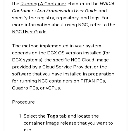
the
Running A Container
chapter in the
NVIDIA
Containers And Frameworks User Guide
and
specify the registry, repository, and tags. For
more information about using NGC, refer to the
NGC User Guide
.
The method implemented in your system
depends on the DGX OS version installed (for
DGX systems), the specific NGC Cloud Image
provided by a Cloud Service Provider, or the
software that you have installed in preparation
for running NGC containers on TITAN PCs,
Quadro PCs, or vGPUs.
Procedure
Select the
Tags
tab and locate the
container image release that you want to
run.