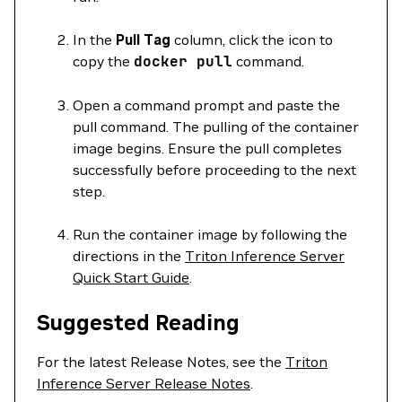
In the
Pull Tag
column, click the icon to
copy the
docker
pull
command.
Open a command prompt and paste the
pull command. The pulling of the container
image begins. Ensure the pull completes
successfully before proceeding to the next
step.
Run the container image by following the
directions in the
Triton Inference Server
Quick Start Guide
.
Suggested Reading
For the latest Release Notes, see the
Triton
Inference Server Release Notes
.