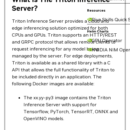
Server?
Resources
Riva Skills Quick 
Triton Inference Server provides a cloud and
edge inferencing solution optimized for both
Helm Charts
CPUs and GPUs. Triton supports an HTTP/REST
GPU Operator
and GRPC protocol that allows remote clients to
request inferencing for any model being
NVIDIA NIM Oper
managed by the server. For edge deployments,
Triton is available as a shared library with a C
API that allows the full functionality of Triton to
be included directly in an application. The
following Docker images are available:
The xx.yy-py3 image contains the Triton
Inference Server with support for
Tensorflow, PyTorch, TensorRT, ONNX and
OpenVINO models.