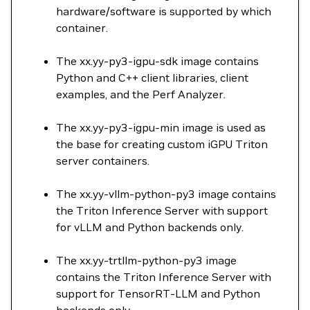
hardware/software is supported by which
container.
The xx.yy-py3-igpu-sdk image contains
Python and C++ client libraries, client
examples, and the Perf Analyzer.
The xx.yy-py3-igpu-min image is used as
the base for creating custom iGPU Triton
server containers.
The xx.yy-vllm-python-py3 image contains
the Triton Inference Server with support
for vLLM and Python backends only.
The xx.yy-trtllm-python-py3 image
contains the Triton Inference Server with
support for TensorRT-LLM and Python