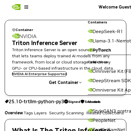
Welcome Gues
Containers
Container
DeepSeek-R1
NVIDIA
Llama-3.1-Nemot
Triton Inference Server
Triton Inference Server is an open source software
PyTorch
that lets teams deploy trained AI models from any
framework, from local or cloud storage and on any
Collections
GPU- or CPU-based infrastructure in the cloud, data
Omniverse Kit (FB
center, or embedded devices.
NVIDIA AI Enterprise Supported
DeepStream SDK
Get Container
Omniverse Kit A
25.10-trtllm-python-py3
Signed
Scanned
25.10-trtllm-python-py3
Signed
Scanned
Copy the image path for this tag below:
Models
StyleGAN3 pretra
Overview
Tags
Layers
Security Scanning
Related Collections
PeopleNet
What Is The Triton Inference
TrafficCamNet