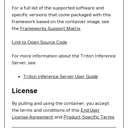
For a full list of the supported software and
specific versions that come packaged with this
framework based on the container image, see
the
Frameworks Support Matrix
.
Link to Open Source Code
For more information about the Triton Inference
Server, see:
Triton Inference Server User Guide
License
By pulling and using the container, you accept
the terms and conditions of this
End User
License Agreement
and
Product-Specific Terms
.