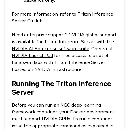
backends only.
For more information, refer to
Triton Inference
Server GitHub
.
Need enterprise support? NVIDIA global support
is available for Triton Inference Server with the
NVIDIA AI Enterprise software suite
. Check out
NVIDIA LaunchPad
for free access to a set of
hands-on labs with Triton Inference Server
hosted on NVIDIA infrastructure.
Running The Triton Inference
Server
Before you can run an NGC deep learning
framework container, your Docker environment
must support NVIDIA GPUs. To run a container,
issue the appropriate command as explained in