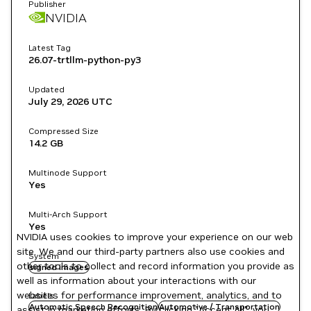
Publisher
NVIDIA
Latest Tag
26.07-trtllm-python-py3
Updated
July 29, 2026
UTC
Compressed Size
14.2 GB
Multinode Support
Yes
Multi-Arch Support
Yes
NVIDIA uses cookies to improve your experience on our web
site. We and our third-party partners also use cookies and
System
other tools to collect and record information you provide as
signed images
well as information about your interactions with our
websites for performance improvement, analytics, and to
Labels
Automatic Speech Recognition
Automotive / Transportation
assist in marketing efforts. By clicking "Accept All", you