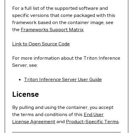
For a full list of the supported software and
specific versions that come packaged with this
framework based on the container image, see
the
Frameworks Support Matrix
.
Link to Open Source Code
For more information about the Triton Inference
Server, see:
Triton Inference Server User Guide
License
By pulling and using the container, you accept
the terms and conditions of this
End User
License Agreement
and
Product-Specific Terms
.