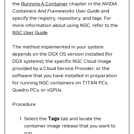
the
Running A Container
chapter in the
NVIDIA
Containers And Frameworks User Guide
and
specify the registry, repository, and tags. For
more information about using NGC, refer to the
NGC User Guide
.
The method implemented in your system
depends on the DGX OS version installed (for
DGX systems), the specific NGC Cloud Image
provided by a Cloud Service Provider, or the
software that you have installed in preparation
for running NGC containers on TITAN PCs,
Quadro PCs, or vGPUs.
Procedure
Select the
Tags
tab and locate the
container image release that you want to
run.