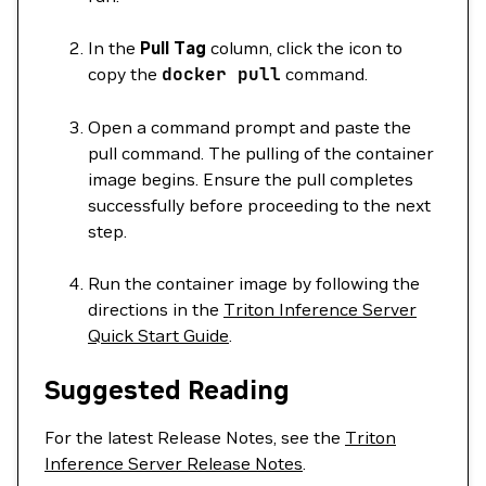
In the
Pull Tag
column, click the icon to
copy the
docker
pull
command.
Open a command prompt and paste the
pull command. The pulling of the container
image begins. Ensure the pull completes
successfully before proceeding to the next
step.
Run the container image by following the
directions in the
Triton Inference Server
Quick Start Guide
.
Suggested Reading
For the latest Release Notes, see the
Triton
Inference Server Release Notes
.