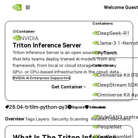
Welcome Gues
Containers
Container
DeepSeek-R1
NVIDIA
Llama-3.1-Nemot
Triton Inference Server
Triton Inference Server is an open source software
PyTorch
that lets teams deploy trained AI models from any
framework, from local or cloud storage and on any
Collections
GPU- or CPU-based infrastructure in the cloud, data
Omniverse Kit (FB
center, or embedded devices.
NVIDIA AI Enterprise Supported
DeepStream SDK
Get Container
Omniverse Kit A
26.04-trtllm-python-py3
Signed
Scanned
26.04-trtllm-python-py3
Signed
Scanned
Copy the image path for this tag below:
Models
StyleGAN3 pretra
Overview
Tags
Layers
Security Scanning
Related Collections
PeopleNet
What Is The Triton Inference
TrafficCamNet