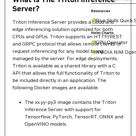
Server?
Resources
Riva Skills Quick 
Triton Inference Server provides a cloud and
edge inferencing solution optimized for both
Helm Charts
CPUs and GPUs. Triton supports an HTTP/REST
GPU Operator
and GRPC protocol that allows remote clients to
request inferencing for any model being
NVIDIA NIM Oper
managed by the server. For edge deployments,
Triton is available as a shared library with a C
API that allows the full functionality of Triton to
be included directly in an application. The
following Docker images are available:
The xx.yy-py3 image contains the Triton
Inference Server with support for
Tensorflow, PyTorch, TensorRT, ONNX and
OpenVINO models.