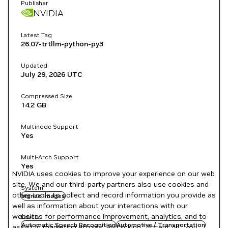
Publisher
NVIDIA
Latest Tag
26.07-trtllm-python-py3
Updated
July 29, 2026
UTC
Compressed Size
14.2 GB
Multinode Support
Yes
Multi-Arch Support
Yes
NVIDIA uses cookies to improve your experience on our web
site. We and our third-party partners also use cookies and
System
other tools to collect and record information you provide as
signed images
well as information about your interactions with our
websites for performance improvement, analytics, and to
Labels
Automatic Speech Recognition
Automotive / Transportation
assist in marketing efforts. By clicking "Accept All", you