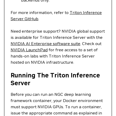
backends only.
For more information, refer to
Triton Inference
Server GitHub
.
Need enterprise support? NVIDIA global support
is available for Triton Inference Server with the
NVIDIA AI Enterprise software suite
. Check out
NVIDIA LaunchPad
for free access to a set of
hands-on labs with Triton Inference Server
hosted on NVIDIA infrastructure.
Running The Triton Inference
Server
Before you can run an NGC deep learning
framework container, your Docker environment
must support NVIDIA GPUs. To run a container,
issue the appropriate command as explained in