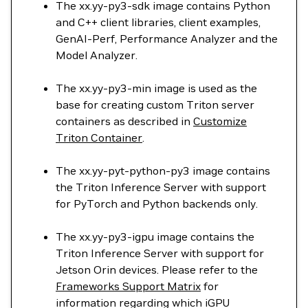
The xx.yy-py3-sdk image contains Python
and C++ client libraries, client examples,
GenAI-Perf, Performance Analyzer and the
Model Analyzer.
The xx.yy-py3-min image is used as the
base for creating custom Triton server
containers as described in
Customize
Triton Container
.
The xx.yy-pyt-python-py3 image contains
the Triton Inference Server with support
for PyTorch and Python backends only.
The xx.yy-py3-igpu image contains the
Triton Inference Server with support for
Jetson Orin devices. Please refer to the
Frameworks Support Matrix
for
information regarding which iGPU