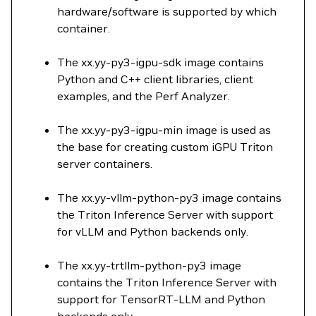
hardware/software is supported by which
container.
The xx.yy-py3-igpu-sdk image contains
Python and C++ client libraries, client
examples, and the Perf Analyzer.
The xx.yy-py3-igpu-min image is used as
the base for creating custom iGPU Triton
server containers.
The xx.yy-vllm-python-py3 image contains
the Triton Inference Server with support
for vLLM and Python backends only.
The xx.yy-trtllm-python-py3 image
contains the Triton Inference Server with
support for TensorRT-LLM and Python