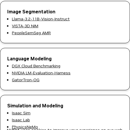
Image Segmentation
Llama-3.2-11B-Vision-Instruct
VISTA-3D NIM
PeopleSemSeg AMR
Language Modeling
DGX Cloud Benchmarking
NVIDIA LM-Evaluation-Harness
GatorTron-OG
Simulation and Modeling
Isaac Sim
Isaac Lab
PhysicsNeMo