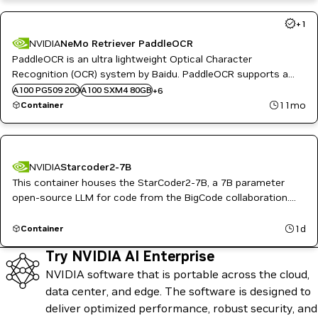
+
1
NVIDIA
NeMo Retriever PaddleOCR
PaddleOCR is an ultra lightweight Optical Character
A10G
B200
Recognition (OCR) system by Baidu. PaddleOCR supports a
H100 80GB HBM3
variety of cutting-edge algorithms related to OCR.
A100 PG509 200
A100 SXM4 80GB
+
6
H100 NVL
11mo
Container
L4
L40S
NVIDIA
Starcoder2-7B
This container houses the StarCoder2-7B, a 7B parameter
open-source LLM for code from the BigCode collaboration.
Trained on 600+ languages, it generates code from natural
language and assists with tasks like code completion,
1d
Container
synthesis, and infilling.
Try NVIDIA AI Enterprise
NVIDIA software that is portable across the cloud,
data center, and edge. The software is designed to
deliver optimized performance, robust security, and