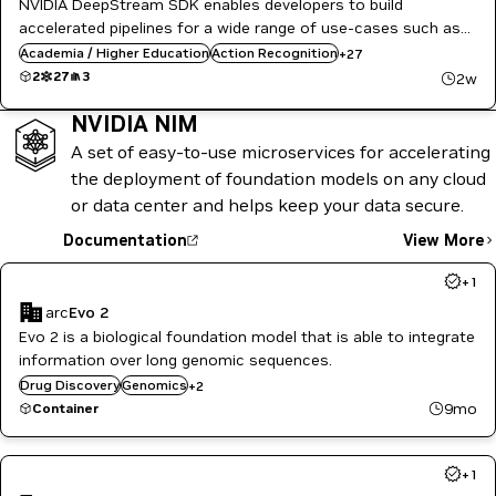
NVIDIA DeepStream SDK enables developers to build
Gesture Classification
accelerated pipelines for a wide range of use-cases such as
Healthcare
IVA, retail, industrial inspection, and many more with minimal
Academia / Higher Education
Heart Rate Estimation
Action Recognition
+
27
development effort.
Image Segmentation
2
27
3
2w
Inference
Manufacturing
NVIDIA NIM
Media & Entertainment
A set of easy-to-use microservices for accelerating
Metropolis
Metropolis Microservices
the deployment of foundation models on any cloud
Object Detection
or data center and helps keep your data secure.
Public Sector
Restaurant / Quick-Service
Documentation
View More
Retail
Smart Cities / Spaces
+
1
Video Analytics
arc
Evo 2
Vision AI
Evo 2 is a biological foundation model that is able to integrate
information over long genomic sequences.
Healthcare
Drug Discovery
Genomics
+
2
Life Sciences
9mo
Container
+
1