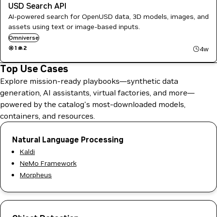
USD Search API
AI-powered search for OpenUSD data, 3D models, images, and
assets using text or image-based inputs.
Omniverse
1
2
4w
Top Use Cases
Explore mission-ready playbooks—synthetic data
generation, AI assistants, virtual factories, and more—
powered by the catalog's most-downloaded models,
containers, and resources.
Natural Language Processing
Kaldi
NeMo Framework
Morpheus