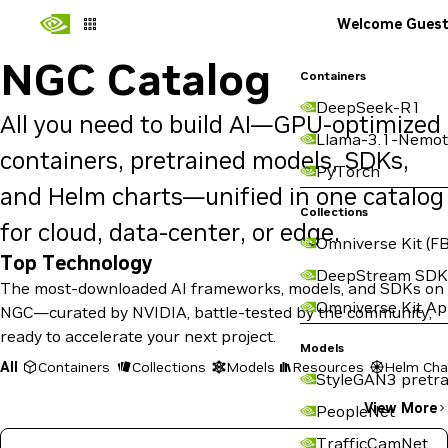
Welcome Gues
NGC Catalog
Containers
DeepSeek-R1
All you need to build AI—GPU-optimized
Llama-3.1-Nemot
containers, pretrained models, SDKs,
PyTorch
and Helm charts—unified in one catalog
Collections
for cloud, data-center, or edge.
Omniverse Kit (FB
Top Technology
DeepStream SDK
The most-downloaded AI frameworks, models, and SDKs on
Omniverse Kit A
NGC—curated by NVIDIA, battle-tested by the community,
ready to accelerate your next project.
Models
All
Containers
Collections
Models
Resources
Helm Cha
StyleGAN3 pretra
View More
PeopleNet
TrafficCamNet