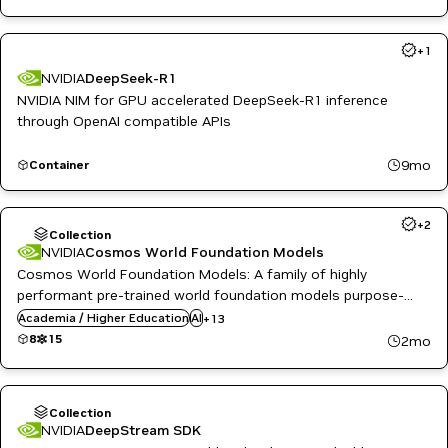
+
1
NVIDIA
DeepSeek-R1
NVIDIA NIM for GPU accelerated DeepSeek-R1 inference
through OpenAI compatible APIs
9mo
Container
Automotive / Transportation
+
2
Computer Vision
Collection
Inference
NVIDIA
Cosmos World Foundation Models
Agriculture
NeMo
Cosmos World Foundation Models: A family of highly
AI
NVIDIA AI
performant pre-trained world foundation models purpose-
Body Pose Classification
Omniverse
built for generating physics-aware videos and world states for
Body Pose Estimation
Academia / Higher Education
Physics and Dynamics Simulation
AI
+
13
Cloud Services
physical AI development.
PyTorch
8
15
2mo
Computer Vision
Reinforcement Learning
DeepStream
Robotics
Emotion Classification
Simulation and Modeling
Energy
Synthetic Data Generation
Collection
Eye Gaze Estimation
Video enhancement
NVIDIA
DeepStream SDK
Facial Landmark Estimation