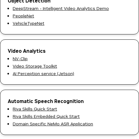
Object Detection
DeepStream - Intelligent Video Analytics Demo
PeopleNet
VehicleTypeNet
Video Analytics
NV-Clip
Video Storage Toolkit
AI Perception service (Jetson)
Automatic Speech Recognition
Riva Skills Quick Start
Riva Skills Embedded Quick Start
Domain Specific NeMo ASR Application