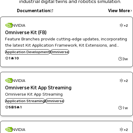
industrial digital twins and robotics simulation.
Documentation
View More
NVIDIA
+
2
Omniverse Kit (FB)
Feature Branches provide cutting-edge updates, incorporating
the latest Kit Application Framework, Kit Extensions, and
Omniverse SDKs. These branches are regulary updated and
Application Development
Omniverse
tailored for developers needing early access to innovations.
1
10
3w
NVIDIA
+
2
Omniverse Kit App Streaming
Omniverse Kit App Streaming
Application Streaming
Omniverse
5
5
1
1w
NVIDIA
+
2