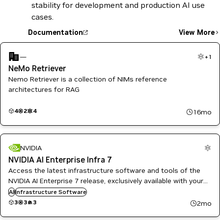
stability for development and production AI use
cases.
Documentation
View More
—
+
1
NeMo Retriever
Nemo Retriever is a collection of NIMs reference
architectures for RAG
4
2
4
16mo
NVIDIA
NVIDIA AI Enterprise Infra 7
Access the latest infrastructure software and tools of the
NVIDIA AI Enterprise 7 release, exclusively available with your
NVIDIA AI Enterprise subscription. This collection includes
AI
Infrastructure Software
Government Ready images for regulated environments.
3
3
3
2mo