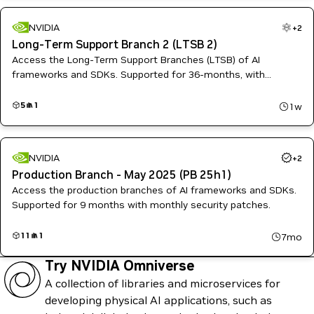
NVIDIA
+
2
Long-Term Support Branch 2 (LTSB 2)
Access the Long-Term Support Branches (LTSB) of AI
frameworks and SDKs. Supported for 36-months, with
quarterly patches for high and critical software vulnerabilities.
5
1
1w
NVIDIA
+
2
Production Branch - May 2025 (PB 25h1)
Access the production branches of AI frameworks and SDKs.
Supported for 9 months with monthly security patches.
11
1
7mo
Try NVIDIA Omniverse
A collection of libraries and microservices for
developing physical AI applications, such as