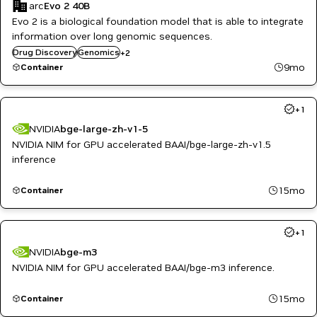
arc
Evo 2 40B
Evo 2 is a biological foundation model that is able to integrate
information over long genomic sequences.
Healthcare
Drug Discovery
Genomics
+
2
Life Sciences
9mo
Container
+
1
NVIDIA
bge-large-zh-v1-5
NVIDIA NIM for GPU accelerated BAAI/bge-large-zh-v1.5
inference
15mo
Container
+
1
NVIDIA
bge-m3
NVIDIA NIM for GPU accelerated BAAI/bge-m3 inference.
15mo
Container