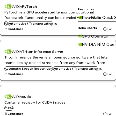
DL
NVIDIA
PyTorch
Resources
High Performance Computing
PyTorch is a GPU accelerated tensor computational
HPC / Supercomputing
Riva Skills Quick 
framework. Functionality can be extended with common
Language Modeling
Python libraries such as NumPy and SciPy. Automatic
AI
Automotive / Transportation
ML
+
9
Helm Charts
differentiation is done with a tape-based system at the
Natural Language Processing
1w
Container
Natural Language Understanding
functional and neural network layer levels.
GPU Operator
NVIDIA AI
PyTorch
NVIDIA NIM Oper
NVIDIA
Triton Inference Server
Triton Inference Server is an open source software that lets
DL
Inference
teams deploy trained AI models from any framework, from
Infrastructure Software
local or cloud storage and on any GPU- or CPU-based
Automatic Speech Recognition
Automotive / Transportation
+
6
NVIDIA AI
infrastructure in the cloud, data center, or embedded devices.
1w
Container
Object Detection
Triton Inference Server
NVIDIA
cuda
Container registry for CUDA images
CUDA
1w
Container