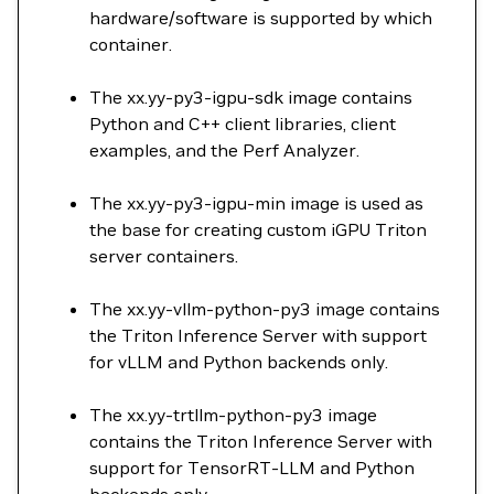
hardware/software is supported by which
container.
The xx.yy-py3-igpu-sdk image contains
Python and C++ client libraries, client
examples, and the Perf Analyzer.
The xx.yy-py3-igpu-min image is used as
the base for creating custom iGPU Triton
server containers.
The xx.yy-vllm-python-py3 image contains
the Triton Inference Server with support
for vLLM and Python backends only.
The xx.yy-trtllm-python-py3 image
contains the Triton Inference Server with
support for TensorRT-LLM and Python