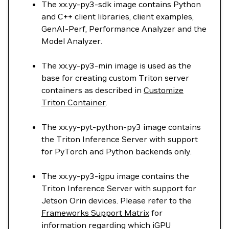
The xx.yy-py3-sdk image contains Python
and C++ client libraries, client examples,
GenAI-Perf, Performance Analyzer and the
Model Analyzer.
The xx.yy-py3-min image is used as the
base for creating custom Triton server
containers as described in
Customize
Triton Container
.
The xx.yy-pyt-python-py3 image contains
the Triton Inference Server with support
for PyTorch and Python backends only.
The xx.yy-py3-igpu image contains the
Triton Inference Server with support for
Jetson Orin devices. Please refer to the
Frameworks Support Matrix
for
information regarding which iGPU