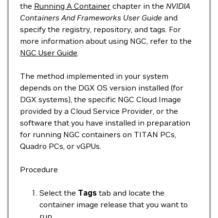
the
Running A Container
chapter in the
NVIDIA
Containers And Frameworks User Guide
and
specify the registry, repository, and tags. For
more information about using NGC, refer to the
NGC User Guide
.
The method implemented in your system
depends on the DGX OS version installed (for
DGX systems), the specific NGC Cloud Image
provided by a Cloud Service Provider, or the
software that you have installed in preparation
for running NGC containers on TITAN PCs,
Quadro PCs, or vGPUs.
Procedure
Select the
Tags
tab and locate the
container image release that you want to
run.