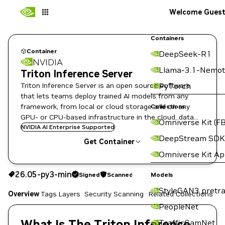
Welcome Gues
Containers
Container
DeepSeek-R1
NVIDIA
Llama-3.1-Nemot
Triton Inference Server
Triton Inference Server is an open source software
PyTorch
that lets teams deploy trained AI models from any
framework, from local or cloud storage and on any
Collections
GPU- or CPU-based infrastructure in the cloud, data
Omniverse Kit (FB
center, or embedded devices.
NVIDIA AI Enterprise Supported
DeepStream SDK
Get Container
Omniverse Kit A
26.05-py3-min
Signed
Scanned
26.05-py3-min
Signed
Scanned
Copy the image path for this tag below:
Models
StyleGAN3 pretra
Overview
Tags
Layers
Security Scanning
Related Collections
PeopleNet
What Is The Triton Inference
TrafficCamNet