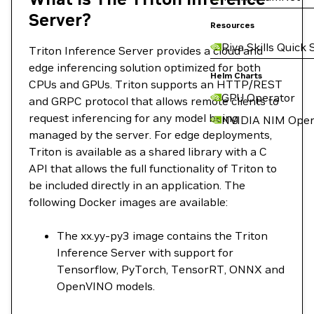
Server?
Resources
Riva Skills Quick 
Triton Inference Server provides a cloud and
edge inferencing solution optimized for both
Helm Charts
CPUs and GPUs. Triton supports an HTTP/REST
GPU Operator
and GRPC protocol that allows remote clients to
request inferencing for any model being
NVIDIA NIM Oper
managed by the server. For edge deployments,
Triton is available as a shared library with a C
API that allows the full functionality of Triton to
be included directly in an application. The
following Docker images are available:
The xx.yy-py3 image contains the Triton
Inference Server with support for
Tensorflow, PyTorch, TensorRT, ONNX and
OpenVINO models.