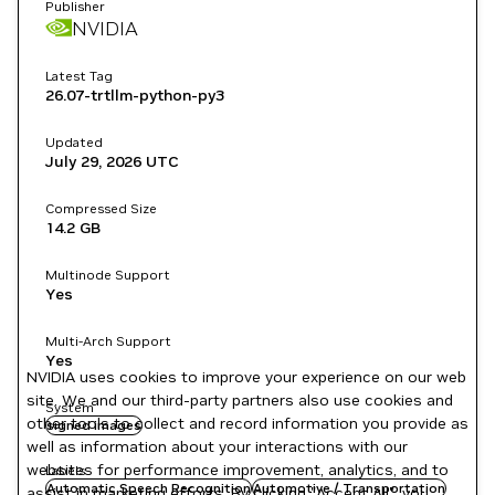
Publisher
NVIDIA
Latest Tag
26.07-trtllm-python-py3
Updated
July 29, 2026
UTC
Compressed Size
14.2 GB
Multinode Support
Yes
Multi-Arch Support
Yes
NVIDIA uses cookies to improve your experience on our web
site. We and our third-party partners also use cookies and
System
other tools to collect and record information you provide as
signed images
well as information about your interactions with our
websites for performance improvement, analytics, and to
Labels
Automatic Speech Recognition
Automotive / Transportation
assist in marketing efforts. By clicking "Accept All", you