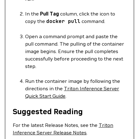
In the
Pull Tag
column, click the icon to
copy the
docker
pull
command.
Open a command prompt and paste the
pull command. The pulling of the container
image begins. Ensure the pull completes
successfully before proceeding to the next
step.
Run the container image by following the
directions in the
Triton Inference Server
Quick Start Guide
.
Suggested Reading
For the latest Release Notes, see the
Triton
Inference Server Release Notes
.