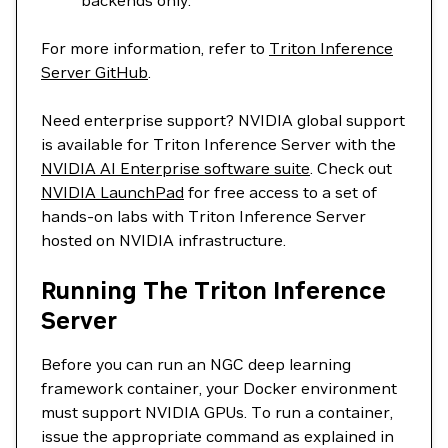
backends only.
For more information, refer to
Triton Inference
Server GitHub
.
Need enterprise support? NVIDIA global support
is available for Triton Inference Server with the
NVIDIA AI Enterprise software suite
. Check out
NVIDIA LaunchPad
for free access to a set of
hands-on labs with Triton Inference Server
hosted on NVIDIA infrastructure.
Running The Triton Inference
Server
Before you can run an NGC deep learning
framework container, your Docker environment
must support NVIDIA GPUs. To run a container,
issue the appropriate command as explained in