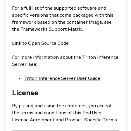
For a full list of the supported software and
specific versions that come packaged with this
framework based on the container image, see
the
Frameworks Support Matrix
.
Link to Open Source Code
For more information about the Triton Inference
Server, see:
Triton Inference Server User Guide
License
By pulling and using the container, you accept
the terms and conditions of this
End User
License Agreement
and
Product-Specific Terms
.