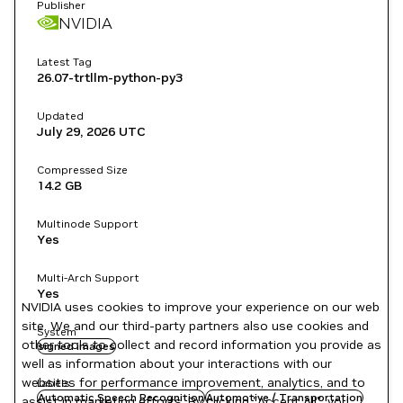
Publisher
NVIDIA
Latest Tag
26.07-trtllm-python-py3
Updated
July 29, 2026
UTC
Compressed Size
14.2 GB
Multinode Support
Yes
Multi-Arch Support
Yes
NVIDIA uses cookies to improve your experience on our web
site. We and our third-party partners also use cookies and
System
other tools to collect and record information you provide as
signed images
well as information about your interactions with our
websites for performance improvement, analytics, and to
Labels
Automatic Speech Recognition
Automotive / Transportation
assist in marketing efforts. By clicking "Accept All", you