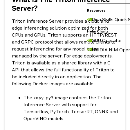
Server?
Resources
Riva Skills Quick 
Triton Inference Server provides a cloud and
edge inferencing solution optimized for both
Helm Charts
CPUs and GPUs. Triton supports an HTTP/REST
GPU Operator
and GRPC protocol that allows remote clients to
request inferencing for any model being
NVIDIA NIM Oper
managed by the server. For edge deployments,
Triton is available as a shared library with a C
API that allows the full functionality of Triton to
be included directly in an application. The
following Docker images are available:
The xx.yy-py3 image contains the Triton
Inference Server with support for
Tensorflow, PyTorch, TensorRT, ONNX and
OpenVINO models.