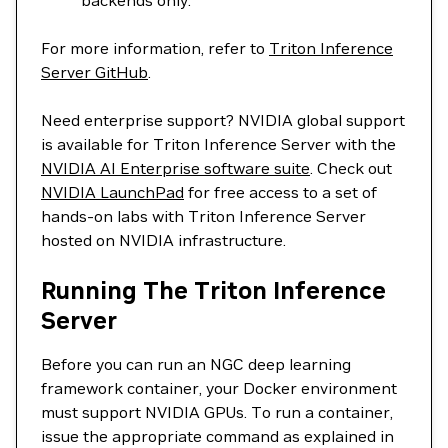
backends only.
For more information, refer to
Triton Inference
Server GitHub
.
Need enterprise support? NVIDIA global support
is available for Triton Inference Server with the
NVIDIA AI Enterprise software suite
. Check out
NVIDIA LaunchPad
for free access to a set of
hands-on labs with Triton Inference Server
hosted on NVIDIA infrastructure.
Running The Triton Inference
Server
Before you can run an NGC deep learning
framework container, your Docker environment
must support NVIDIA GPUs. To run a container,
issue the appropriate command as explained in