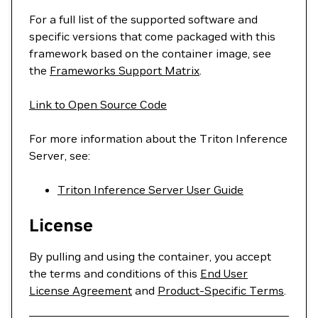
For a full list of the supported software and
specific versions that come packaged with this
framework based on the container image, see
the
Frameworks Support Matrix
.
Link to Open Source Code
For more information about the Triton Inference
Server, see:
Triton Inference Server User Guide
License
By pulling and using the container, you accept
the terms and conditions of this
End User
License Agreement
and
Product-Specific Terms
.