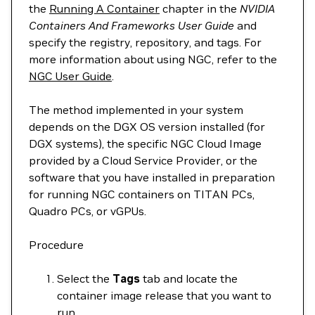
the
Running A Container
chapter in the
NVIDIA
Containers And Frameworks User Guide
and
specify the registry, repository, and tags. For
more information about using NGC, refer to the
NGC User Guide
.
The method implemented in your system
depends on the DGX OS version installed (for
DGX systems), the specific NGC Cloud Image
provided by a Cloud Service Provider, or the
software that you have installed in preparation
for running NGC containers on TITAN PCs,
Quadro PCs, or vGPUs.
Procedure
Select the
Tags
tab and locate the
container image release that you want to
run.