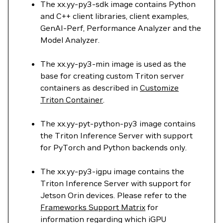
The xx.yy-py3-sdk image contains Python
and C++ client libraries, client examples,
GenAI-Perf, Performance Analyzer and the
Model Analyzer.
The xx.yy-py3-min image is used as the
base for creating custom Triton server
containers as described in
Customize
Triton Container
.
The xx.yy-pyt-python-py3 image contains
the Triton Inference Server with support
for PyTorch and Python backends only.
The xx.yy-py3-igpu image contains the
Triton Inference Server with support for
Jetson Orin devices. Please refer to the
Frameworks Support Matrix
for
information regarding which iGPU