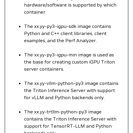
hardware/software is supported by which
container.
The xx.yy-py3-igpu-sdk image contains
Python and C++ client libraries, client
examples, and the Perf Analyzer.
The xx.yy-py3-igpu-min image is used as
the base for creating custom iGPU Triton
server containers.
The xx.yy-vllm-python-py3 image contains
the Triton Inference Server with support
for vLLM and Python backends only.
The xx.yy-trtllm-python-py3 image
contains the Triton Inference Server with
support for TensorRT-LLM and Python