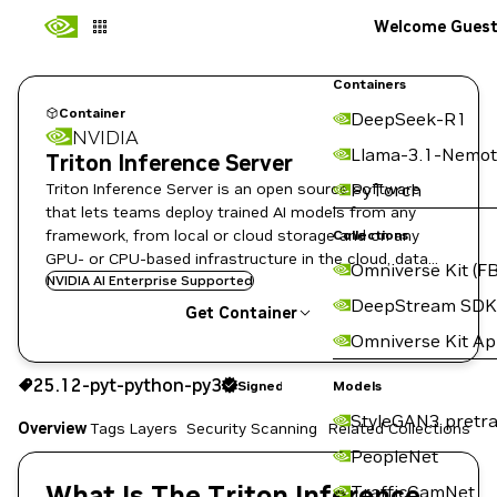
Welcome Gues
Containers
Container
DeepSeek-R1
NVIDIA
Llama-3.1-Nemot
Triton Inference Server
Triton Inference Server is an open source software
PyTorch
that lets teams deploy trained AI models from any
framework, from local or cloud storage and on any
Collections
GPU- or CPU-based infrastructure in the cloud, data
Omniverse Kit (FB
center, or embedded devices.
NVIDIA AI Enterprise Supported
DeepStream SDK
Get Container
Omniverse Kit A
25.12-pyt-python-py3
Signed
25.12-pyt-python-py3
Signed
Copy the image path for this tag below:
Models
StyleGAN3 pretra
Overview
Tags
Layers
Security Scanning
Related Collections
PeopleNet
What Is The Triton Inference
TrafficCamNet