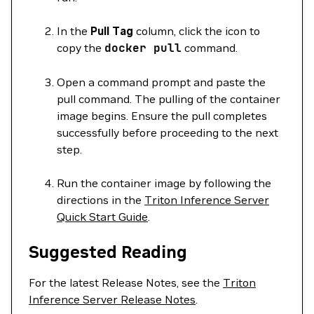
In the
Pull Tag
column, click the icon to
copy the
docker
pull
command.
Open a command prompt and paste the
pull command. The pulling of the container
image begins. Ensure the pull completes
successfully before proceeding to the next
step.
Run the container image by following the
directions in the
Triton Inference Server
Quick Start Guide
.
Suggested Reading
For the latest Release Notes, see the
Triton
Inference Server Release Notes
.