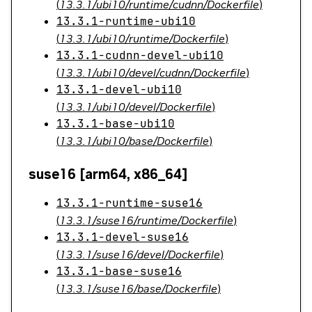
(
13.3.1/ubi10/runtime/cudnn/Dockerfile
)
13.3.1-runtime-ubi10
(
13.3.1/ubi10/runtime/Dockerfile
)
13.3.1-cudnn-devel-ubi10
(
13.3.1/ubi10/devel/cudnn/Dockerfile
)
13.3.1-devel-ubi10
(
13.3.1/ubi10/devel/Dockerfile
)
13.3.1-base-ubi10
(
13.3.1/ubi10/base/Dockerfile
)
suse16 [arm64, x86_64]
13.3.1-runtime-suse16
(
13.3.1/suse16/runtime/Dockerfile
)
13.3.1-devel-suse16
(
13.3.1/suse16/devel/Dockerfile
)
13.3.1-base-suse16
(
13.3.1/suse16/base/Dockerfile
)