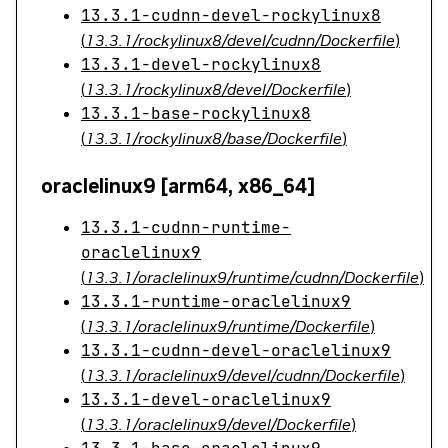
13.3.1-cudnn-devel-rockylinux8
(
13.3.1/rockylinux8/devel/cudnn/Dockerfile
)
13.3.1-devel-rockylinux8
(
13.3.1/rockylinux8/devel/Dockerfile
)
13.3.1-base-rockylinux8
(
13.3.1/rockylinux8/base/Dockerfile
)
oraclelinux9 [arm64, x86_64]
13.3.1-cudnn-runtime-
oraclelinux9
(
13.3.1/oraclelinux9/runtime/cudnn/Dockerfile
)
13.3.1-runtime-oraclelinux9
(
13.3.1/oraclelinux9/runtime/Dockerfile
)
13.3.1-cudnn-devel-oraclelinux9
(
13.3.1/oraclelinux9/devel/cudnn/Dockerfile
)
13.3.1-devel-oraclelinux9
(
13.3.1/oraclelinux9/devel/Dockerfile
)