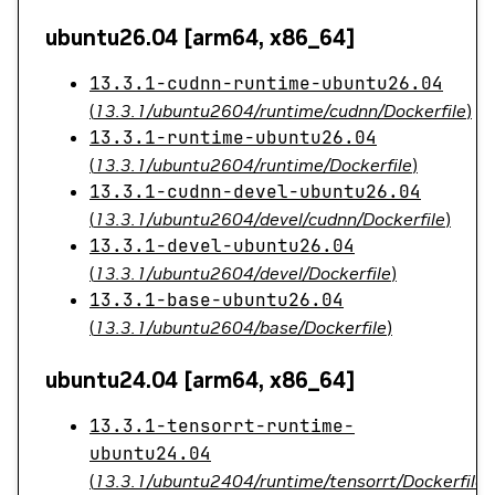
ubuntu26.04 [arm64, x86_64]
13.3.1-cudnn-runtime-ubuntu26.04
(
13.3.1/ubuntu2604/runtime/cudnn/Dockerfile
)
13.3.1-runtime-ubuntu26.04
(
13.3.1/ubuntu2604/runtime/Dockerfile
)
13.3.1-cudnn-devel-ubuntu26.04
(
13.3.1/ubuntu2604/devel/cudnn/Dockerfile
)
13.3.1-devel-ubuntu26.04
(
13.3.1/ubuntu2604/devel/Dockerfile
)
13.3.1-base-ubuntu26.04
(
13.3.1/ubuntu2604/base/Dockerfile
)
ubuntu24.04 [arm64, x86_64]
13.3.1-tensorrt-runtime-
ubuntu24.04
(
13.3.1/ubuntu2404/runtime/tensorrt/Dockerfile
)