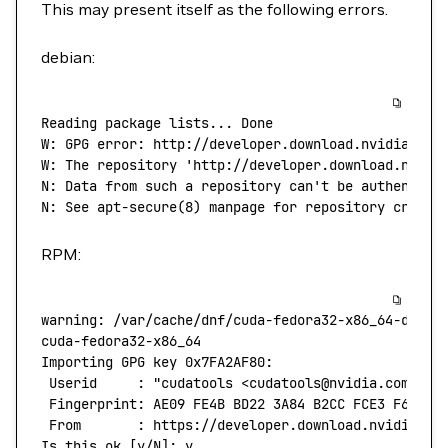
This may present itself as the following errors.
debian:
Reading
 package
 lists...
 Done
W:
 GPG
 error:
 http://developer.download.nvidia.com
W: The repository 'http://developer.download.nvidi
N: Data from such a repository can't
 be
 authentica
N:
 See
 apt-secure
(
8
) 
manpage
 for
 repository
 creati
RPM:
warning:
 /var/cache/dnf/cuda-fedora32-x86_64-d60aa
cuda-fedora32-x86_64
                              
Importing
 GPG
 key
 0x7FA2AF80:
 Userid
     :
 "cudatools <cudatools@nvidia.com>"
 Fingerprint:
 AE09
 FE4B
 BD22
 3A84
 B2CC
 FCE3
 F60F
 4
 From
       :
 https://developer.download.nvidia.co
Is
 this
 ok
 [y/N]: y