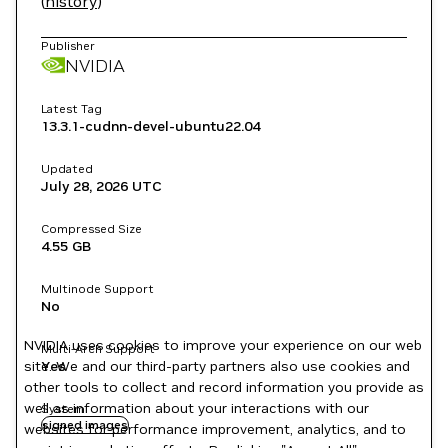
(
history
)
Publisher
NVIDIA
Latest Tag
13.3.1-cudnn-devel-ubuntu22.04
Updated
July 28, 2026
UTC
Compressed Size
4.55 GB
Multinode Support
No
NVIDIA uses cookies to improve your experience on our web
Multi-Arch Support
site. We and our third-party partners also use cookies and
Yes
other tools to collect and record information you provide as
well as information about your interactions with our
System
signed images
websites for performance improvement, analytics, and to