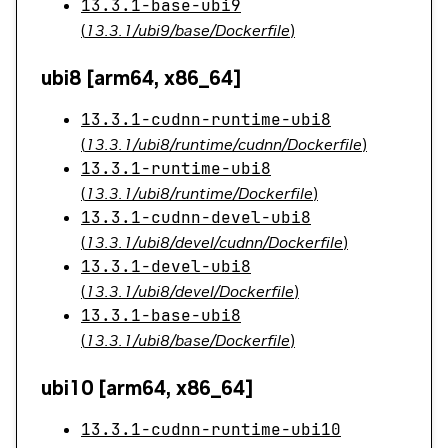
13.3.1-base-ubi9
(
13.3.1/ubi9/base/Dockerfile
)
ubi8 [arm64, x86_64]
13.3.1-cudnn-runtime-ubi8
(
13.3.1/ubi8/runtime/cudnn/Dockerfile
)
13.3.1-runtime-ubi8
(
13.3.1/ubi8/runtime/Dockerfile
)
13.3.1-cudnn-devel-ubi8
(
13.3.1/ubi8/devel/cudnn/Dockerfile
)
13.3.1-devel-ubi8
(
13.3.1/ubi8/devel/Dockerfile
)
13.3.1-base-ubi8
(
13.3.1/ubi8/base/Dockerfile
)
ubi10 [arm64, x86_64]
13.3.1-cudnn-runtime-ubi10