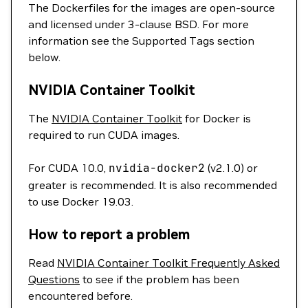
The Dockerfiles for the images are open-source
and licensed under 3-clause BSD. For more
information see the Supported Tags section
below.
NVIDIA Container Toolkit
The
NVIDIA Container Toolkit
for Docker is
required to run CUDA images.
For CUDA 10.0,
nvidia-docker2
(v2.1.0) or
greater is recommended. It is also recommended
to use Docker 19.03.
How to report a problem
Read
NVIDIA Container Toolkit Frequently Asked
Questions
to see if the problem has been
encountered before.