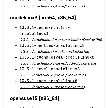
13.3.1-base-oraclelinux9
(
13.3.1/oraclelinux9/base/Dockerfile
)
oraclelinux8 [arm64, x86_64]
13.3.1-cudnn-runtime-
oraclelinux8
(
13.3.1/oraclelinux8/runtime/cudnn/Dockerfile
)
13.3.1-runtime-oraclelinux8
(
13.3.1/oraclelinux8/runtime/Dockerfile
)
13.3.1-cudnn-devel-oraclelinux8
(
13.3.1/oraclelinux8/devel/cudnn/Dockerfile
)
13.3.1-devel-oraclelinux8
(
13.3.1/oraclelinux8/devel/Dockerfile
)
13.3.1-base-oraclelinux8
(
13.3.1/oraclelinux8/base/Dockerfile
)
opensuse15 [x86_64]