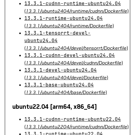
13.3.1-cudnn-runtime-ubuntu24.04
(
13.3.1/ubuntu2404/runtime/cudnn/Dockerfile
)
13.3.1-runtime-ubuntu24.04
(
13.3.1/ubuntu2404/runtime/Dockerfile
)
13.3.1-tensorrt-devel-
ubuntu24.04
(
13.3.1/ubuntu2404/devel/tensorrt/Dockerfile
)
13.3.1-cudnn-devel-ubuntu24.04
(
13.3.1/ubuntu2404/devel/cudnn/Dockerfile
)
13.3.1-devel-ubuntu24.04
(
13.3.1/ubuntu2404/devel/Dockerfile
)
13.3.1-base-ubuntu24.04
(
13.3.1/ubuntu2404/base/Dockerfile
)
ubuntu22.04 [arm64, x86_64]
13.3.1-cudnn-runtime-ubuntu22.04
(
13.3.1/ubuntu2204/runtime/cudnn/Dockerfile
)
13.3.1-runtime-ubuntu22.04