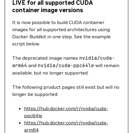
LIVE for all supported CUDA
container image versions
It is now possible to build CUDA container
images for all supported architectures using
Docker Buildkit in one step. See the example
script below.
The deprecated image names
nvidia/cuda-
arm64
and
nvidia/cuda-ppc64le
will remain
available, but no longer supported.
The following product pages still exist but will no
longer be supported:
https://hub.docker.com/r/nvidia/cuda-
ppc64le
https://hub.docker.com/r/nvidia/cuda-
arm64