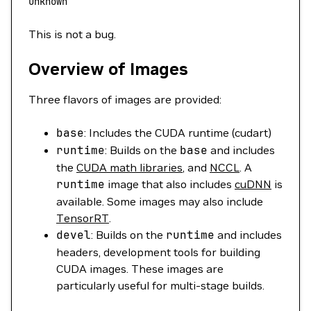
unknown
This is not a bug.
Overview of Images
Three flavors of images are provided:
base
: Includes the CUDA runtime (cudart)
runtime
: Builds on the
base
and includes
the
CUDA math libraries
, and
NCCL
. A
runtime
image that also includes
cuDNN
is
available. Some images may also include
TensorRT
.
devel
: Builds on the
runtime
and includes
headers, development tools for building
CUDA images. These images are
particularly useful for multi-stage builds.