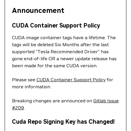
Announcement
CUDA Container Support Policy
CUDA image container tags have a lifetime. The
tags will be deleted Six Months after the last
supported "Tesla Recommended Driver" has
gone end-of-life OR a newer update release has
been made for the same CUDA version.
Please see
CUDA Container Support Policy
for
more information.
Breaking changes are announced on
Gitlab Issue
#209
.
Cuda Repo Signing Key has Changed!