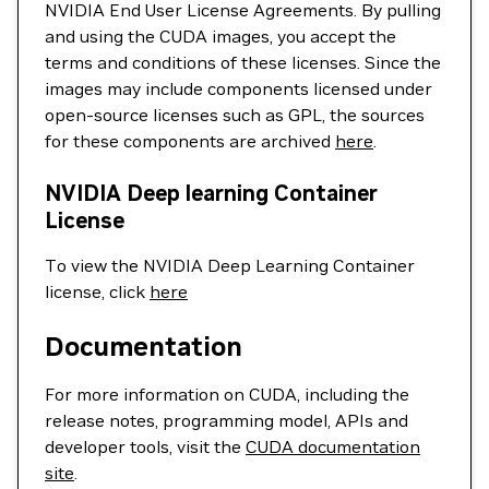
NVIDIA End User License Agreements. By pulling
and using the CUDA images, you accept the
terms and conditions of these licenses. Since the
images may include components licensed under
open-source licenses such as GPL, the sources
for these components are archived
here
.
NVIDIA Deep learning Container
License
To view the NVIDIA Deep Learning Container
license, click
here
Documentation
For more information on CUDA, including the
release notes, programming model, APIs and
developer tools, visit the
CUDA documentation
site
.