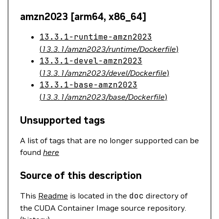
amzn2023 [arm64, x86_64]
13.3.1-runtime-amzn2023
(
13.3.1/amzn2023/runtime/Dockerfile
)
13.3.1-devel-amzn2023
(
13.3.1/amzn2023/devel/Dockerfile
)
13.3.1-base-amzn2023
(
13.3.1/amzn2023/base/Dockerfile
)
Unsupported tags
A list of tags that are no longer supported can be
found
here
Source of this description
This
Readme
is located in the
doc
directory of
the CUDA Container Image source repository.