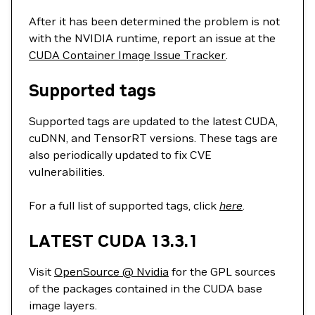
After it has been determined the problem is not
with the NVIDIA runtime, report an issue at the
CUDA Container Image Issue Tracker
.
Supported tags
Supported tags are updated to the latest CUDA,
cuDNN, and TensorRT versions. These tags are
also periodically updated to fix CVE
vulnerabilities.
For a full list of supported tags, click
here
.
LATEST CUDA 13.3.1
Visit
OpenSource @ Nvidia
for the GPL sources
of the packages contained in the CUDA base
image layers.