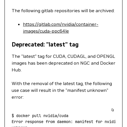
The following gitlab repositories will be archived:
https://gitlab.com/nvidia/container-
images/cuda-ppc64le
Deprecated: "latest" tag
The "latest" tag for CUDA, CUDAGL, and OPENGL
images has been deprecated on NGC and Docker
Hub.
With the removal of the latest tag, the following
use case will result in the "manifest unknown"
error:
$
 docker
 pull
 nvidia/cuda
Error
 response
 from
 daemon:
 manifest
 for
 nvidia/cu