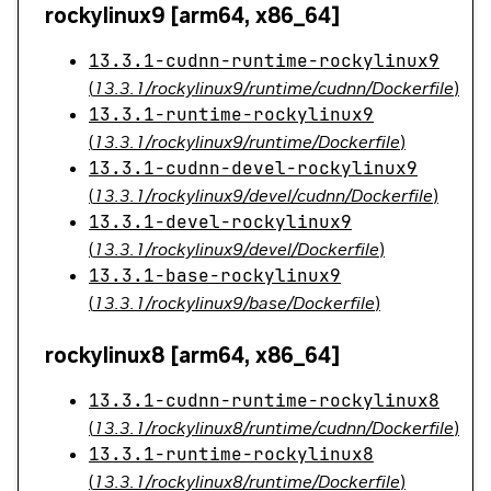
rockylinux9 [arm64, x86_64]
13.3.1-cudnn-runtime-rockylinux9
(
13.3.1/rockylinux9/runtime/cudnn/Dockerfile
)
13.3.1-runtime-rockylinux9
(
13.3.1/rockylinux9/runtime/Dockerfile
)
13.3.1-cudnn-devel-rockylinux9
(
13.3.1/rockylinux9/devel/cudnn/Dockerfile
)
13.3.1-devel-rockylinux9
(
13.3.1/rockylinux9/devel/Dockerfile
)
13.3.1-base-rockylinux9
(
13.3.1/rockylinux9/base/Dockerfile
)
rockylinux8 [arm64, x86_64]
13.3.1-cudnn-runtime-rockylinux8
(
13.3.1/rockylinux8/runtime/cudnn/Dockerfile
)
13.3.1-runtime-rockylinux8
(
13.3.1/rockylinux8/runtime/Dockerfile
)