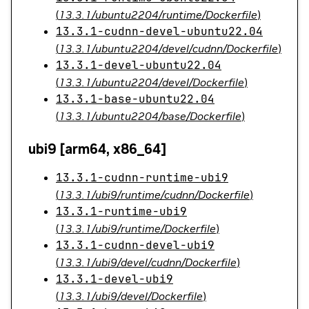
(
13.3.1/ubuntu2204/runtime/Dockerfile
)
13.3.1-cudnn-devel-ubuntu22.04
(
13.3.1/ubuntu2204/devel/cudnn/Dockerfile
)
13.3.1-devel-ubuntu22.04
(
13.3.1/ubuntu2204/devel/Dockerfile
)
13.3.1-base-ubuntu22.04
(
13.3.1/ubuntu2204/base/Dockerfile
)
ubi9 [arm64, x86_64]
13.3.1-cudnn-runtime-ubi9
(
13.3.1/ubi9/runtime/cudnn/Dockerfile
)
13.3.1-runtime-ubi9
(
13.3.1/ubi9/runtime/Dockerfile
)
13.3.1-cudnn-devel-ubi9
(
13.3.1/ubi9/devel/cudnn/Dockerfile
)
13.3.1-devel-ubi9
(
13.3.1/ubi9/devel/Dockerfile
)