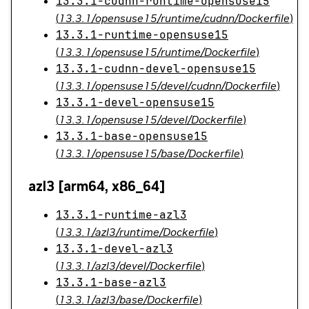
13.3.1-cudnn-runtime-opensuse15
(
13.3.1/opensuse15/runtime/cudnn/Dockerfile
)
13.3.1-runtime-opensuse15
(
13.3.1/opensuse15/runtime/Dockerfile
)
13.3.1-cudnn-devel-opensuse15
(
13.3.1/opensuse15/devel/cudnn/Dockerfile
)
13.3.1-devel-opensuse15
(
13.3.1/opensuse15/devel/Dockerfile
)
13.3.1-base-opensuse15
(
13.3.1/opensuse15/base/Dockerfile
)
azl3 [arm64, x86_64]
13.3.1-runtime-azl3
(
13.3.1/azl3/runtime/Dockerfile
)
13.3.1-devel-azl3
(
13.3.1/azl3/devel/Dockerfile
)
13.3.1-base-azl3
(
13.3.1/azl3/base/Dockerfile
)