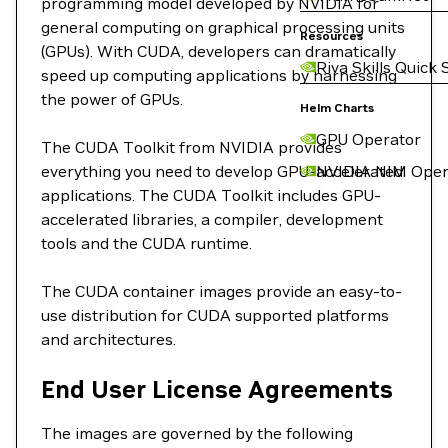
programming model developed by NVIDIA for
general computing on graphical processing units
Resources
(GPUs). With CUDA, developers can dramatically
Riva Skills Quick 
speed up computing applications by harnessing
the power of GPUs.
Helm Charts
GPU Operator
The CUDA Toolkit from NVIDIA provides
everything you need to develop GPU-accelerated
NVIDIA NIM Oper
applications. The CUDA Toolkit includes GPU-
accelerated libraries, a compiler, development
tools and the CUDA runtime.
The CUDA container images provide an easy-to-
use distribution for CUDA supported platforms
and architectures.
End User License Agreements
The images are governed by the following