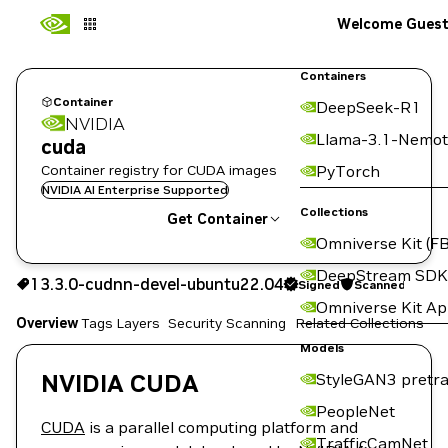
Welcome Gues
Containers
Container
DeepSeek-R1
NVIDIA
Llama-3.1-Nemot
cuda
Container registry for CUDA images
PyTorch
NVIDIA AI Enterprise Supported
Collections
Get Container
Omniverse Kit (FB
13.3.0-cudnn-devel-ubuntu22.04
DeepStream SDK
13.3.0-cudnn-devel-ubuntu22.04
Signed
Scanned
Signed
Scanned
Copy the image path for this tag below:
Omniverse Kit A
Overview
Tags
Layers
Security Scanning
Related Collections
Models
NVIDIA CUDA
StyleGAN3 pretra
PeopleNet
CUDA
is a parallel computing platform and
TrafficCamNet