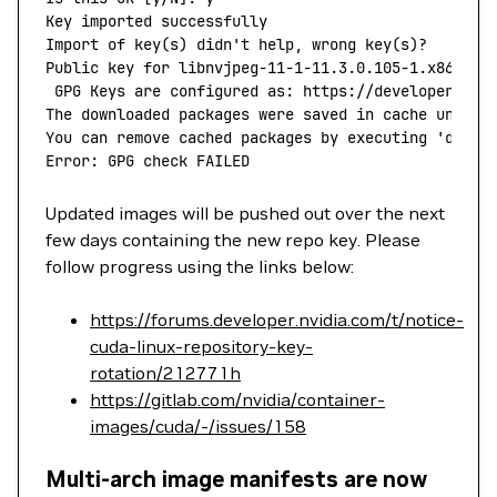
Key
 imported
 successfully
Import
 of
 key
(
s
) 
didn't help, wrong key(s)?
Public key for libnvjpeg-11-1-11.3.0.105-1.x86_64.
 GPG Keys are configured as: https://developer.dow
The downloaded packages were saved in cache until 
You can remove cached packages by executing 'dnf
 c
Error: GPG check FAILED
Updated images will be pushed out over the next
few days containing the new repo key. Please
follow progress using the links below:
https://forums.developer.nvidia.com/t/notice-
cuda-linux-repository-key-
rotation/212771h
https://gitlab.com/nvidia/container-
images/cuda/-/issues/158
Multi-arch image manifests are now