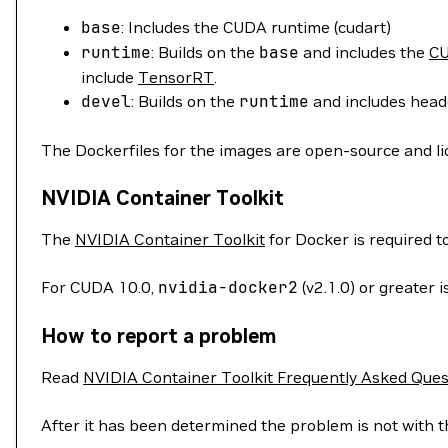
base
: Includes the CUDA runtime (cudart)
runtime
: Builds on the
base
and includes the
CU
include
TensorRT
.
devel
: Builds on the
runtime
and includes heade
The Dockerfiles for the images are open-source and l
NVIDIA Container Toolkit
The
NVIDIA Container Toolkit
for Docker is required 
For CUDA 10.0,
nvidia-docker2
(v2.1.0) or greater
How to report a problem
Read
NVIDIA Container Toolkit Frequently Asked Ques
After it has been determined the problem is not with t