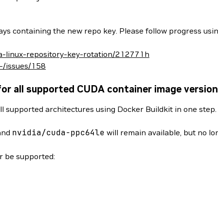
ys containing the new repo key. Please follow progress usin
da-linux-repository-key-rotation/212771h
/-/issues/158
for all supported CUDA container image versio
ll supported architectures using Docker Buildkit in one step
and
nvidia/cuda-ppc64le
will remain available, but no l
er be supported: