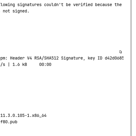
llowing
 signatures
 couldn't be verified because the publ
s not signed.
rpm:
 Header
 V4
 RSA/SHA512
 Signature,
 key
 ID
 d42d0685:
 NO
B/s
 |
 1.6
 kB
     00:00
-11.3.0.105-1.x86_64
af80.pub