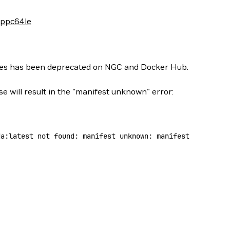
-ppc64le
ges has been deprecated on NGC and Docker Hub.
se will result in the "manifest unknown" error:
da:latest
 not
 found:
 manifest
 unknown:
 manifest