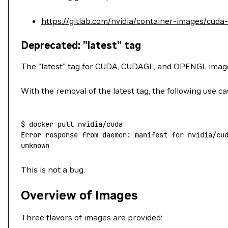
https://gitlab.com/nvidia/container-images/cuda
Deprecated: "latest" tag
The "latest" tag for CUDA, CUDAGL, and OPENGL ima
With the removal of the latest tag, the following use ca
$
 docker
 pull
 nvidia/cuda
Error
 response
 from
 daemon:
 manifest
 for
 nvidia/cu
unknown
This is not a bug.
Overview of Images
Three flavors of images are provided: