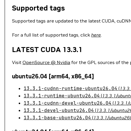
Supported tags
Supported tags are updated to the latest CUDA, cuDNN, 
For a full list of supported tags, click
here
.
LATEST CUDA 13.3.1
Visit
OpenSource @ Nvidia
for the GPL sources of the
ubuntu26.04 [arm64, x86_64]
13.3.1-cudnn-runtime-ubuntu26.04
(
13.3
13.3.1-runtime-ubuntu26.04
(
13.3.1/ubunt
13.3.1-cudnn-devel-ubuntu26.04
(
13.3.1/
13.3.1-devel-ubuntu26.04
(
13.3.1/ubuntu26
13.3.1-base-ubuntu26.04
(
13.3.1/ubuntu260