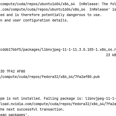
/compute/cuda/repos/ubuntu1604/x86_64
  InRelease:
 The
 fo
a.com/compute/cuda/repos/ubuntu1604/x86_64
  InRelease' i
ted
 and
 is
 therefore
 potentially
 dangerous
 to
 use.
on
 and
 user
 configuration
 details.
fcddb176bf5/packages/libnvjpeg-11-1-11.3.0.105-1.x86_64.
                                                    23
 k
B3D
 7FA2
 AF80
m/compute/cuda/repos/fedora32/x86_64/7fa2af80.pub
rpm is not installed. Failing package is: libnvjpeg-11-1
nload.nvidia.com/compute/cuda/repos/fedora32/x86_64/7fa2
the next successful transaction.
lean
 packages'.