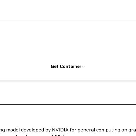
Get Container
ng model developed by NVIDIA for general computing on grap