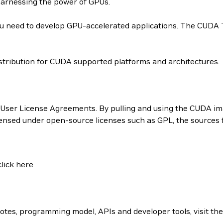
harnessing the power of GPUs.
 need to develop GPU-accelerated applications. The CUDA Too
tribution for CUDA supported platforms and architectures.
User License Agreements. By pulling and using the CUDA ima
censed under open-source licenses such as GPL, the sources
click
here
otes, programming model, APIs and developer tools, visit th