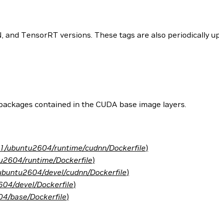
and TensorRT versions. These tags are also periodically upd
 packages contained in the CUDA base image layers.
.1/ubuntu2604/runtime/cudnn/Dockerfile
)
u2604/runtime/Dockerfile
)
ubuntu2604/devel/cudnn/Dockerfile
)
04/devel/Dockerfile
)
4/base/Dockerfile
)