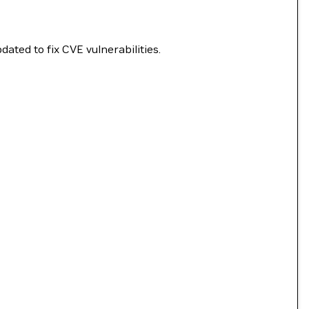
ated to fix CVE vulnerabilities.