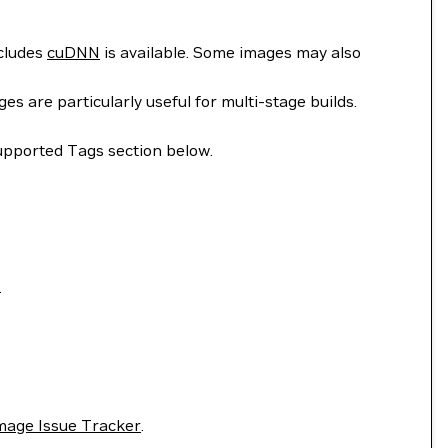
ncludes
cuDNN
is available. Some images may also
 are particularly useful for multi-stage builds.
upported Tags section below.
.
mage Issue Tracker
.