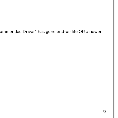
Recommended Driver" has gone end-of-life OR a newer