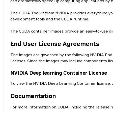
can dramatically speed up computing applications by 
The CUDA Toolkit from NVIDIA provides everything you
development tools and the CUDA runtime.
The CUDA container images provide an easy-to-use dis
End User License Agreements
The images are governed by the following NVIDIA End 
licenses. Since the images may include components li
NVIDIA Deep learning Container License
To view the NVIDIA Deep Learning Container license, 
Documentation
For more information on CUDA, including the release n