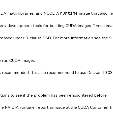
DA math libraries
, and
NCCL
. A
runtime
image that also i
rs, development tools for building CUDA images. These images
icensed under 3-clause BSD. For more information see the S
to run CUDA images.
 is recommended. It is also recommended to use Docker 19.03
tions
to see if the problem has been encountered before.
he NVIDIA runtime, report an issue at the
CUDA Container I