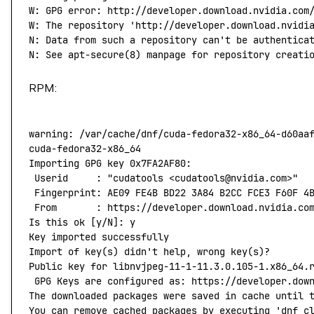
W:
 GPG
 error:
 http://developer.download.nvidia.com
W: The repository 'http://developer.download.nvidi
N: Data from such a repository can't
 be
 authentica
N:
 See
 apt-secure
(
8
) 
manpage
 for
 repository
 creati
RPM:
warning:
 /var/cache/dnf/cuda-fedora32-x86_64-d60aa
cuda-fedora32-x86_64
                              
Importing
 GPG
 key
 0x7FA2AF80:
 Userid
     :
 "cudatools <cudatools@nvidia.com>"
 Fingerprint:
 AE09
 FE4B
 BD22
 3A84
 B2CC
 FCE3
 F60F
 4
 From
       :
 https://developer.download.nvidia.co
Is
 this
 ok
 [y/N]: y
Key
 imported
 successfully
Import
 of
 key
(
s
) 
didn't help, wrong key(s)?
Public key for libnvjpeg-11-1-11.3.0.105-1.x86_64.
 GPG Keys are configured as: https://developer.dow
The downloaded packages were saved in cache until 
You can remove cached packages by executing 'dnf
 c