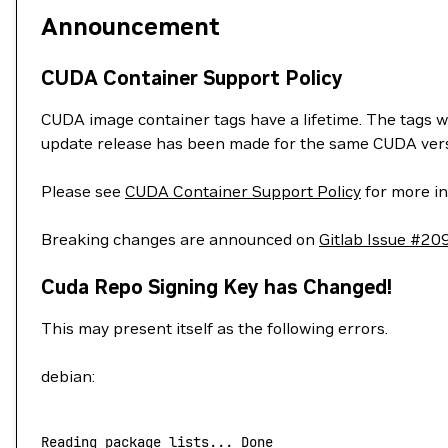
Announcement
CUDA Container Support Policy
CUDA image container tags have a lifetime. The tags w
update release has been made for the same CUDA vers
Please see
CUDA Container Support Policy
for more in
Breaking changes are announced on
Gitlab Issue #20
Cuda Repo Signing Key has Changed!
This may present itself as the following errors.
debian:
Reading
 package
 lists...
 Done