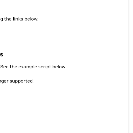
g the links below:
ns
. See the example script below.
onger supported.