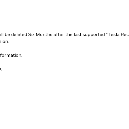
ill be deleted Six Months after the last supported "Tesla 
ion.
formation.
9
.