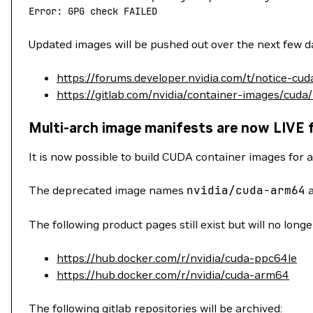
Error: GPG check FAILED
Updated images will be pushed out over the next few da
https://forums.developer.nvidia.com/t/notice-cu
https://gitlab.com/nvidia/container-images/cuda
Multi-arch image manifests are now LIVE 
It is now possible to build CUDA container images for a
The deprecated image names
nvidia/cuda-arm64
The following product pages still exist but will no long
https://hub.docker.com/r/nvidia/cuda-ppc64le
https://hub.docker.com/r/nvidia/cuda-arm64
The following gitlab repositories will be archived: