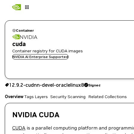
Container
NVIDIA
cuda
Container registry for CUDA images
NVIDIA AI Enterprise Supported
12.9.2-cudnn-devel-oraclelinux8
Signed
12.9.2-cudnn-devel-oraclelinux8
Signed
Copy the image path for this tag below:
Overview
Tags
Layers
Security Scanning
Related Collections
NVIDIA CUDA
CUDA
is a parallel computing platform and programmi