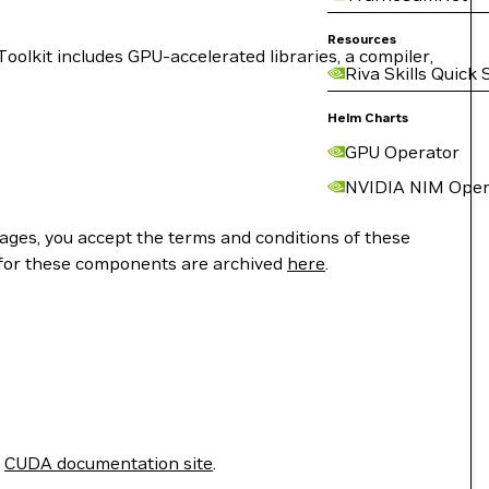
Resources
lkit includes GPU-accelerated libraries, a compiler,
Riva Skills Quick 
Helm Charts
GPU Operator
NVIDIA NIM Oper
ges, you accept the terms and conditions of these
 for these components are archived
here
.
e
CUDA documentation site
.