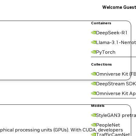
Welcome Gues
Containers
DeepSeek-R1
Llama-3.1-Nemot
PyTorch
Collections
Omniverse Kit (FB
DeepStream SDK
Omniverse Kit A
Models
StyleGAN3 pretra
PeopleNet
hical processing units (GPUs). With CUDA, developers
TrafficCamNet