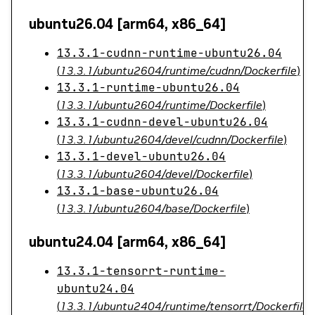
ubuntu26.04 [arm64, x86_64]
13.3.1-cudnn-runtime-ubuntu26.04
(
13.3.1/ubuntu2604/runtime/cudnn/Dockerfile
)
13.3.1-runtime-ubuntu26.04
(
13.3.1/ubuntu2604/runtime/Dockerfile
)
13.3.1-cudnn-devel-ubuntu26.04
(
13.3.1/ubuntu2604/devel/cudnn/Dockerfile
)
13.3.1-devel-ubuntu26.04
(
13.3.1/ubuntu2604/devel/Dockerfile
)
13.3.1-base-ubuntu26.04
(
13.3.1/ubuntu2604/base/Dockerfile
)
ubuntu24.04 [arm64, x86_64]
13.3.1-tensorrt-runtime-
ubuntu24.04
(
13.3.1/ubuntu2404/runtime/tensorrt/Dockerfile
)