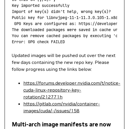
Key
 imported
 successfully
Import
 of
 key
(
s
) 
didn't help, wrong key(s)?
Public key for libnvjpeg-11-1-11.3.0.105-1.x86_64.
 GPG Keys are configured as: https://developer.dow
The downloaded packages were saved in cache until 
You can remove cached packages by executing 'dnf
 c
Error: GPG check FAILED
Updated images will be pushed out over the next
few days containing the new repo key. Please
follow progress using the links below:
https://forums.developer.nvidia.com/t/notice-
cuda-linux-repository-key-
rotation/212771h
https://gitlab.com/nvidia/container-
images/cuda/-/issues/158
Multi-arch image manifests are now