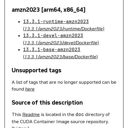
amzn2023 [arm64, x86_64]
13.3.1-runtime-amzn2023
(
13.3.1/amzn2023/runtime/Dockerfile
)
13.3.1-devel-amzn2023
(
13.3.1/amzn2023/devel/Dockerfile
)
13.3.1-base-amzn2023
(
13.3.1/amzn2023/base/Dockerfile
)
Unsupported tags
A list of tags that are no longer supported can be
found
here
Source of this description
This
Readme
is located in the
doc
directory of
the CUDA Container Image source repository.