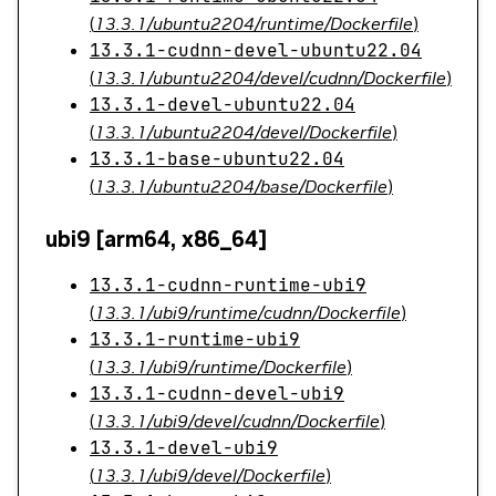
(
13.3.1/ubuntu2204/runtime/Dockerfile
)
13.3.1-cudnn-devel-ubuntu22.04
(
13.3.1/ubuntu2204/devel/cudnn/Dockerfile
)
13.3.1-devel-ubuntu22.04
(
13.3.1/ubuntu2204/devel/Dockerfile
)
13.3.1-base-ubuntu22.04
(
13.3.1/ubuntu2204/base/Dockerfile
)
ubi9 [arm64, x86_64]
13.3.1-cudnn-runtime-ubi9
(
13.3.1/ubi9/runtime/cudnn/Dockerfile
)
13.3.1-runtime-ubi9
(
13.3.1/ubi9/runtime/Dockerfile
)
13.3.1-cudnn-devel-ubi9
(
13.3.1/ubi9/devel/cudnn/Dockerfile
)
13.3.1-devel-ubi9
(
13.3.1/ubi9/devel/Dockerfile
)