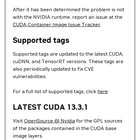
After it has been determined the problem is not
with the NVIDIA runtime, report an issue at the
CUDA Container Image Issue Tracker
.
Supported tags
Supported tags are updated to the latest CUDA,
cuDNN, and TensorRT versions. These tags are
also periodically updated to fix CVE
vulnerabilities.
For a full list of supported tags, click
here
.
LATEST CUDA 13.3.1
Visit
OpenSource @ Nvidia
for the GPL sources
of the packages contained in the CUDA base
image layers.