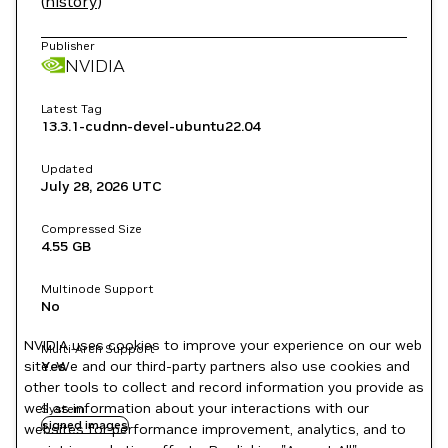
(
history
)
Publisher
NVIDIA
Latest Tag
13.3.1-cudnn-devel-ubuntu22.04
Updated
July 28, 2026
UTC
Compressed Size
4.55 GB
Multinode Support
No
NVIDIA uses cookies to improve your experience on our web
Multi-Arch Support
site. We and our third-party partners also use cookies and
Yes
other tools to collect and record information you provide as
well as information about your interactions with our
System
signed images
websites for performance improvement, analytics, and to