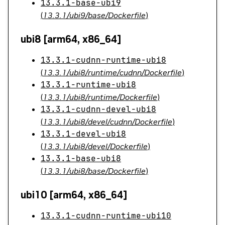
13.3.1-base-ubi9
(
13.3.1/ubi9/base/Dockerfile
)
ubi8 [arm64, x86_64]
13.3.1-cudnn-runtime-ubi8
(
13.3.1/ubi8/runtime/cudnn/Dockerfile
)
13.3.1-runtime-ubi8
(
13.3.1/ubi8/runtime/Dockerfile
)
13.3.1-cudnn-devel-ubi8
(
13.3.1/ubi8/devel/cudnn/Dockerfile
)
13.3.1-devel-ubi8
(
13.3.1/ubi8/devel/Dockerfile
)
13.3.1-base-ubi8
(
13.3.1/ubi8/base/Dockerfile
)
ubi10 [arm64, x86_64]
13.3.1-cudnn-runtime-ubi10