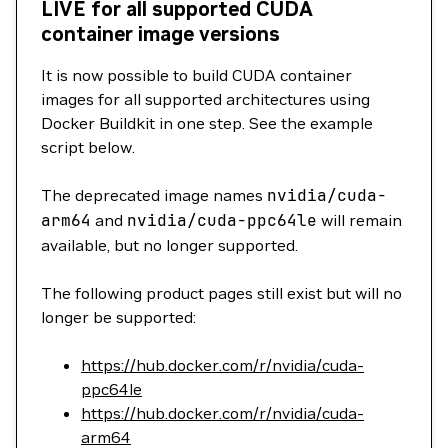
LIVE for all supported CUDA
container image versions
It is now possible to build CUDA container
images for all supported architectures using
Docker Buildkit in one step. See the example
script below.
The deprecated image names
nvidia/cuda-
arm64
and
nvidia/cuda-ppc64le
will remain
available, but no longer supported.
The following product pages still exist but will no
longer be supported:
https://hub.docker.com/r/nvidia/cuda-
ppc64le
https://hub.docker.com/r/nvidia/cuda-
arm64