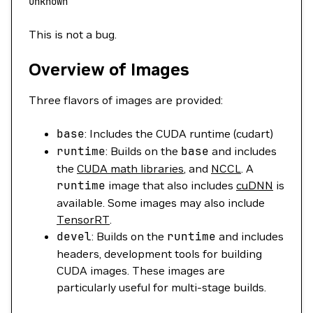
unknown
This is not a bug.
Overview of Images
Three flavors of images are provided:
base
: Includes the CUDA runtime (cudart)
runtime
: Builds on the
base
and includes
the
CUDA math libraries
, and
NCCL
. A
runtime
image that also includes
cuDNN
is
available. Some images may also include
TensorRT
.
devel
: Builds on the
runtime
and includes
headers, development tools for building
CUDA images. These images are
particularly useful for multi-stage builds.