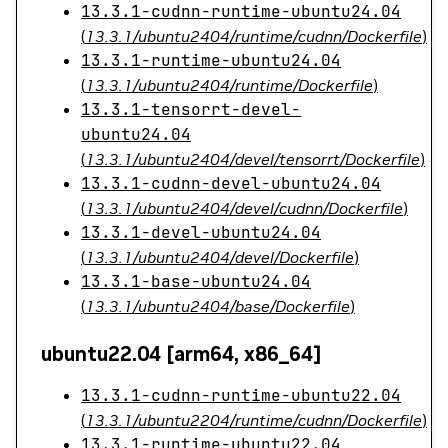
13.3.1-cudnn-runtime-ubuntu24.04
(
13.3.1/ubuntu2404/runtime/cudnn/Dockerfile
)
13.3.1-runtime-ubuntu24.04
(
13.3.1/ubuntu2404/runtime/Dockerfile
)
13.3.1-tensorrt-devel-
ubuntu24.04
(
13.3.1/ubuntu2404/devel/tensorrt/Dockerfile
)
13.3.1-cudnn-devel-ubuntu24.04
(
13.3.1/ubuntu2404/devel/cudnn/Dockerfile
)
13.3.1-devel-ubuntu24.04
(
13.3.1/ubuntu2404/devel/Dockerfile
)
13.3.1-base-ubuntu24.04
(
13.3.1/ubuntu2404/base/Dockerfile
)
ubuntu22.04 [arm64, x86_64]
13.3.1-cudnn-runtime-ubuntu22.04
(
13.3.1/ubuntu2204/runtime/cudnn/Dockerfile
)
13.3.1-runtime-ubuntu22.04