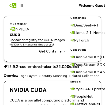
Welcome Gues
Containers
Container
DeepSeek-R1
NVIDIA
Llama-3.1-Nemot
cuda
Container registry for CUDA images
PyTorch
NVIDIA AI Enterprise Supported
Collections
Get Container
Omniverse Kit (FB
12.9.2-cudnn-devel-ubuntu22.04
Signed
DeepStream SDK
12.9.2-cudnn-devel-ubuntu22.04
Signed
Copy the image path for this tag below:
Omniverse Kit A
Overview
Tags
Layers
Security Scanning
Related Collections
Models
NVIDIA CUDA
StyleGAN3 pretra
PeopleNet
CUDA
is a parallel computing platform and
TrafficCamNet