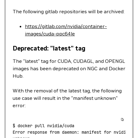
The following gitlab repositories will be archived:
https://gitlab.com/nvidia/container-
images/cuda-ppc64le
Deprecated: "latest" tag
The "latest" tag for CUDA, CUDAGL, and OPENGL
images has been deprecated on NGC and Docker
Hub.
With the removal of the latest tag, the following
use case will result in the "manifest unknown"
error:
$
 docker
 pull
 nvidia/cuda
Error
 response
 from
 daemon:
 manifest
 for
 nvidia/cu