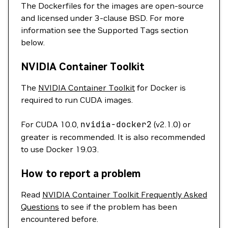
The Dockerfiles for the images are open-source
and licensed under 3-clause BSD. For more
information see the Supported Tags section
below.
NVIDIA Container Toolkit
The
NVIDIA Container Toolkit
for Docker is
required to run CUDA images.
For CUDA 10.0,
nvidia-docker2
(v2.1.0) or
greater is recommended. It is also recommended
to use Docker 19.03.
How to report a problem
Read
NVIDIA Container Toolkit Frequently Asked
Questions
to see if the problem has been
encountered before.