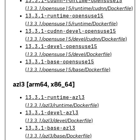
13.3.1-cudnn-runtime-opensuse15
(
13.3.1/opensuse15/runtime/cudnn/Dockerfile
)
13.3.1-runtime-opensuse15
(
13.3.1/opensuse15/runtime/Dockerfile
)
13.3.1-cudnn-devel-opensuse15
(
13.3.1/opensuse15/devel/cudnn/Dockerfile
)
13.3.1-devel-opensuse15
(
13.3.1/opensuse15/devel/Dockerfile
)
13.3.1-base-opensuse15
(
13.3.1/opensuse15/base/Dockerfile
)
azl3 [arm64, x86_64]
13.3.1-runtime-azl3
(
13.3.1/azl3/runtime/Dockerfile
)
13.3.1-devel-azl3
(
13.3.1/azl3/devel/Dockerfile
)
13.3.1-base-azl3
(
13.3.1/azl3/base/Dockerfile
)