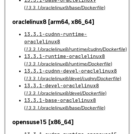
13.3.1-base-oraclelinux9
(
13.3.1/oraclelinux9/base/Dockerfile
)
oraclelinux8 [arm64, x86_64]
13.3.1-cudnn-runtime-
oraclelinux8
(
13.3.1/oraclelinux8/runtime/cudnn/Dockerfile
)
13.3.1-runtime-oraclelinux8
(
13.3.1/oraclelinux8/runtime/Dockerfile
)
13.3.1-cudnn-devel-oraclelinux8
(
13.3.1/oraclelinux8/devel/cudnn/Dockerfile
)
13.3.1-devel-oraclelinux8
(
13.3.1/oraclelinux8/devel/Dockerfile
)
13.3.1-base-oraclelinux8
(
13.3.1/oraclelinux8/base/Dockerfile
)
opensuse15 [x86_64]