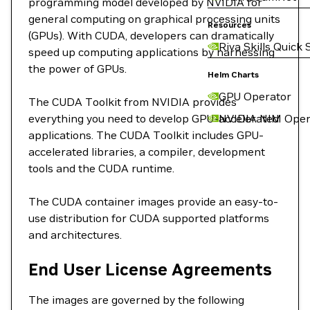
programming model developed by NVIDIA for
general computing on graphical processing units
Resources
(GPUs). With CUDA, developers can dramatically
Riva Skills Quick 
speed up computing applications by harnessing
the power of GPUs.
Helm Charts
GPU Operator
The CUDA Toolkit from NVIDIA provides
everything you need to develop GPU-accelerated
NVIDIA NIM Oper
applications. The CUDA Toolkit includes GPU-
accelerated libraries, a compiler, development
tools and the CUDA runtime.
The CUDA container images provide an easy-to-
use distribution for CUDA supported platforms
and architectures.
End User License Agreements
The images are governed by the following