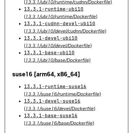
(
13.3.1/ubi10/runtime/cudnn/Dockerfile
)
13.3.1-runtime-ubi10
(
13.3.1/ubi10/runtime/Dockerfile
)
13.3.1-cudnn-devel-ubi10
(
13.3.1/ubi10/devel/cudnn/Dockerfile
)
13.3.1-devel-ubi10
(
13.3.1/ubi10/devel/Dockerfile
)
13.3.1-base-ubi10
(
13.3.1/ubi10/base/Dockerfile
)
suse16 [arm64, x86_64]
13.3.1-runtime-suse16
(
13.3.1/suse16/runtime/Dockerfile
)
13.3.1-devel-suse16
(
13.3.1/suse16/devel/Dockerfile
)
13.3.1-base-suse16
(
13.3.1/suse16/base/Dockerfile
)