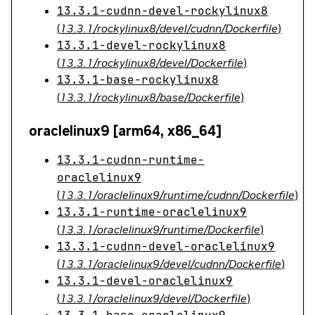
13.3.1-cudnn-devel-rockylinux8
(
13.3.1/rockylinux8/devel/cudnn/Dockerfile
)
13.3.1-devel-rockylinux8
(
13.3.1/rockylinux8/devel/Dockerfile
)
13.3.1-base-rockylinux8
(
13.3.1/rockylinux8/base/Dockerfile
)
oraclelinux9 [arm64, x86_64]
13.3.1-cudnn-runtime-
oraclelinux9
(
13.3.1/oraclelinux9/runtime/cudnn/Dockerfile
)
13.3.1-runtime-oraclelinux9
(
13.3.1/oraclelinux9/runtime/Dockerfile
)
13.3.1-cudnn-devel-oraclelinux9
(
13.3.1/oraclelinux9/devel/cudnn/Dockerfile
)
13.3.1-devel-oraclelinux9
(
13.3.1/oraclelinux9/devel/Dockerfile
)