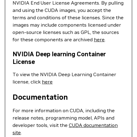
NVIDIA End User License Agreements. By pulling
and using the CUDA images, you accept the
terms and conditions of these licenses. Since the
images may include components licensed under
open-source licenses such as GPL, the sources
for these components are archived
here
.
NVIDIA Deep learning Container
License
To view the NVIDIA Deep Learning Container
license, click
here
Documentation
For more information on CUDA, including the
release notes, programming model, APIs and
developer tools, visit the
CUDA documentation
site
.