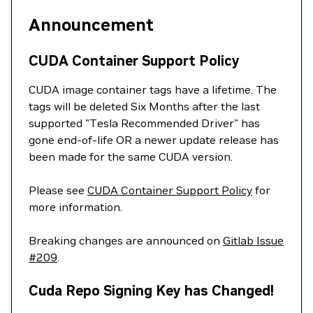
Announcement
CUDA Container Support Policy
CUDA image container tags have a lifetime. The
tags will be deleted Six Months after the last
supported "Tesla Recommended Driver" has
gone end-of-life OR a newer update release has
been made for the same CUDA version.
Please see
CUDA Container Support Policy
for
more information.
Breaking changes are announced on
Gitlab Issue
#209
.
Cuda Repo Signing Key has Changed!