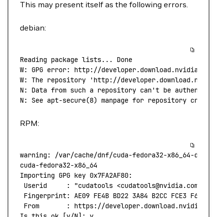
This may present itself as the following errors.
debian:
Reading
 package
 lists...
 Done
W:
 GPG
 error:
 http://developer.download.nvidia.com
W: The repository 'http://developer.download.nvidi
N: Data from such a repository can't
 be
 authentica
N:
 See
 apt-secure
(
8
) 
manpage
 for
 repository
 creati
RPM:
warning:
 /var/cache/dnf/cuda-fedora32-x86_64-d60aa
cuda-fedora32-x86_64
                              
Importing
 GPG
 key
 0x7FA2AF80:
 Userid
     :
 "cudatools <cudatools@nvidia.com>"
 Fingerprint:
 AE09
 FE4B
 BD22
 3A84
 B2CC
 FCE3
 F60F
 4
 From
       :
 https://developer.download.nvidia.co
Is
 this
 ok
 [y/N]: y