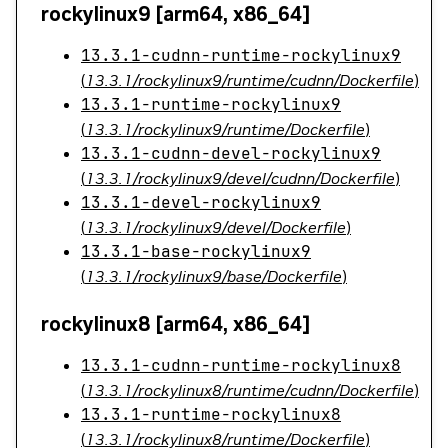
rockylinux9 [arm64, x86_64]
13.3.1-cudnn-runtime-rockylinux9
(
13.3.1/rockylinux9/runtime/cudnn/Dockerfile
)
13.3.1-runtime-rockylinux9
(
13.3.1/rockylinux9/runtime/Dockerfile
)
13.3.1-cudnn-devel-rockylinux9
(
13.3.1/rockylinux9/devel/cudnn/Dockerfile
)
13.3.1-devel-rockylinux9
(
13.3.1/rockylinux9/devel/Dockerfile
)
13.3.1-base-rockylinux9
(
13.3.1/rockylinux9/base/Dockerfile
)
rockylinux8 [arm64, x86_64]
13.3.1-cudnn-runtime-rockylinux8
(
13.3.1/rockylinux8/runtime/cudnn/Dockerfile
)
13.3.1-runtime-rockylinux8
(
13.3.1/rockylinux8/runtime/Dockerfile
)