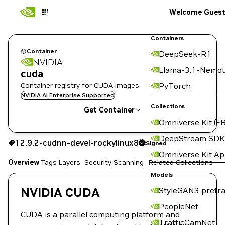
Welcome Gues
Containers
Container
DeepSeek-R1
NVIDIA
Llama-3.1-Nemot
cuda
Container registry for CUDA images
PyTorch
NVIDIA AI Enterprise Supported
Collections
Get Container
Omniverse Kit (FB
12.9.2-cudnn-devel-rockylinux8
Signed
DeepStream SDK
12.9.2-cudnn-devel-rockylinux8
Signed
Copy the image path for this tag below:
Omniverse Kit A
Overview
Tags
Layers
Security Scanning
Related Collections
Models
NVIDIA CUDA
StyleGAN3 pretra
PeopleNet
CUDA
is a parallel computing platform and
TrafficCamNet