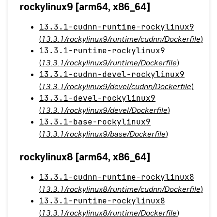
rockylinux9 [arm64, x86_64]
13.3.1-cudnn-runtime-rockylinux9
(
13.3.1/rockylinux9/runtime/cudnn/Dockerfile
)
13.3.1-runtime-rockylinux9
(
13.3.1/rockylinux9/runtime/Dockerfile
)
13.3.1-cudnn-devel-rockylinux9
(
13.3.1/rockylinux9/devel/cudnn/Dockerfile
)
13.3.1-devel-rockylinux9
(
13.3.1/rockylinux9/devel/Dockerfile
)
13.3.1-base-rockylinux9
(
13.3.1/rockylinux9/base/Dockerfile
)
rockylinux8 [arm64, x86_64]
13.3.1-cudnn-runtime-rockylinux8
(
13.3.1/rockylinux8/runtime/cudnn/Dockerfile
)
13.3.1-runtime-rockylinux8
(
13.3.1/rockylinux8/runtime/Dockerfile
)