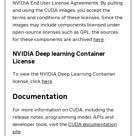
NVIDIA End User License Agreements. By pulling
and using the CUDA images, you accept the
terms and conditions of these licenses. Since the
images may include components licensed under
open-source licenses such as GPL, the sources
for these components are archived
here
.
NVIDIA Deep learning Container
License
To view the NVIDIA Deep Learning Container
license, click
here
Documentation
For more information on CUDA, including the
release notes, programming model, APIs and
developer tools, visit the
CUDA documentation
site
.