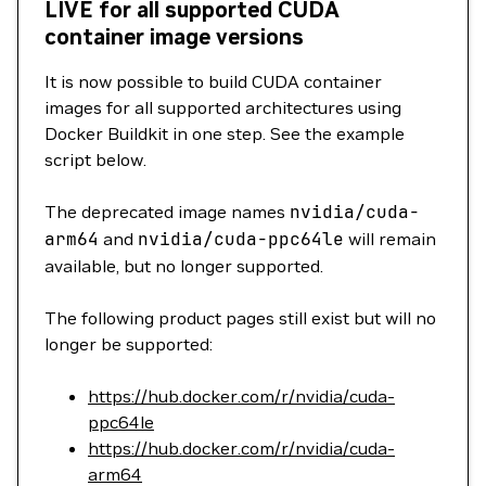
LIVE for all supported CUDA
container image versions
It is now possible to build CUDA container
images for all supported architectures using
Docker Buildkit in one step. See the example
script below.
The deprecated image names
nvidia/cuda-
arm64
and
nvidia/cuda-ppc64le
will remain
available, but no longer supported.
The following product pages still exist but will no
longer be supported:
https://hub.docker.com/r/nvidia/cuda-
ppc64le
https://hub.docker.com/r/nvidia/cuda-
arm64