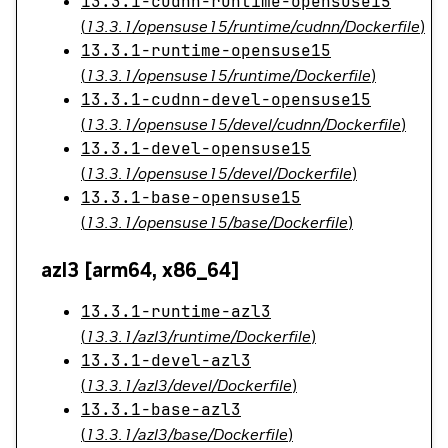
13.3.1-cudnn-runtime-opensuse15
(
13.3.1/opensuse15/runtime/cudnn/Dockerfile
)
13.3.1-runtime-opensuse15
(
13.3.1/opensuse15/runtime/Dockerfile
)
13.3.1-cudnn-devel-opensuse15
(
13.3.1/opensuse15/devel/cudnn/Dockerfile
)
13.3.1-devel-opensuse15
(
13.3.1/opensuse15/devel/Dockerfile
)
13.3.1-base-opensuse15
(
13.3.1/opensuse15/base/Dockerfile
)
azl3 [arm64, x86_64]
13.3.1-runtime-azl3
(
13.3.1/azl3/runtime/Dockerfile
)
13.3.1-devel-azl3
(
13.3.1/azl3/devel/Dockerfile
)
13.3.1-base-azl3
(
13.3.1/azl3/base/Dockerfile
)