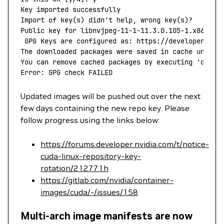
Key
 imported
 successfully
Import
 of
 key
(
s
) 
didn't help, wrong key(s)?
Public key for libnvjpeg-11-1-11.3.0.105-1.x86_64.
 GPG Keys are configured as: https://developer.dow
The downloaded packages were saved in cache until 
You can remove cached packages by executing 'dnf
 c
Error: GPG check FAILED
Updated images will be pushed out over the next
few days containing the new repo key. Please
follow progress using the links below:
https://forums.developer.nvidia.com/t/notice-
cuda-linux-repository-key-
rotation/212771h
https://gitlab.com/nvidia/container-
images/cuda/-/issues/158
Multi-arch image manifests are now