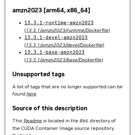
amzn2023 [arm64, x86_64]
13.3.1-runtime-amzn2023
(
13.3.1/amzn2023/runtime/Dockerfile
)
13.3.1-devel-amzn2023
(
13.3.1/amzn2023/devel/Dockerfile
)
13.3.1-base-amzn2023
(
13.3.1/amzn2023/base/Dockerfile
)
Unsupported tags
A list of tags that are no longer supported can be
found
here
Source of this description
This
Readme
is located in the
doc
directory of
the CUDA Container Image source repository.