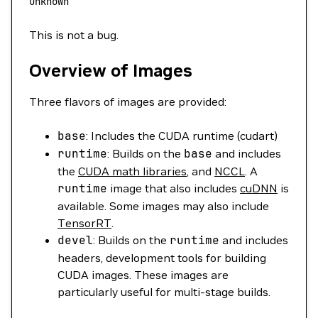
unknown
This is not a bug.
Overview of Images
Three flavors of images are provided:
base
: Includes the CUDA runtime (cudart)
runtime
: Builds on the
base
and includes
the
CUDA math libraries
, and
NCCL
. A
runtime
image that also includes
cuDNN
is
available. Some images may also include
TensorRT
.
devel
: Builds on the
runtime
and includes
headers, development tools for building
CUDA images. These images are
particularly useful for multi-stage builds.