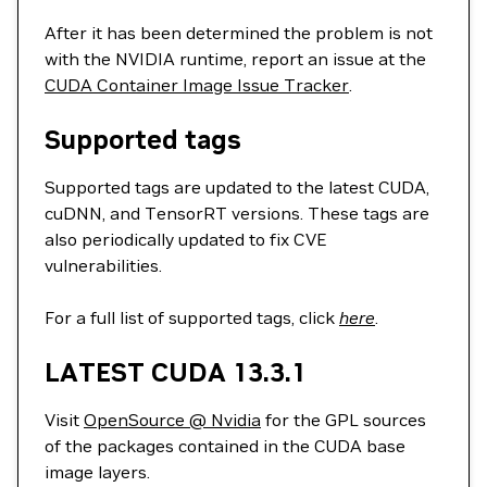
After it has been determined the problem is not
with the NVIDIA runtime, report an issue at the
CUDA Container Image Issue Tracker
.
Supported tags
Supported tags are updated to the latest CUDA,
cuDNN, and TensorRT versions. These tags are
also periodically updated to fix CVE
vulnerabilities.
For a full list of supported tags, click
here
.
LATEST CUDA 13.3.1
Visit
OpenSource @ Nvidia
for the GPL sources
of the packages contained in the CUDA base
image layers.