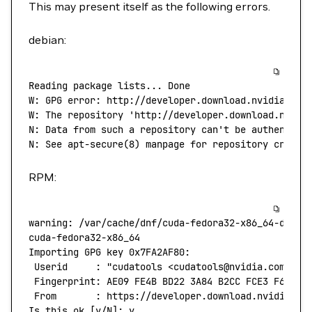
This may present itself as the following errors.
debian:
Reading
 package
 lists...
 Done
W:
 GPG
 error:
 http://developer.download.nvidia.com
W: The repository 'http://developer.download.nvidi
N: Data from such a repository can't
 be
 authentica
N:
 See
 apt-secure
(
8
) 
manpage
 for
 repository
 creati
RPM:
warning:
 /var/cache/dnf/cuda-fedora32-x86_64-d60aa
cuda-fedora32-x86_64
                              
Importing
 GPG
 key
 0x7FA2AF80:
 Userid
     :
 "cudatools <cudatools@nvidia.com>"
 Fingerprint:
 AE09
 FE4B
 BD22
 3A84
 B2CC
 FCE3
 F60F
 4
 From
       :
 https://developer.download.nvidia.co
Is
 this
 ok
 [y/N]: y