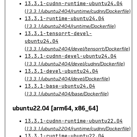
13.3.1-cudnn-runtime-ubuntu24.04
(
13.3.1/ubuntu2404/runtime/cudnn/Dockerfile
)
13.3.1-runtime-ubuntu24.04
(
13.3.1/ubuntu2404/runtime/Dockerfile
)
13.3.1-tensorrt-devel-
ubuntu24.04
(
13.3.1/ubuntu2404/devel/tensorrt/Dockerfile
)
13.3.1-cudnn-devel-ubuntu24.04
(
13.3.1/ubuntu2404/devel/cudnn/Dockerfile
)
13.3.1-devel-ubuntu24.04
(
13.3.1/ubuntu2404/devel/Dockerfile
)
13.3.1-base-ubuntu24.04
(
13.3.1/ubuntu2404/base/Dockerfile
)
ubuntu22.04 [arm64, x86_64]
13.3.1-cudnn-runtime-ubuntu22.04
(
13.3.1/ubuntu2204/runtime/cudnn/Dockerfile
)
13.3.1-runtime-ubuntu22.04