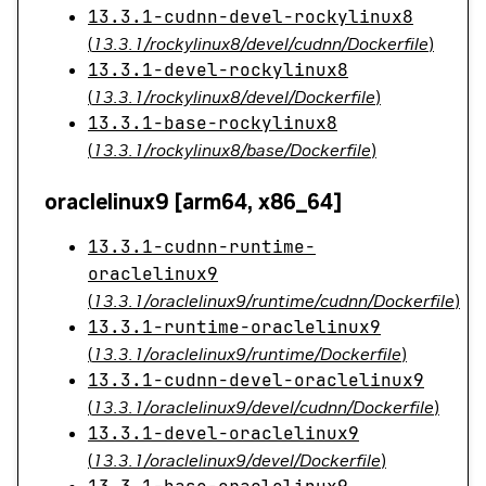
13.3.1-cudnn-devel-rockylinux8
(
13.3.1/rockylinux8/devel/cudnn/Dockerfile
)
13.3.1-devel-rockylinux8
(
13.3.1/rockylinux8/devel/Dockerfile
)
13.3.1-base-rockylinux8
(
13.3.1/rockylinux8/base/Dockerfile
)
oraclelinux9 [arm64, x86_64]
13.3.1-cudnn-runtime-
oraclelinux9
(
13.3.1/oraclelinux9/runtime/cudnn/Dockerfile
)
13.3.1-runtime-oraclelinux9
(
13.3.1/oraclelinux9/runtime/Dockerfile
)
13.3.1-cudnn-devel-oraclelinux9
(
13.3.1/oraclelinux9/devel/cudnn/Dockerfile
)
13.3.1-devel-oraclelinux9
(
13.3.1/oraclelinux9/devel/Dockerfile
)