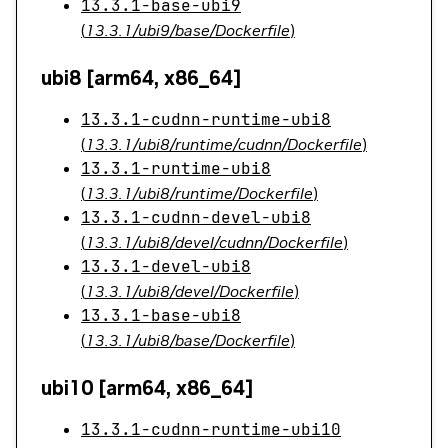
13.3.1-base-ubi9
(
13.3.1/ubi9/base/Dockerfile
)
ubi8 [arm64, x86_64]
13.3.1-cudnn-runtime-ubi8
(
13.3.1/ubi8/runtime/cudnn/Dockerfile
)
13.3.1-runtime-ubi8
(
13.3.1/ubi8/runtime/Dockerfile
)
13.3.1-cudnn-devel-ubi8
(
13.3.1/ubi8/devel/cudnn/Dockerfile
)
13.3.1-devel-ubi8
(
13.3.1/ubi8/devel/Dockerfile
)
13.3.1-base-ubi8
(
13.3.1/ubi8/base/Dockerfile
)
ubi10 [arm64, x86_64]
13.3.1-cudnn-runtime-ubi10