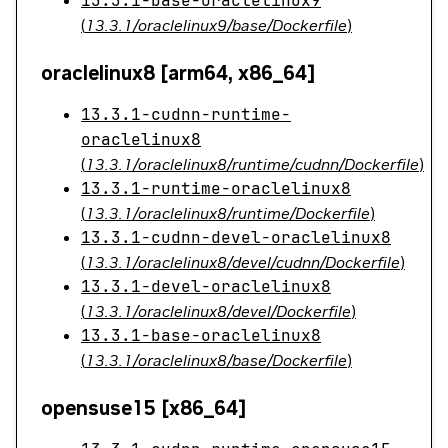
13.3.1-base-oraclelinux9
(
13.3.1/oraclelinux9/base/Dockerfile
)
oraclelinux8 [arm64, x86_64]
13.3.1-cudnn-runtime-
oraclelinux8
(
13.3.1/oraclelinux8/runtime/cudnn/Dockerfile
)
13.3.1-runtime-oraclelinux8
(
13.3.1/oraclelinux8/runtime/Dockerfile
)
13.3.1-cudnn-devel-oraclelinux8
(
13.3.1/oraclelinux8/devel/cudnn/Dockerfile
)
13.3.1-devel-oraclelinux8
(
13.3.1/oraclelinux8/devel/Dockerfile
)
13.3.1-base-oraclelinux8
(
13.3.1/oraclelinux8/base/Dockerfile
)
opensuse15 [x86_64]