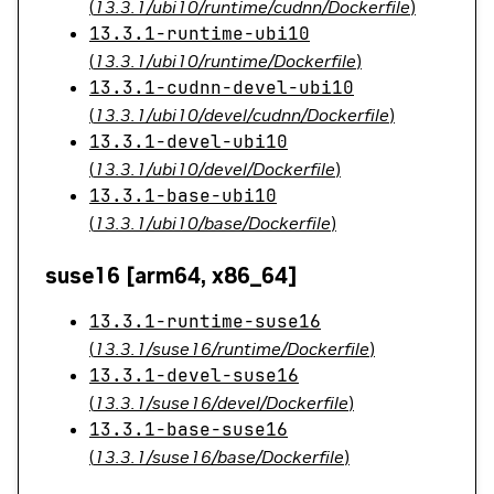
(
13.3.1/ubi10/runtime/cudnn/Dockerfile
)
13.3.1-runtime-ubi10
(
13.3.1/ubi10/runtime/Dockerfile
)
13.3.1-cudnn-devel-ubi10
(
13.3.1/ubi10/devel/cudnn/Dockerfile
)
13.3.1-devel-ubi10
(
13.3.1/ubi10/devel/Dockerfile
)
13.3.1-base-ubi10
(
13.3.1/ubi10/base/Dockerfile
)
suse16 [arm64, x86_64]
13.3.1-runtime-suse16
(
13.3.1/suse16/runtime/Dockerfile
)
13.3.1-devel-suse16
(
13.3.1/suse16/devel/Dockerfile
)
13.3.1-base-suse16
(
13.3.1/suse16/base/Dockerfile
)