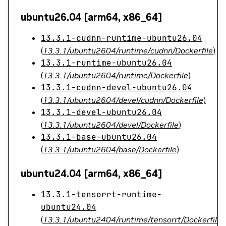
ubuntu26.04 [arm64, x86_64]
13.3.1-cudnn-runtime-ubuntu26.04
(
13.3.1/ubuntu2604/runtime/cudnn/Dockerfile
)
13.3.1-runtime-ubuntu26.04
(
13.3.1/ubuntu2604/runtime/Dockerfile
)
13.3.1-cudnn-devel-ubuntu26.04
(
13.3.1/ubuntu2604/devel/cudnn/Dockerfile
)
13.3.1-devel-ubuntu26.04
(
13.3.1/ubuntu2604/devel/Dockerfile
)
13.3.1-base-ubuntu26.04
(
13.3.1/ubuntu2604/base/Dockerfile
)
ubuntu24.04 [arm64, x86_64]
13.3.1-tensorrt-runtime-
ubuntu24.04
(
13.3.1/ubuntu2404/runtime/tensorrt/Dockerfile
)