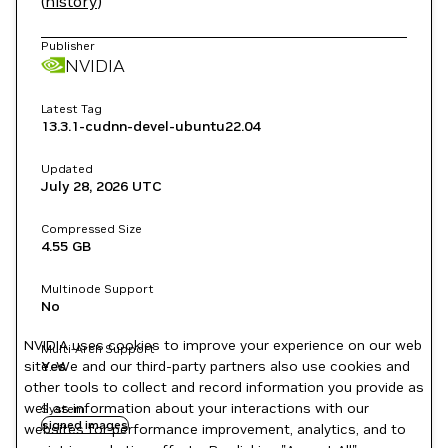
(
history
)
Publisher
NVIDIA
Latest Tag
13.3.1-cudnn-devel-ubuntu22.04
Updated
July 28, 2026
UTC
Compressed Size
4.55 GB
Multinode Support
No
NVIDIA uses cookies to improve your experience on our web
Multi-Arch Support
site. We and our third-party partners also use cookies and
Yes
other tools to collect and record information you provide as
well as information about your interactions with our
System
signed images
websites for performance improvement, analytics, and to