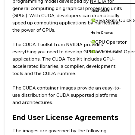
programming model developed by NVIDIA for
general computing on graphical processing units
Resources
(GPUs). With CUDA, developers can dramatically
Riva Skills Quick 
speed up computing applications by harnessing
the power of GPUs.
Helm Charts
GPU Operator
The CUDA Toolkit from NVIDIA provides
everything you need to develop GPU-accelerated
NVIDIA NIM Oper
applications. The CUDA Toolkit includes GPU-
accelerated libraries, a compiler, development
tools and the CUDA runtime.
The CUDA container images provide an easy-to-
use distribution for CUDA supported platforms
and architectures.
End User License Agreements
The images are governed by the following