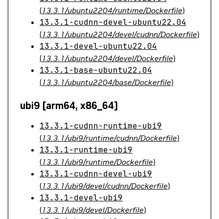
(
13.3.1/ubuntu2204/runtime/Dockerfile
)
13.3.1-cudnn-devel-ubuntu22.04
(
13.3.1/ubuntu2204/devel/cudnn/Dockerfile
)
13.3.1-devel-ubuntu22.04
(
13.3.1/ubuntu2204/devel/Dockerfile
)
13.3.1-base-ubuntu22.04
(
13.3.1/ubuntu2204/base/Dockerfile
)
ubi9 [arm64, x86_64]
13.3.1-cudnn-runtime-ubi9
(
13.3.1/ubi9/runtime/cudnn/Dockerfile
)
13.3.1-runtime-ubi9
(
13.3.1/ubi9/runtime/Dockerfile
)
13.3.1-cudnn-devel-ubi9
(
13.3.1/ubi9/devel/cudnn/Dockerfile
)
13.3.1-devel-ubi9
(
13.3.1/ubi9/devel/Dockerfile
)