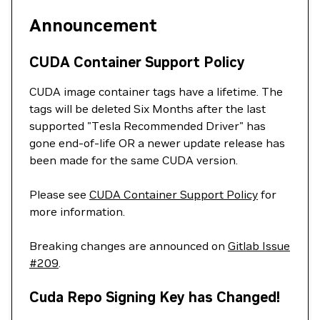
Announcement
CUDA Container Support Policy
CUDA image container tags have a lifetime. The
tags will be deleted Six Months after the last
supported "Tesla Recommended Driver" has
gone end-of-life OR a newer update release has
been made for the same CUDA version.
Please see
CUDA Container Support Policy
for
more information.
Breaking changes are announced on
Gitlab Issue
#209
.
Cuda Repo Signing Key has Changed!