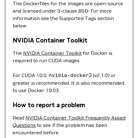
The Dockerfiles for the images are open-source
and licensed under 3-clause BSD. For more
information see the Supported Tags section
below.
NVIDIA Container Toolkit
The
NVIDIA Container Toolkit
for Docker is
required to run CUDA images.
For CUDA 10.0,
nvidia-docker2
(v2.1.0) or
greater is recommended. It is also recommended
to use Docker 19.03.
How to report a problem
Read
NVIDIA Container Toolkit Frequently Asked
Questions
to see if the problem has been
encountered before.