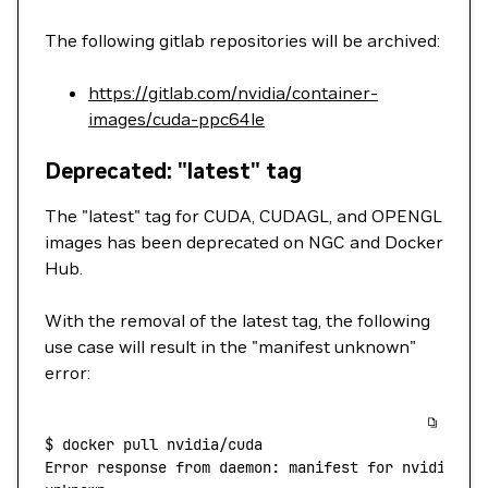
The following gitlab repositories will be archived:
https://gitlab.com/nvidia/container-
images/cuda-ppc64le
Deprecated: "latest" tag
The "latest" tag for CUDA, CUDAGL, and OPENGL
images has been deprecated on NGC and Docker
Hub.
With the removal of the latest tag, the following
use case will result in the "manifest unknown"
error:
$
 docker
 pull
 nvidia/cuda
Error
 response
 from
 daemon:
 manifest
 for
 nvidia/cu