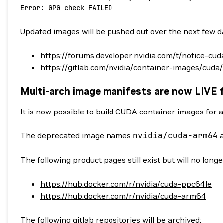
Error: GPG check FAILED
Updated images will be pushed out over the next few da
https://forums.developer.nvidia.com/t/notice-cu
https://gitlab.com/nvidia/container-images/cuda
Multi-arch image manifests are now LIVE 
It is now possible to build CUDA container images for a
The deprecated image names
nvidia/cuda-arm64
The following product pages still exist but will no long
https://hub.docker.com/r/nvidia/cuda-ppc64le
https://hub.docker.com/r/nvidia/cuda-arm64
The following gitlab repositories will be archived: