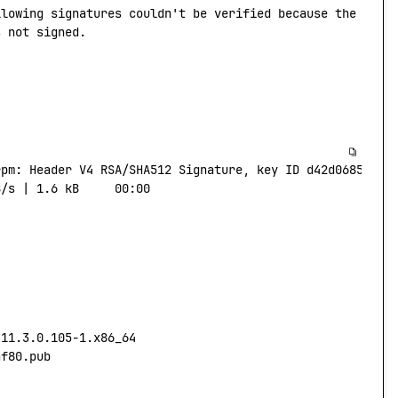
llowing
 signatures
 couldn't be verified because the publ
s not signed.
rpm:
 Header
 V4
 RSA/SHA512
 Signature,
 key
 ID
 d42d0685:
 NO
B/s
 |
 1.6
 kB
     00:00
-11.3.0.105-1.x86_64
af80.pub