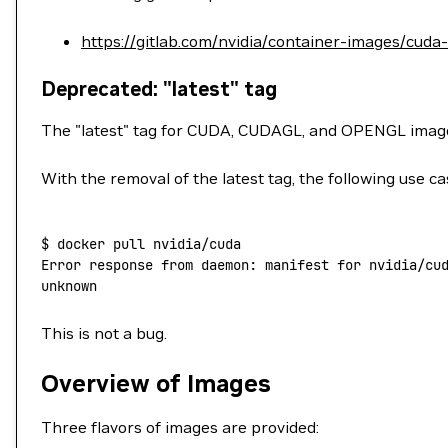
https://gitlab.com/nvidia/container-images/cuda
Deprecated: "latest" tag
The "latest" tag for CUDA, CUDAGL, and OPENGL ima
With the removal of the latest tag, the following use ca
$
 docker
 pull
 nvidia/cuda
Error
 response
 from
 daemon:
 manifest
 for
 nvidia/cu
unknown
This is not a bug.
Overview of Images
Three flavors of images are provided: