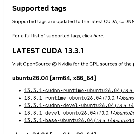
Supported tags
Supported tags are updated to the latest CUDA, cuDNN, 
For a full list of supported tags, click
here
.
LATEST CUDA 13.3.1
Visit
OpenSource @ Nvidia
for the GPL sources of the
ubuntu26.04 [arm64, x86_64]
13.3.1-cudnn-runtime-ubuntu26.04
(
13.3
13.3.1-runtime-ubuntu26.04
(
13.3.1/ubunt
13.3.1-cudnn-devel-ubuntu26.04
(
13.3.1/
13.3.1-devel-ubuntu26.04
(
13.3.1/ubuntu26
13.3.1-base-ubuntu26.04
(
13.3.1/ubuntu260