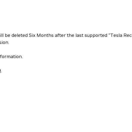
ill be deleted Six Months after the last supported "Tesla 
ion.
formation.
9
.