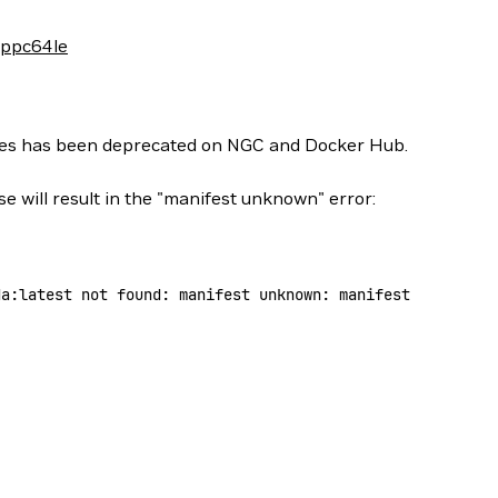
-ppc64le
ges has been deprecated on NGC and Docker Hub.
se will result in the "manifest unknown" error:
da:latest
 not
 found:
 manifest
 unknown:
 manifest