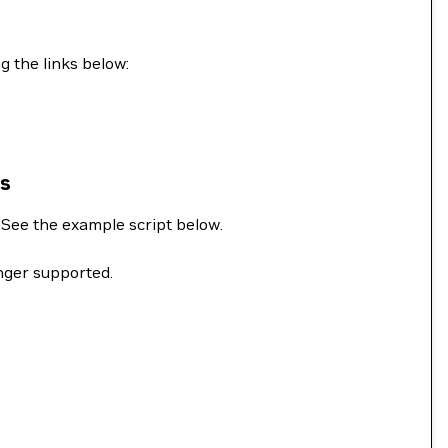
g the links below:
ns
. See the example script below.
onger supported.