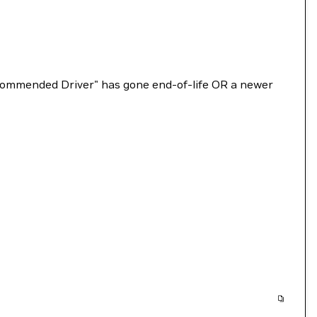
Recommended Driver" has gone end-of-life OR a newer