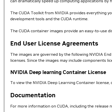
can dramatically speed up computing applications by 
The CUDA Toolkit from NVIDIA provides everything you
development tools and the CUDA runtime.
The CUDA container images provide an easy-to-use dis
End User License Agreements
The images are governed by the following NVIDIA End 
licenses. Since the images may include components li
NVIDIA Deep learning Container License
To view the NVIDIA Deep Learning Container license, 
Documentation
For more information on CUDA, including the release n