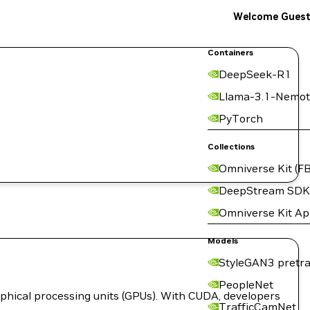
Welcome Gues
Containers
DeepSeek-R1
Llama-3.1-Nemot
PyTorch
Collections
Omniverse Kit (FB
DeepStream SDK
Omniverse Kit A
Models
StyleGAN3 pretra
PeopleNet
hical processing units (GPUs). With CUDA, developers
TrafficCamNet