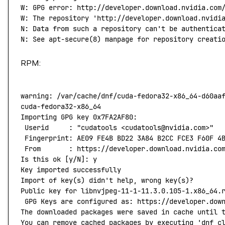
W:
 GPG
 error:
 http://developer.download.nvidia.com
W: The repository 'http://developer.download.nvidi
N: Data from such a repository can't
 be
 authentica
N:
 See
 apt-secure
(
8
) 
manpage
 for
 repository
 creati
RPM:
warning:
 /var/cache/dnf/cuda-fedora32-x86_64-d60aa
cuda-fedora32-x86_64
                              
Importing
 GPG
 key
 0x7FA2AF80:
 Userid
     :
 "cudatools <cudatools@nvidia.com>"
 Fingerprint:
 AE09
 FE4B
 BD22
 3A84
 B2CC
 FCE3
 F60F
 4
 From
       :
 https://developer.download.nvidia.co
Is
 this
 ok
 [y/N]: y
Key
 imported
 successfully
Import
 of
 key
(
s
) 
didn't help, wrong key(s)?
Public key for libnvjpeg-11-1-11.3.0.105-1.x86_64.
 GPG Keys are configured as: https://developer.dow
The downloaded packages were saved in cache until 
You can remove cached packages by executing 'dnf
 c