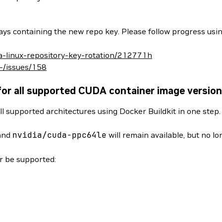
ys containing the new repo key. Please follow progress usin
da-linux-repository-key-rotation/212771h
/-/issues/158
for all supported CUDA container image versio
ll supported architectures using Docker Buildkit in one step
and
nvidia/cuda-ppc64le
will remain available, but no l
er be supported: