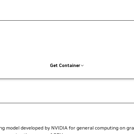
Get Container
ng model developed by NVIDIA for general computing on grap