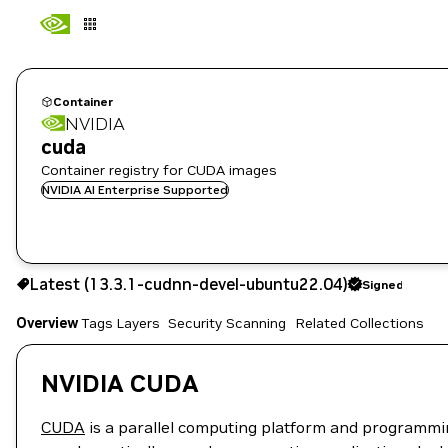
Container
NVIDIA
cuda
Container registry for CUDA images
NVIDIA AI Enterprise Supported
13.3.1-cudnn-devel-ubuntu22.04
Signed
Latest (13.3.1-cudnn-devel-ubuntu22.04)
Signed
Copy the image path for this tag below:
Overview
Tags
Layers
Security Scanning
Related Collections
NVIDIA CUDA
CUDA
is a parallel computing platform and programmi