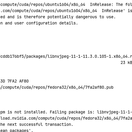
/compute/cuda/repos/ubuntu1604/x86_64
  InRelease:
 The
 fo
a.com/compute/cuda/repos/ubuntu1604/x86_64
  InRelease' i
ted
 and
 is
 therefore
 potentially
 dangerous
 to
 use.
on
 and
 user
 configuration
 details.
fcddb176bf5/packages/libnvjpeg-11-1-11.3.0.105-1.x86_64.
                                                    23
 k
B3D
 7FA2
 AF80
m/compute/cuda/repos/fedora32/x86_64/7fa2af80.pub
rpm is not installed. Failing package is: libnvjpeg-11-1
nload.nvidia.com/compute/cuda/repos/fedora32/x86_64/7fa2
the next successful transaction.
lean
 packages'.