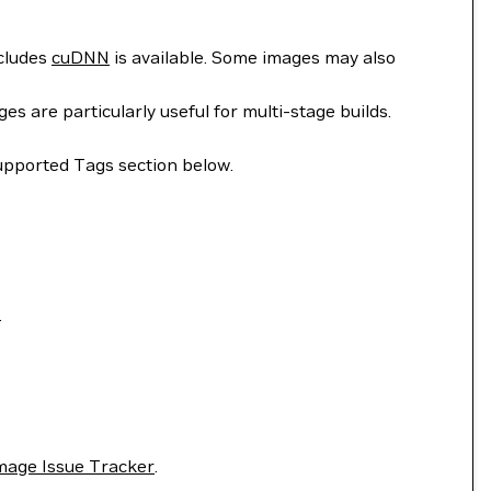
ncludes
cuDNN
is available. Some images may also
 are particularly useful for multi-stage builds.
upported Tags section below.
.
mage Issue Tracker
.