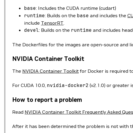
base
: Includes the CUDA runtime (cudart)
runtime
: Builds on the
base
and includes the
CU
include
TensorRT
.
devel
: Builds on the
runtime
and includes heade
The Dockerfiles for the images are open-source and l
NVIDIA Container Toolkit
The
NVIDIA Container Toolkit
for Docker is required 
For CUDA 10.0,
nvidia-docker2
(v2.1.0) or greater
How to report a problem
Read
NVIDIA Container Toolkit Frequently Asked Ques
After it has been determined the problem is not with t