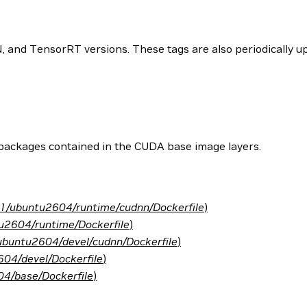
and TensorRT versions. These tags are also periodically upd
 packages contained in the CUDA base image layers.
.1/ubuntu2604/runtime/cudnn/Dockerfile
)
u2604/runtime/Dockerfile
)
ubuntu2604/devel/cudnn/Dockerfile
)
04/devel/Dockerfile
)
4/base/Dockerfile
)