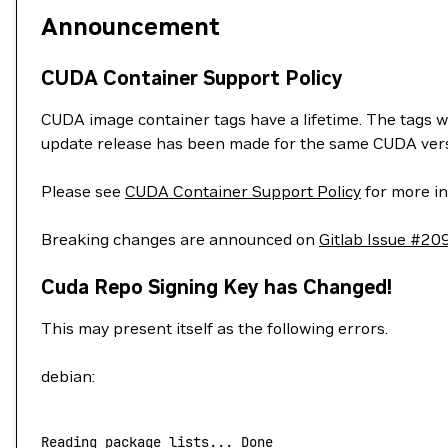
Announcement
CUDA Container Support Policy
CUDA image container tags have a lifetime. The tags w
update release has been made for the same CUDA vers
Please see
CUDA Container Support Policy
for more in
Breaking changes are announced on
Gitlab Issue #20
Cuda Repo Signing Key has Changed!
This may present itself as the following errors.
debian:
Reading
 package
 lists...
 Done