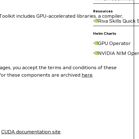
Resources
lkit includes GPU-accelerated libraries, a compiler,
Riva Skills Quick 
Helm Charts
GPU Operator
NVIDIA NIM Oper
ges, you accept the terms and conditions of these
 for these components are archived
here
.
e
CUDA documentation site
.