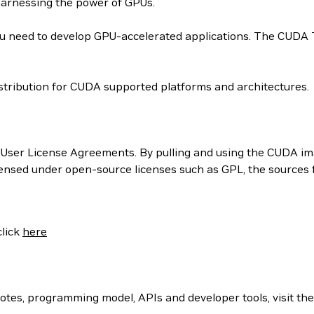
harnessing the power of GPUs.
 need to develop GPU-accelerated applications. The CUDA Too
tribution for CUDA supported platforms and architectures.
User License Agreements. By pulling and using the CUDA ima
censed under open-source licenses such as GPL, the sources
click
here
otes, programming model, APIs and developer tools, visit th