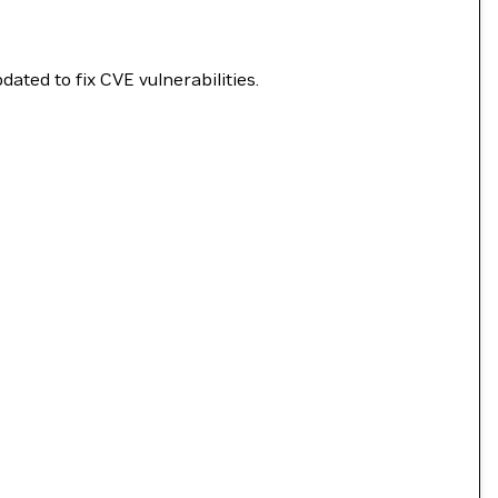
ated to fix CVE vulnerabilities.