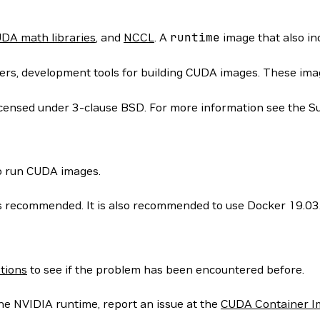
DA math libraries
, and
NCCL
. A
runtime
image that also i
rs, development tools for building CUDA images. These images
icensed under 3-clause BSD. For more information see the S
to run CUDA images.
 is recommended. It is also recommended to use Docker 19.03
tions
to see if the problem has been encountered before.
he NVIDIA runtime, report an issue at the
CUDA Container I