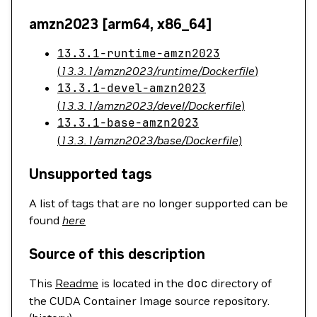
amzn2023 [arm64, x86_64]
13.3.1-runtime-amzn2023
(
13.3.1/amzn2023/runtime/Dockerfile
)
13.3.1-devel-amzn2023
(
13.3.1/amzn2023/devel/Dockerfile
)
13.3.1-base-amzn2023
(
13.3.1/amzn2023/base/Dockerfile
)
Unsupported tags
A list of tags that are no longer supported can be
found
here
Source of this description
This
Readme
is located in the
doc
directory of
the CUDA Container Image source repository.