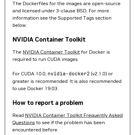
The Dockerfiles for the images are open-source
and licensed under 3-clause BSD. For more
information see the Supported Tags section
below.
NVIDIA Container Toolkit
The
NVIDIA Container Toolkit
for Docker is
required to run CUDA images.
For CUDA 10.0,
nvidia-docker2
(v2.1.0) or
greater is recommended. It is also recommended
to use Docker 19.03.
How to report a problem
Read
NVIDIA Container Toolkit Frequently Asked
Questions
to see if the problem has been
encountered before.