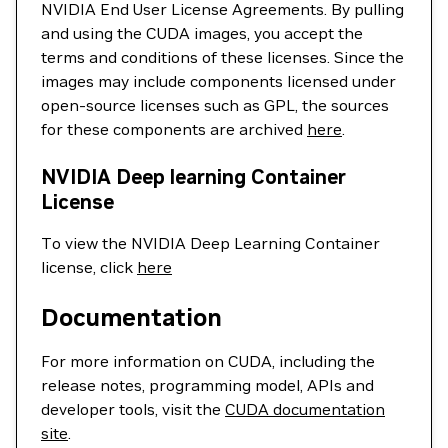
NVIDIA End User License Agreements. By pulling
and using the CUDA images, you accept the
terms and conditions of these licenses. Since the
images may include components licensed under
open-source licenses such as GPL, the sources
for these components are archived
here
.
NVIDIA Deep learning Container
License
To view the NVIDIA Deep Learning Container
license, click
here
Documentation
For more information on CUDA, including the
release notes, programming model, APIs and
developer tools, visit the
CUDA documentation
site
.