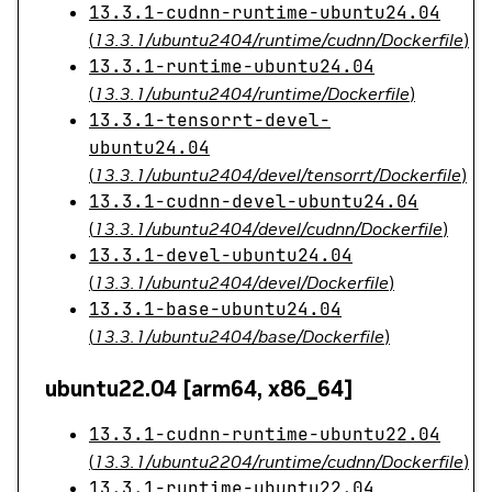
13.3.1-cudnn-runtime-ubuntu24.04
(
13.3.1/ubuntu2404/runtime/cudnn/Dockerfile
)
13.3.1-runtime-ubuntu24.04
(
13.3.1/ubuntu2404/runtime/Dockerfile
)
13.3.1-tensorrt-devel-
ubuntu24.04
(
13.3.1/ubuntu2404/devel/tensorrt/Dockerfile
)
13.3.1-cudnn-devel-ubuntu24.04
(
13.3.1/ubuntu2404/devel/cudnn/Dockerfile
)
13.3.1-devel-ubuntu24.04
(
13.3.1/ubuntu2404/devel/Dockerfile
)
13.3.1-base-ubuntu24.04
(
13.3.1/ubuntu2404/base/Dockerfile
)
ubuntu22.04 [arm64, x86_64]
13.3.1-cudnn-runtime-ubuntu22.04
(
13.3.1/ubuntu2204/runtime/cudnn/Dockerfile
)
13.3.1-runtime-ubuntu22.04