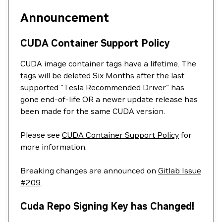
Announcement
CUDA Container Support Policy
CUDA image container tags have a lifetime. The
tags will be deleted Six Months after the last
supported "Tesla Recommended Driver" has
gone end-of-life OR a newer update release has
been made for the same CUDA version.
Please see
CUDA Container Support Policy
for
more information.
Breaking changes are announced on
Gitlab Issue
#209
.
Cuda Repo Signing Key has Changed!