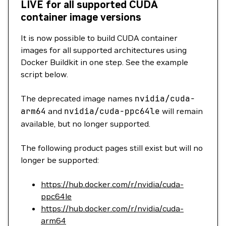
LIVE for all supported CUDA
container image versions
It is now possible to build CUDA container
images for all supported architectures using
Docker Buildkit in one step. See the example
script below.
The deprecated image names
nvidia/cuda-
arm64
and
nvidia/cuda-ppc64le
will remain
available, but no longer supported.
The following product pages still exist but will no
longer be supported:
https://hub.docker.com/r/nvidia/cuda-
ppc64le
https://hub.docker.com/r/nvidia/cuda-
arm64