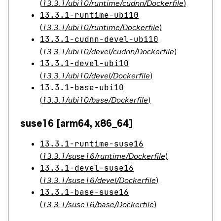
(
13.3.1/ubi10/runtime/cudnn/Dockerfile
)
13.3.1-runtime-ubi10
(
13.3.1/ubi10/runtime/Dockerfile
)
13.3.1-cudnn-devel-ubi10
(
13.3.1/ubi10/devel/cudnn/Dockerfile
)
13.3.1-devel-ubi10
(
13.3.1/ubi10/devel/Dockerfile
)
13.3.1-base-ubi10
(
13.3.1/ubi10/base/Dockerfile
)
suse16 [arm64, x86_64]
13.3.1-runtime-suse16
(
13.3.1/suse16/runtime/Dockerfile
)
13.3.1-devel-suse16
(
13.3.1/suse16/devel/Dockerfile
)
13.3.1-base-suse16
(
13.3.1/suse16/base/Dockerfile
)