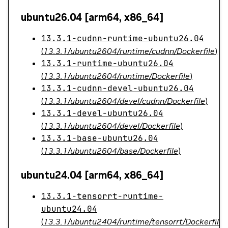
ubuntu26.04 [arm64, x86_64]
13.3.1-cudnn-runtime-ubuntu26.04
(
13.3.1/ubuntu2604/runtime/cudnn/Dockerfile
)
13.3.1-runtime-ubuntu26.04
(
13.3.1/ubuntu2604/runtime/Dockerfile
)
13.3.1-cudnn-devel-ubuntu26.04
(
13.3.1/ubuntu2604/devel/cudnn/Dockerfile
)
13.3.1-devel-ubuntu26.04
(
13.3.1/ubuntu2604/devel/Dockerfile
)
13.3.1-base-ubuntu26.04
(
13.3.1/ubuntu2604/base/Dockerfile
)
ubuntu24.04 [arm64, x86_64]
13.3.1-tensorrt-runtime-
ubuntu24.04
(
13.3.1/ubuntu2404/runtime/tensorrt/Dockerfile
)