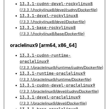
13.3.1-cudnn-devel-rockylinux8
(
13.3.1/rockylinux8/devel/cudnn/Dockerfile
)
13.3.1-devel-rockylinux8
(
13.3.1/rockylinux8/devel/Dockerfile
)
13.3.1-base-rockylinux8
(
13.3.1/rockylinux8/base/Dockerfile
)
oraclelinux9 [arm64, x86_64]
13.3.1-cudnn-runtime-
oraclelinux9
(
13.3.1/oraclelinux9/runtime/cudnn/Dockerfile
)
13.3.1-runtime-oraclelinux9
(
13.3.1/oraclelinux9/runtime/Dockerfile
)
13.3.1-cudnn-devel-oraclelinux9
(
13.3.1/oraclelinux9/devel/cudnn/Dockerfile
)
13.3.1-devel-oraclelinux9
(
13.3.1/oraclelinux9/devel/Dockerfile
)