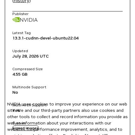
(
history
)
Publisher
NVIDIA
Latest Tag
13.3.1-cudnn-devel-ubuntu22.04
Updated
July 28, 2026
UTC
Compressed Size
4.55 GB
Multinode Support
No
NVIDIA uses cookies to improve your experience on our web
Multi-Arch Support
site. We and our third-party partners also use cookies and
Yes
other tools to collect and record information you provide as
well as information about your interactions with our
System
signed images
websites for performance improvement, analytics, and to