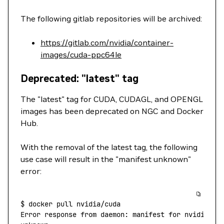
The following gitlab repositories will be archived:
https://gitlab.com/nvidia/container-
images/cuda-ppc64le
Deprecated: "latest" tag
The "latest" tag for CUDA, CUDAGL, and OPENGL
images has been deprecated on NGC and Docker
Hub.
With the removal of the latest tag, the following
use case will result in the "manifest unknown"
error:
$
 docker
 pull
 nvidia/cuda
Error
 response
 from
 daemon:
 manifest
 for
 nvidia/cu