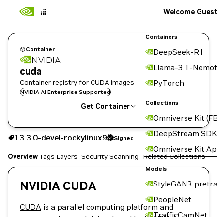
Welcome Gues
Containers
Container
DeepSeek-R1
NVIDIA
Llama-3.1-Nemot
cuda
Container registry for CUDA images
PyTorch
NVIDIA AI Enterprise Supported
Collections
Get Container
Omniverse Kit (FB
13.3.0-devel-rockylinux9
Signed
DeepStream SDK
13.3.0-devel-rockylinux9
Signed
Copy the image path for this tag below:
Omniverse Kit A
Overview
Tags
Layers
Security Scanning
Related Collections
Models
NVIDIA CUDA
StyleGAN3 pretra
PeopleNet
CUDA
is a parallel computing platform and
TrafficCamNet