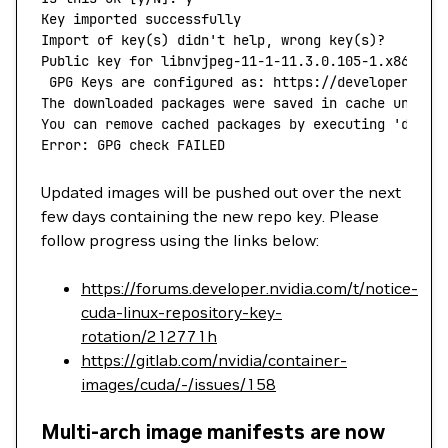
Key
 imported
 successfully
Import
 of
 key
(
s
) 
didn't help, wrong key(s)?
Public key for libnvjpeg-11-1-11.3.0.105-1.x86_64.
 GPG Keys are configured as: https://developer.dow
The downloaded packages were saved in cache until 
You can remove cached packages by executing 'dnf
 c
Error: GPG check FAILED
Updated images will be pushed out over the next
few days containing the new repo key. Please
follow progress using the links below:
https://forums.developer.nvidia.com/t/notice-
cuda-linux-repository-key-
rotation/212771h
https://gitlab.com/nvidia/container-
images/cuda/-/issues/158
Multi-arch image manifests are now