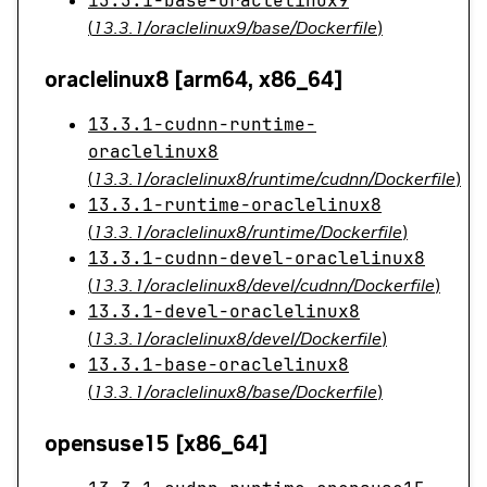
13.3.1-base-oraclelinux9
(
13.3.1/oraclelinux9/base/Dockerfile
)
oraclelinux8 [arm64, x86_64]
13.3.1-cudnn-runtime-
oraclelinux8
(
13.3.1/oraclelinux8/runtime/cudnn/Dockerfile
)
13.3.1-runtime-oraclelinux8
(
13.3.1/oraclelinux8/runtime/Dockerfile
)
13.3.1-cudnn-devel-oraclelinux8
(
13.3.1/oraclelinux8/devel/cudnn/Dockerfile
)
13.3.1-devel-oraclelinux8
(
13.3.1/oraclelinux8/devel/Dockerfile
)
13.3.1-base-oraclelinux8
(
13.3.1/oraclelinux8/base/Dockerfile
)
opensuse15 [x86_64]