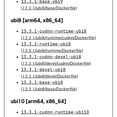
13.3.1-base-ubi9
(
13.3.1/ubi9/base/Dockerfile
)
ubi8 [arm64, x86_64]
13.3.1-cudnn-runtime-ubi8
(
13.3.1/ubi8/runtime/cudnn/Dockerfile
)
13.3.1-runtime-ubi8
(
13.3.1/ubi8/runtime/Dockerfile
)
13.3.1-cudnn-devel-ubi8
(
13.3.1/ubi8/devel/cudnn/Dockerfile
)
13.3.1-devel-ubi8
(
13.3.1/ubi8/devel/Dockerfile
)
13.3.1-base-ubi8
(
13.3.1/ubi8/base/Dockerfile
)
ubi10 [arm64, x86_64]
13.3.1-cudnn-runtime-ubi10