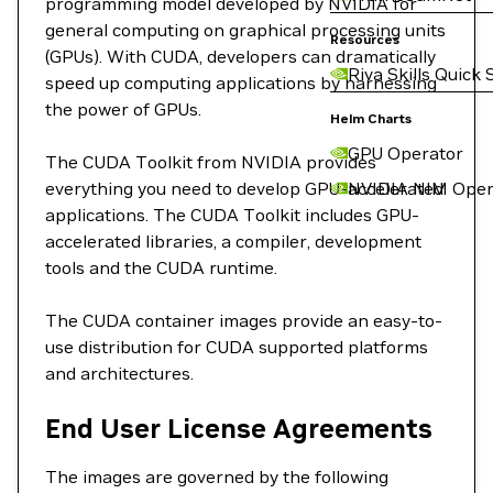
programming model developed by NVIDIA for
general computing on graphical processing units
Resources
(GPUs). With CUDA, developers can dramatically
Riva Skills Quick 
speed up computing applications by harnessing
the power of GPUs.
Helm Charts
GPU Operator
The CUDA Toolkit from NVIDIA provides
everything you need to develop GPU-accelerated
NVIDIA NIM Oper
applications. The CUDA Toolkit includes GPU-
accelerated libraries, a compiler, development
tools and the CUDA runtime.
The CUDA container images provide an easy-to-
use distribution for CUDA supported platforms
and architectures.
End User License Agreements
The images are governed by the following