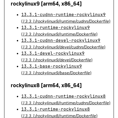
rockylinux9 [arm64, x86_64]
13.3.1-cudnn-runtime-rockylinux9
(
13.3.1/rockylinux9/runtime/cudnn/Dockerfile
)
13.3.1-runtime-rockylinux9
(
13.3.1/rockylinux9/runtime/Dockerfile
)
13.3.1-cudnn-devel-rockylinux9
(
13.3.1/rockylinux9/devel/cudnn/Dockerfile
)
13.3.1-devel-rockylinux9
(
13.3.1/rockylinux9/devel/Dockerfile
)
13.3.1-base-rockylinux9
(
13.3.1/rockylinux9/base/Dockerfile
)
rockylinux8 [arm64, x86_64]
13.3.1-cudnn-runtime-rockylinux8
(
13.3.1/rockylinux8/runtime/cudnn/Dockerfile
)
13.3.1-runtime-rockylinux8
(
13.3.1/rockylinux8/runtime/Dockerfile
)