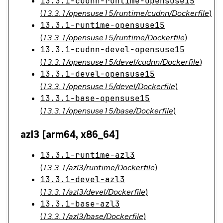
13.3.1-cudnn-runtime-opensuse15
(
13.3.1/opensuse15/runtime/cudnn/Dockerfile
)
13.3.1-runtime-opensuse15
(
13.3.1/opensuse15/runtime/Dockerfile
)
13.3.1-cudnn-devel-opensuse15
(
13.3.1/opensuse15/devel/cudnn/Dockerfile
)
13.3.1-devel-opensuse15
(
13.3.1/opensuse15/devel/Dockerfile
)
13.3.1-base-opensuse15
(
13.3.1/opensuse15/base/Dockerfile
)
azl3 [arm64, x86_64]
13.3.1-runtime-azl3
(
13.3.1/azl3/runtime/Dockerfile
)
13.3.1-devel-azl3
(
13.3.1/azl3/devel/Dockerfile
)
13.3.1-base-azl3
(
13.3.1/azl3/base/Dockerfile
)