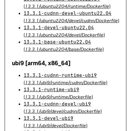
(
13.3.1/ubuntu2204/runtime/Dockerfile
)
13.3.1-cudnn-devel-ubuntu22.04
(
13.3.1/ubuntu2204/devel/cudnn/Dockerfile
)
13.3.1-devel-ubuntu22.04
(
13.3.1/ubuntu2204/devel/Dockerfile
)
13.3.1-base-ubuntu22.04
(
13.3.1/ubuntu2204/base/Dockerfile
)
ubi9 [arm64, x86_64]
13.3.1-cudnn-runtime-ubi9
(
13.3.1/ubi9/runtime/cudnn/Dockerfile
)
13.3.1-runtime-ubi9
(
13.3.1/ubi9/runtime/Dockerfile
)
13.3.1-cudnn-devel-ubi9
(
13.3.1/ubi9/devel/cudnn/Dockerfile
)
13.3.1-devel-ubi9
(
13.3.1/ubi9/devel/Dockerfile
)