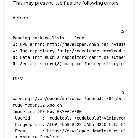
This may present itself as the following errors.
debian:
Reading
 package
 lists...
 Done
W:
 GPG
 error:
 http://developer.download.nvidia.com
W: The repository 'http://developer.download.nvidi
N: Data from such a repository can't
 be
 authentica
N:
 See
 apt-secure
(
8
) 
manpage
 for
 repository
 creati
RPM:
warning:
 /var/cache/dnf/cuda-fedora32-x86_64-d60aa
cuda-fedora32-x86_64
                              
Importing
 GPG
 key
 0x7FA2AF80:
 Userid
     :
 "cudatools <cudatools@nvidia.com>"
 Fingerprint:
 AE09
 FE4B
 BD22
 3A84
 B2CC
 FCE3
 F60F
 4
 From
       :
 https://developer.download.nvidia.co
Is
 this
 ok
 [y/N]: y