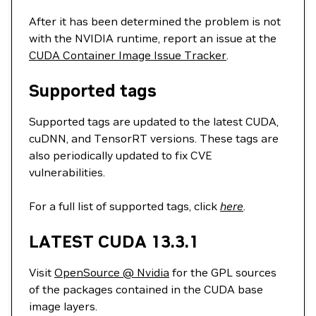
After it has been determined the problem is not
with the NVIDIA runtime, report an issue at the
CUDA Container Image Issue Tracker
.
Supported tags
Supported tags are updated to the latest CUDA,
cuDNN, and TensorRT versions. These tags are
also periodically updated to fix CVE
vulnerabilities.
For a full list of supported tags, click
here
.
LATEST CUDA 13.3.1
Visit
OpenSource @ Nvidia
for the GPL sources
of the packages contained in the CUDA base
image layers.