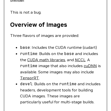
unknown
This is not a bug.
Overview of Images
Three flavors of images are provided:
base
: Includes the CUDA runtime (cudart)
runtime
: Builds on the
base
and includes
the
CUDA math libraries
, and
NCCL
. A
runtime
image that also includes
cuDNN
is
available. Some images may also include
TensorRT
.
devel
: Builds on the
runtime
and includes
headers, development tools for building
CUDA images. These images are
particularly useful for multi-stage builds.