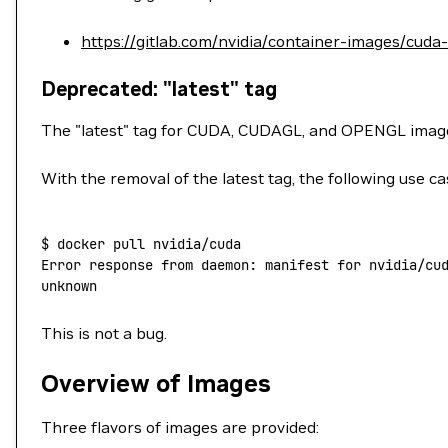
https://gitlab.com/nvidia/container-images/cuda
Deprecated: "latest" tag
The "latest" tag for CUDA, CUDAGL, and OPENGL ima
With the removal of the latest tag, the following use ca
$
 docker
 pull
 nvidia/cuda
Error
 response
 from
 daemon:
 manifest
 for
 nvidia/cu
unknown
This is not a bug.
Overview of Images
Three flavors of images are provided: