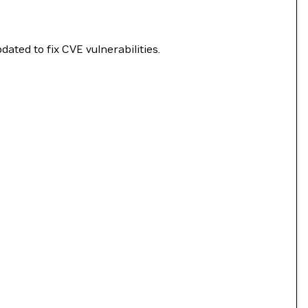
ated to fix CVE vulnerabilities.