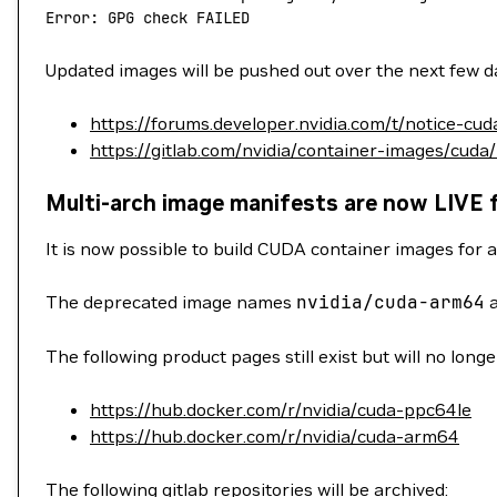
Error: GPG check FAILED
Updated images will be pushed out over the next few da
https://forums.developer.nvidia.com/t/notice-cu
https://gitlab.com/nvidia/container-images/cuda
Multi-arch image manifests are now LIVE 
It is now possible to build CUDA container images for a
The deprecated image names
nvidia/cuda-arm64
The following product pages still exist but will no long
https://hub.docker.com/r/nvidia/cuda-ppc64le
https://hub.docker.com/r/nvidia/cuda-arm64
The following gitlab repositories will be archived: