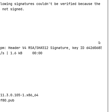
llowing
 signatures
 couldn't be verified because the publ
s not signed.
rpm:
 Header
 V4
 RSA/SHA512
 Signature,
 key
 ID
 d42d0685:
 NO
B/s
 |
 1.6
 kB
     00:00
-11.3.0.105-1.x86_64
af80.pub