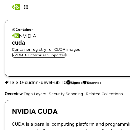
Container
NVIDIA
cuda
Container registry for CUDA images
NVIDIA AI Enterprise Supported
13.3.0-cudnn-devel-ubi10
Signed
Scanned
13.3.0-cudnn-devel-ubi10
Signed
Scanned
Copy the image path for this tag below:
Overview
Tags
Layers
Security Scanning
Related Collections
NVIDIA CUDA
CUDA
is a parallel computing platform and programmi