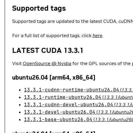
Supported tags
Supported tags are updated to the latest CUDA, cuDNN, 
For a full list of supported tags, click
here
.
LATEST CUDA 13.3.1
Visit
OpenSource @ Nvidia
for the GPL sources of the
ubuntu26.04 [arm64, x86_64]
13.3.1-cudnn-runtime-ubuntu26.04
(
13.3
13.3.1-runtime-ubuntu26.04
(
13.3.1/ubunt
13.3.1-cudnn-devel-ubuntu26.04
(
13.3.1/
13.3.1-devel-ubuntu26.04
(
13.3.1/ubuntu26
13.3.1-base-ubuntu26.04
(
13.3.1/ubuntu260