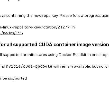
ys containing the new repo key. Please follow progress usin
da-linux-repository-key-rotation/212771h
/-/issues/158
for all supported CUDA container image versio
ll supported architectures using Docker Buildkit in one step
and
nvidia/cuda-ppc64le
will remain available, but no l
er be supported: