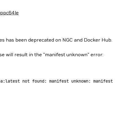
-ppc64le
ges has been deprecated on NGC and Docker Hub.
se will result in the "manifest unknown" error:
da:latest
 not
 found:
 manifest
 unknown:
 manifest