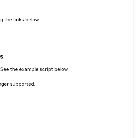
g the links below:
ns
. See the example script below.
onger supported.