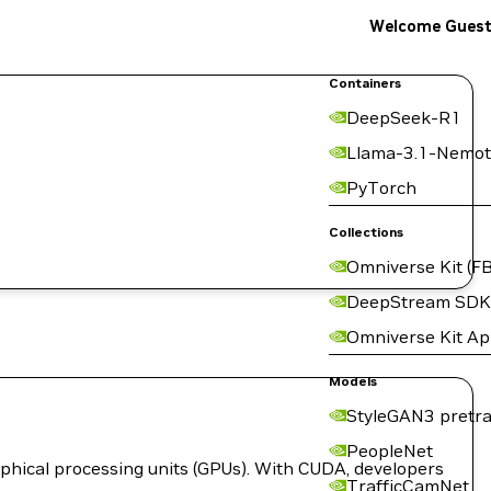
Welcome Gues
Containers
DeepSeek-R1
Llama-3.1-Nemot
PyTorch
Collections
Omniverse Kit (FB
DeepStream SDK
Omniverse Kit A
Models
StyleGAN3 pretra
PeopleNet
hical processing units (GPUs). With CUDA, developers
TrafficCamNet