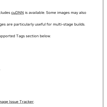
ncludes
cuDNN
is available. Some images may also
 are particularly useful for multi-stage builds.
upported Tags section below.
.
mage Issue Tracker
.