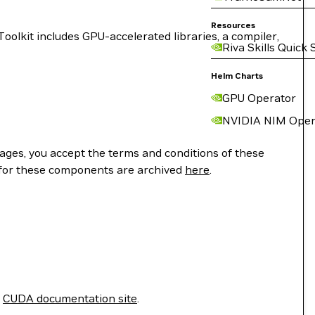
Resources
lkit includes GPU-accelerated libraries, a compiler,
Riva Skills Quick 
Helm Charts
GPU Operator
NVIDIA NIM Oper
ges, you accept the terms and conditions of these
 for these components are archived
here
.
e
CUDA documentation site
.