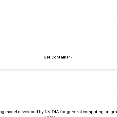
Get Container
ng model developed by NVIDIA for general computing on grap