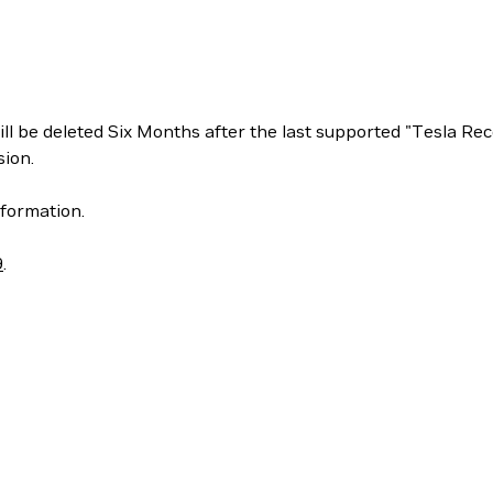
ill be deleted Six Months after the last supported "Tesla 
ion.
formation.
9
.