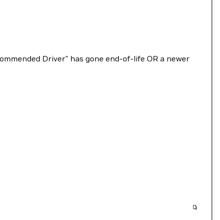
Recommended Driver" has gone end-of-life OR a newer