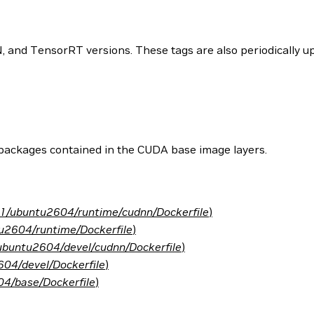
and TensorRT versions. These tags are also periodically upd
 packages contained in the CUDA base image layers.
.1/ubuntu2604/runtime/cudnn/Dockerfile
)
u2604/runtime/Dockerfile
)
ubuntu2604/devel/cudnn/Dockerfile
)
04/devel/Dockerfile
)
4/base/Dockerfile
)