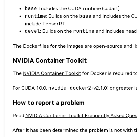
base
: Includes the CUDA runtime (cudart)
runtime
: Builds on the
base
and includes the
CU
include
TensorRT
.
devel
: Builds on the
runtime
and includes heade
The Dockerfiles for the images are open-source and l
NVIDIA Container Toolkit
The
NVIDIA Container Toolkit
for Docker is required 
For CUDA 10.0,
nvidia-docker2
(v2.1.0) or greater
How to report a problem
Read
NVIDIA Container Toolkit Frequently Asked Ques
After it has been determined the problem is not with t