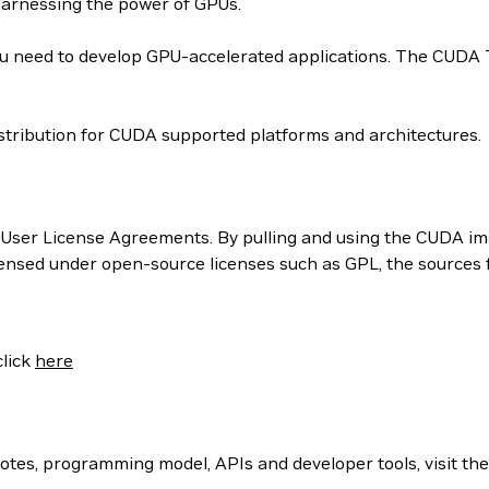
harnessing the power of GPUs.
 need to develop GPU-accelerated applications. The CUDA Too
tribution for CUDA supported platforms and architectures.
User License Agreements. By pulling and using the CUDA ima
censed under open-source licenses such as GPL, the sources
click
here
otes, programming model, APIs and developer tools, visit th