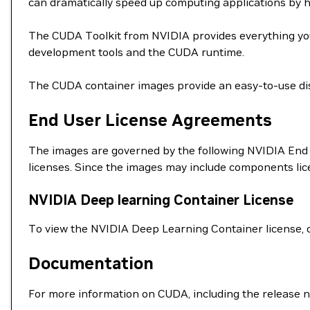
can dramatically speed up computing applications by 
The CUDA Toolkit from NVIDIA provides everything you
development tools and the CUDA runtime.
The CUDA container images provide an easy-to-use dis
End User License Agreements
The images are governed by the following NVIDIA End 
licenses. Since the images may include components li
NVIDIA Deep learning Container License
To view the NVIDIA Deep Learning Container license, 
Documentation
For more information on CUDA, including the release n