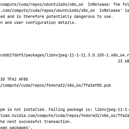
/compute/cuda/repos/ubuntu1604/x86_64
  InRelease:
 The
 fo
a.com/compute/cuda/repos/ubuntu1604/x86_64
  InRelease' i
ted
 and
 is
 therefore
 potentially
 dangerous
 to
 use.
on
 and
 user
 configuration
 details.
fcddb176bf5/packages/libnvjpeg-11-1-11.3.0.105-1.x86_64.
                                                    23
 k
B3D
 7FA2
 AF80
m/compute/cuda/repos/fedora32/x86_64/7fa2af80.pub
rpm is not installed. Failing package is: libnvjpeg-11-1
nload.nvidia.com/compute/cuda/repos/fedora32/x86_64/7fa2
the next successful transaction.
lean
 packages'.