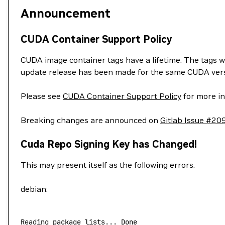
Announcement
CUDA Container Support Policy
CUDA image container tags have a lifetime. The tags w
update release has been made for the same CUDA vers
Please see
CUDA Container Support Policy
for more in
Breaking changes are announced on
Gitlab Issue #20
Cuda Repo Signing Key has Changed!
This may present itself as the following errors.
debian:
Reading
 package
 lists...
 Done