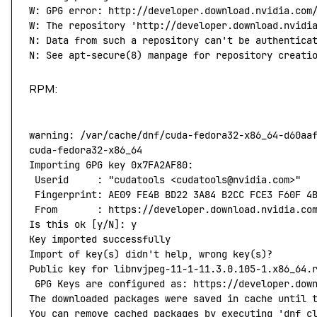
W:
 GPG
 error:
 http://developer.download.nvidia.com
W: The repository 'http://developer.download.nvidi
N: Data from such a repository can't
 be
 authentica
N:
 See
 apt-secure
(
8
) 
manpage
 for
 repository
 creati
RPM:
warning:
 /var/cache/dnf/cuda-fedora32-x86_64-d60aa
cuda-fedora32-x86_64
                              
Importing
 GPG
 key
 0x7FA2AF80:
 Userid
     :
 "cudatools <cudatools@nvidia.com>"
 Fingerprint:
 AE09
 FE4B
 BD22
 3A84
 B2CC
 FCE3
 F60F
 4
 From
       :
 https://developer.download.nvidia.co
Is
 this
 ok
 [y/N]: y
Key
 imported
 successfully
Import
 of
 key
(
s
) 
didn't help, wrong key(s)?
Public key for libnvjpeg-11-1-11.3.0.105-1.x86_64.
 GPG Keys are configured as: https://developer.dow
The downloaded packages were saved in cache until 
You can remove cached packages by executing 'dnf
 c