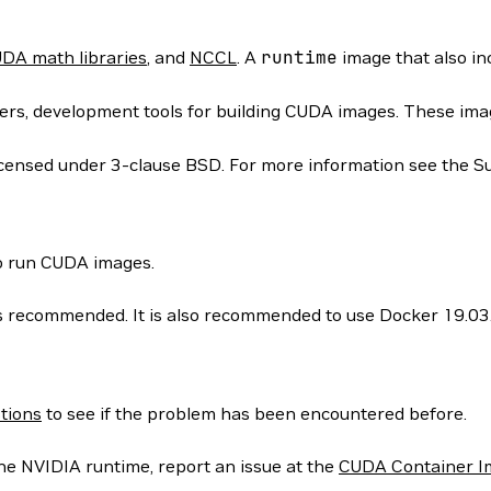
DA math libraries
, and
NCCL
. A
runtime
image that also i
rs, development tools for building CUDA images. These images
icensed under 3-clause BSD. For more information see the S
to run CUDA images.
 is recommended. It is also recommended to use Docker 19.03
tions
to see if the problem has been encountered before.
he NVIDIA runtime, report an issue at the
CUDA Container I