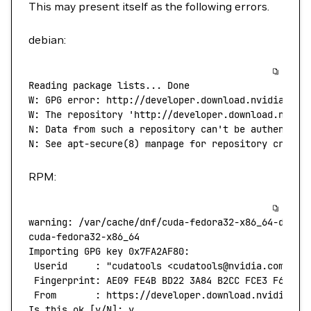
This may present itself as the following errors.
debian:
Reading
 package
 lists...
 Done
W:
 GPG
 error:
 http://developer.download.nvidia.com
W: The repository 'http://developer.download.nvidi
N: Data from such a repository can't
 be
 authentica
N:
 See
 apt-secure
(
8
) 
manpage
 for
 repository
 creati
RPM:
warning:
 /var/cache/dnf/cuda-fedora32-x86_64-d60aa
cuda-fedora32-x86_64
                              
Importing
 GPG
 key
 0x7FA2AF80:
 Userid
     :
 "cudatools <cudatools@nvidia.com>"
 Fingerprint:
 AE09
 FE4B
 BD22
 3A84
 B2CC
 FCE3
 F60F
 4
 From
       :
 https://developer.download.nvidia.co
Is
 this
 ok
 [y/N]: y