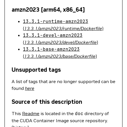
amzn2023 [arm64, x86_64]
13.3.1-runtime-amzn2023
(
13.3.1/amzn2023/runtime/Dockerfile
)
13.3.1-devel-amzn2023
(
13.3.1/amzn2023/devel/Dockerfile
)
13.3.1-base-amzn2023
(
13.3.1/amzn2023/base/Dockerfile
)
Unsupported tags
A list of tags that are no longer supported can be
found
here
Source of this description
This
Readme
is located in the
doc
directory of
the CUDA Container Image source repository.