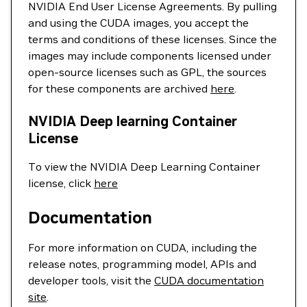
NVIDIA End User License Agreements. By pulling
and using the CUDA images, you accept the
terms and conditions of these licenses. Since the
images may include components licensed under
open-source licenses such as GPL, the sources
for these components are archived
here
.
NVIDIA Deep learning Container
License
To view the NVIDIA Deep Learning Container
license, click
here
Documentation
For more information on CUDA, including the
release notes, programming model, APIs and
developer tools, visit the
CUDA documentation
site
.