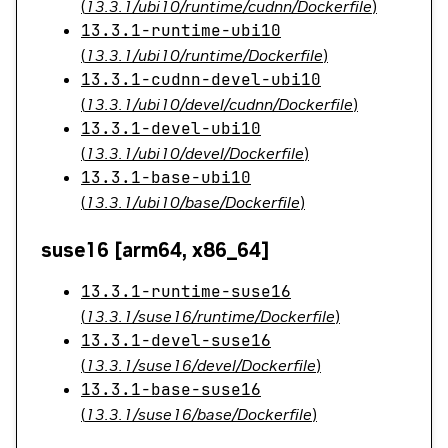
(
13.3.1/ubi10/runtime/cudnn/Dockerfile
)
13.3.1-runtime-ubi10
(
13.3.1/ubi10/runtime/Dockerfile
)
13.3.1-cudnn-devel-ubi10
(
13.3.1/ubi10/devel/cudnn/Dockerfile
)
13.3.1-devel-ubi10
(
13.3.1/ubi10/devel/Dockerfile
)
13.3.1-base-ubi10
(
13.3.1/ubi10/base/Dockerfile
)
suse16 [arm64, x86_64]
13.3.1-runtime-suse16
(
13.3.1/suse16/runtime/Dockerfile
)
13.3.1-devel-suse16
(
13.3.1/suse16/devel/Dockerfile
)
13.3.1-base-suse16
(
13.3.1/suse16/base/Dockerfile
)