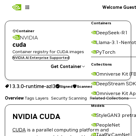
Welcome Gues
Containers
Container
DeepSeek-R1
NVIDIA
Llama-3.1-Nemot
cuda
Container registry for CUDA images
PyTorch
NVIDIA AI Enterprise Supported
Collections
Get Container
Omniverse Kit (FB
13.3.0-runtime-azl3
Signed
Scanned
DeepStream SDK
13.3.0-runtime-azl3
Signed
Scanned
Copy the image path for this tag below:
Omniverse Kit A
Overview
Tags
Layers
Security Scanning
Related Collections
Models
NVIDIA CUDA
StyleGAN3 pretra
PeopleNet
CUDA
is a parallel computing platform and
TrafficCamNet