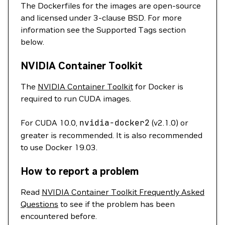
The Dockerfiles for the images are open-source
and licensed under 3-clause BSD. For more
information see the Supported Tags section
below.
NVIDIA Container Toolkit
The
NVIDIA Container Toolkit
for Docker is
required to run CUDA images.
For CUDA 10.0,
nvidia-docker2
(v2.1.0) or
greater is recommended. It is also recommended
to use Docker 19.03.
How to report a problem
Read
NVIDIA Container Toolkit Frequently Asked
Questions
to see if the problem has been
encountered before.