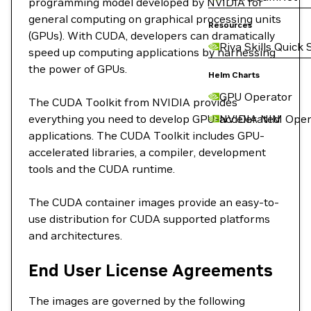
programming model developed by NVIDIA for
general computing on graphical processing units
Resources
(GPUs). With CUDA, developers can dramatically
Riva Skills Quick 
speed up computing applications by harnessing
the power of GPUs.
Helm Charts
GPU Operator
The CUDA Toolkit from NVIDIA provides
everything you need to develop GPU-accelerated
NVIDIA NIM Oper
applications. The CUDA Toolkit includes GPU-
accelerated libraries, a compiler, development
tools and the CUDA runtime.
The CUDA container images provide an easy-to-
use distribution for CUDA supported platforms
and architectures.
End User License Agreements
The images are governed by the following