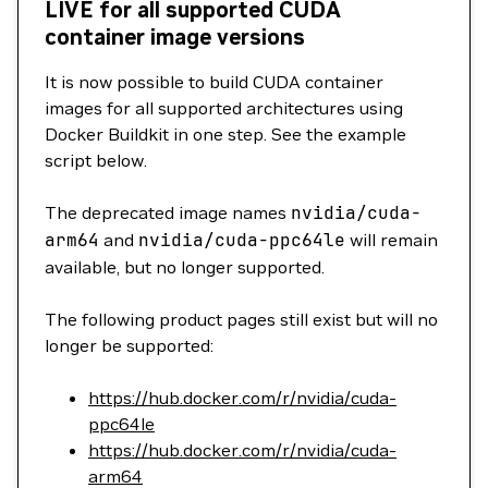
LIVE for all supported CUDA
container image versions
It is now possible to build CUDA container
images for all supported architectures using
Docker Buildkit in one step. See the example
script below.
The deprecated image names
nvidia/cuda-
arm64
and
nvidia/cuda-ppc64le
will remain
available, but no longer supported.
The following product pages still exist but will no
longer be supported:
https://hub.docker.com/r/nvidia/cuda-
ppc64le
https://hub.docker.com/r/nvidia/cuda-
arm64