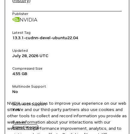
(
history
)
Publisher
NVIDIA
Latest Tag
13.3.1-cudnn-devel-ubuntu22.04
Updated
July 28, 2026
UTC
Compressed Size
4.55 GB
Multinode Support
No
NVIDIA uses cookies to improve your experience on our web
Multi-Arch Support
site. We and our third-party partners also use cookies and
Yes
other tools to collect and record information you provide as
well as information about your interactions with our
System
signed images
websites for performance improvement, analytics, and to