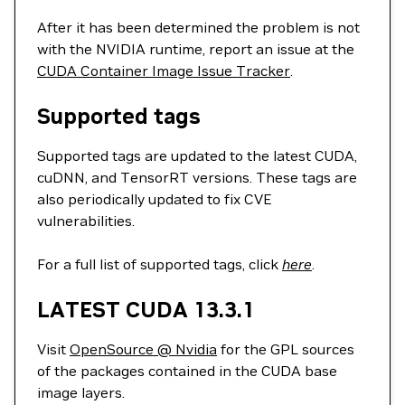
After it has been determined the problem is not
with the NVIDIA runtime, report an issue at the
CUDA Container Image Issue Tracker
.
Supported tags
Supported tags are updated to the latest CUDA,
cuDNN, and TensorRT versions. These tags are
also periodically updated to fix CVE
vulnerabilities.
For a full list of supported tags, click
here
.
LATEST CUDA 13.3.1
Visit
OpenSource @ Nvidia
for the GPL sources
of the packages contained in the CUDA base
image layers.