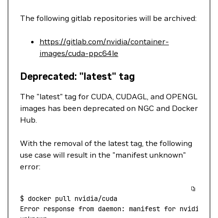
The following gitlab repositories will be archived:
https://gitlab.com/nvidia/container-
images/cuda-ppc64le
Deprecated: "latest" tag
The "latest" tag for CUDA, CUDAGL, and OPENGL
images has been deprecated on NGC and Docker
Hub.
With the removal of the latest tag, the following
use case will result in the "manifest unknown"
error:
$
 docker
 pull
 nvidia/cuda
Error
 response
 from
 daemon:
 manifest
 for
 nvidia/cu