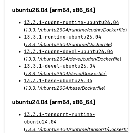
ubuntu26.04 [arm64, x86_64]
13.3.1-cudnn-runtime-ubuntu26.04
(
13.3.1/ubuntu2604/runtime/cudnn/Dockerfile
)
13.3.1-runtime-ubuntu26.04
(
13.3.1/ubuntu2604/runtime/Dockerfile
)
13.3.1-cudnn-devel-ubuntu26.04
(
13.3.1/ubuntu2604/devel/cudnn/Dockerfile
)
13.3.1-devel-ubuntu26.04
(
13.3.1/ubuntu2604/devel/Dockerfile
)
13.3.1-base-ubuntu26.04
(
13.3.1/ubuntu2604/base/Dockerfile
)
ubuntu24.04 [arm64, x86_64]
13.3.1-tensorrt-runtime-
ubuntu24.04
(
13.3.1/ubuntu2404/runtime/tensorrt/Dockerfile
)