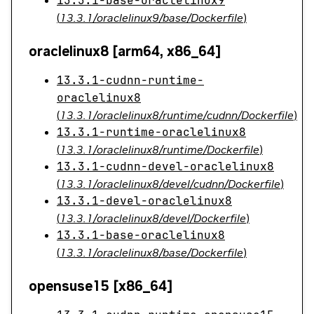
13.3.1-base-oraclelinux9
(
13.3.1/oraclelinux9/base/Dockerfile
)
oraclelinux8 [arm64, x86_64]
13.3.1-cudnn-runtime-
oraclelinux8
(
13.3.1/oraclelinux8/runtime/cudnn/Dockerfile
)
13.3.1-runtime-oraclelinux8
(
13.3.1/oraclelinux8/runtime/Dockerfile
)
13.3.1-cudnn-devel-oraclelinux8
(
13.3.1/oraclelinux8/devel/cudnn/Dockerfile
)
13.3.1-devel-oraclelinux8
(
13.3.1/oraclelinux8/devel/Dockerfile
)
13.3.1-base-oraclelinux8
(
13.3.1/oraclelinux8/base/Dockerfile
)
opensuse15 [x86_64]