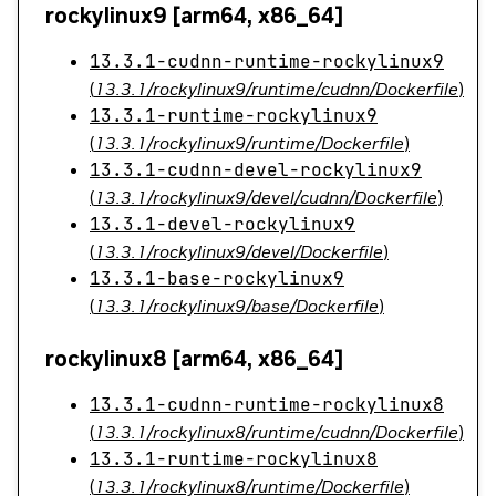
rockylinux9 [arm64, x86_64]
13.3.1-cudnn-runtime-rockylinux9
(
13.3.1/rockylinux9/runtime/cudnn/Dockerfile
)
13.3.1-runtime-rockylinux9
(
13.3.1/rockylinux9/runtime/Dockerfile
)
13.3.1-cudnn-devel-rockylinux9
(
13.3.1/rockylinux9/devel/cudnn/Dockerfile
)
13.3.1-devel-rockylinux9
(
13.3.1/rockylinux9/devel/Dockerfile
)
13.3.1-base-rockylinux9
(
13.3.1/rockylinux9/base/Dockerfile
)
rockylinux8 [arm64, x86_64]
13.3.1-cudnn-runtime-rockylinux8
(
13.3.1/rockylinux8/runtime/cudnn/Dockerfile
)
13.3.1-runtime-rockylinux8
(
13.3.1/rockylinux8/runtime/Dockerfile
)