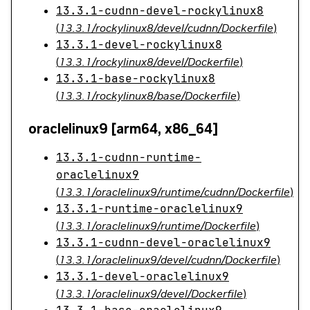
13.3.1-cudnn-devel-rockylinux8
(
13.3.1/rockylinux8/devel/cudnn/Dockerfile
)
13.3.1-devel-rockylinux8
(
13.3.1/rockylinux8/devel/Dockerfile
)
13.3.1-base-rockylinux8
(
13.3.1/rockylinux8/base/Dockerfile
)
oraclelinux9 [arm64, x86_64]
13.3.1-cudnn-runtime-
oraclelinux9
(
13.3.1/oraclelinux9/runtime/cudnn/Dockerfile
)
13.3.1-runtime-oraclelinux9
(
13.3.1/oraclelinux9/runtime/Dockerfile
)
13.3.1-cudnn-devel-oraclelinux9
(
13.3.1/oraclelinux9/devel/cudnn/Dockerfile
)
13.3.1-devel-oraclelinux9
(
13.3.1/oraclelinux9/devel/Dockerfile
)