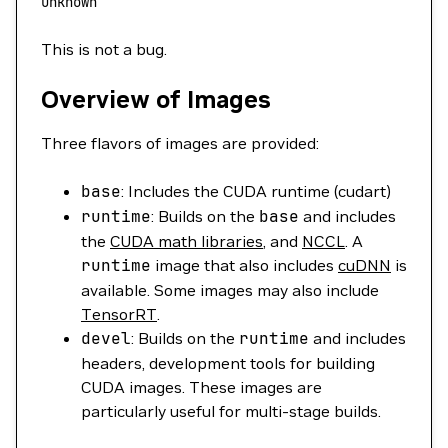
unknown
This is not a bug.
Overview of Images
Three flavors of images are provided:
base
: Includes the CUDA runtime (cudart)
runtime
: Builds on the
base
and includes
the
CUDA math libraries
, and
NCCL
. A
runtime
image that also includes
cuDNN
is
available. Some images may also include
TensorRT
.
devel
: Builds on the
runtime
and includes
headers, development tools for building
CUDA images. These images are
particularly useful for multi-stage builds.