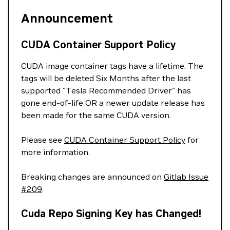
Announcement
CUDA Container Support Policy
CUDA image container tags have a lifetime. The
tags will be deleted Six Months after the last
supported "Tesla Recommended Driver" has
gone end-of-life OR a newer update release has
been made for the same CUDA version.
Please see
CUDA Container Support Policy
for
more information.
Breaking changes are announced on
Gitlab Issue
#209
.
Cuda Repo Signing Key has Changed!