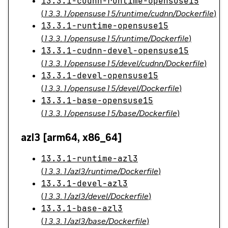
13.3.1-cudnn-runtime-opensuse15
(
13.3.1/opensuse15/runtime/cudnn/Dockerfile
)
13.3.1-runtime-opensuse15
(
13.3.1/opensuse15/runtime/Dockerfile
)
13.3.1-cudnn-devel-opensuse15
(
13.3.1/opensuse15/devel/cudnn/Dockerfile
)
13.3.1-devel-opensuse15
(
13.3.1/opensuse15/devel/Dockerfile
)
13.3.1-base-opensuse15
(
13.3.1/opensuse15/base/Dockerfile
)
azl3 [arm64, x86_64]
13.3.1-runtime-azl3
(
13.3.1/azl3/runtime/Dockerfile
)
13.3.1-devel-azl3
(
13.3.1/azl3/devel/Dockerfile
)
13.3.1-base-azl3
(
13.3.1/azl3/base/Dockerfile
)