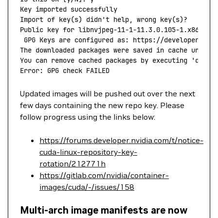
Key
 imported
 successfully
Import
 of
 key
(
s
) 
didn't help, wrong key(s)?
Public key for libnvjpeg-11-1-11.3.0.105-1.x86_64.
 GPG Keys are configured as: https://developer.dow
The downloaded packages were saved in cache until 
You can remove cached packages by executing 'dnf
 c
Error: GPG check FAILED
Updated images will be pushed out over the next
few days containing the new repo key. Please
follow progress using the links below:
https://forums.developer.nvidia.com/t/notice-
cuda-linux-repository-key-
rotation/212771h
https://gitlab.com/nvidia/container-
images/cuda/-/issues/158
Multi-arch image manifests are now