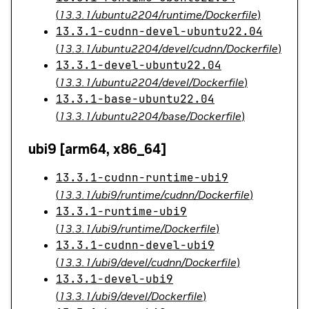
(
13.3.1/ubuntu2204/runtime/Dockerfile
)
13.3.1-cudnn-devel-ubuntu22.04
(
13.3.1/ubuntu2204/devel/cudnn/Dockerfile
)
13.3.1-devel-ubuntu22.04
(
13.3.1/ubuntu2204/devel/Dockerfile
)
13.3.1-base-ubuntu22.04
(
13.3.1/ubuntu2204/base/Dockerfile
)
ubi9 [arm64, x86_64]
13.3.1-cudnn-runtime-ubi9
(
13.3.1/ubi9/runtime/cudnn/Dockerfile
)
13.3.1-runtime-ubi9
(
13.3.1/ubi9/runtime/Dockerfile
)
13.3.1-cudnn-devel-ubi9
(
13.3.1/ubi9/devel/cudnn/Dockerfile
)
13.3.1-devel-ubi9
(
13.3.1/ubi9/devel/Dockerfile
)