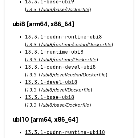
13.3.1-base-ubi9
(
13.3.1/ubi9/base/Dockerfile
)
ubi8 [arm64, x86_64]
13.3.1-cudnn-runtime-ubi8
(
13.3.1/ubi8/runtime/cudnn/Dockerfile
)
13.3.1-runtime-ubi8
(
13.3.1/ubi8/runtime/Dockerfile
)
13.3.1-cudnn-devel-ubi8
(
13.3.1/ubi8/devel/cudnn/Dockerfile
)
13.3.1-devel-ubi8
(
13.3.1/ubi8/devel/Dockerfile
)
13.3.1-base-ubi8
(
13.3.1/ubi8/base/Dockerfile
)
ubi10 [arm64, x86_64]
13.3.1-cudnn-runtime-ubi10