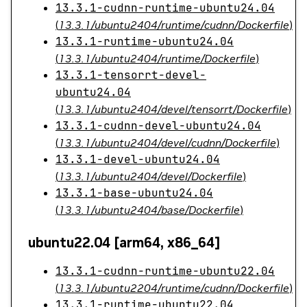
13.3.1-cudnn-runtime-ubuntu24.04
(
13.3.1/ubuntu2404/runtime/cudnn/Dockerfile
)
13.3.1-runtime-ubuntu24.04
(
13.3.1/ubuntu2404/runtime/Dockerfile
)
13.3.1-tensorrt-devel-
ubuntu24.04
(
13.3.1/ubuntu2404/devel/tensorrt/Dockerfile
)
13.3.1-cudnn-devel-ubuntu24.04
(
13.3.1/ubuntu2404/devel/cudnn/Dockerfile
)
13.3.1-devel-ubuntu24.04
(
13.3.1/ubuntu2404/devel/Dockerfile
)
13.3.1-base-ubuntu24.04
(
13.3.1/ubuntu2404/base/Dockerfile
)
ubuntu22.04 [arm64, x86_64]
13.3.1-cudnn-runtime-ubuntu22.04
(
13.3.1/ubuntu2204/runtime/cudnn/Dockerfile
)
13.3.1-runtime-ubuntu22.04