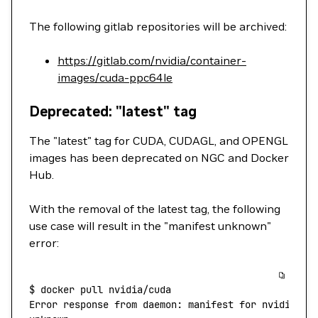
The following gitlab repositories will be archived:
https://gitlab.com/nvidia/container-
images/cuda-ppc64le
Deprecated: "latest" tag
The "latest" tag for CUDA, CUDAGL, and OPENGL
images has been deprecated on NGC and Docker
Hub.
With the removal of the latest tag, the following
use case will result in the "manifest unknown"
error:
$
 docker
 pull
 nvidia/cuda
Error
 response
 from
 daemon:
 manifest
 for
 nvidia/cu