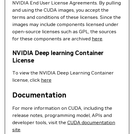
NVIDIA End User License Agreements. By pulling
and using the CUDA images, you accept the
terms and conditions of these licenses. Since the
images may include components licensed under
open-source licenses such as GPL, the sources
for these components are archived
here
.
NVIDIA Deep learning Container
License
To view the NVIDIA Deep Learning Container
license, click
here
Documentation
For more information on CUDA, including the
release notes, programming model, APIs and
developer tools, visit the
CUDA documentation
site
.