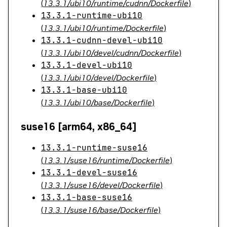
(
13.3.1/ubi10/runtime/cudnn/Dockerfile
)
13.3.1-runtime-ubi10
(
13.3.1/ubi10/runtime/Dockerfile
)
13.3.1-cudnn-devel-ubi10
(
13.3.1/ubi10/devel/cudnn/Dockerfile
)
13.3.1-devel-ubi10
(
13.3.1/ubi10/devel/Dockerfile
)
13.3.1-base-ubi10
(
13.3.1/ubi10/base/Dockerfile
)
suse16 [arm64, x86_64]
13.3.1-runtime-suse16
(
13.3.1/suse16/runtime/Dockerfile
)
13.3.1-devel-suse16
(
13.3.1/suse16/devel/Dockerfile
)
13.3.1-base-suse16
(
13.3.1/suse16/base/Dockerfile
)