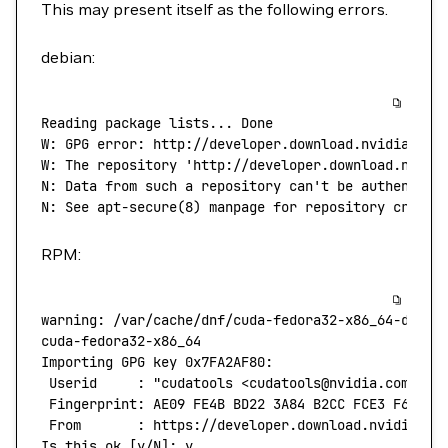
This may present itself as the following errors.
debian:
Reading
 package
 lists...
 Done
W:
 GPG
 error:
 http://developer.download.nvidia.com
W: The repository 'http://developer.download.nvidi
N: Data from such a repository can't
 be
 authentica
N:
 See
 apt-secure
(
8
) 
manpage
 for
 repository
 creati
RPM:
warning:
 /var/cache/dnf/cuda-fedora32-x86_64-d60aa
cuda-fedora32-x86_64
                              
Importing
 GPG
 key
 0x7FA2AF80:
 Userid
     :
 "cudatools <cudatools@nvidia.com>"
 Fingerprint:
 AE09
 FE4B
 BD22
 3A84
 B2CC
 FCE3
 F60F
 4
 From
       :
 https://developer.download.nvidia.co
Is
 this
 ok
 [y/N]: y