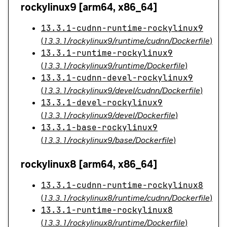
rockylinux9 [arm64, x86_64]
13.3.1-cudnn-runtime-rockylinux9
(
13.3.1/rockylinux9/runtime/cudnn/Dockerfile
)
13.3.1-runtime-rockylinux9
(
13.3.1/rockylinux9/runtime/Dockerfile
)
13.3.1-cudnn-devel-rockylinux9
(
13.3.1/rockylinux9/devel/cudnn/Dockerfile
)
13.3.1-devel-rockylinux9
(
13.3.1/rockylinux9/devel/Dockerfile
)
13.3.1-base-rockylinux9
(
13.3.1/rockylinux9/base/Dockerfile
)
rockylinux8 [arm64, x86_64]
13.3.1-cudnn-runtime-rockylinux8
(
13.3.1/rockylinux8/runtime/cudnn/Dockerfile
)
13.3.1-runtime-rockylinux8
(
13.3.1/rockylinux8/runtime/Dockerfile
)