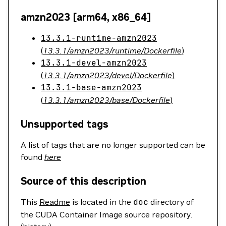
amzn2023 [arm64, x86_64]
13.3.1-runtime-amzn2023
(
13.3.1/amzn2023/runtime/Dockerfile
)
13.3.1-devel-amzn2023
(
13.3.1/amzn2023/devel/Dockerfile
)
13.3.1-base-amzn2023
(
13.3.1/amzn2023/base/Dockerfile
)
Unsupported tags
A list of tags that are no longer supported can be
found
here
Source of this description
This
Readme
is located in the
doc
directory of
the CUDA Container Image source repository.