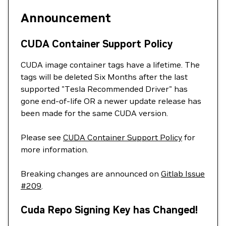
Announcement
CUDA Container Support Policy
CUDA image container tags have a lifetime. The
tags will be deleted Six Months after the last
supported "Tesla Recommended Driver" has
gone end-of-life OR a newer update release has
been made for the same CUDA version.
Please see
CUDA Container Support Policy
for
more information.
Breaking changes are announced on
Gitlab Issue
#209
.
Cuda Repo Signing Key has Changed!