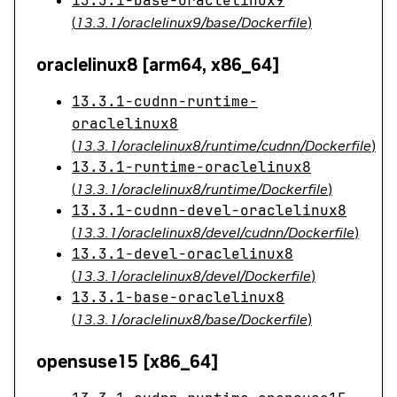
13.3.1-base-oraclelinux9
(
13.3.1/oraclelinux9/base/Dockerfile
)
oraclelinux8 [arm64, x86_64]
13.3.1-cudnn-runtime-
oraclelinux8
(
13.3.1/oraclelinux8/runtime/cudnn/Dockerfile
)
13.3.1-runtime-oraclelinux8
(
13.3.1/oraclelinux8/runtime/Dockerfile
)
13.3.1-cudnn-devel-oraclelinux8
(
13.3.1/oraclelinux8/devel/cudnn/Dockerfile
)
13.3.1-devel-oraclelinux8
(
13.3.1/oraclelinux8/devel/Dockerfile
)
13.3.1-base-oraclelinux8
(
13.3.1/oraclelinux8/base/Dockerfile
)
opensuse15 [x86_64]