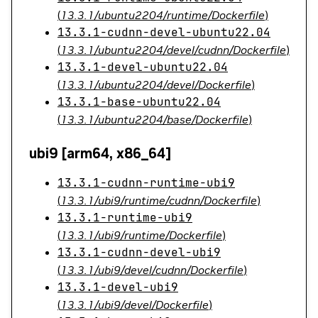
(
13.3.1/ubuntu2204/runtime/Dockerfile
)
13.3.1-cudnn-devel-ubuntu22.04
(
13.3.1/ubuntu2204/devel/cudnn/Dockerfile
)
13.3.1-devel-ubuntu22.04
(
13.3.1/ubuntu2204/devel/Dockerfile
)
13.3.1-base-ubuntu22.04
(
13.3.1/ubuntu2204/base/Dockerfile
)
ubi9 [arm64, x86_64]
13.3.1-cudnn-runtime-ubi9
(
13.3.1/ubi9/runtime/cudnn/Dockerfile
)
13.3.1-runtime-ubi9
(
13.3.1/ubi9/runtime/Dockerfile
)
13.3.1-cudnn-devel-ubi9
(
13.3.1/ubi9/devel/cudnn/Dockerfile
)
13.3.1-devel-ubi9
(
13.3.1/ubi9/devel/Dockerfile
)