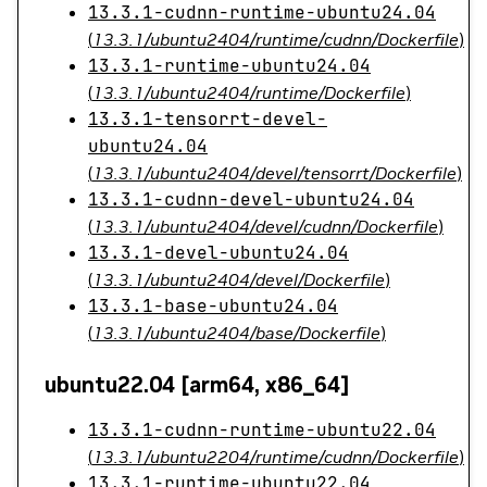
13.3.1-cudnn-runtime-ubuntu24.04
(
13.3.1/ubuntu2404/runtime/cudnn/Dockerfile
)
13.3.1-runtime-ubuntu24.04
(
13.3.1/ubuntu2404/runtime/Dockerfile
)
13.3.1-tensorrt-devel-
ubuntu24.04
(
13.3.1/ubuntu2404/devel/tensorrt/Dockerfile
)
13.3.1-cudnn-devel-ubuntu24.04
(
13.3.1/ubuntu2404/devel/cudnn/Dockerfile
)
13.3.1-devel-ubuntu24.04
(
13.3.1/ubuntu2404/devel/Dockerfile
)
13.3.1-base-ubuntu24.04
(
13.3.1/ubuntu2404/base/Dockerfile
)
ubuntu22.04 [arm64, x86_64]
13.3.1-cudnn-runtime-ubuntu22.04
(
13.3.1/ubuntu2204/runtime/cudnn/Dockerfile
)
13.3.1-runtime-ubuntu22.04