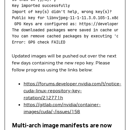
Key
 imported
 successfully
Import
 of
 key
(
s
) 
didn't help, wrong key(s)?
Public key for libnvjpeg-11-1-11.3.0.105-1.x86_64.
 GPG Keys are configured as: https://developer.dow
The downloaded packages were saved in cache until 
You can remove cached packages by executing 'dnf
 c
Error: GPG check FAILED
Updated images will be pushed out over the next
few days containing the new repo key. Please
follow progress using the links below:
https://forums.developer.nvidia.com/t/notice-
cuda-linux-repository-key-
rotation/212771h
https://gitlab.com/nvidia/container-
images/cuda/-/issues/158
Multi-arch image manifests are now