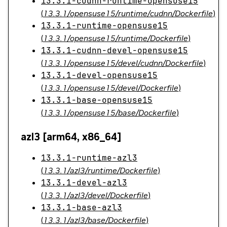
13.3.1-cudnn-runtime-opensuse15
(
13.3.1/opensuse15/runtime/cudnn/Dockerfile
)
13.3.1-runtime-opensuse15
(
13.3.1/opensuse15/runtime/Dockerfile
)
13.3.1-cudnn-devel-opensuse15
(
13.3.1/opensuse15/devel/cudnn/Dockerfile
)
13.3.1-devel-opensuse15
(
13.3.1/opensuse15/devel/Dockerfile
)
13.3.1-base-opensuse15
(
13.3.1/opensuse15/base/Dockerfile
)
azl3 [arm64, x86_64]
13.3.1-runtime-azl3
(
13.3.1/azl3/runtime/Dockerfile
)
13.3.1-devel-azl3
(
13.3.1/azl3/devel/Dockerfile
)
13.3.1-base-azl3
(
13.3.1/azl3/base/Dockerfile
)