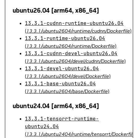
ubuntu26.04 [arm64, x86_64]
13.3.1-cudnn-runtime-ubuntu26.04
(
13.3.1/ubuntu2604/runtime/cudnn/Dockerfile
)
13.3.1-runtime-ubuntu26.04
(
13.3.1/ubuntu2604/runtime/Dockerfile
)
13.3.1-cudnn-devel-ubuntu26.04
(
13.3.1/ubuntu2604/devel/cudnn/Dockerfile
)
13.3.1-devel-ubuntu26.04
(
13.3.1/ubuntu2604/devel/Dockerfile
)
13.3.1-base-ubuntu26.04
(
13.3.1/ubuntu2604/base/Dockerfile
)
ubuntu24.04 [arm64, x86_64]
13.3.1-tensorrt-runtime-
ubuntu24.04
(
13.3.1/ubuntu2404/runtime/tensorrt/Dockerfile
)