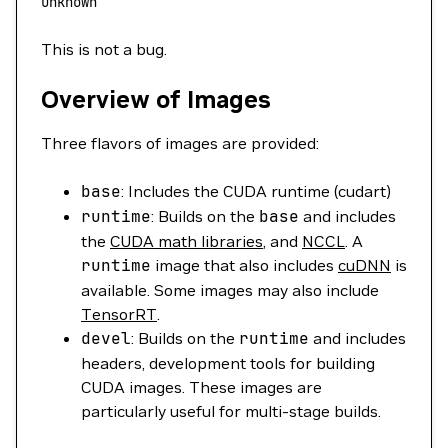
unknown
This is not a bug.
Overview of Images
Three flavors of images are provided:
base
: Includes the CUDA runtime (cudart)
runtime
: Builds on the
base
and includes
the
CUDA math libraries
, and
NCCL
. A
runtime
image that also includes
cuDNN
is
available. Some images may also include
TensorRT
.
devel
: Builds on the
runtime
and includes
headers, development tools for building
CUDA images. These images are
particularly useful for multi-stage builds.