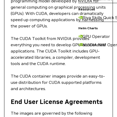
programming model developed by NVIDIA for
general computing on graphical processing units
Resources
(GPUs). With CUDA, developers can dramatically
Riva Skills Quick 
speed up computing applications by harnessing
the power of GPUs.
Helm Charts
GPU Operator
The CUDA Toolkit from NVIDIA provides
everything you need to develop GPU-accelerated
NVIDIA NIM Oper
applications. The CUDA Toolkit includes GPU-
accelerated libraries, a compiler, development
tools and the CUDA runtime.
The CUDA container images provide an easy-to-
use distribution for CUDA supported platforms
and architectures.
End User License Agreements
The images are governed by the following