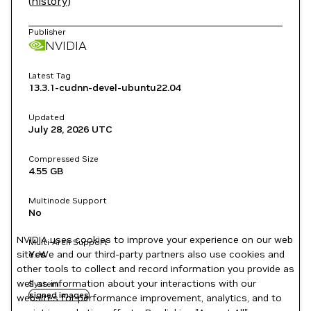
(
history
)
Publisher
NVIDIA
Latest Tag
13.3.1-cudnn-devel-ubuntu22.04
Updated
July 28, 2026
UTC
Compressed Size
4.55 GB
Multinode Support
No
NVIDIA uses cookies to improve your experience on our web
Multi-Arch Support
site. We and our third-party partners also use cookies and
Yes
other tools to collect and record information you provide as
well as information about your interactions with our
System
signed images
websites for performance improvement, analytics, and to