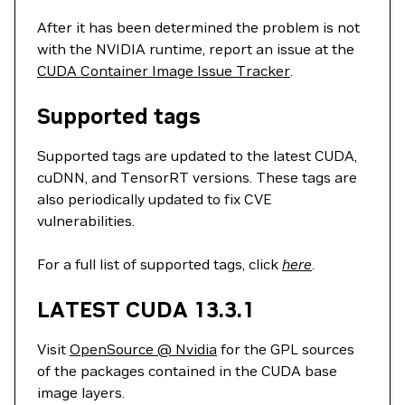
After it has been determined the problem is not
with the NVIDIA runtime, report an issue at the
CUDA Container Image Issue Tracker
.
Supported tags
Supported tags are updated to the latest CUDA,
cuDNN, and TensorRT versions. These tags are
also periodically updated to fix CVE
vulnerabilities.
For a full list of supported tags, click
here
.
LATEST CUDA 13.3.1
Visit
OpenSource @ Nvidia
for the GPL sources
of the packages contained in the CUDA base
image layers.