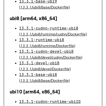
13.3.1-base-ubi9
(
13.3.1/ubi9/base/Dockerfile
)
ubi8 [arm64, x86_64]
13.3.1-cudnn-runtime-ubi8
(
13.3.1/ubi8/runtime/cudnn/Dockerfile
)
13.3.1-runtime-ubi8
(
13.3.1/ubi8/runtime/Dockerfile
)
13.3.1-cudnn-devel-ubi8
(
13.3.1/ubi8/devel/cudnn/Dockerfile
)
13.3.1-devel-ubi8
(
13.3.1/ubi8/devel/Dockerfile
)
13.3.1-base-ubi8
(
13.3.1/ubi8/base/Dockerfile
)
ubi10 [arm64, x86_64]
13.3.1-cudnn-runtime-ubi10