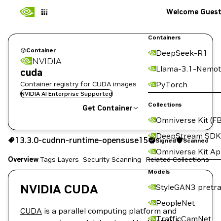
Welcome Gues
Containers
Container
DeepSeek-R1
NVIDIA
Llama-3.1-Nemot
cuda
Container registry for CUDA images
PyTorch
NVIDIA AI Enterprise Supported
Collections
Get Container
Omniverse Kit (FB
13.3.0-cudnn-runtime-opensuse15
DeepStream SDK
13.3.0-cudnn-runtime-opensuse15
Signed
Scanned
Signed
Scanned
Copy the image path for this tag below:
Omniverse Kit A
Overview
Tags
Layers
Security Scanning
Related Collections
Models
NVIDIA CUDA
StyleGAN3 pretra
PeopleNet
CUDA
is a parallel computing platform and
TrafficCamNet