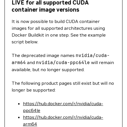
LIVE for all supported CUDA
container image versions
It is now possible to build CUDA container
images for all supported architectures using
Docker Buildkit in one step. See the example
script below.
The deprecated image names
nvidia/cuda-
arm64
and
nvidia/cuda-ppc64le
will remain
available, but no longer supported.
The following product pages still exist but will no
longer be supported:
https://hub.docker.com/r/nvidia/cuda-
ppc64le
https://hub.docker.com/r/nvidia/cuda-
arm64