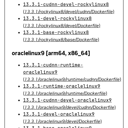
13.3.1-cudnn-devel-rockylinux8
(
13.3.1/rockylinux8/devel/cudnn/Dockerfile
)
13.3.1-devel-rockylinux8
(
13.3.1/rockylinux8/devel/Dockerfile
)
13.3.1-base-rockylinux8
(
13.3.1/rockylinux8/base/Dockerfile
)
oraclelinux9 [arm64, x86_64]
13.3.1-cudnn-runtime-
oraclelinux9
(
13.3.1/oraclelinux9/runtime/cudnn/Dockerfile
)
13.3.1-runtime-oraclelinux9
(
13.3.1/oraclelinux9/runtime/Dockerfile
)
13.3.1-cudnn-devel-oraclelinux9
(
13.3.1/oraclelinux9/devel/cudnn/Dockerfile
)
13.3.1-devel-oraclelinux9
(
13.3.1/oraclelinux9/devel/Dockerfile
)