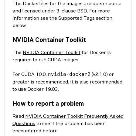
The Dockerfiles for the images are open-source
and licensed under 3-clause BSD. For more
information see the Supported Tags section
below.
NVIDIA Container Toolkit
The
NVIDIA Container Toolkit
for Docker is
required to run CUDA images.
For CUDA 10.0,
nvidia-docker2
(v2.1.0) or
greater is recommended. It is also recommended
to use Docker 19.03.
How to report a problem
Read
NVIDIA Container Toolkit Frequently Asked
Questions
to see if the problem has been
encountered before.