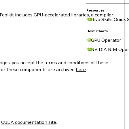
Resources
lkit includes GPU-accelerated libraries, a compiler,
Riva Skills Quick 
Helm Charts
GPU Operator
NVIDIA NIM Oper
ges, you accept the terms and conditions of these
 for these components are archived
here
.
e
CUDA documentation site
.