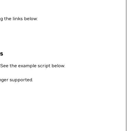
g the links below:
ns
. See the example script below.
onger supported.