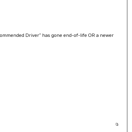
Recommended Driver" has gone end-of-life OR a newer