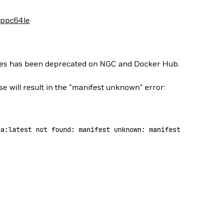
-ppc64le
ges has been deprecated on NGC and Docker Hub.
se will result in the "manifest unknown" error:
da:latest
 not
 found:
 manifest
 unknown:
 manifest