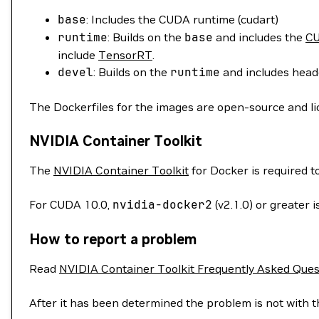
base
: Includes the CUDA runtime (cudart)
runtime
: Builds on the
base
and includes the
CU
include
TensorRT
.
devel
: Builds on the
runtime
and includes heade
The Dockerfiles for the images are open-source and l
NVIDIA Container Toolkit
The
NVIDIA Container Toolkit
for Docker is required 
For CUDA 10.0,
nvidia-docker2
(v2.1.0) or greater
How to report a problem
Read
NVIDIA Container Toolkit Frequently Asked Ques
After it has been determined the problem is not with t