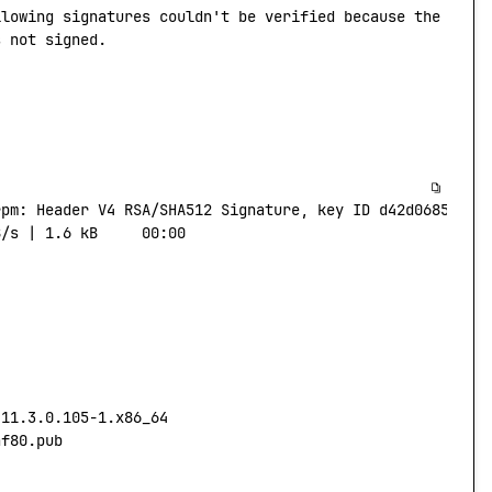
llowing
 signatures
 couldn't be verified because the publ
s not signed.
rpm:
 Header
 V4
 RSA/SHA512
 Signature,
 key
 ID
 d42d0685:
 NO
B/s
 |
 1.6
 kB
     00:00
-11.3.0.105-1.x86_64
af80.pub