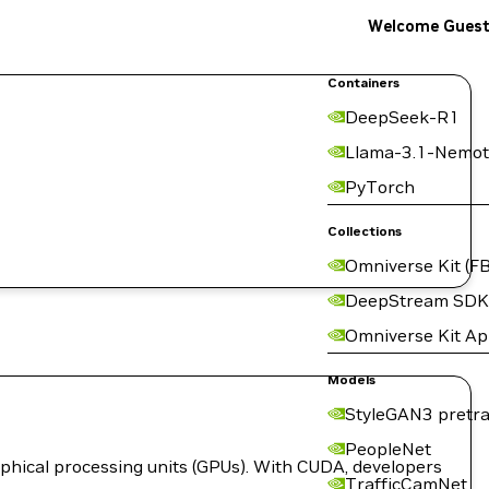
Welcome Gues
Containers
DeepSeek-R1
Llama-3.1-Nemot
PyTorch
Collections
Omniverse Kit (FB
DeepStream SDK
Omniverse Kit A
Models
StyleGAN3 pretra
PeopleNet
hical processing units (GPUs). With CUDA, developers
TrafficCamNet