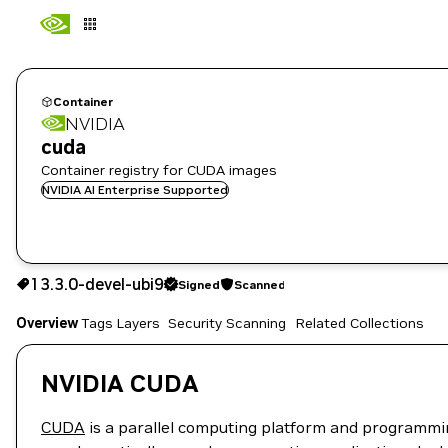
Container
NVIDIA
cuda
Container registry for CUDA images
NVIDIA AI Enterprise Supported
13.3.0-devel-ubi9
Signed
Scanned
13.3.0-devel-ubi9
Signed
Scanned
Copy the image path for this tag below:
Overview
Tags
Layers
Security Scanning
Related Collections
NVIDIA CUDA
CUDA
is a parallel computing platform and programmi