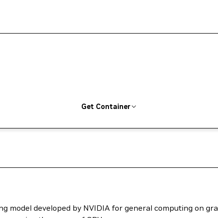
Get Container
ng model developed by NVIDIA for general computing on grap