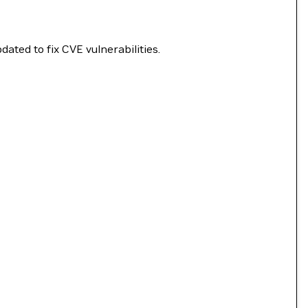
ated to fix CVE vulnerabilities.