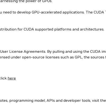
harnessing the power of GPUs.
 need to develop GPU-accelerated applications. The CUDA Too
tribution for CUDA supported platforms and architectures.
User License Agreements. By pulling and using the CUDA ima
censed under open-source licenses such as GPL, the sources
click
here
otes, programming model, APIs and developer tools, visit th