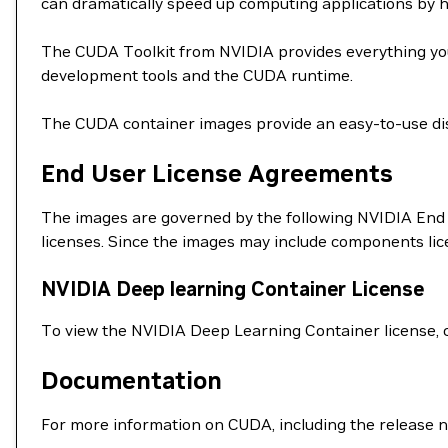
can dramatically speed up computing applications by 
The CUDA Toolkit from NVIDIA provides everything you
development tools and the CUDA runtime.
The CUDA container images provide an easy-to-use dis
End User License Agreements
The images are governed by the following NVIDIA End 
licenses. Since the images may include components li
NVIDIA Deep learning Container License
To view the NVIDIA Deep Learning Container license, 
Documentation
For more information on CUDA, including the release n