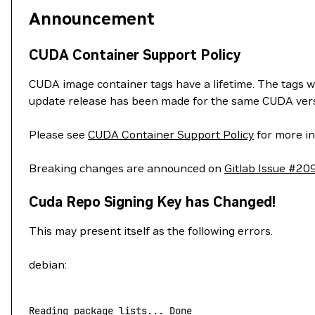
Announcement
CUDA Container Support Policy
CUDA image container tags have a lifetime. The tags w
update release has been made for the same CUDA vers
Please see
CUDA Container Support Policy
for more in
Breaking changes are announced on
Gitlab Issue #20
Cuda Repo Signing Key has Changed!
This may present itself as the following errors.
debian:
Reading
 package
 lists...
 Done