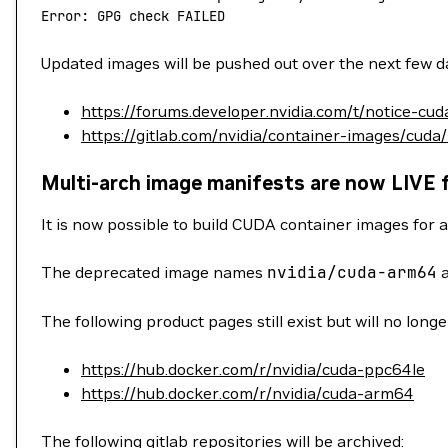
Error: GPG check FAILED
Updated images will be pushed out over the next few da
https://forums.developer.nvidia.com/t/notice-cu
https://gitlab.com/nvidia/container-images/cuda
Multi-arch image manifests are now LIVE 
It is now possible to build CUDA container images for a
The deprecated image names
nvidia/cuda-arm64
The following product pages still exist but will no long
https://hub.docker.com/r/nvidia/cuda-ppc64le
https://hub.docker.com/r/nvidia/cuda-arm64
The following gitlab repositories will be archived: