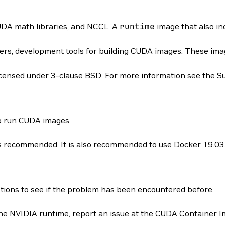
DA math libraries
, and
NCCL
. A
runtime
image that also i
rs, development tools for building CUDA images. These images
icensed under 3-clause BSD. For more information see the S
to run CUDA images.
 is recommended. It is also recommended to use Docker 19.03
tions
to see if the problem has been encountered before.
he NVIDIA runtime, report an issue at the
CUDA Container I