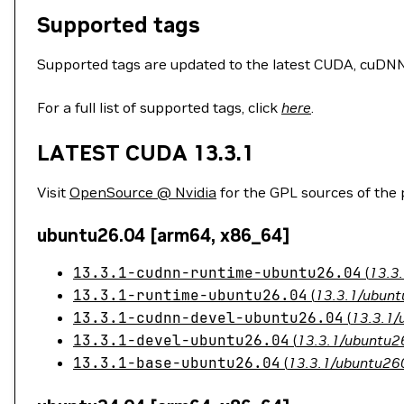
Supported tags
Supported tags are updated to the latest CUDA, cuDNN, 
For a full list of supported tags, click
here
.
LATEST CUDA 13.3.1
Visit
OpenSource @ Nvidia
for the GPL sources of the
ubuntu26.04 [arm64, x86_64]
13.3.1-cudnn-runtime-ubuntu26.04
(
13.3
13.3.1-runtime-ubuntu26.04
(
13.3.1/ubunt
13.3.1-cudnn-devel-ubuntu26.04
(
13.3.1/
13.3.1-devel-ubuntu26.04
(
13.3.1/ubuntu26
13.3.1-base-ubuntu26.04
(
13.3.1/ubuntu260