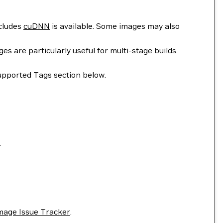
ncludes
cuDNN
is available. Some images may also
 are particularly useful for multi-stage builds.
upported Tags section below.
.
mage Issue Tracker
.