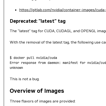
https://gitlab.com/nvidia/container-images/cuda
Deprecated: "latest" tag
The "latest" tag for CUDA, CUDAGL, and OPENGL ima
With the removal of the latest tag, the following use ca
$
 docker
 pull
 nvidia/cuda
Error
 response
 from
 daemon:
 manifest
 for
 nvidia/cu
unknown
This is not a bug.
Overview of Images
Three flavors of images are provided: