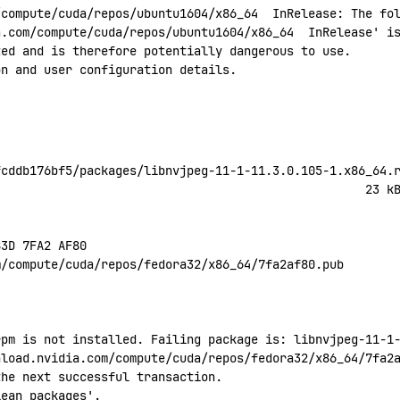
/compute/cuda/repos/ubuntu1604/x86_64
  InRelease:
 The
 fo
a.com/compute/cuda/repos/ubuntu1604/x86_64
  InRelease' i
ted
 and
 is
 therefore
 potentially
 dangerous
 to
 use.
on
 and
 user
 configuration
 details.
fcddb176bf5/packages/libnvjpeg-11-1-11.3.0.105-1.x86_64.
                                                    23
 k
B3D
 7FA2
 AF80
m/compute/cuda/repos/fedora32/x86_64/7fa2af80.pub
rpm is not installed. Failing package is: libnvjpeg-11-1
nload.nvidia.com/compute/cuda/repos/fedora32/x86_64/7fa2
the next successful transaction.
lean
 packages'.