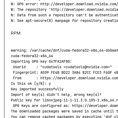
W:
 GPG
 error:
 http://developer.download.nvidia.com
W: The repository 'http://developer.download.nvidi
N: Data from such a repository can't
 be
 authentica
N:
 See
 apt-secure
(
8
) 
manpage
 for
 repository
 creati
RPM:
warning:
 /var/cache/dnf/cuda-fedora32-x86_64-d60aa
cuda-fedora32-x86_64
                              
Importing
 GPG
 key
 0x7FA2AF80:
 Userid
     :
 "cudatools <cudatools@nvidia.com>"
 Fingerprint:
 AE09
 FE4B
 BD22
 3A84
 B2CC
 FCE3
 F60F
 4
 From
       :
 https://developer.download.nvidia.co
Is
 this
 ok
 [y/N]: y
Key
 imported
 successfully
Import
 of
 key
(
s
) 
didn't help, wrong key(s)?
Public key for libnvjpeg-11-1-11.3.0.105-1.x86_64.
 GPG Keys are configured as: https://developer.dow
The downloaded packages were saved in cache until 
You can remove cached packages by executing 'dnf
 c