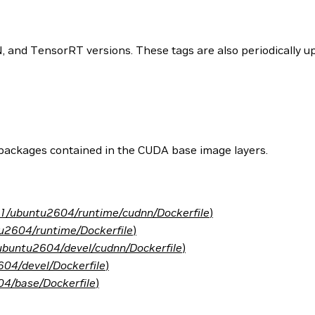
and TensorRT versions. These tags are also periodically upd
 packages contained in the CUDA base image layers.
.1/ubuntu2604/runtime/cudnn/Dockerfile
)
u2604/runtime/Dockerfile
)
ubuntu2604/devel/cudnn/Dockerfile
)
04/devel/Dockerfile
)
4/base/Dockerfile
)