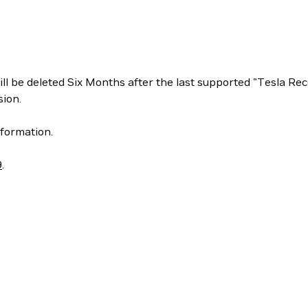
ill be deleted Six Months after the last supported "Tesla 
ion.
formation.
9
.