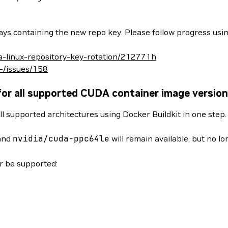
ys containing the new repo key. Please follow progress usin
da-linux-repository-key-rotation/212771h
/-/issues/158
for all supported CUDA container image versio
ll supported architectures using Docker Buildkit in one step
and
nvidia/cuda-ppc64le
will remain available, but no l
er be supported: