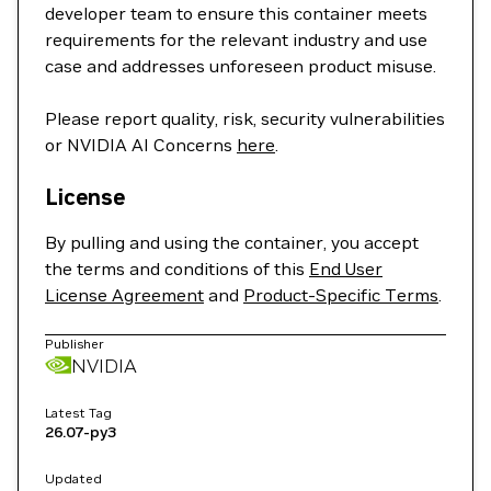
developer team to ensure this container meets
requirements for the relevant industry and use
case and addresses unforeseen product misuse.
Please report quality, risk, security vulnerabilities
or NVIDIA AI Concerns
here
.
License
By pulling and using the container, you accept
the terms and conditions of this
End User
License Agreement
and
Product-Specific Terms
.
Publisher
NVIDIA
Latest Tag
26.07-py3
Updated