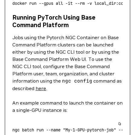
docker
 run
 --gpus
 all
 -it
 --rm
 -v
 local_dir:contai
Running PyTorch Using Base
Command Platform
Jobs using the Pytorch NGC Container on Base
Command Platform clusters can be launched
either by using the NGC CLI tool or by using the
Base Command Platform Web UI. To use the
NGC CLI tool, configure the Base Command
Platform user, team, organization, and cluster
information using the
ngc
config
command as
described
here
.
An example command to launch the container on
a single-GPU instance is:
ngc
 batch
 run
 --name
 "My-1-GPU-pytorch-job"
 --inst