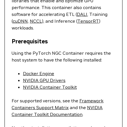
libraries that enable and optimize GPU
performance. This container also contains
software for accelerating ETL (
DALI
, Training
(
cuDNN
,
NCCL
), and Inference (
TensorRT
)
workloads.
Prerequisites
Using the PyTorch NGC Container requires the
host system to have the following installed:
Docker Engine
NVIDIA GPU Drivers
NVIDIA Container Toolkit
For supported versions, see the
Framework
Containers Support Matrix
and the
NVIDIA
Container Toolkit Documentation
.