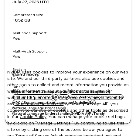
July 27, 2026
UTC
Compressed Size
10.52 GB
Multinode Support
Yes
Multi-Arch Support
Yes
System
NVIDIA uses cookies to improve your experience on our web
signed images
site. We and our third-party partners also use cookies and
other tools to collect and record information you provide as
Labels
well as information about your interactions with our
AI
Automotive / Transportation
DGX Cloud Supported
websites for performance improvement, analytics, and to
DGX Spark Supported
DL
DLFW
High Performance Computing
HPC / Supercomputing
Language Modeling
ML
assist in marketing efforts. By clicking "Accept All", you
Natural Language Processing
consent to our use of cookies and other tools as described
Natural Language Understanding
NVIDIA AI
PyTorch
in our
Cookie Policy
. You can manage your cookie settings
by clicking on "Manage Settings." By continuing to use this
site or by clicking one of the buttons below, you agree to
our
Terms of Service
(which contains important waivers).