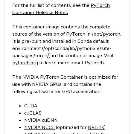
For the full list of contents, see the
PyTorch
Container Release Notes
.
This container image contains the complete
source of the version of PyTorch in /opt/pytorch.
It is pre-built and installed in Conda default
environment (/opt/conda/lib/python3.8/site-
packages/torch/) in the container image. Visit
pytorch.org
to learn more about PyTorch.
The NVIDIA PyTorch Container is optimized for
use with NVIDIA GPUs, and contains the
following software for GPU acceleration:
CUDA
cuBLAS
NVIDIA cuDNN
NVIDIA NCCL
(optimized for
NVLink
)