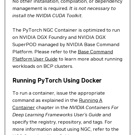
No other installation, compilation, or dependency
management is required.
It is not necessary to
install the NVIDIA CUDA Toolkit.
The PyTorch NGC Container is optimized to run
on NVIDIA DGX Foundry and NVIDIA DGX
SuperPOD managed by NVIDIA Base Command
Platform. Please refer to the
Base Command
Platform User Guide
to learn more about running
workloads on BCP clusters.
Running PyTorch Using Docker
To run a container, issue the appropriate
command as explained in the
Running A
Container
chapter in the
NVIDIA Containers For
Deep Learning Frameworks User’s Guide
and
specify the registry, repository, and tags. For
more information about using NGC, refer to the