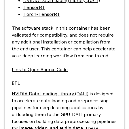
NVIDIA Data Loading Library (DALI)
TensorRT
Torch-TensorRT
The software stack in this container has been
validated for compatibility, and does not require
any additional installation or compilation from
the end user. This container can help accelerate
your deep learning workflow from end to end.
Link to Open Source Code
ETL
NVIDIA Data Loading Library (DALI)
is designed
to accelerate data loading and preprocessing
pipelines for deep learning applications by
offloading them to the GPU. DALI primary
focuses on building data preprocessing pipelines
for
image, video, and audio data
. These