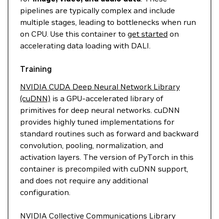
pipelines are typically complex and include
multiple stages, leading to bottlenecks when run
on CPU. Use this container to
get started
on
accelerating data loading with DALI.
Training
NVIDIA CUDA Deep Neural Network Library
(cuDNN)
is a GPU-accelerated library of
primitives for deep neural networks. cuDNN
provides highly tuned implementations for
standard routines such as forward and backward
convolution, pooling, normalization, and
activation layers. The version of PyTorch in this
container is precompiled with cuDNN support,
and does not require any additional
configuration.
NVIDIA Collective Communications Library