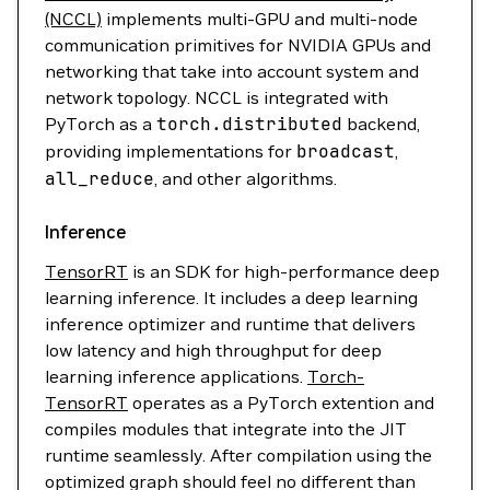
(NCCL)
implements multi-GPU and multi-node
communication primitives for NVIDIA GPUs and
networking that take into account system and
network topology. NCCL is integrated with
PyTorch as a
torch.distributed
backend,
providing implementations for
broadcast
,
all_reduce
, and other algorithms.
Inference
TensorRT
is an SDK for high-performance deep
learning inference. It includes a deep learning
inference optimizer and runtime that delivers
low latency and high throughput for deep
learning inference applications.
Torch-
TensorRT
operates as a PyTorch extention and
compiles modules that integrate into the JIT
runtime seamlessly. After compilation using the
optimized graph should feel no different than