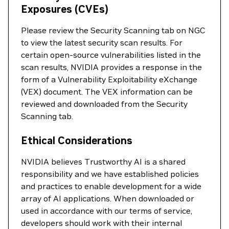
Exposures (CVEs)
Please review the Security Scanning tab on NGC
to view the latest security scan results. For
certain open-source vulnerabilities listed in the
scan results, NVIDIA provides a response in the
form of a Vulnerability Exploitability eXchange
(VEX) document. The VEX information can be
reviewed and downloaded from the Security
Scanning tab.
Ethical Considerations
NVIDIA believes Trustworthy AI is a shared
responsibility and we have established policies
and practices to enable development for a wide
array of AI applications. When downloaded or
used in accordance with our terms of service,
developers should work with their internal