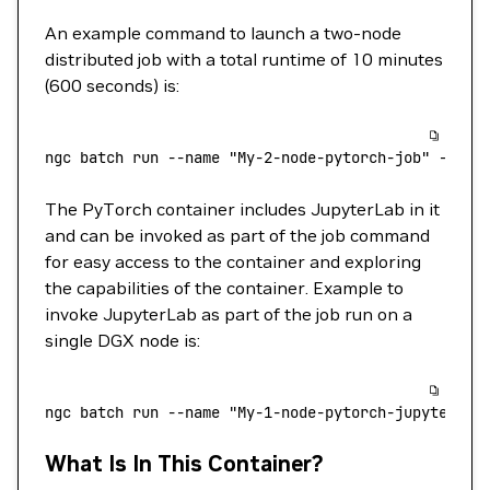
An example command to launch a two-node
distributed job with a total runtime of 10 minutes
(600 seconds) is:
ngc
 batch
 run
 --name
 "My-2-node-pytorch-job"
 --pre
The PyTorch container includes JupyterLab in it
and can be invoked as part of the job command
for easy access to the container and exploring
the capabilities of the container. Example to
invoke JupyterLab as part of the job run on a
single DGX node is:
ngc
 batch
 run
 --name
 "My-1-node-pytorch-jupyterlab
What Is In This Container?