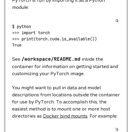
PyTorch is run by importing it as a Python
module:
$
 python
>>> 
import
 torch
>>> 
print
(
torch.cuda.is_available
())
True
See
/workspace/README.md
inside the
container for information on getting started and
customizing your PyTorch image.
You might want to pull in data and model
descriptions from locations outside the container
for use by PyTorch. To accomplish this, the
easiest method is to mount one or more host
directories as
Docker bind mounts
. For example: