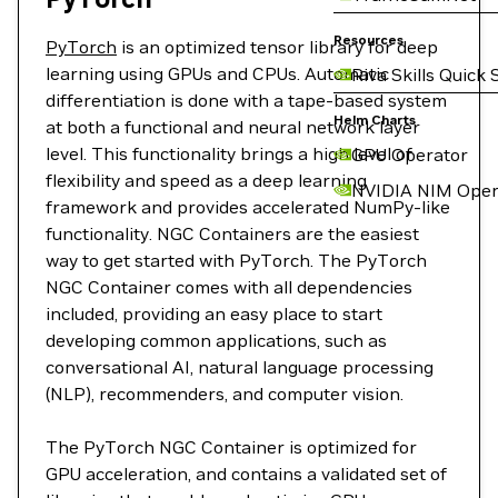
Resources
PyTorch
is an optimized tensor library for deep
learning using GPUs and CPUs. Automatic
Riva Skills Quick 
differentiation is done with a tape-based system
Helm Charts
at both a functional and neural network layer
level. This functionality brings a high level of
GPU Operator
flexibility and speed as a deep learning
NVIDIA NIM Oper
framework and provides accelerated NumPy-like
functionality. NGC Containers are the easiest
way to get started with PyTorch. The PyTorch
NGC Container comes with all dependencies
included, providing an easy place to start
developing common applications, such as
conversational AI, natural language processing
(NLP), recommenders, and computer vision.
The PyTorch NGC Container is optimized for
GPU acceleration, and contains a validated set of