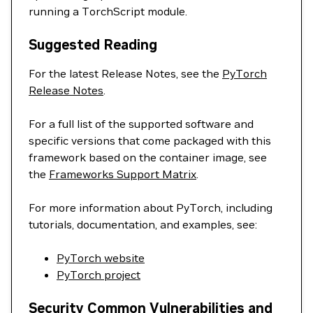
running a TorchScript module.
Suggested Reading
For the latest Release Notes, see the
PyTorch
Release Notes
.
For a full list of the supported software and
specific versions that come packaged with this
framework based on the container image, see
the
Frameworks Support Matrix
.
For more information about PyTorch, including
tutorials, documentation, and examples, see:
PyTorch website
PyTorch project
Security Common Vulnerabilities and