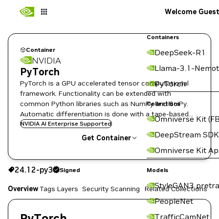
Welcome Gues
Containers
Container
DeepSeek-R1
NVIDIA
Llama-3.1-Nemot
PyTorch
PyTorch is a GPU accelerated tensor computational
PyTorch
framework. Functionality can be extended with
common Python libraries such as NumPy and SciPy.
Collections
Automatic differentiation is done with a tape-based
Omniverse Kit (FB
system at the functional and neural network layer
NVIDIA AI Enterprise Supported
DeepStream SDK
levels.
Get Container
Omniverse Kit A
24.12-py3
Signed
24.12-py3
Signed
Copy the image path for this tag below:
Models
StyleGAN3 pretra
Overview
Tags
Layers
Security Scanning
Related Collections
PeopleNet
PyTorch
TrafficCamNet