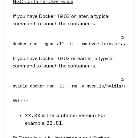
NGC Container User Guide
.
If you have Docker 19.03 or later, a typical
command to launch the container is:
docker
 run
 --gpus
 all
 -it
 --rm
 nvcr.io/nvidia/pyto
If you have Docker 19.02 or earlier, a typical
command to launch the container is:
nvidia-docker
 run
 -it
 --rm
 -v
 nvcr.io/nvidia/pytor
Where:
xx.xx
is the container version. For
example,
22.01
.