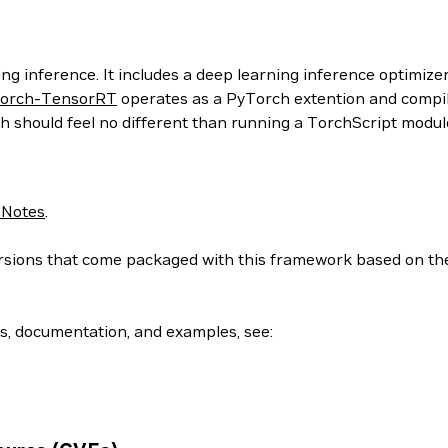
g inference. It includes a deep learning inference optimizer
orch-TensorRT
operates as a PyTorch extention and compil
h should feel no different than running a TorchScript modul
 Notes
.
 versions that come packaged with this framework based on t
ls, documentation, and examples, see: