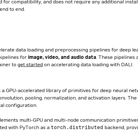
 for compatibility, and does not require any additional insta
end to end.
elerate data loading and preprocessing pipelines for deep le
ipelines for
image, video, and audio data
. These pipelines 
ainer to
get started
on accelerating data loading with DALI.
s a GPU-accelerated library of primitives for deep neural n
volution, pooling, normalization, and activation layers. The
al configuration.
ements multi-GPU and multi-node communication primitives
ated with PyTorch as a
torch.distributed
backend, provi