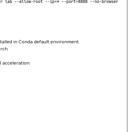
er lab --allow-root --ip=* --port=8888 --no-browser --No
stalled in Conda default environment
rch.
 acceleration: