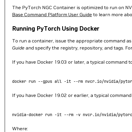
The PyTorch NGC Container is optimized to run on 
Base Command Platform User Guide
to learn more abo
Running PyTorch Using Docker
To run a container, issue the appropriate command as
Guide
and specify the registry, repository, and tags. F
If you have Docker 19.03 or later, a typical command to
docker
 run
 --gpus
 all
 -it
 --rm
 nvcr.io/nvidia/pyto
If you have Docker 19.02 or earlier, a typical command 
nvidia-docker
 run
 -it
 --rm
 -v
 nvcr.io/nvidia/pytor
Where: