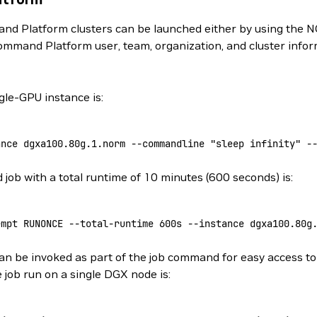
d Platform clusters can be launched either by using the N
ommand Platform user, team, organization, and cluster info
le-GPU instance is:
ance
 dgxa100.80g.1.norm
 --commandline
 "sleep infinity"
 -
ob with a total runtime of 10 minutes (600 seconds) is:
empt
 RUNONCE
 --total-runtime
 600s
 --instance
 dgxa100.80g
n be invoked as part of the job command for easy access to 
 job run on a single DGX node is: