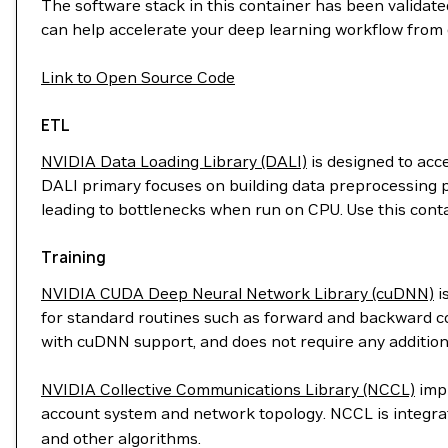
The software stack in this container has been validated
can help accelerate your deep learning workflow from 
Link to Open Source Code
ETL
NVIDIA Data Loading Library (DALI)
is designed to acc
DALI primary focuses on building data preprocessing p
leading to bottlenecks when run on CPU. Use this cont
Training
NVIDIA CUDA Deep Neural Network Library (cuDNN)
i
for standard routines such as forward and backward con
with cuDNN support, and does not require any addition
NVIDIA Collective Communications Library (NCCL)
impl
account system and network topology. NCCL is integr
and other algorithms.