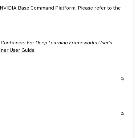
VIDIA Base Command Platform. Please refer to the
 Containers For Deep Learning Frameworks User’s
ner User Guide
.