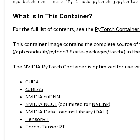
ngc
 batch
 run
 --name
 "My-1-node-pytorch-jupyterlab
What Is In This Container?
For the full list of contents, see the
PyTorch Container
This container image contains the complete source of t
(/opt/conda/lib/python3.8/site-packages/torch/) in the
The NVIDIA PyTorch Container is optimized for use wit
CUDA
cuBLAS
NVIDIA cuDNN
NVIDIA NCCL
(optimized for
NVLink
)
NVIDIA Data Loading Library (DALI)
TensorRT
Torch-TensorRT