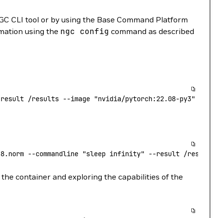
GC CLI tool or by using the Base Command Platform
rmation using the
ngc
config
command as described
-result
 /results
 --image
 "nvidia/pytorch:22.08-py3"
.8.norm
 --commandline
 "sleep infinity"
 --result
 /results
the container and exploring the capabilities of the