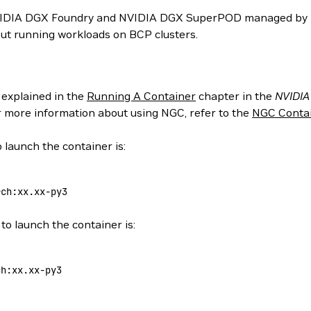
NVIDIA DGX Foundry and NVIDIA DGX SuperPOD managed by N
ut running workloads on BCP clusters.
 explained in the
Running A Container
chapter in the
NVIDIA
or more information about using NGC, refer to the
NGC Contai
 launch the container is:
rch:xx.xx-py3
to launch the container is:
ch:xx.xx-py3