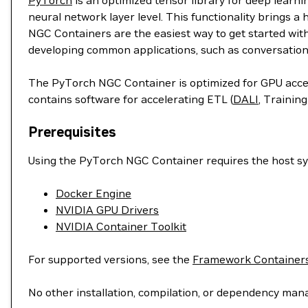
PyTorch
is an optimized tensor library for deep learn
neural network layer level. This functionality brings a
NGC Containers are the easiest way to get started wit
developing common applications, such as conversation
The PyTorch NGC Container is optimized for GPU accele
contains software for accelerating ETL (
DALI
, Training
Prerequisites
Using the PyTorch NGC Container requires the host sys
Docker Engine
NVIDIA GPU Drivers
NVIDIA Container Toolkit
For supported versions, see the
Framework Containers
No other installation, compilation, or dependency man