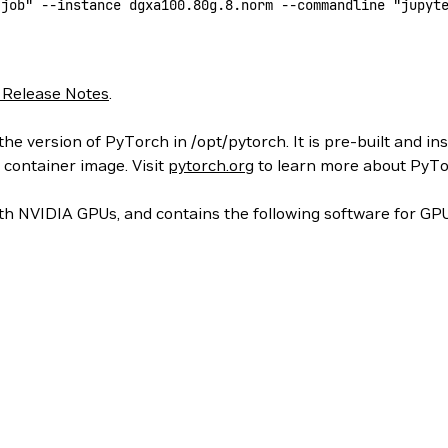
-job"
 --instance
 dgxa100.80g.8.norm
 --commandline
 "jupyt
 Release Notes
.
he version of PyTorch in /opt/pytorch. It is pre-built and in
 container image. Visit
pytorch.org
to learn more about PyTo
h NVIDIA GPUs, and contains the following software for GPU