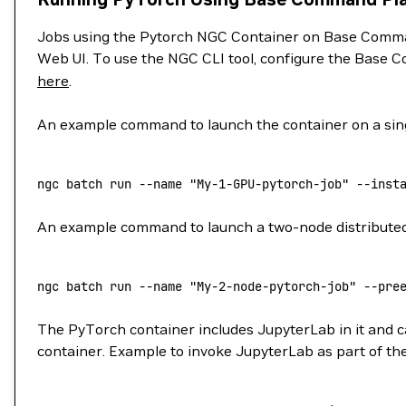
Jobs using the Pytorch NGC Container on Base Comman
Web UI. To use the NGC CLI tool, configure the Base C
here
.
An example command to launch the container on a sing
ngc
 batch
 run
 --name
 "My-1-GPU-pytorch-job"
 --inst
An example command to launch a two-node distributed j
ngc
 batch
 run
 --name
 "My-2-node-pytorch-job"
 --pre
The PyTorch container includes JupyterLab in it and ca
container. Example to invoke JupyterLab as part of the