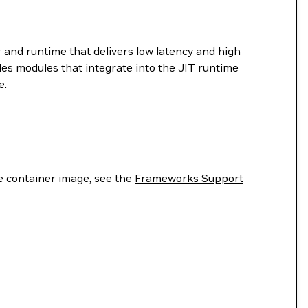
 and runtime that delivers low latency and high
es modules that integrate into the JIT runtime
e.
he container image, see the
Frameworks Support