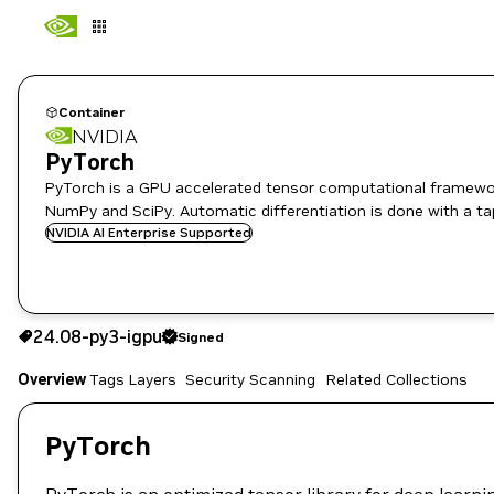
Container
NVIDIA
PyTorch
PyTorch is a GPU accelerated tensor computational framewor
NumPy and SciPy. Automatic differentiation is done with a ta
NVIDIA AI Enterprise Supported
24.08-py3-igpu
Signed
24.08-py3-igpu
Signed
Copy the image path for this tag below:
Overview
Tags
Layers
Security Scanning
Related Collections
PyTorch