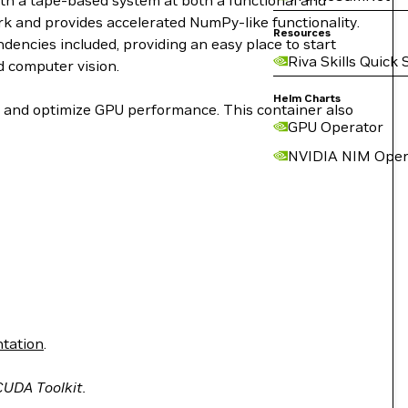
ith a tape-based system at both a functional and
work and provides accelerated NumPy-like functionality.
Resources
encies included, providing an easy place to start
Riva Skills Quick 
d computer vision.
Helm Charts
le and optimize GPU performance. This container also
GPU Operator
NVIDIA NIM Oper
tation
.
 CUDA Toolkit.