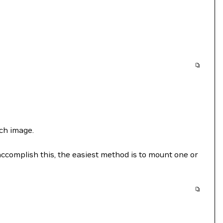
ch image.
accomplish this, the easiest method is to mount one or