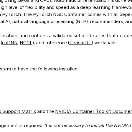
ing using GPUs and CPUs. Automatic differentiation is done w
 high level of flexibility and speed as a deep learning frame
h PyTorch. The PyTorch NGC Container comes with all depend
al AI, natural language processing (NLP), recommenders, an
ration, and contains a validated set of libraries that enab
 (
cuDNN
,
NCCL
), and Inference (
TensorRT
) workloads.
tem to have the following installed:
 Support Matrix
and the
NVIDIA Container Toolkit Documen
agement is required.
It is not necessary to install the NVIDIA