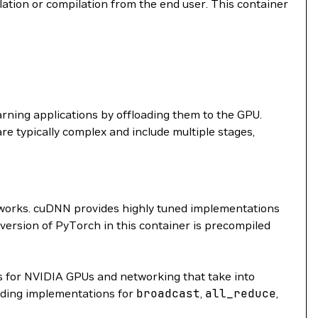
llation or compilation from the end user. This container
arning applications by offloading them to the GPU.
are typically complex and include multiple stages,
etworks. cuDNN provides highly tuned implementations
 version of PyTorch in this container is precompiled
 for NVIDIA GPUs and networking that take into
ding implementations for
broadcast
,
all_reduce
,