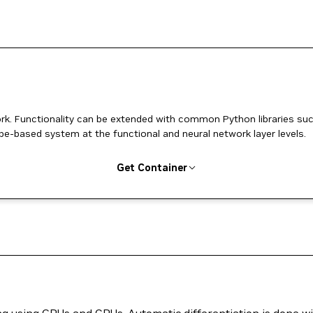
k. Functionality can be extended with common Python libraries su
pe-based system at the functional and neural network layer levels.
Get Container