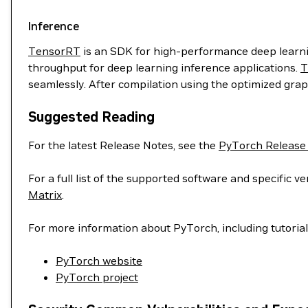
Inference
TensorRT
is an SDK for high-performance deep learnin
throughput for deep learning inference applications.
T
seamlessly. After compilation using the optimized grap
Suggested Reading
For the latest Release Notes, see the
PyTorch Release
For a full list of the supported software and specific
Matrix
.
For more information about PyTorch, including tutoria
PyTorch website
PyTorch project