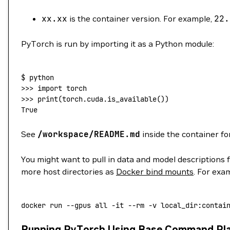
xx.xx
is the container version. For example,
22.
PyTorch is run by importing it as a Python module:
$
 python
>>> 
import
 torch
>>> 
print
(
torch.cuda.is_available
())
True
See
/workspace/README.md
inside the container fo
You might want to pull in data and model descriptions 
more host directories as
Docker bind mounts
. For exa
docker
 run
 --gpus
 all
 -it
 --rm
 -v
 local_dir:contai
Running PyTorch Using Base Command Pl