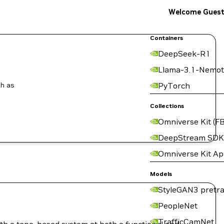
Welcome Gues
Containers
DeepSeek-R1
Llama-3.1-Nemot
ch as
PyTorch
Collections
Omniverse Kit (FB
DeepStream SDK
Omniverse Kit A
Models
StyleGAN3 pretra
PeopleNet
TrafficCamNet