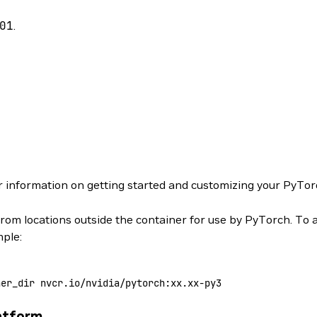
01
.
r information on getting started and customizing your PyTor
from locations outside the container for use by PyTorch. To 
mple:
ner_dir
 nvcr.io/nvidia/pytorch:xx.xx-py3
atform