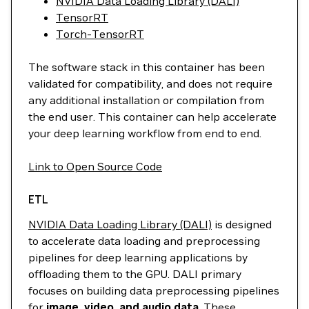
NVIDIA Data Loading Library (DALI)
TensorRT
Torch-TensorRT
The software stack in this container has been
validated for compatibility, and does not require
any additional installation or compilation from
the end user. This container can help accelerate
your deep learning workflow from end to end.
Link to Open Source Code
ETL
NVIDIA Data Loading Library (DALI)
is designed
to accelerate data loading and preprocessing
pipelines for deep learning applications by
offloading them to the GPU. DALI primary
focuses on building data preprocessing pipelines
for
image, video, and audio data
. These