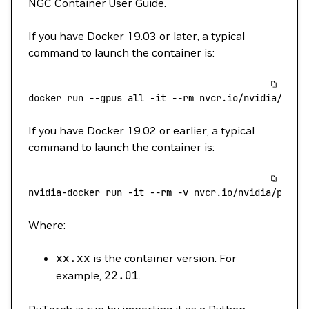
NGC Container User Guide
.
If you have Docker 19.03 or later, a typical
command to launch the container is:
docker
 run
 --gpus
 all
 -it
 --rm
 nvcr.io/nvidia/pyto
If you have Docker 19.02 or earlier, a typical
command to launch the container is:
nvidia-docker
 run
 -it
 --rm
 -v
 nvcr.io/nvidia/pytor
Where:
xx.xx
is the container version. For
example,
22.01
.