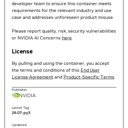
developer team to ensure this container meets
requirements for the relevant industry and use
case and addresses unforeseen product misuse.
Please report quality, risk, security vulnerabilities
or NVIDIA AI Concerns
here
.
License
By pulling and using the container, you accept
the terms and conditions of this
End User
License Agreement
and
Product-Specific Terms
.
Publisher
NVIDIA
Latest Tag
26.07-py3
Updated