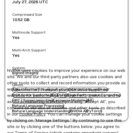
July 27, 2026
UTC
Compressed Size
10.52 GB
Multinode Support
Yes
Multi-Arch Support
Yes
System
NVIDIA uses cookies to improve your experience on our web
signed images
site. We and our third-party partners also use cookies and
other tools to collect and record information you provide as
Labels
well as information about your interactions with our
AI
Automotive / Transportation
DGX Cloud Supported
websites for performance improvement, analytics, and to
DGX Spark Supported
DL
DLFW
High Performance Computing
HPC / Supercomputing
Language Modeling
ML
assist in marketing efforts. By clicking "Accept All", you
Natural Language Processing
consent to our use of cookies and other tools as described
Natural Language Understanding
NVIDIA AI
PyTorch
in our
Cookie Policy
. You can manage your cookie settings
by clicking on "Manage Settings." By continuing to use this
site or by clicking one of the buttons below, you agree to
our
Terms of Service
(which contains important waivers).