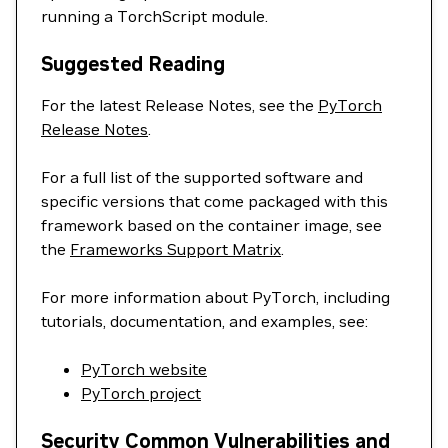
running a TorchScript module.
Suggested Reading
For the latest Release Notes, see the
PyTorch
Release Notes
.
For a full list of the supported software and
specific versions that come packaged with this
framework based on the container image, see
the
Frameworks Support Matrix
.
For more information about PyTorch, including
tutorials, documentation, and examples, see:
PyTorch website
PyTorch project
Security Common Vulnerabilities and