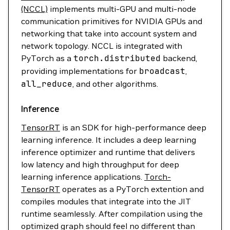
(NCCL)
implements multi-GPU and multi-node
communication primitives for NVIDIA GPUs and
networking that take into account system and
network topology. NCCL is integrated with
PyTorch as a
torch.distributed
backend,
providing implementations for
broadcast
,
all_reduce
, and other algorithms.
Inference
TensorRT
is an SDK for high-performance deep
learning inference. It includes a deep learning
inference optimizer and runtime that delivers
low latency and high throughput for deep
learning inference applications.
Torch-
TensorRT
operates as a PyTorch extention and
compiles modules that integrate into the JIT
runtime seamlessly. After compilation using the
optimized graph should feel no different than