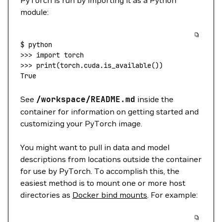
PyTorch is run by importing it as a Python
module:
$
 python
>>> 
import
 torch
>>> 
print
(
torch.cuda.is_available
())
True
See
/workspace/README.md
inside the
container for information on getting started and
customizing your PyTorch image.
You might want to pull in data and model
descriptions from locations outside the container
for use by PyTorch. To accomplish this, the
easiest method is to mount one or more host
directories as
Docker bind mounts
. For example: