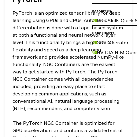
Resources
PyTorch
is an optimized tensor library for deep
learning using GPUs and CPUs. Automatic
Riva Skills Quick 
differentiation is done with a tape-based system
Helm Charts
at both a functional and neural network layer
level. This functionality brings a high level of
GPU Operator
flexibility and speed as a deep learning
NVIDIA NIM Oper
framework and provides accelerated NumPy-like
functionality. NGC Containers are the easiest
way to get started with PyTorch. The PyTorch
NGC Container comes with all dependencies
included, providing an easy place to start
developing common applications, such as
conversational AI, natural language processing
(NLP), recommenders, and computer vision.
The PyTorch NGC Container is optimized for
GPU acceleration, and contains a validated set of