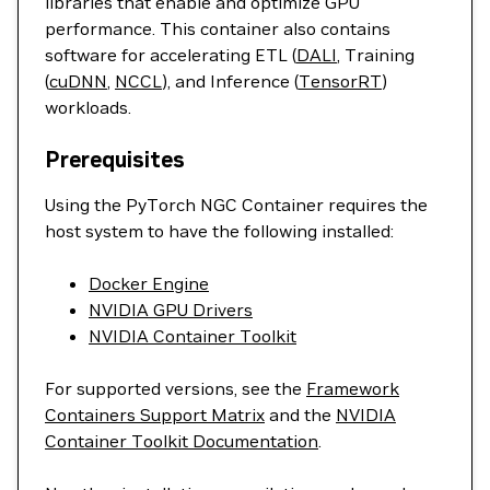
libraries that enable and optimize GPU
performance. This container also contains
software for accelerating ETL (
DALI
, Training
(
cuDNN
,
NCCL
), and Inference (
TensorRT
)
workloads.
Prerequisites
Using the PyTorch NGC Container requires the
host system to have the following installed:
Docker Engine
NVIDIA GPU Drivers
NVIDIA Container Toolkit
For supported versions, see the
Framework
Containers Support Matrix
and the
NVIDIA
Container Toolkit Documentation
.