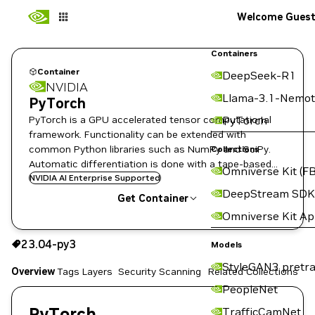
Welcome Gues
Containers
Container
DeepSeek-R1
NVIDIA
Llama-3.1-Nemot
PyTorch
PyTorch is a GPU accelerated tensor computational
PyTorch
framework. Functionality can be extended with
common Python libraries such as NumPy and SciPy.
Collections
Automatic differentiation is done with a tape-based
Omniverse Kit (FB
system at the functional and neural network layer
NVIDIA AI Enterprise Supported
DeepStream SDK
levels.
Get Container
Omniverse Kit A
23.04-py3
23.04-py3
Copy the image path for this tag below:
Models
StyleGAN3 pretra
Overview
Tags
Layers
Security Scanning
Related Collections
PeopleNet
PyTorch
TrafficCamNet