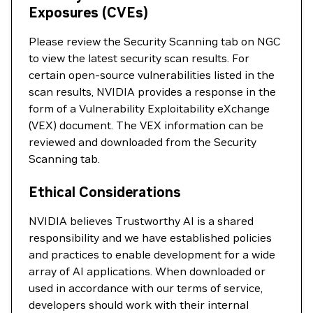
Exposures (CVEs)
Please review the Security Scanning tab on NGC
to view the latest security scan results. For
certain open-source vulnerabilities listed in the
scan results, NVIDIA provides a response in the
form of a Vulnerability Exploitability eXchange
(VEX) document. The VEX information can be
reviewed and downloaded from the Security
Scanning tab.
Ethical Considerations
NVIDIA believes Trustworthy AI is a shared
responsibility and we have established policies
and practices to enable development for a wide
array of AI applications. When downloaded or
used in accordance with our terms of service,
developers should work with their internal