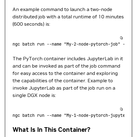
An example command to launch a two-node
distributed job with a total runtime of 10 minutes
(600 seconds) is:
ngc
 batch
 run
 --name
 "My-2-node-pytorch-job"
 --pre
The PyTorch container includes JupyterLab in it
and can be invoked as part of the job command
for easy access to the container and exploring
the capabilities of the container. Example to
invoke JupyterLab as part of the job run on a
single DGX node is:
ngc
 batch
 run
 --name
 "My-1-node-pytorch-jupyterlab
What Is In This Container?