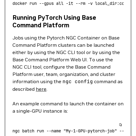
docker
 run
 --gpus
 all
 -it
 --rm
 -v
 local_dir:contai
Running PyTorch Using Base
Command Platform
Jobs using the Pytorch NGC Container on Base
Command Platform clusters can be launched
either by using the NGC CLI tool or by using the
Base Command Platform Web UI. To use the
NGC CLI tool, configure the Base Command
Platform user, team, organization, and cluster
information using the
ngc
config
command as
described
here
.
An example command to launch the container on
a single-GPU instance is:
ngc
 batch
 run
 --name
 "My-1-GPU-pytorch-job"
 --inst