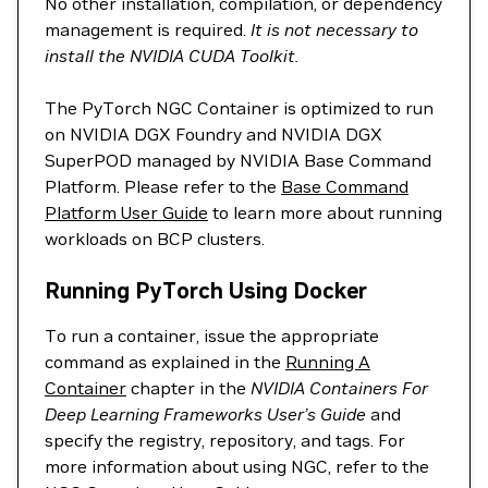
No other installation, compilation, or dependency
management is required.
It is not necessary to
install the NVIDIA CUDA Toolkit.
The PyTorch NGC Container is optimized to run
on NVIDIA DGX Foundry and NVIDIA DGX
SuperPOD managed by NVIDIA Base Command
Platform. Please refer to the
Base Command
Platform User Guide
to learn more about running
workloads on BCP clusters.
Running PyTorch Using Docker
To run a container, issue the appropriate
command as explained in the
Running A
Container
chapter in the
NVIDIA Containers For
Deep Learning Frameworks User’s Guide
and
specify the registry, repository, and tags. For
more information about using NGC, refer to the