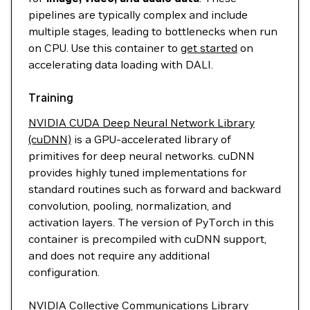
pipelines are typically complex and include
multiple stages, leading to bottlenecks when run
on CPU. Use this container to
get started
on
accelerating data loading with DALI.
Training
NVIDIA CUDA Deep Neural Network Library
(cuDNN)
is a GPU-accelerated library of
primitives for deep neural networks. cuDNN
provides highly tuned implementations for
standard routines such as forward and backward
convolution, pooling, normalization, and
activation layers. The version of PyTorch in this
container is precompiled with cuDNN support,
and does not require any additional
configuration.
NVIDIA Collective Communications Library