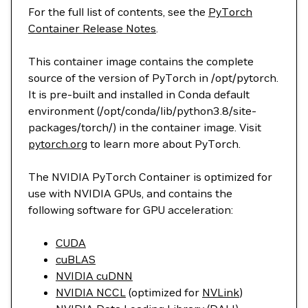
For the full list of contents, see the
PyTorch
Container Release Notes
.
This container image contains the complete
source of the version of PyTorch in /opt/pytorch.
It is pre-built and installed in Conda default
environment (/opt/conda/lib/python3.8/site-
packages/torch/) in the container image. Visit
pytorch.org
to learn more about PyTorch.
The NVIDIA PyTorch Container is optimized for
use with NVIDIA GPUs, and contains the
following software for GPU acceleration:
CUDA
cuBLAS
NVIDIA cuDNN
NVIDIA NCCL
(optimized for
NVLink
)