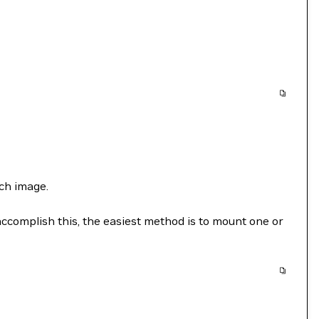
ch image.
accomplish this, the easiest method is to mount one or