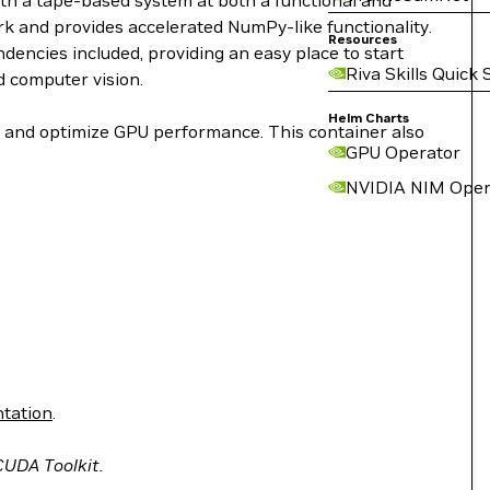
ith a tape-based system at both a functional and
work and provides accelerated NumPy-like functionality.
Resources
encies included, providing an easy place to start
Riva Skills Quick 
d computer vision.
Helm Charts
le and optimize GPU performance. This container also
GPU Operator
NVIDIA NIM Oper
tation
.
 CUDA Toolkit.