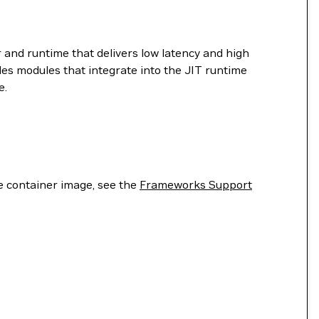
 and runtime that delivers low latency and high
es modules that integrate into the JIT runtime
e.
he container image, see the
Frameworks Support