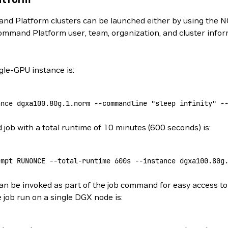
d Platform clusters can be launched either by using the N
ommand Platform user, team, organization, and cluster info
le-GPU instance is:
ance
 dgxa100.80g.1.norm
 --commandline
 "sleep infinity"
 -
ob with a total runtime of 10 minutes (600 seconds) is:
empt
 RUNONCE
 --total-runtime
 600s
 --instance
 dgxa100.80g
n be invoked as part of the job command for easy access to 
 job run on a single DGX node is: