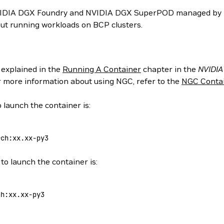
NVIDIA DGX Foundry and NVIDIA DGX SuperPOD managed by N
ut running workloads on BCP clusters.
 explained in the
Running A Container
chapter in the
NVIDIA
or more information about using NGC, refer to the
NGC Contai
 launch the container is:
rch:xx.xx-py3
to launch the container is:
ch:xx.xx-py3