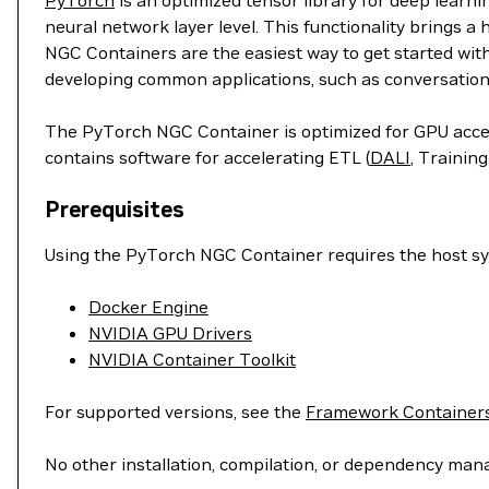
PyTorch
is an optimized tensor library for deep learn
neural network layer level. This functionality brings a
NGC Containers are the easiest way to get started wit
developing common applications, such as conversation
The PyTorch NGC Container is optimized for GPU accele
contains software for accelerating ETL (
DALI
, Training
Prerequisites
Using the PyTorch NGC Container requires the host sys
Docker Engine
NVIDIA GPU Drivers
NVIDIA Container Toolkit
For supported versions, see the
Framework Containers
No other installation, compilation, or dependency man