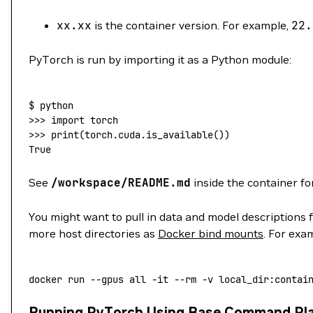
xx.xx
is the container version. For example,
22.
PyTorch is run by importing it as a Python module:
$
 python
>>> 
import
 torch
>>> 
print
(
torch.cuda.is_available
())
True
See
/workspace/README.md
inside the container fo
You might want to pull in data and model descriptions 
more host directories as
Docker bind mounts
. For exa
docker
 run
 --gpus
 all
 -it
 --rm
 -v
 local_dir:contai
Running PyTorch Using Base Command Pl