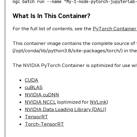
ngc
 batch
 run
 --name
 "My-1-node-pytorch-jupyterlab
What Is In This Container?
For the full list of contents, see the
PyTorch Container
This container image contains the complete source of t
(/opt/conda/lib/python3.8/site-packages/torch/) in the
The NVIDIA PyTorch Container is optimized for use wit
CUDA
cuBLAS
NVIDIA cuDNN
NVIDIA NCCL
(optimized for
NVLink
)
NVIDIA Data Loading Library (DALI)
TensorRT
Torch-TensorRT