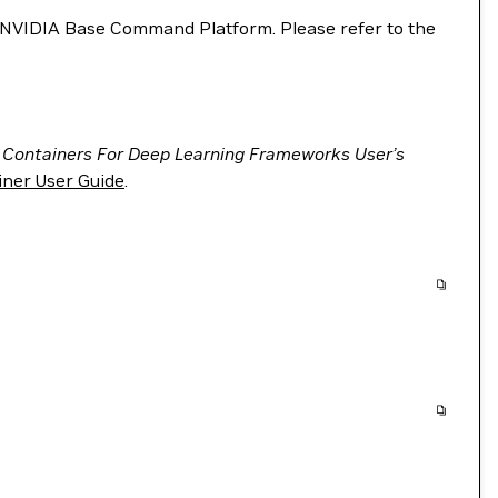
VIDIA Base Command Platform. Please refer to the
 Containers For Deep Learning Frameworks User’s
ner User Guide
.