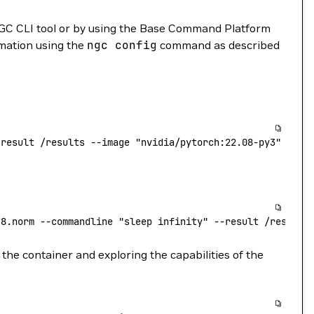
GC CLI tool or by using the Base Command Platform
rmation using the
ngc
config
command as described
-result
 /results
 --image
 "nvidia/pytorch:22.08-py3"
.8.norm
 --commandline
 "sleep infinity"
 --result
 /results
the container and exploring the capabilities of the