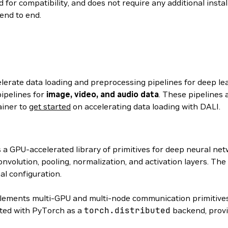
 for compatibility, and does not require any additional insta
end to end.
elerate data loading and preprocessing pipelines for deep le
ipelines for
image, video, and audio data
. These pipelines 
ainer to
get started
on accelerating data loading with DALI.
s a GPU-accelerated library of primitives for deep neural n
volution, pooling, normalization, and activation layers. The
al configuration.
ements multi-GPU and multi-node communication primitives
ated with PyTorch as a
torch.distributed
backend, provi