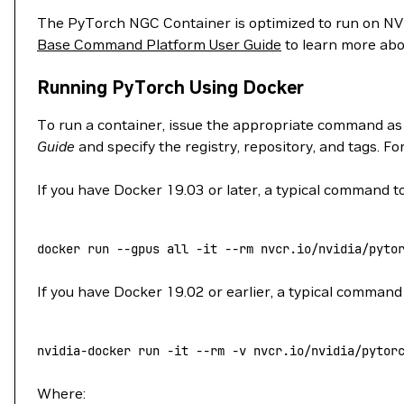
The PyTorch NGC Container is optimized to run on 
Base Command Platform User Guide
to learn more abo
Running PyTorch Using Docker
To run a container, issue the appropriate command as
Guide
and specify the registry, repository, and tags. F
If you have Docker 19.03 or later, a typical command to
docker
 run
 --gpus
 all
 -it
 --rm
 nvcr.io/nvidia/pyto
If you have Docker 19.02 or earlier, a typical command 
nvidia-docker
 run
 -it
 --rm
 -v
 nvcr.io/nvidia/pytor
Where: