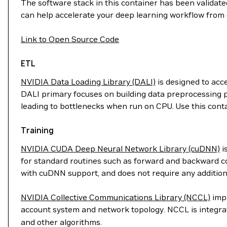
The software stack in this container has been validated
can help accelerate your deep learning workflow from 
Link to Open Source Code
ETL
NVIDIA Data Loading Library (DALI)
is designed to acc
DALI primary focuses on building data preprocessing p
leading to bottlenecks when run on CPU. Use this cont
Training
NVIDIA CUDA Deep Neural Network Library (cuDNN)
i
for standard routines such as forward and backward con
with cuDNN support, and does not require any addition
NVIDIA Collective Communications Library (NCCL)
impl
account system and network topology. NCCL is integr
and other algorithms.