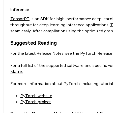
Inference
TensorRT
is an SDK for high-performance deep learnin
throughput for deep learning inference applications.
T
seamlessly. After compilation using the optimized grap
Suggested Reading
For the latest Release Notes, see the
PyTorch Release
For a full list of the supported software and specific
Matrix
.
For more information about PyTorch, including tutoria
PyTorch website
PyTorch project