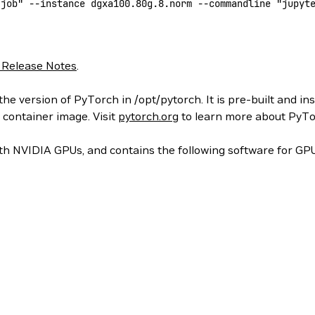
-job"
 --instance
 dgxa100.80g.8.norm
 --commandline
 "jupyt
 Release Notes
.
he version of PyTorch in /opt/pytorch. It is pre-built and in
 container image. Visit
pytorch.org
to learn more about PyTo
h NVIDIA GPUs, and contains the following software for GPU