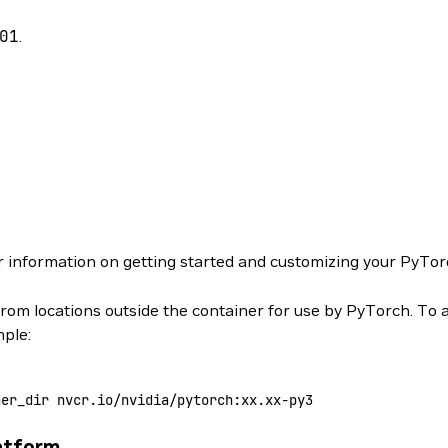
01
.
r information on getting started and customizing your PyTor
from locations outside the container for use by PyTorch. To 
mple:
ner_dir
 nvcr.io/nvidia/pytorch:xx.xx-py3
atform