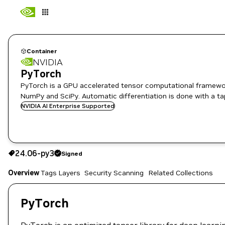
Container
NVIDIA
PyTorch
PyTorch is a GPU accelerated tensor computational framewor
NumPy and SciPy. Automatic differentiation is done with a ta
NVIDIA AI Enterprise Supported
24.06-py3
Signed
24.06-py3
Signed
Copy the image path for this tag below:
Overview
Tags
Layers
Security Scanning
Related Collections
PyTorch