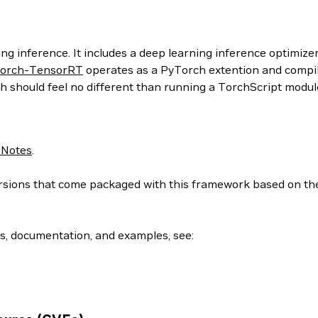
g inference. It includes a deep learning inference optimizer
orch-TensorRT
operates as a PyTorch extention and compil
h should feel no different than running a TorchScript modul
 Notes
.
 versions that come packaged with this framework based on t
ls, documentation, and examples, see: