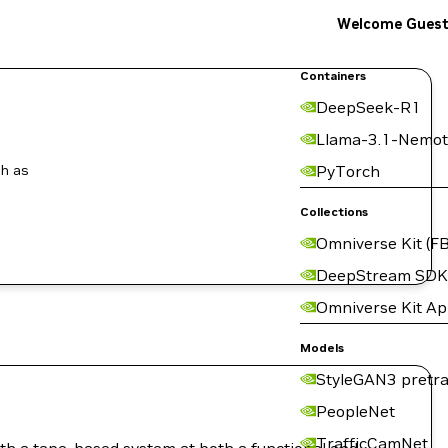
Welcome Gues
Containers
DeepSeek-R1
Llama-3.1-Nemot
ch as
PyTorch
Collections
Omniverse Kit (FB
DeepStream SDK
Omniverse Kit A
Models
StyleGAN3 pretra
PeopleNet
TrafficCamNet