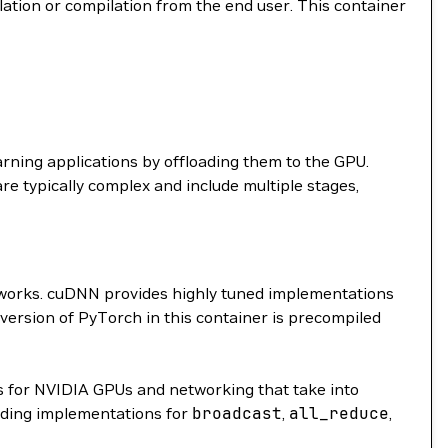
llation or compilation from the end user. This container
arning applications by offloading them to the GPU.
are typically complex and include multiple stages,
etworks. cuDNN provides highly tuned implementations
 version of PyTorch in this container is precompiled
 for NVIDIA GPUs and networking that take into
ding implementations for
broadcast
,
all_reduce
,