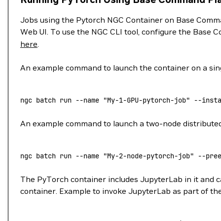
Jobs using the Pytorch NGC Container on Base Comman
Web UI. To use the NGC CLI tool, configure the Base C
here
.
An example command to launch the container on a sing
ngc
 batch
 run
 --name
 "My-1-GPU-pytorch-job"
 --inst
An example command to launch a two-node distributed j
ngc
 batch
 run
 --name
 "My-2-node-pytorch-job"
 --pre
The PyTorch container includes JupyterLab in it and ca
container. Example to invoke JupyterLab as part of the