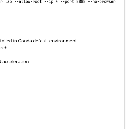
er lab --allow-root --ip=* --port=8888 --no-browser --No
stalled in Conda default environment
rch.
 acceleration: