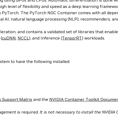
ing using GPUs and CPUs. Automatic differentiation is done w
 high level of flexibility and speed as a deep learning frame
h PyTorch. The PyTorch NGC Container comes with all depend
al AI, natural language processing (NLP), recommenders, an
ration, and contains a validated set of libraries that enab
 (
cuDNN
,
NCCL
), and Inference (
TensorRT
) workloads.
tem to have the following installed:
 Support Matrix
and the
NVIDIA Container Toolkit Documen
agement is required.
It is not necessary to install the NVIDIA