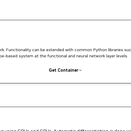
k. Functionality can be extended with common Python libraries su
pe-based system at the functional and neural network layer levels.
Get Container