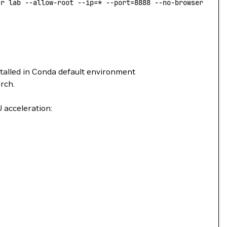
er lab --allow-root --ip=* --port=8888 --no-browser --No
stalled in Conda default environment
rch.
 acceleration: