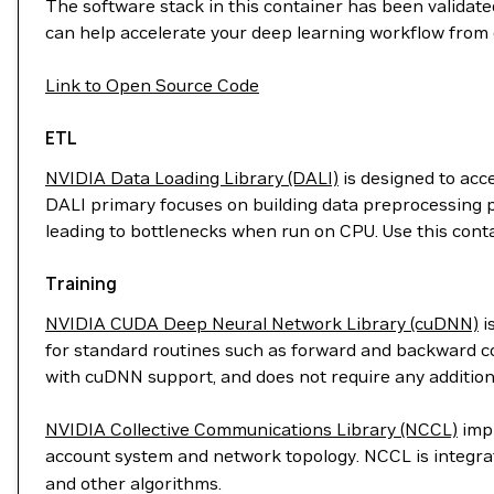
The software stack in this container has been validated
can help accelerate your deep learning workflow from 
Link to Open Source Code
ETL
NVIDIA Data Loading Library (DALI)
is designed to acc
DALI primary focuses on building data preprocessing p
leading to bottlenecks when run on CPU. Use this cont
Training
NVIDIA CUDA Deep Neural Network Library (cuDNN)
i
for standard routines such as forward and backward con
with cuDNN support, and does not require any addition
NVIDIA Collective Communications Library (NCCL)
impl
account system and network topology. NCCL is integr
and other algorithms.