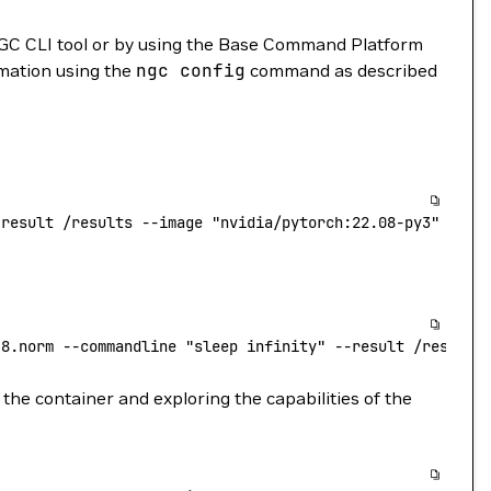
GC CLI tool or by using the Base Command Platform
rmation using the
ngc
config
command as described
-result
 /results
 --image
 "nvidia/pytorch:22.08-py3"
.8.norm
 --commandline
 "sleep infinity"
 --result
 /results
the container and exploring the capabilities of the