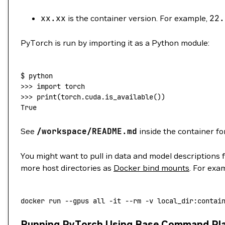
xx.xx
is the container version. For example,
22.
PyTorch is run by importing it as a Python module:
$
 python
>>> 
import
 torch
>>> 
print
(
torch.cuda.is_available
())
True
See
/workspace/README.md
inside the container fo
You might want to pull in data and model descriptions 
more host directories as
Docker bind mounts
. For exa
docker
 run
 --gpus
 all
 -it
 --rm
 -v
 local_dir:contai
Running PyTorch Using Base Command Pl