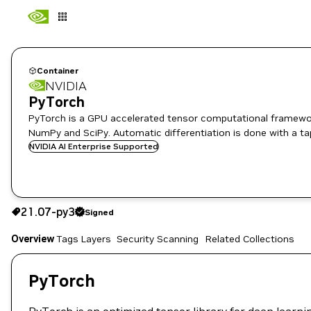
Container
NVIDIA
PyTorch
PyTorch is a GPU accelerated tensor computational framewor
NumPy and SciPy. Automatic differentiation is done with a ta
NVIDIA AI Enterprise Supported
21.07-py3
Signed
21.07-py3
Signed
Copy the image path for this tag below:
Overview
Tags
Layers
Security Scanning
Related Collections
PyTorch