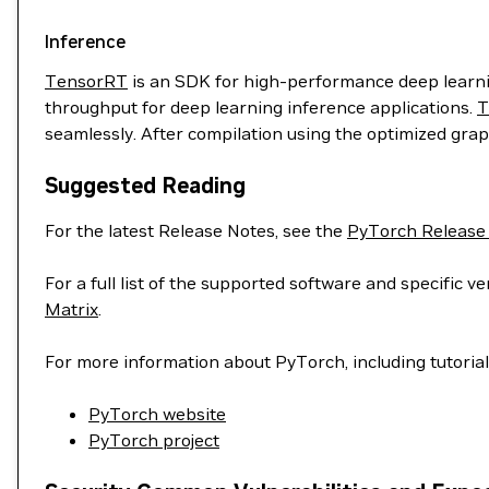
Inference
TensorRT
is an SDK for high-performance deep learnin
throughput for deep learning inference applications.
T
seamlessly. After compilation using the optimized grap
Suggested Reading
For the latest Release Notes, see the
PyTorch Release
For a full list of the supported software and specific
Matrix
.
For more information about PyTorch, including tutoria
PyTorch website
PyTorch project