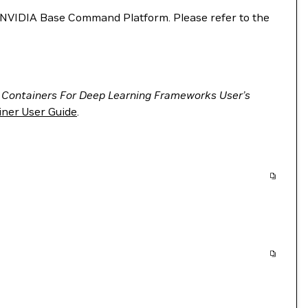
VIDIA Base Command Platform. Please refer to the
 Containers For Deep Learning Frameworks User’s
ner User Guide
.