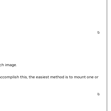
ch image.
accomplish this, the easiest method is to mount one or