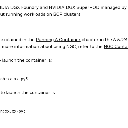
NVIDIA DGX Foundry and NVIDIA DGX SuperPOD managed by N
ut running workloads on BCP clusters.
 explained in the
Running A Container
chapter in the
NVIDIA
or more information about using NGC, refer to the
NGC Contai
 launch the container is:
rch:xx.xx-py3
to launch the container is:
ch:xx.xx-py3