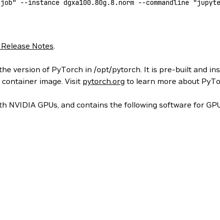
-job"
 --instance
 dgxa100.80g.8.norm
 --commandline
 "jupyt
 Release Notes
.
he version of PyTorch in /opt/pytorch. It is pre-built and in
 container image. Visit
pytorch.org
to learn more about PyTo
h NVIDIA GPUs, and contains the following software for GPU