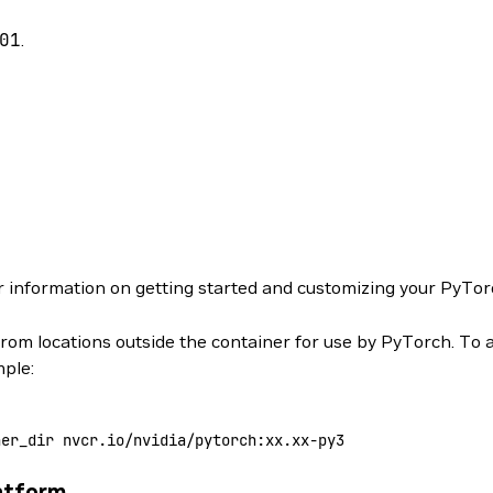
01
.
r information on getting started and customizing your PyTor
from locations outside the container for use by PyTorch. To 
mple:
ner_dir
 nvcr.io/nvidia/pytorch:xx.xx-py3
atform