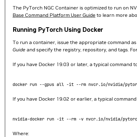
The PyTorch NGC Container is optimized to run on 
Base Command Platform User Guide
to learn more abo
Running PyTorch Using Docker
To run a container, issue the appropriate command as
Guide
and specify the registry, repository, and tags. F
If you have Docker 19.03 or later, a typical command to
docker
 run
 --gpus
 all
 -it
 --rm
 nvcr.io/nvidia/pyto
If you have Docker 19.02 or earlier, a typical command 
nvidia-docker
 run
 -it
 --rm
 -v
 nvcr.io/nvidia/pytor
Where: