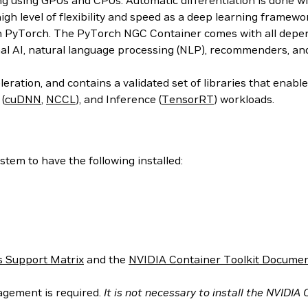
ing using GPUs and CPUs. Automatic differentiation is done w
 high level of flexibility and speed as a deep learning frame
h PyTorch. The PyTorch NGC Container comes with all depend
al AI, natural language processing (NLP), recommenders, an
ration, and contains a validated set of libraries that enab
 (
cuDNN
,
NCCL
), and Inference (
TensorRT
) workloads.
tem to have the following installed:
 Support Matrix
and the
NVIDIA Container Toolkit Documen
agement is required.
It is not necessary to install the NVIDIA