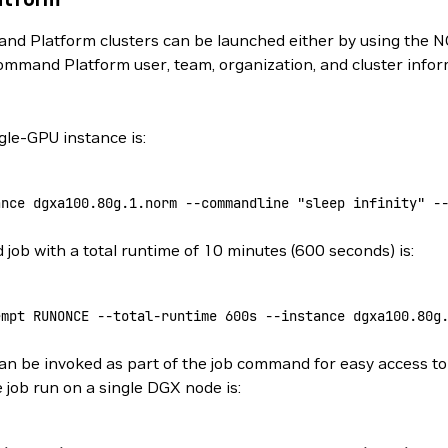
d Platform clusters can be launched either by using the N
ommand Platform user, team, organization, and cluster info
le-GPU instance is:
ance
 dgxa100.80g.1.norm
 --commandline
 "sleep infinity"
 -
ob with a total runtime of 10 minutes (600 seconds) is:
empt
 RUNONCE
 --total-runtime
 600s
 --instance
 dgxa100.80g
n be invoked as part of the job command for easy access to 
 job run on a single DGX node is: