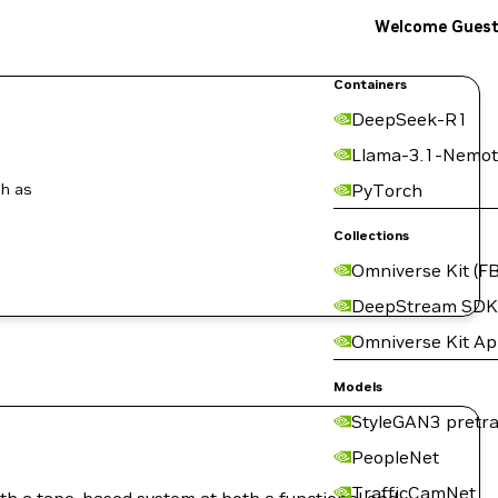
Welcome Gues
Containers
DeepSeek-R1
Llama-3.1-Nemot
ch as
PyTorch
Collections
Omniverse Kit (FB
DeepStream SDK
Omniverse Kit A
Models
StyleGAN3 pretra
PeopleNet
TrafficCamNet