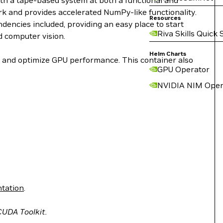
ith a tape-based system at both a functional and
work and provides accelerated NumPy-like functionality.
Resources
encies included, providing an easy place to start
Riva Skills Quick 
d computer vision.
Helm Charts
le and optimize GPU performance. This container also
GPU Operator
NVIDIA NIM Oper
tation
.
 CUDA Toolkit.