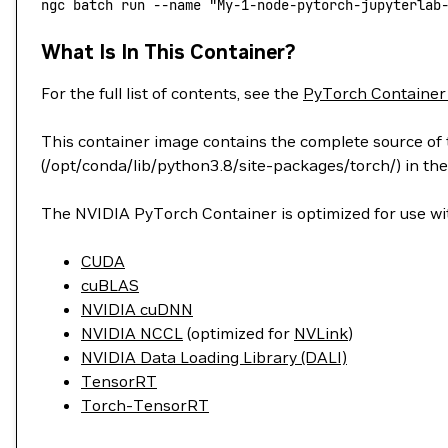
ngc
 batch
 run
 --name
 "My-1-node-pytorch-jupyterlab
What Is In This Container?
For the full list of contents, see the
PyTorch Container
This container image contains the complete source of t
(/opt/conda/lib/python3.8/site-packages/torch/) in the
The NVIDIA PyTorch Container is optimized for use wit
CUDA
cuBLAS
NVIDIA cuDNN
NVIDIA NCCL
(optimized for
NVLink
)
NVIDIA Data Loading Library (DALI)
TensorRT
Torch-TensorRT