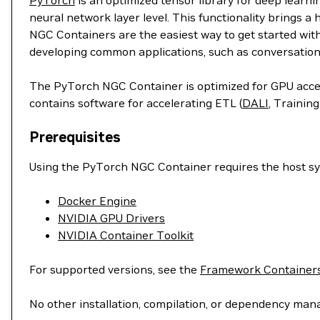
PyTorch
is an optimized tensor library for deep learn
neural network layer level. This functionality brings a
NGC Containers are the easiest way to get started wit
developing common applications, such as conversation
The PyTorch NGC Container is optimized for GPU accele
contains software for accelerating ETL (
DALI
, Training
Prerequisites
Using the PyTorch NGC Container requires the host sys
Docker Engine
NVIDIA GPU Drivers
NVIDIA Container Toolkit
For supported versions, see the
Framework Containers
No other installation, compilation, or dependency man