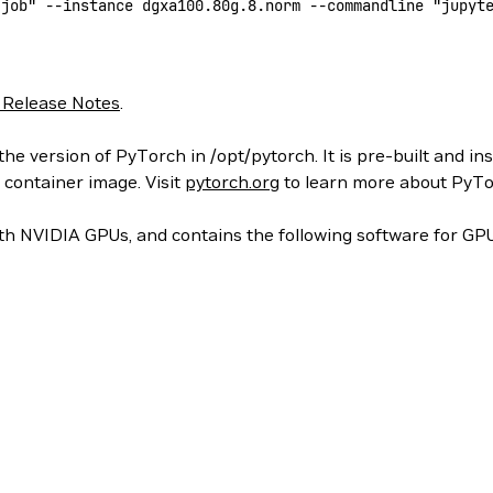
-job"
 --instance
 dgxa100.80g.8.norm
 --commandline
 "jupyt
 Release Notes
.
he version of PyTorch in /opt/pytorch. It is pre-built and in
 container image. Visit
pytorch.org
to learn more about PyTo
h NVIDIA GPUs, and contains the following software for GPU