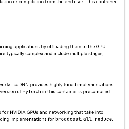
llation or compilation from the end user. This container
arning applications by offloading them to the GPU.
are typically complex and include multiple stages,
etworks. cuDNN provides highly tuned implementations
 version of PyTorch in this container is precompiled
 for NVIDIA GPUs and networking that take into
ding implementations for
broadcast
,
all_reduce
,