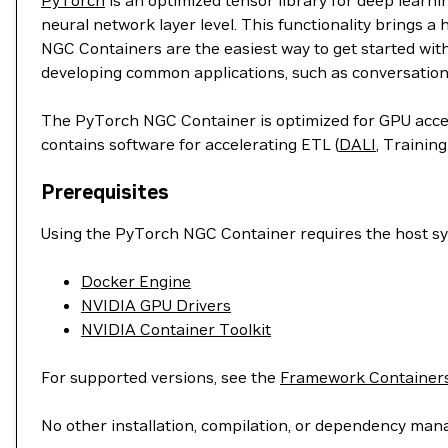
PyTorch
is an optimized tensor library for deep learn
neural network layer level. This functionality brings a
NGC Containers are the easiest way to get started wit
developing common applications, such as conversation
The PyTorch NGC Container is optimized for GPU accele
contains software for accelerating ETL (
DALI
, Training
Prerequisites
Using the PyTorch NGC Container requires the host sys
Docker Engine
NVIDIA GPU Drivers
NVIDIA Container Toolkit
For supported versions, see the
Framework Containers
No other installation, compilation, or dependency man