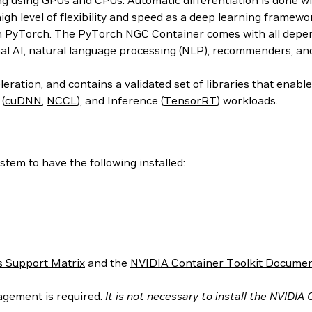
ing using GPUs and CPUs. Automatic differentiation is done w
 high level of flexibility and speed as a deep learning frame
h PyTorch. The PyTorch NGC Container comes with all depend
al AI, natural language processing (NLP), recommenders, an
ration, and contains a validated set of libraries that enab
 (
cuDNN
,
NCCL
), and Inference (
TensorRT
) workloads.
tem to have the following installed:
 Support Matrix
and the
NVIDIA Container Toolkit Documen
agement is required.
It is not necessary to install the NVIDIA