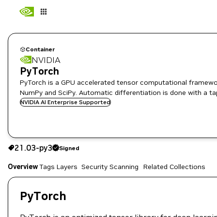
Container
NVIDIA
PyTorch
PyTorch is a GPU accelerated tensor computational framewor
NumPy and SciPy. Automatic differentiation is done with a ta
NVIDIA AI Enterprise Supported
21.03-py3
Signed
21.03-py3
Signed
Copy the image path for this tag below:
Overview
Tags
Layers
Security Scanning
Related Collections
PyTorch