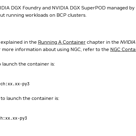
NVIDIA DGX Foundry and NVIDIA DGX SuperPOD managed by N
ut running workloads on BCP clusters.
 explained in the
Running A Container
chapter in the
NVIDIA
or more information about using NGC, refer to the
NGC Contai
 launch the container is:
rch:xx.xx-py3
to launch the container is:
ch:xx.xx-py3