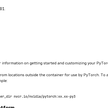
01
.
r information on getting started and customizing your PyTor
from locations outside the container for use by PyTorch. To 
mple:
ner_dir
 nvcr.io/nvidia/pytorch:xx.xx-py3
atform