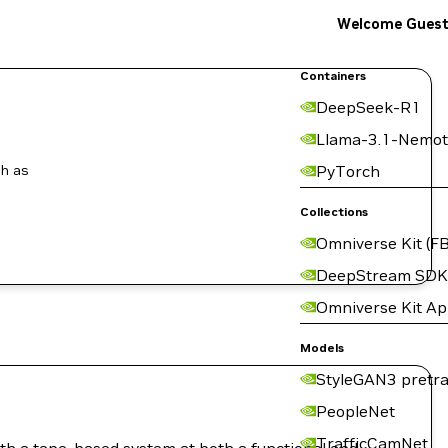
Welcome Gues
Containers
DeepSeek-R1
Llama-3.1-Nemot
ch as
PyTorch
Collections
Omniverse Kit (FB
DeepStream SDK
Omniverse Kit A
Models
StyleGAN3 pretra
PeopleNet
TrafficCamNet