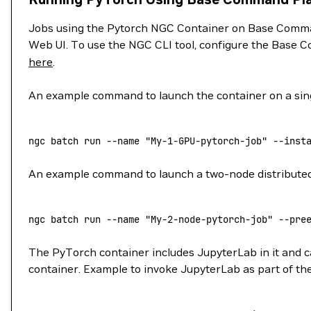
Jobs using the Pytorch NGC Container on Base Comman
Web UI. To use the NGC CLI tool, configure the Base C
here
.
An example command to launch the container on a sing
ngc
 batch
 run
 --name
 "My-1-GPU-pytorch-job"
 --inst
An example command to launch a two-node distributed j
ngc
 batch
 run
 --name
 "My-2-node-pytorch-job"
 --pre
The PyTorch container includes JupyterLab in it and ca
container. Example to invoke JupyterLab as part of the