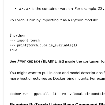
xx.xx
is the container version. For example,
22.
PyTorch is run by importing it as a Python module:
$
 python
>>> 
import
 torch
>>> 
print
(
torch.cuda.is_available
())
True
See
/workspace/README.md
inside the container fo
You might want to pull in data and model descriptions 
more host directories as
Docker bind mounts
. For exa
docker
 run
 --gpus
 all
 -it
 --rm
 -v
 local_dir:contai
Running PyTorch Using Base Command Pl