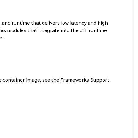
 and runtime that delivers low latency and high
es modules that integrate into the JIT runtime
e.
he container image, see the
Frameworks Support