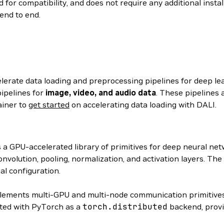
 for compatibility, and does not require any additional insta
end to end.
elerate data loading and preprocessing pipelines for deep le
ipelines for
image, video, and audio data
. These pipelines 
ainer to
get started
on accelerating data loading with DALI.
s a GPU-accelerated library of primitives for deep neural n
volution, pooling, normalization, and activation layers. The
al configuration.
ements multi-GPU and multi-node communication primitives
ated with PyTorch as a
torch.distributed
backend, provi