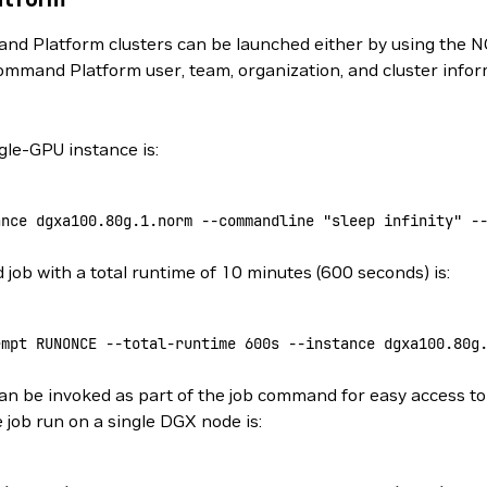
d Platform clusters can be launched either by using the N
ommand Platform user, team, organization, and cluster info
le-GPU instance is:
ance
 dgxa100.80g.1.norm
 --commandline
 "sleep infinity"
 -
ob with a total runtime of 10 minutes (600 seconds) is:
empt
 RUNONCE
 --total-runtime
 600s
 --instance
 dgxa100.80g
n be invoked as part of the job command for easy access to 
 job run on a single DGX node is: