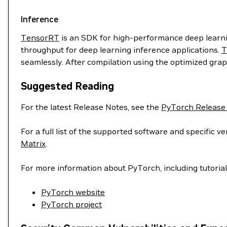
Inference
TensorRT
is an SDK for high-performance deep learnin
throughput for deep learning inference applications.
T
seamlessly. After compilation using the optimized grap
Suggested Reading
For the latest Release Notes, see the
PyTorch Release
For a full list of the supported software and specific
Matrix
.
For more information about PyTorch, including tutoria
PyTorch website
PyTorch project