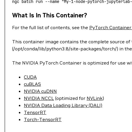
ngc
 batch
 run
 --name
 "My-1-node-pytorch-jupyterlab
What Is In This Container?
For the full list of contents, see the
PyTorch Container
This container image contains the complete source of t
(/opt/conda/lib/python3.8/site-packages/torch/) in the
The NVIDIA PyTorch Container is optimized for use wit
CUDA
cuBLAS
NVIDIA cuDNN
NVIDIA NCCL
(optimized for
NVLink
)
NVIDIA Data Loading Library (DALI)
TensorRT
Torch-TensorRT