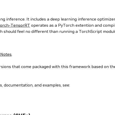
g inference. It includes a deep learning inference optimizer
orch-TensorRT
operates as a PyTorch extention and compil
h should feel no different than running a TorchScript modul
 Notes
.
 versions that come packaged with this framework based on t
ls, documentation, and examples, see: