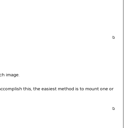
ch image.
accomplish this, the easiest method is to mount one or