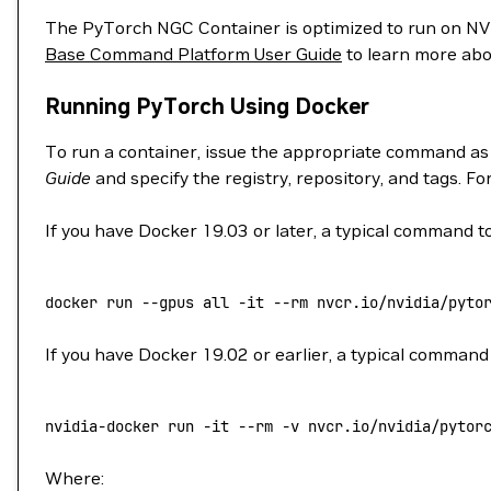
The PyTorch NGC Container is optimized to run on 
Base Command Platform User Guide
to learn more abo
Running PyTorch Using Docker
To run a container, issue the appropriate command as
Guide
and specify the registry, repository, and tags. F
If you have Docker 19.03 or later, a typical command to
docker
 run
 --gpus
 all
 -it
 --rm
 nvcr.io/nvidia/pyto
If you have Docker 19.02 or earlier, a typical command 
nvidia-docker
 run
 -it
 --rm
 -v
 nvcr.io/nvidia/pytor
Where: