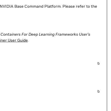
VIDIA Base Command Platform. Please refer to the
 Containers For Deep Learning Frameworks User’s
ner User Guide
.