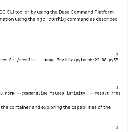
GC CLI tool or by using the Base Command Platform
rmation using the
ngc
config
command as described
-result
 /results
 --image
 "nvidia/pytorch:22.08-py3"
.8.norm
 --commandline
 "sleep infinity"
 --result
 /results
the container and exploring the capabilities of the