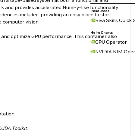
ith a tape-based system at both a functional and
work and provides accelerated NumPy-like functionality.
Resources
encies included, providing an easy place to start
Riva Skills Quick 
d computer vision.
Helm Charts
le and optimize GPU performance. This container also
GPU Operator
NVIDIA NIM Oper
tation
.
 CUDA Toolkit.