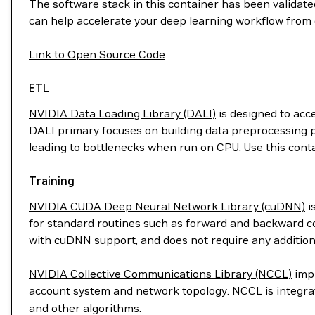
The software stack in this container has been validated
can help accelerate your deep learning workflow from 
Link to Open Source Code
ETL
NVIDIA Data Loading Library (DALI)
is designed to acc
DALI primary focuses on building data preprocessing p
leading to bottlenecks when run on CPU. Use this cont
Training
NVIDIA CUDA Deep Neural Network Library (cuDNN)
i
for standard routines such as forward and backward con
with cuDNN support, and does not require any addition
NVIDIA Collective Communications Library (NCCL)
impl
account system and network topology. NCCL is integr
and other algorithms.