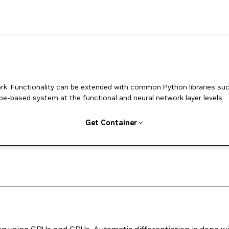
k. Functionality can be extended with common Python libraries su
pe-based system at the functional and neural network layer levels.
Get Container