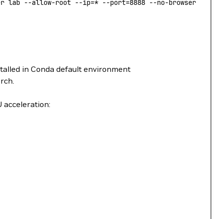
er lab --allow-root --ip=* --port=8888 --no-browser --No
stalled in Conda default environment
rch.
 acceleration: