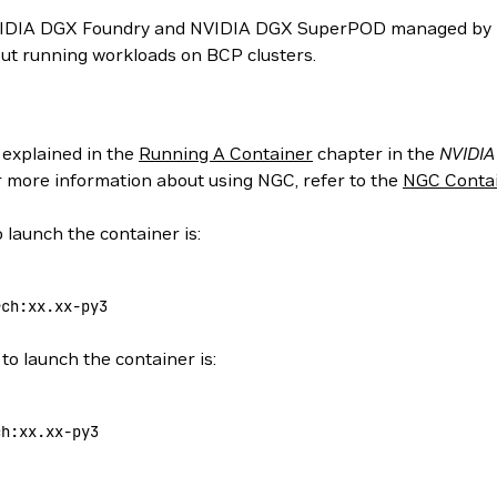
NVIDIA DGX Foundry and NVIDIA DGX SuperPOD managed by N
ut running workloads on BCP clusters.
 explained in the
Running A Container
chapter in the
NVIDIA
or more information about using NGC, refer to the
NGC Contai
 launch the container is:
rch:xx.xx-py3
to launch the container is:
ch:xx.xx-py3