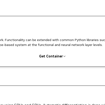
k. Functionality can be extended with common Python libraries su
pe-based system at the functional and neural network layer levels.
Get Container