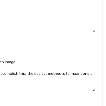
ch image.
accomplish this, the easiest method is to mount one or