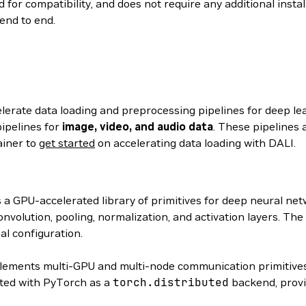
 for compatibility, and does not require any additional insta
end to end.
elerate data loading and preprocessing pipelines for deep le
ipelines for
image, video, and audio data
. These pipelines 
ainer to
get started
on accelerating data loading with DALI.
s a GPU-accelerated library of primitives for deep neural n
volution, pooling, normalization, and activation layers. The
al configuration.
ements multi-GPU and multi-node communication primitives
ated with PyTorch as a
torch.distributed
backend, provi