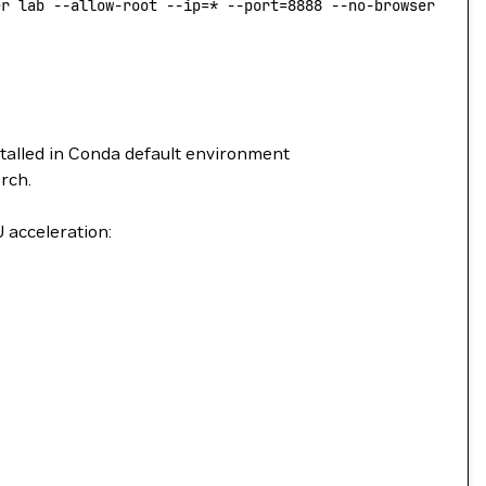
er lab --allow-root --ip=* --port=8888 --no-browser --No
stalled in Conda default environment
rch.
 acceleration: