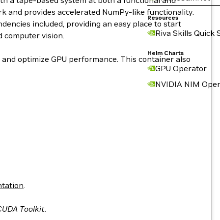
ith a tape-based system at both a functional and
work and provides accelerated NumPy-like functionality.
Resources
encies included, providing an easy place to start
Riva Skills Quick 
d computer vision.
Helm Charts
le and optimize GPU performance. This container also
GPU Operator
NVIDIA NIM Oper
tation
.
 CUDA Toolkit.