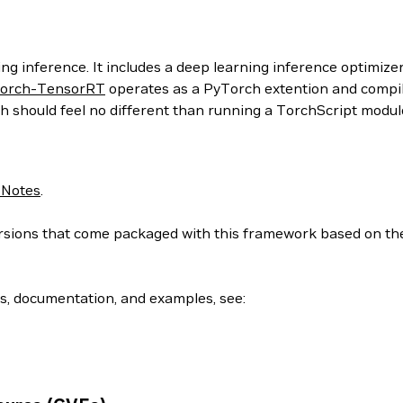
g inference. It includes a deep learning inference optimizer
orch-TensorRT
operates as a PyTorch extention and compil
h should feel no different than running a TorchScript modul
 Notes
.
 versions that come packaged with this framework based on t
ls, documentation, and examples, see: