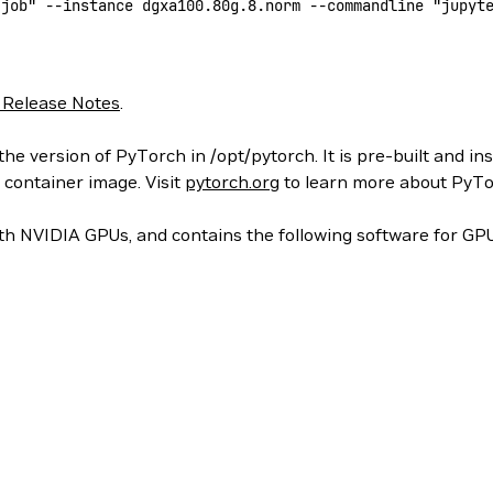
-job"
 --instance
 dgxa100.80g.8.norm
 --commandline
 "jupyt
 Release Notes
.
he version of PyTorch in /opt/pytorch. It is pre-built and in
 container image. Visit
pytorch.org
to learn more about PyTo
h NVIDIA GPUs, and contains the following software for GPU