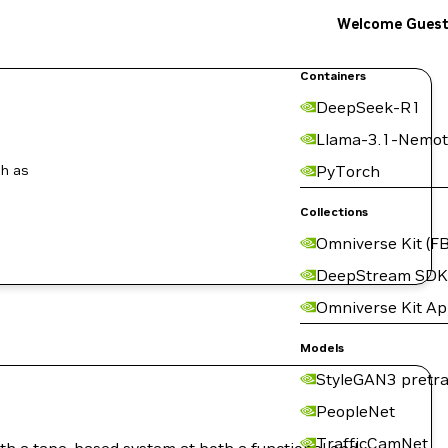
Welcome Gues
Containers
DeepSeek-R1
Llama-3.1-Nemot
ch as
PyTorch
Collections
Omniverse Kit (FB
DeepStream SDK
Omniverse Kit A
Models
StyleGAN3 pretra
PeopleNet
TrafficCamNet