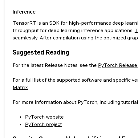
Inference
TensorRT
is an SDK for high-performance deep learnin
throughput for deep learning inference applications.
T
seamlessly. After compilation using the optimized grap
Suggested Reading
For the latest Release Notes, see the
PyTorch Release
For a full list of the supported software and specific
Matrix
.
For more information about PyTorch, including tutoria
PyTorch website
PyTorch project