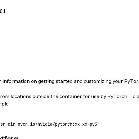
01
.
r information on getting started and customizing your PyTor
from locations outside the container for use by PyTorch. To 
mple:
ner_dir
 nvcr.io/nvidia/pytorch:xx.xx-py3
atform