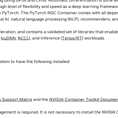
ing using GPUs and CPUs. Automatic differentiation is done w
 high level of flexibility and speed as a deep learning frame
h PyTorch. The PyTorch NGC Container comes with all depend
al AI, natural language processing (NLP), recommenders, an
ration, and contains a validated set of libraries that enab
 (
cuDNN
,
NCCL
), and Inference (
TensorRT
) workloads.
tem to have the following installed:
 Support Matrix
and the
NVIDIA Container Toolkit Documen
agement is required.
It is not necessary to install the NVIDIA