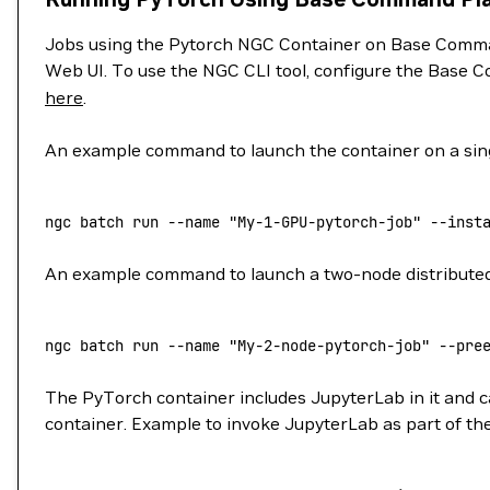
Jobs using the Pytorch NGC Container on Base Comman
Web UI. To use the NGC CLI tool, configure the Base C
here
.
An example command to launch the container on a sing
ngc
 batch
 run
 --name
 "My-1-GPU-pytorch-job"
 --inst
An example command to launch a two-node distributed j
ngc
 batch
 run
 --name
 "My-2-node-pytorch-job"
 --pre
The PyTorch container includes JupyterLab in it and ca
container. Example to invoke JupyterLab as part of the