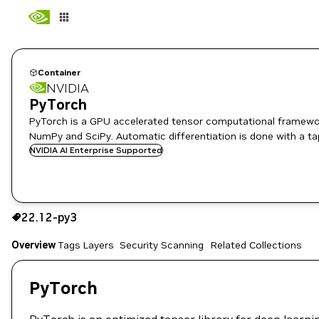
Container
NVIDIA
PyTorch
PyTorch is a GPU accelerated tensor computational framewor
NumPy and SciPy. Automatic differentiation is done with a ta
NVIDIA AI Enterprise Supported
22.12-py3
22.12-py3
Copy the image path for this tag below:
Overview
Tags
Layers
Security Scanning
Related Collections
PyTorch