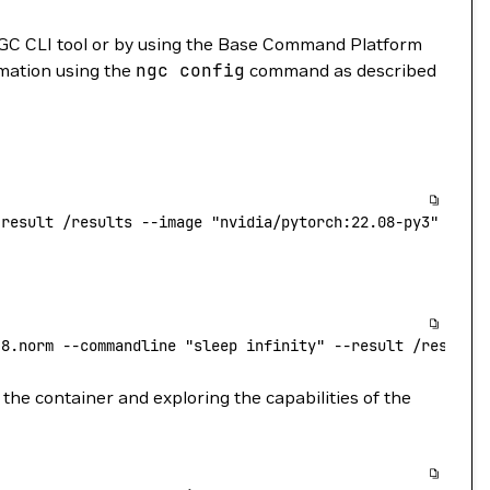
GC CLI tool or by using the Base Command Platform
rmation using the
ngc
config
command as described
-result
 /results
 --image
 "nvidia/pytorch:22.08-py3"
.8.norm
 --commandline
 "sleep infinity"
 --result
 /results
the container and exploring the capabilities of the