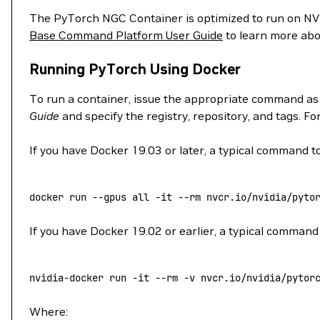
The PyTorch NGC Container is optimized to run on 
Base Command Platform User Guide
to learn more abo
Running PyTorch Using Docker
To run a container, issue the appropriate command as
Guide
and specify the registry, repository, and tags. F
If you have Docker 19.03 or later, a typical command to
docker
 run
 --gpus
 all
 -it
 --rm
 nvcr.io/nvidia/pyto
If you have Docker 19.02 or earlier, a typical command 
nvidia-docker
 run
 -it
 --rm
 -v
 nvcr.io/nvidia/pytor
Where: