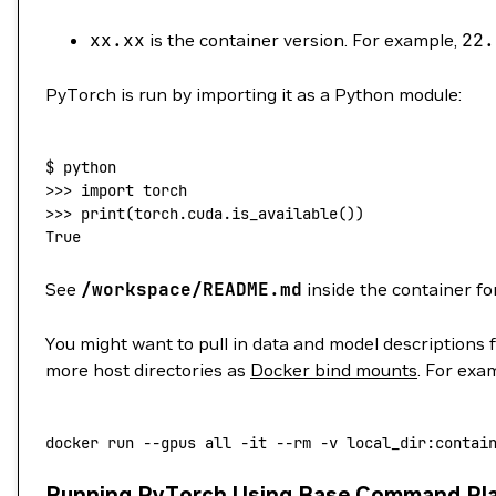
xx.xx
is the container version. For example,
22.
PyTorch is run by importing it as a Python module:
$
 python
>>> 
import
 torch
>>> 
print
(
torch.cuda.is_available
())
True
See
/workspace/README.md
inside the container fo
You might want to pull in data and model descriptions 
more host directories as
Docker bind mounts
. For exa
docker
 run
 --gpus
 all
 -it
 --rm
 -v
 local_dir:contai
Running PyTorch Using Base Command Pl