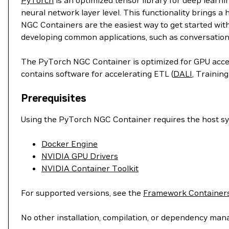
PyTorch
is an optimized tensor library for deep learn
neural network layer level. This functionality brings a
NGC Containers are the easiest way to get started wit
developing common applications, such as conversation
The PyTorch NGC Container is optimized for GPU accele
contains software for accelerating ETL (
DALI
, Training
Prerequisites
Using the PyTorch NGC Container requires the host sys
Docker Engine
NVIDIA GPU Drivers
NVIDIA Container Toolkit
For supported versions, see the
Framework Containers
No other installation, compilation, or dependency man