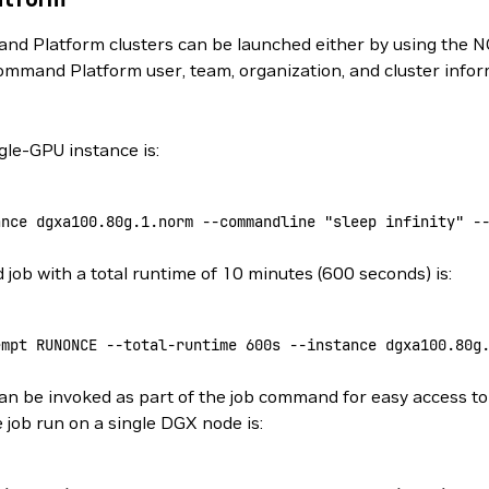
d Platform clusters can be launched either by using the N
ommand Platform user, team, organization, and cluster info
le-GPU instance is:
ance
 dgxa100.80g.1.norm
 --commandline
 "sleep infinity"
 -
ob with a total runtime of 10 minutes (600 seconds) is:
empt
 RUNONCE
 --total-runtime
 600s
 --instance
 dgxa100.80g
n be invoked as part of the job command for easy access to 
 job run on a single DGX node is: