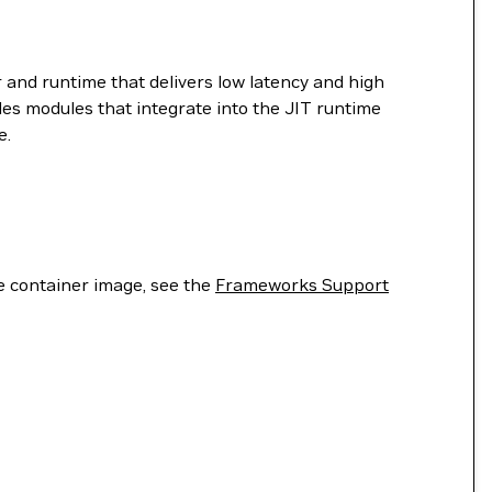
 and runtime that delivers low latency and high
es modules that integrate into the JIT runtime
e.
he container image, see the
Frameworks Support