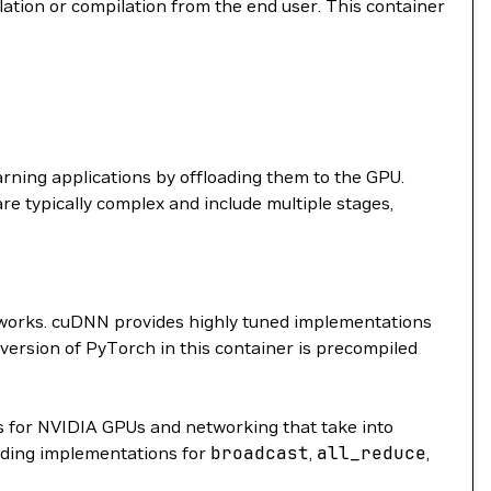
llation or compilation from the end user. This container
arning applications by offloading them to the GPU.
are typically complex and include multiple stages,
etworks. cuDNN provides highly tuned implementations
 version of PyTorch in this container is precompiled
 for NVIDIA GPUs and networking that take into
ding implementations for
broadcast
,
all_reduce
,