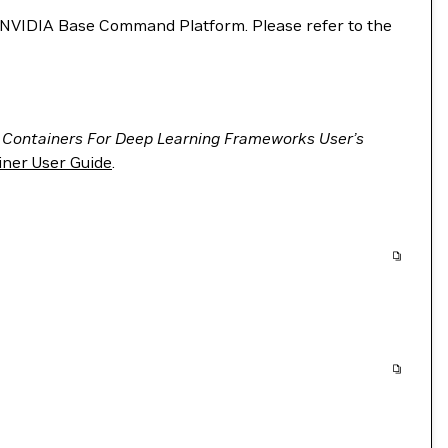
VIDIA Base Command Platform. Please refer to the
 Containers For Deep Learning Frameworks User’s
ner User Guide
.