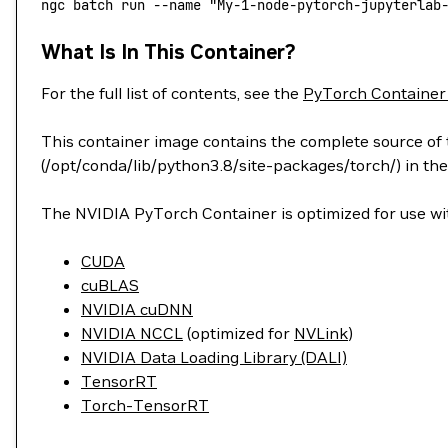
ngc
 batch
 run
 --name
 "My-1-node-pytorch-jupyterlab
What Is In This Container?
For the full list of contents, see the
PyTorch Container
This container image contains the complete source of t
(/opt/conda/lib/python3.8/site-packages/torch/) in the
The NVIDIA PyTorch Container is optimized for use wit
CUDA
cuBLAS
NVIDIA cuDNN
NVIDIA NCCL
(optimized for
NVLink
)
NVIDIA Data Loading Library (DALI)
TensorRT
Torch-TensorRT