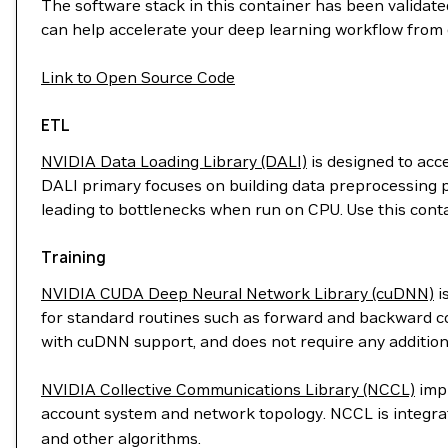
The software stack in this container has been validated
can help accelerate your deep learning workflow from 
Link to Open Source Code
ETL
NVIDIA Data Loading Library (DALI)
is designed to acc
DALI primary focuses on building data preprocessing p
leading to bottlenecks when run on CPU. Use this cont
Training
NVIDIA CUDA Deep Neural Network Library (cuDNN)
i
for standard routines such as forward and backward con
with cuDNN support, and does not require any addition
NVIDIA Collective Communications Library (NCCL)
impl
account system and network topology. NCCL is integr
and other algorithms.