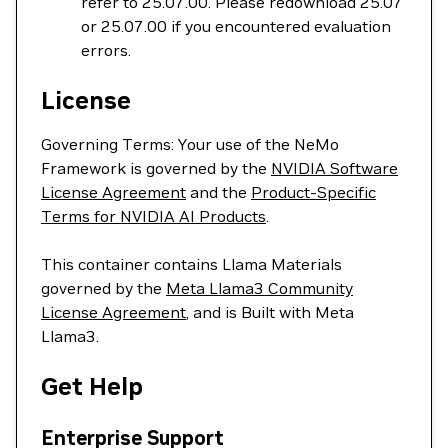
refer to 25.07.00. Please redownload 25.07
or 25.07.00 if you encountered evaluation
errors.
License
Governing Terms: Your use of the NeMo
Framework is governed by the
NVIDIA Software
License Agreement
and the
Product-Specific
Terms for NVIDIA AI Products
.
This container contains Llama Materials
governed by the
Meta Llama3 Community
License Agreement
, and is Built with Meta
Llama3.
Get Help
Enterprise Support