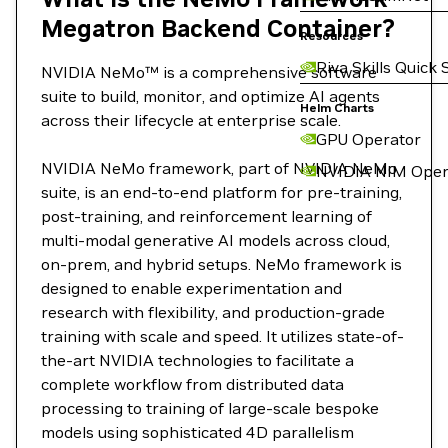
Megatron Backend Container?
Resources
Riva Skills Quick 
NVIDIA NeMo™ is a comprehensive software
suite to build, monitor, and optimize AI agents
Helm Charts
across their lifecycle at enterprise scale.
GPU Operator
NVIDIA NeMo framework, part of NVIDIA NeMo
NVIDIA NIM Oper
suite, is an end-to-end platform for pre-training,
post-training, and reinforcement learning of
multi-modal generative AI models across cloud,
on-prem, and hybrid setups. NeMo framework is
designed to enable experimentation and
research with flexibility, and production-grade
training with scale and speed. It utilizes state-of-
the-art NVIDIA technologies to facilitate a
complete workflow from distributed data
processing to training of large-scale bespoke
models using sophisticated 4D parallelism