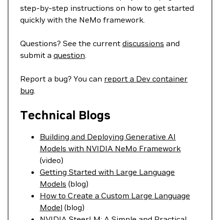
step-by-step instructions on how to get started
quickly with the NeMo framework.
Questions? See the current
discussions
and
submit a
question
.
Report a bug? You can
report a Dev container
bug
.
Technical Blogs
Building and Deploying Generative AI
Models with NVIDIA NeMo Framework
(video)
Getting Started with Large Language
Models
(blog)
How to Create a Custom Large Language
Model
(blog)
NVIDIA SteerLM: A Simple and Practical