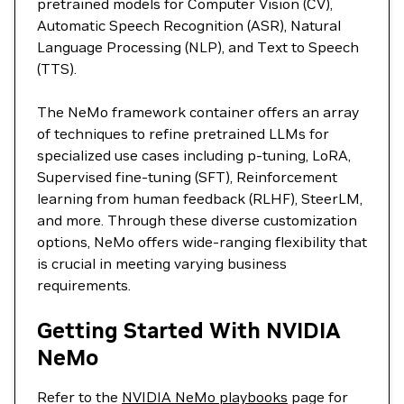
pretrained models for Computer Vision (CV),
Automatic Speech Recognition (ASR), Natural
Language Processing (NLP), and Text to Speech
(TTS).
The NeMo framework container offers an array
of techniques to refine pretrained LLMs for
specialized use cases including p-tuning, LoRA,
Supervised fine-tuning (SFT), Reinforcement
learning from human feedback (RLHF), SteerLM,
and more. Through these diverse customization
options, NeMo offers wide-ranging flexibility that
is crucial in meeting varying business
requirements.
Getting Started With NVIDIA
NeMo
Refer to the
NVIDIA NeMo playbooks
page for