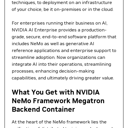
techniques, to deployment on an infrastructure
of your choice, be it on-premises or in the cloud.
For enterprises running their business on AI,
NVIDIA AI Enterprise provides a production-
grade, secure, end-to-end software platform that
includes NeMo as well as generative AI
reference applications and enterprise support to
streamline adoption. Now organizations can
integrate AI into their operations, streamlining
processes, enhancing decision-making
capabilities, and ultimately driving greater value.
What You Get with NVIDIA
NeMo Framework Megatron
Backend Container
At the heart of the NeMo framework lies the