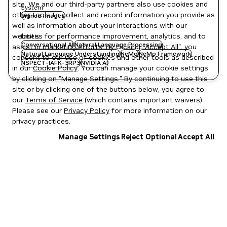
site. We and our third-party partners also use cookies and
System
other tools to collect and record information you provide as
signed images
well as information about your interactions with our
websites for performance improvement, analytics, and to
Labels
Conversational AI
Natural Language Processing
assist in marketing efforts. By clicking "Accept All", you
Natural Language Understanding
NeMo
NeMo Framework
consent to our use of cookies and other tools as described
NSPECT-IAFK-3RP3
NVIDIA AI
in our
Cookie Policy
. You can manage your cookie settings
by clicking on "Manage Settings." By continuing to use this
site or by clicking one of the buttons below, you agree to
our
Terms of Service
(which contains important waivers).
Please see our
Privacy Policy
for more information on our
privacy practices.
Manage Settings
Reject Optional
Accept All
Privacy Policy
|
Your Privacy Choices
|
Terms of Service
|
Accessibility
|
Corporate Policies
|
Product Security
|
Contact