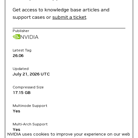
Get access to knowledge base articles and
support cases or
submit a ticket
.
Publisher
NVIDIA
Latest Tag
26.06
Updated
July 21, 2026
UTC
Compressed Size
17.15 GB
Multinode Support
Yes
Multi-Arch Support
Yes
NVIDIA uses cookies to improve your experience on our web