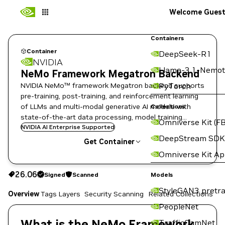
Welcome Gues
Containers
Container
DeepSeek-R1
NVIDIA
Llama-3.1-Nemot
NeMo Framework Megatron Backend
NVIDIA NeMo™ framework Megatron backend supports
PyTorch
pre-training, post-training, and reinforcement learning
of LLMs and multi-modal generative AI models with
Collections
state-of-the-art data processing, model training
Omniverse Kit (FB
techniques, and flexible deployment options.
NVIDIA AI Enterprise Supported
DeepStream SDK
Get Container
Omniverse Kit A
26.06
Signed
Scanned
26.06
Signed
Scanned
Copy the image path for this tag below:
Models
StyleGAN3 pretra
Overview
Tags
Layers
Security Scanning
Related Collections
PeopleNet
What is the NeMo Framework
TrafficCamNet