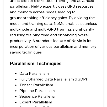
unification of distributed training and advanced
parallelism. NeMo expertly uses GPU resources
and memory across nodes, leading to
groundbreaking efficiency gains. By dividing the
model and training data, NeMo enables seamless
multi-node and multi-GPU training, significantly
reducing training time and enhancing overall
productivity. A standout feature of NeMo is its
incorporation of various parallelism and memory
saving techniques:
Parallelism Techniques
Data Parallelism
Fully Sharded Data Parallelism (FSDP)
Tensor Parallelism
Pipeline Parallelism
Sequence Parallelism
Expert Parallelism