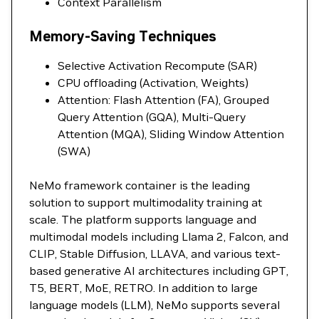
Context Parallelism
Memory-Saving Techniques
Selective Activation Recompute (SAR)
CPU offloading (Activation, Weights)
Attention: Flash Attention (FA), Grouped
Query Attention (GQA), Multi-Query
Attention (MQA), Sliding Window Attention
(SWA)
NeMo framework container is the leading
solution to support multimodality training at
scale. The platform supports language and
multimodal models including Llama 2, Falcon, and
CLIP, Stable Diffusion, LLAVA, and various text-
based generative AI architectures including GPT,
T5, BERT, MoE, RETRO. In addition to large
language models (LLM), NeMo supports several