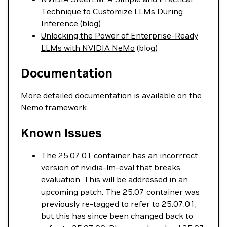
Technique to Customize LLMs During
Inference
(blog)
Unlocking the Power of Enterprise-Ready
LLMs with NVIDIA NeMo
(blog)
Documentation
More detailed documentation is available on the
Nemo framework
.
Known Issues
The 25.07.01 container has an incorrrect
version of nvidia-lm-eval that breaks
evaluation. This will be addressed in an
upcoming patch. The 25.07 container was
previously re-tagged to refer to 25.07.01,
but this has since been changed back to