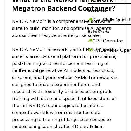
Megatron Backend Container?
Resources
Riva Skills Quick 
NVIDIA NeMo™ is a comprehensive software
suite to build, monitor, and optimize AI agents
Helm Charts
across their lifecycle at enterprise scale.
GPU Operator
NVIDIA NeMo framework, part of NVIDIA NeMo
NVIDIA NIM Oper
suite, is an end-to-end platform for pre-training,
post-training, and reinforcement learning of
multi-modal generative AI models across cloud,
on-prem, and hybrid setups. NeMo framework is
designed to enable experimentation and
research with flexibility, and production-grade
training with scale and speed. It utilizes state-of-
the-art NVIDIA technologies to facilitate a
complete workflow from distributed data
processing to training of large-scale bespoke
models using sophisticated 4D parallelism