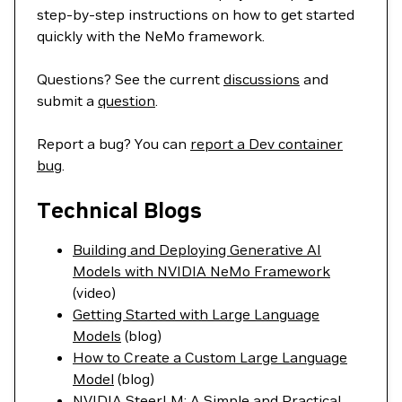
step-by-step instructions on how to get started
quickly with the NeMo framework.
Questions? See the current
discussions
and
submit a
question
.
Report a bug? You can
report a Dev container
bug
.
Technical Blogs
Building and Deploying Generative AI
Models with NVIDIA NeMo Framework
(video)
Getting Started with Large Language
Models
(blog)
How to Create a Custom Large Language
Model
(blog)
NVIDIA SteerLM: A Simple and Practical