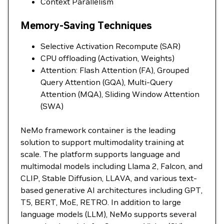
Context Parallelism
Memory-Saving Techniques
Selective Activation Recompute (SAR)
CPU offloading (Activation, Weights)
Attention: Flash Attention (FA), Grouped
Query Attention (GQA), Multi-Query
Attention (MQA), Sliding Window Attention
(SWA)
NeMo framework container is the leading
solution to support multimodality training at
scale. The platform supports language and
multimodal models including Llama 2, Falcon, and
CLIP, Stable Diffusion, LLAVA, and various text-
based generative AI architectures including GPT,
T5, BERT, MoE, RETRO. In addition to large
language models (LLM), NeMo supports several