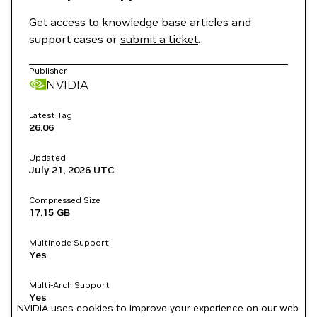
Get access to knowledge base articles and
support cases or
submit a ticket
.
Publisher
NVIDIA
Latest Tag
26.06
Updated
July 21, 2026
UTC
Compressed Size
17.15 GB
Multinode Support
Yes
Multi-Arch Support
Yes
NVIDIA uses cookies to improve your experience on our web