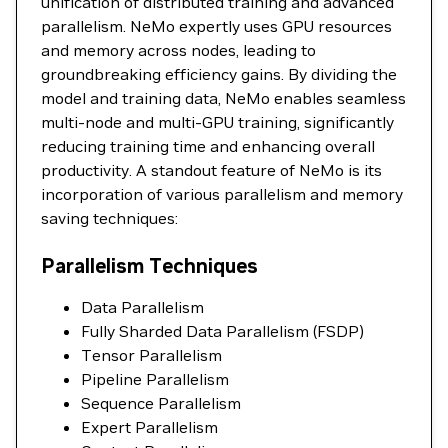
unification of distributed training and advanced
parallelism. NeMo expertly uses GPU resources
and memory across nodes, leading to
groundbreaking efficiency gains. By dividing the
model and training data, NeMo enables seamless
multi-node and multi-GPU training, significantly
reducing training time and enhancing overall
productivity. A standout feature of NeMo is its
incorporation of various parallelism and memory
saving techniques:
Parallelism Techniques
Data Parallelism
Fully Sharded Data Parallelism (FSDP)
Tensor Parallelism
Pipeline Parallelism
Sequence Parallelism
Expert Parallelism