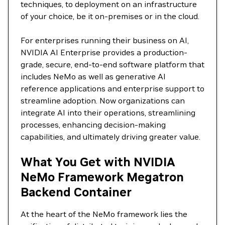
techniques, to deployment on an infrastructure
of your choice, be it on-premises or in the cloud.
For enterprises running their business on AI,
NVIDIA AI Enterprise provides a production-
grade, secure, end-to-end software platform that
includes NeMo as well as generative AI
reference applications and enterprise support to
streamline adoption. Now organizations can
integrate AI into their operations, streamlining
processes, enhancing decision-making
capabilities, and ultimately driving greater value.
What You Get with NVIDIA
NeMo Framework Megatron
Backend Container
At the heart of the NeMo framework lies the