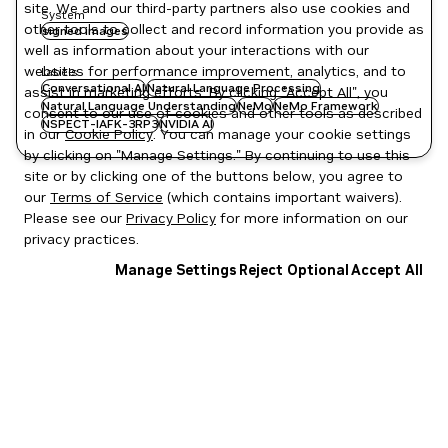
site. We and our third-party partners also use cookies and
System
other tools to collect and record information you provide as
signed images
well as information about your interactions with our
websites for performance improvement, analytics, and to
Labels
Conversational AI
Natural Language Processing
assist in marketing efforts. By clicking "Accept All", you
Natural Language Understanding
NeMo
NeMo Framework
consent to our use of cookies and other tools as described
NSPECT-IAFK-3RP3
NVIDIA AI
in our
Cookie Policy
. You can manage your cookie settings
by clicking on "Manage Settings." By continuing to use this
site or by clicking one of the buttons below, you agree to
our
Terms of Service
(which contains important waivers).
Please see our
Privacy Policy
for more information on our
privacy practices.
Manage Settings
Reject Optional
Accept All
Privacy Policy
|
Your Privacy Choices
|
Terms of Service
|
Accessibility
|
Corporate Policies
|
Product Security
|
Contact