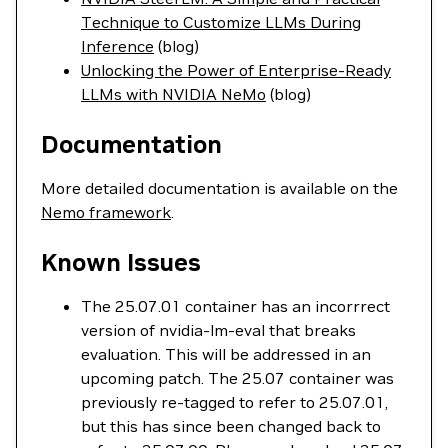
Technique to Customize LLMs During
Inference
(blog)
Unlocking the Power of Enterprise-Ready
LLMs with NVIDIA NeMo
(blog)
Documentation
More detailed documentation is available on the
Nemo framework
.
Known Issues
The 25.07.01 container has an incorrrect
version of nvidia-lm-eval that breaks
evaluation. This will be addressed in an
upcoming patch. The 25.07 container was
previously re-tagged to refer to 25.07.01,
but this has since been changed back to