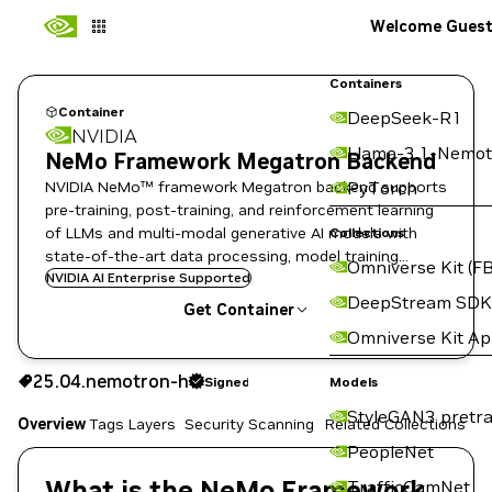
Welcome Gues
Containers
Container
DeepSeek-R1
NVIDIA
Llama-3.1-Nemot
NeMo Framework Megatron Backend
NVIDIA NeMo™ framework Megatron backend supports
PyTorch
pre-training, post-training, and reinforcement learning
of LLMs and multi-modal generative AI models with
Collections
state-of-the-art data processing, model training
Omniverse Kit (FB
techniques, and flexible deployment options.
NVIDIA AI Enterprise Supported
DeepStream SDK
Get Container
Omniverse Kit A
25.04.nemotron-h
Signed
25.04.nemotron-h
Signed
Copy the image path for this tag below:
Models
StyleGAN3 pretra
Overview
Tags
Layers
Security Scanning
Related Collections
PeopleNet
What is the NeMo Framework
TrafficCamNet