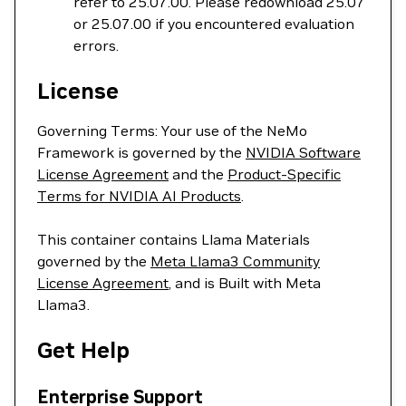
refer to 25.07.00. Please redownload 25.07
or 25.07.00 if you encountered evaluation
errors.
License
Governing Terms: Your use of the NeMo
Framework is governed by the
NVIDIA Software
License Agreement
and the
Product-Specific
Terms for NVIDIA AI Products
.
This container contains Llama Materials
governed by the
Meta Llama3 Community
License Agreement
, and is Built with Meta
Llama3.
Get Help
Enterprise Support