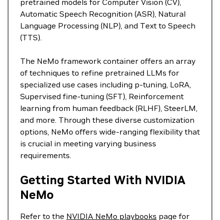
pretrained models for Computer Vision (CV),
Automatic Speech Recognition (ASR), Natural
Language Processing (NLP), and Text to Speech
(TTS).
The NeMo framework container offers an array
of techniques to refine pretrained LLMs for
specialized use cases including p-tuning, LoRA,
Supervised fine-tuning (SFT), Reinforcement
learning from human feedback (RLHF), SteerLM,
and more. Through these diverse customization
options, NeMo offers wide-ranging flexibility that
is crucial in meeting varying business
requirements.
Getting Started With NVIDIA
NeMo
Refer to the
NVIDIA NeMo playbooks
page for