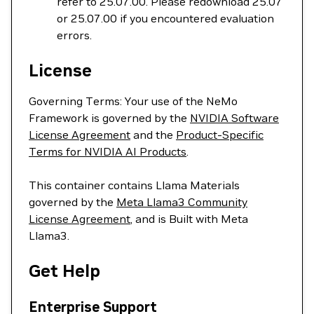
refer to 25.07.00. Please redownload 25.07
or 25.07.00 if you encountered evaluation
errors.
License
Governing Terms: Your use of the NeMo
Framework is governed by the
NVIDIA Software
License Agreement
and the
Product-Specific
Terms for NVIDIA AI Products
.
This container contains Llama Materials
governed by the
Meta Llama3 Community
License Agreement
, and is Built with Meta
Llama3.
Get Help
Enterprise Support