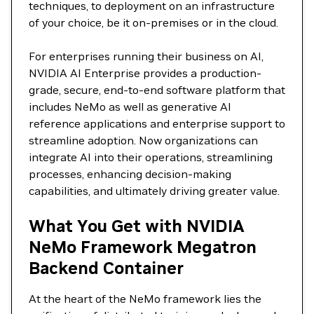
techniques, to deployment on an infrastructure
of your choice, be it on-premises or in the cloud.
For enterprises running their business on AI,
NVIDIA AI Enterprise provides a production-
grade, secure, end-to-end software platform that
includes NeMo as well as generative AI
reference applications and enterprise support to
streamline adoption. Now organizations can
integrate AI into their operations, streamlining
processes, enhancing decision-making
capabilities, and ultimately driving greater value.
What You Get with NVIDIA
NeMo Framework Megatron
Backend Container
At the heart of the NeMo framework lies the