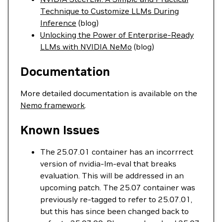
Technique to Customize LLMs During
Inference
(blog)
Unlocking the Power of Enterprise-Ready
LLMs with NVIDIA NeMo
(blog)
Documentation
More detailed documentation is available on the
Nemo framework
.
Known Issues
The 25.07.01 container has an incorrrect
version of nvidia-lm-eval that breaks
evaluation. This will be addressed in an
upcoming patch. The 25.07 container was
previously re-tagged to refer to 25.07.01,
but this has since been changed back to