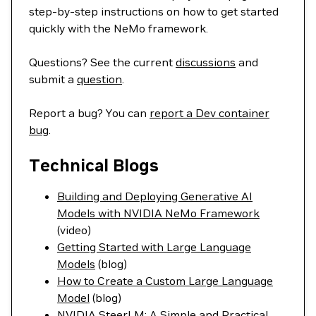
step-by-step instructions on how to get started
quickly with the NeMo framework.
Questions? See the current
discussions
and
submit a
question
.
Report a bug? You can
report a Dev container
bug
.
Technical Blogs
Building and Deploying Generative AI
Models with NVIDIA NeMo Framework
(video)
Getting Started with Large Language
Models
(blog)
How to Create a Custom Large Language
Model
(blog)
NVIDIA SteerLM: A Simple and Practical