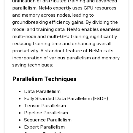
unification of distributed training and advanced
parallelism. NeMo expertly uses GPU resources
and memory across nodes, leading to
groundbreaking efficiency gains. By dividing the
model and training data, NeMo enables seamless
multi-node and multi-GPU training, significantly
reducing training time and enhancing overall
productivity. A standout feature of NeMo is its
incorporation of various parallelism and memory
saving techniques:
Parallelism Techniques
Data Parallelism
Fully Sharded Data Parallelism (FSDP)
Tensor Parallelism
Pipeline Parallelism
Sequence Parallelism
Expert Parallelism