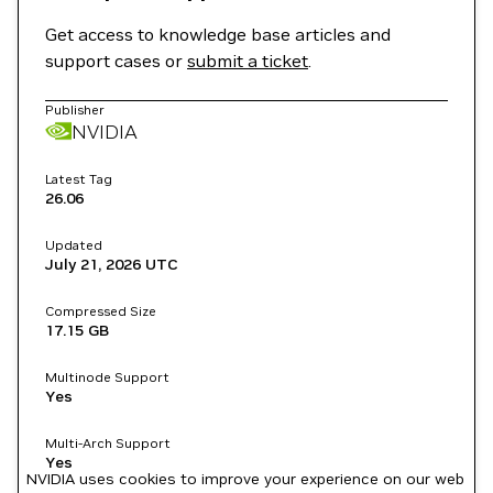
Get access to knowledge base articles and
support cases or
submit a ticket
.
Publisher
NVIDIA
Latest Tag
26.06
Updated
July 21, 2026
UTC
Compressed Size
17.15 GB
Multinode Support
Yes
Multi-Arch Support
Yes
NVIDIA uses cookies to improve your experience on our web