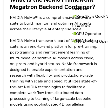
Megatron Backend Container?
Resources
Riva Skills Quick 
NVIDIA NeMo™ is a comprehensive software
suite to build, monitor, and optimize AI agents
Helm Charts
across their lifecycle at enterprise scale.
GPU Operator
NVIDIA NeMo framework, part of NVIDIA NeMo
NVIDIA NIM Oper
suite, is an end-to-end platform for pre-training,
post-training, and reinforcement learning of
multi-modal generative AI models across cloud,
on-prem, and hybrid setups. NeMo framework is
designed to enable experimentation and
research with flexibility, and production-grade
training with scale and speed. It utilizes state-of-
the-art NVIDIA technologies to facilitate a
complete workflow from distributed data
processing to training of large-scale bespoke
models using sophisticated 4D parallelism