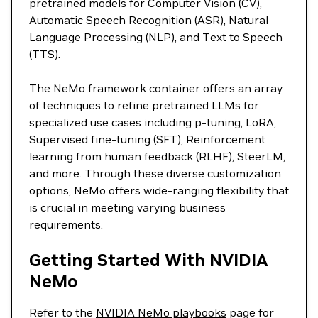
pretrained models for Computer Vision (CV),
Automatic Speech Recognition (ASR), Natural
Language Processing (NLP), and Text to Speech
(TTS).
The NeMo framework container offers an array
of techniques to refine pretrained LLMs for
specialized use cases including p-tuning, LoRA,
Supervised fine-tuning (SFT), Reinforcement
learning from human feedback (RLHF), SteerLM,
and more. Through these diverse customization
options, NeMo offers wide-ranging flexibility that
is crucial in meeting varying business
requirements.
Getting Started With NVIDIA
NeMo
Refer to the
NVIDIA NeMo playbooks
page for