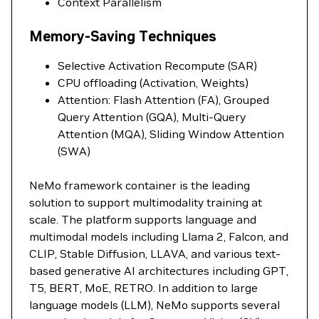
Context Parallelism
Memory-Saving Techniques
Selective Activation Recompute (SAR)
CPU offloading (Activation, Weights)
Attention: Flash Attention (FA), Grouped
Query Attention (GQA), Multi-Query
Attention (MQA), Sliding Window Attention
(SWA)
NeMo framework container is the leading
solution to support multimodality training at
scale. The platform supports language and
multimodal models including Llama 2, Falcon, and
CLIP, Stable Diffusion, LLAVA, and various text-
based generative AI architectures including GPT,
T5, BERT, MoE, RETRO. In addition to large
language models (LLM), NeMo supports several