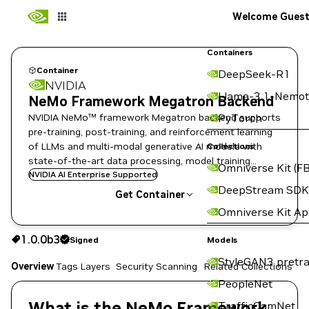
Welcome Gues
Containers
Container
DeepSeek-R1
NVIDIA
Llama-3.1-Nemot
NeMo Framework Megatron Backend
NVIDIA NeMo™ framework Megatron backend supports
PyTorch
pre-training, post-training, and reinforcement learning
of LLMs and multi-modal generative AI models with
Collections
state-of-the-art data processing, model training
Omniverse Kit (FB
techniques, and flexible deployment options.
NVIDIA AI Enterprise Supported
DeepStream SDK
Get Container
Omniverse Kit A
1.0.0b3
Signed
1.0.0b3
Signed
Copy the image path for this tag below:
Models
StyleGAN3 pretra
Overview
Tags
Layers
Security Scanning
Related Collections
PeopleNet
What is the NeMo Framework
TrafficCamNet