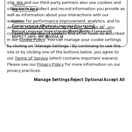
site. We and our third-party partners also use cookies and
System
other tools to collect and record information you provide as
signed images
well as information about your interactions with our
websites for performance improvement, analytics, and to
Labels
Conversational AI
Natural Language Processing
assist in marketing efforts. By clicking "Accept All", you
Natural Language Understanding
NeMo
NeMo Framework
consent to our use of cookies and other tools as described
NSPECT-IAFK-3RP3
NVIDIA AI
in our
Cookie Policy
. You can manage your cookie settings
by clicking on "Manage Settings." By continuing to use this
site or by clicking one of the buttons below, you agree to
our
Terms of Service
(which contains important waivers).
Please see our
Privacy Policy
for more information on our
privacy practices.
Manage Settings
Reject Optional
Accept All
Privacy Policy
|
Your Privacy Choices
|
Terms of Service
|
Accessibility
|
Corporate Policies
|
Product Security
|
Contact