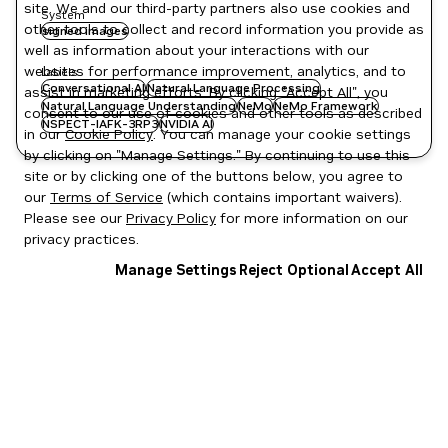
site. We and our third-party partners also use cookies and
System
other tools to collect and record information you provide as
signed images
well as information about your interactions with our
websites for performance improvement, analytics, and to
Labels
Conversational AI
Natural Language Processing
assist in marketing efforts. By clicking "Accept All", you
Natural Language Understanding
NeMo
NeMo Framework
consent to our use of cookies and other tools as described
NSPECT-IAFK-3RP3
NVIDIA AI
in our
Cookie Policy
. You can manage your cookie settings
by clicking on "Manage Settings." By continuing to use this
site or by clicking one of the buttons below, you agree to
our
Terms of Service
(which contains important waivers).
Please see our
Privacy Policy
for more information on our
privacy practices.
Manage Settings
Reject Optional
Accept All
Privacy Policy
|
Your Privacy Choices
|
Terms of Service
|
Accessibility
|
Corporate Policies
|
Product Security
|
Contact