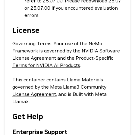
refer to 25.07.00. Please redownload 25.07
or 25.07.00 if you encountered evaluation
errors.
License
Governing Terms: Your use of the NeMo
Framework is governed by the
NVIDIA Software
License Agreement
and the
Product-Specific
Terms for NVIDIA AI Products
.
This container contains Llama Materials
governed by the
Meta Llama3 Community
License Agreement
, and is Built with Meta
Llama3.
Get Help
Enterprise Support