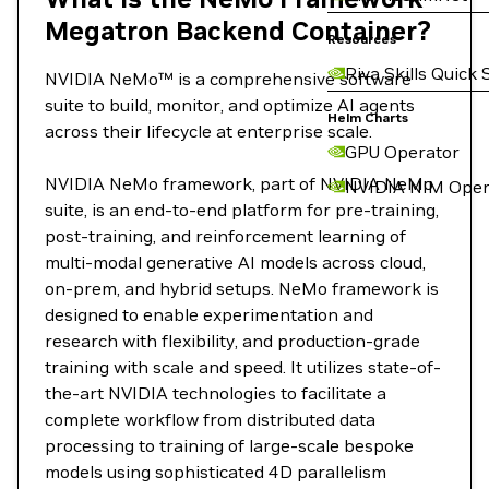
Megatron Backend Container?
Resources
Riva Skills Quick 
NVIDIA NeMo™ is a comprehensive software
suite to build, monitor, and optimize AI agents
Helm Charts
across their lifecycle at enterprise scale.
GPU Operator
NVIDIA NeMo framework, part of NVIDIA NeMo
NVIDIA NIM Oper
suite, is an end-to-end platform for pre-training,
post-training, and reinforcement learning of
multi-modal generative AI models across cloud,
on-prem, and hybrid setups. NeMo framework is
designed to enable experimentation and
research with flexibility, and production-grade
training with scale and speed. It utilizes state-of-
the-art NVIDIA technologies to facilitate a
complete workflow from distributed data
processing to training of large-scale bespoke
models using sophisticated 4D parallelism