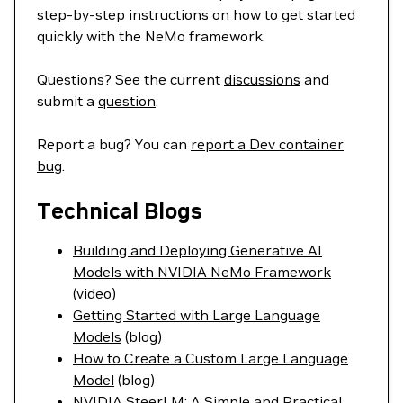
step-by-step instructions on how to get started
quickly with the NeMo framework.
Questions? See the current
discussions
and
submit a
question
.
Report a bug? You can
report a Dev container
bug
.
Technical Blogs
Building and Deploying Generative AI
Models with NVIDIA NeMo Framework
(video)
Getting Started with Large Language
Models
(blog)
How to Create a Custom Large Language
Model
(blog)
NVIDIA SteerLM: A Simple and Practical