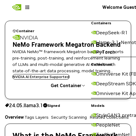
Welcome Gues
Containers
Container
DeepSeek-R1
NVIDIA
Llama-3.1-Nemot
NeMo Framework Megatron Backend
NVIDIA NeMo™ framework Megatron backend supports
PyTorch
pre-training, post-training, and reinforcement learning
of LLMs and multi-modal generative AI models with
Collections
state-of-the-art data processing, model training
Omniverse Kit (FB
techniques, and flexible deployment options.
NVIDIA AI Enterprise Supported
DeepStream SDK
Get Container
Omniverse Kit A
24.05.llama3.1
Signed
24.05.llama3.1
Signed
Copy the image path for this tag below:
Models
StyleGAN3 pretra
Overview
Tags
Layers
Security Scanning
Related Collections
PeopleNet
What is the NeMo Framework
TrafficCamNet