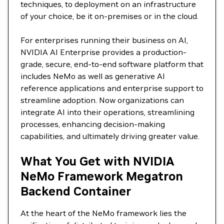
techniques, to deployment on an infrastructure
of your choice, be it on-premises or in the cloud.
For enterprises running their business on AI,
NVIDIA AI Enterprise provides a production-
grade, secure, end-to-end software platform that
includes NeMo as well as generative AI
reference applications and enterprise support to
streamline adoption. Now organizations can
integrate AI into their operations, streamlining
processes, enhancing decision-making
capabilities, and ultimately driving greater value.
What You Get with NVIDIA
NeMo Framework Megatron
Backend Container
At the heart of the NeMo framework lies the