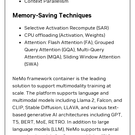
Context Parallelism
Memory-Saving Techniques
Selective Activation Recompute (SAR)
CPU offloading (Activation, Weights)
Attention: Flash Attention (FA), Grouped
Query Attention (GQA), Multi-Query
Attention (MQA), Sliding Window Attention
(SWA)
NeMo framework container is the leading
solution to support multimodality training at
scale. The platform supports language and
multimodal models including Llama 2, Falcon, and
CLIP, Stable Diffusion, LLAVA, and various text-
based generative AI architectures including GPT,
T5, BERT, MoE, RETRO. In addition to large
language models (LLM), NeMo supports several