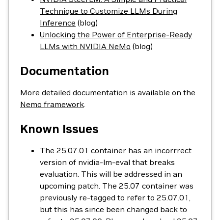
Technique to Customize LLMs During
Inference
(blog)
Unlocking the Power of Enterprise-Ready
LLMs with NVIDIA NeMo
(blog)
Documentation
More detailed documentation is available on the
Nemo framework
.
Known Issues
The 25.07.01 container has an incorrrect
version of nvidia-lm-eval that breaks
evaluation. This will be addressed in an
upcoming patch. The 25.07 container was
previously re-tagged to refer to 25.07.01,
but this has since been changed back to