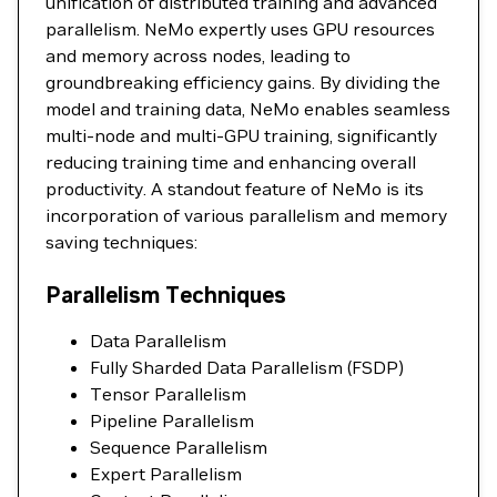
unification of distributed training and advanced
parallelism. NeMo expertly uses GPU resources
and memory across nodes, leading to
groundbreaking efficiency gains. By dividing the
model and training data, NeMo enables seamless
multi-node and multi-GPU training, significantly
reducing training time and enhancing overall
productivity. A standout feature of NeMo is its
incorporation of various parallelism and memory
saving techniques:
Parallelism Techniques
Data Parallelism
Fully Sharded Data Parallelism (FSDP)
Tensor Parallelism
Pipeline Parallelism
Sequence Parallelism
Expert Parallelism