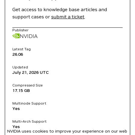
Get access to knowledge base articles and
support cases or
submit a ticket
.
Publisher
NVIDIA
Latest Tag
26.06
Updated
July 21, 2026
UTC
Compressed Size
17.15 GB
Multinode Support
Yes
Multi-Arch Support
Yes
NVIDIA uses cookies to improve your experience on our web