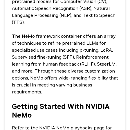
pretrained models for Computer Vision (CV),
Automatic Speech Recognition (ASR), Natural
Language Processing (NLP), and Text to Speech
(TTS).
The NeMo framework container offers an array
of techniques to refine pretrained LLMs for
specialized use cases including p-tuning, LoRA,
Supervised fine-tuning (SFT), Reinforcement
learning from human feedback (RLHF), SteerLM,
and more. Through these diverse customization
options, NeMo offers wide-ranging flexibility that
is crucial in meeting varying business
requirements.
Getting Started With NVIDIA
NeMo
Refer to the
NVIDIA NeMo playbooks
page for