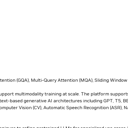
ttention (GQA), Multi-Query Attention (MQA), Sliding Windo
upport multimodality training at scale. The platform suppor
s text-based generative AI architectures including GPT, T5, 
omputer Vision (CV), Automatic Speech Recognition (ASR), N