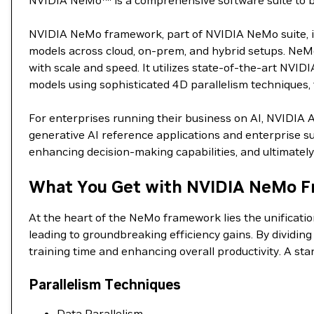
NVIDIA NeMo™ is a comprehensive software suite to buil
NVIDIA NeMo framework, part of NVIDIA NeMo suite, is 
models across cloud, on-prem, and hybrid setups. NeMo
with scale and speed. It utilizes state-of-the-art NVID
models using sophisticated 4D parallelism techniques, t
For enterprises running their business on AI, NVIDIA 
generative AI reference applications and enterprise su
enhancing decision-making capabilities, and ultimately 
What You Get with NVIDIA NeMo F
At the heart of the NeMo framework lies the unificati
leading to groundbreaking efficiency gains. By dividin
training time and enhancing overall productivity. A st
Parallelism Techniques
Data Parallelism