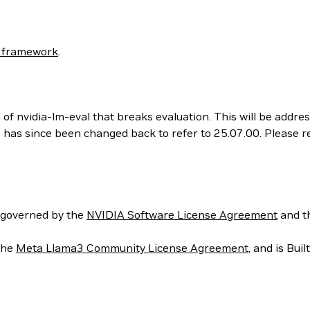
 framework
.
 of nvidia-lm-eval that breaks evaluation. This will be addr
his has since been changed back to refer to 25.07.00. Please
 governed by the
NVIDIA Software License Agreement
and t
the
Meta Llama3 Community License Agreement
, and is Bui