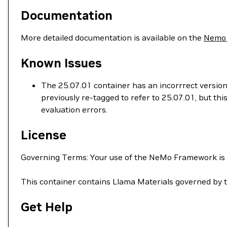
Documentation
More detailed documentation is available on the
Nemo
Known Issues
The 25.07.01 container has an incorrrect version
previously re-tagged to refer to 25.07.01, but t
evaluation errors.
License
Governing Terms: Your use of the NeMo Framework is
This container contains Llama Materials governed by 
Get Help