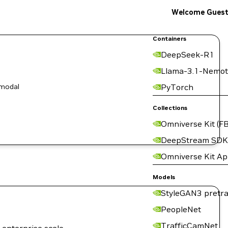
Welcome Gues
Containers
DeepSeek-R1
Llama-3.1-Nemot
-modal
PyTorch
Collections
Omniverse Kit (FB
DeepStream SDK
Omniverse Kit A
Models
StyleGAN3 pretra
PeopleNet
TrafficCamNet