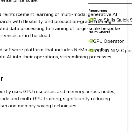
 enterprise scale.
Resources
d reinforcement learning of multi-modal generative AI
Riva Skills Quick 
ch with flexibility, and production-grade training
buted data processing to training of large-scale bespoke
Helm Charts
remises or in the cloud.
GPU Operator
nd software platform that includes NeMo as well as
NVIDIA NIM Oper
e AI into their operations, streamlining processes,
r
expertly uses GPU resources and memory across nodes,
ode and multi-GPU training, significantly reducing
lelism and memory saving techniques: