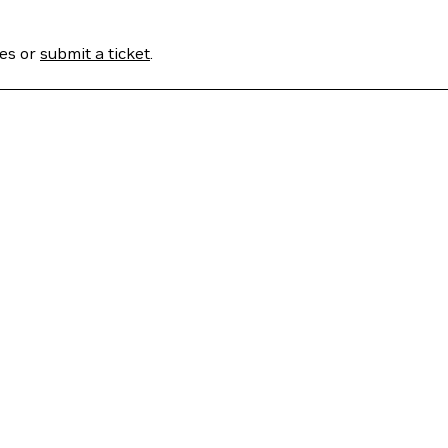
ses or
submit a ticket
.