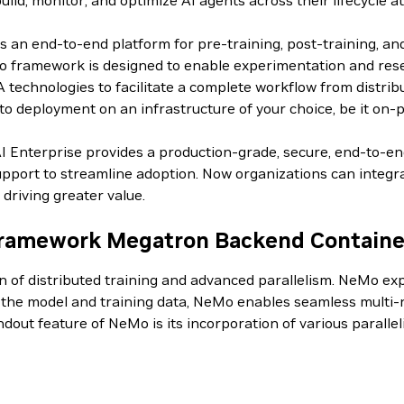
d, monitor, and optimize AI agents across their lifecycle at
an end-to-end platform for pre-training, post-training, an
 framework is designed to enable experimentation and resear
IA technologies to facilitate a complete workflow from distri
o deployment on an infrastructure of your choice, be it on-p
AI Enterprise provides a production-grade, secure, end-to-e
pport to streamline adoption. Now organizations can integrat
driving greater value.
ramework Megatron Backend Containe
on of distributed training and advanced parallelism. NeMo 
g the model and training data, NeMo enables seamless multi-n
andout feature of NeMo is its incorporation of various paral