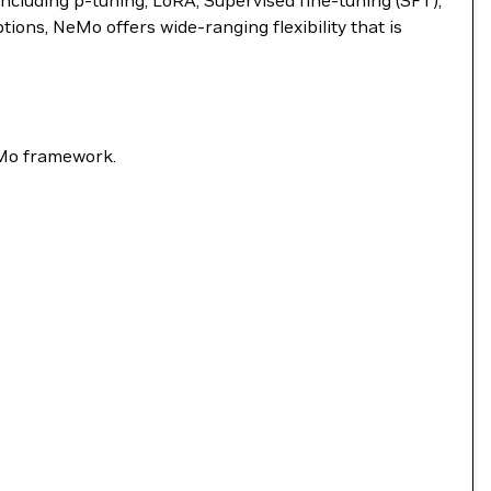
ncluding p-tuning, LoRA, Supervised fine-tuning (SFT),
ns, NeMo offers wide-ranging flexibility that is
eMo framework.