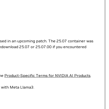
essed in an upcoming patch. The 25.07 container was
 redownload 25.07 or 25.07.00 if you encountered
he
Product-Specific Terms for NVIDIA AI Products
.
lt with Meta Llama3.