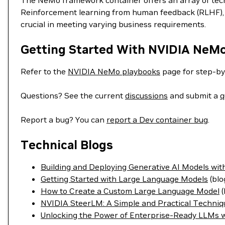
The NeMo framework container offers an array of techn
Reinforcement learning from human feedback (RLHF), S
crucial in meeting varying business requirements.
Getting Started With NVIDIA NeM
Refer to the
NVIDIA NeMo playbooks
page for step-by
Questions? See the current
discussions
and submit a
q
Report a bug? You can
report a Dev container bug
.
Technical Blogs
Building and Deploying Generative AI Models w
Getting Started with Large Language Models
(blo
How to Create a Custom Large Language Model
(
NVIDIA SteerLM: A Simple and Practical Techniq
Unlocking the Power of Enterprise-Ready LLMs