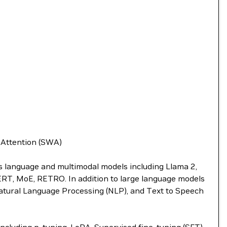
w Attention (SWA)
ts language and multimodal models including Llama 2,
BERT, MoE, RETRO. In addition to large language models
atural Language Processing (NLP), and Text to Speech