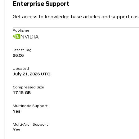
Enterprise Support
Get access to knowledge base articles and support ca
Publisher
NVIDIA
Latest Tag
26.06
Updated
July 21, 2026
UTC
Compressed Size
17.15 GB
Multinode Support
Yes
Multi-Arch Support
Yes