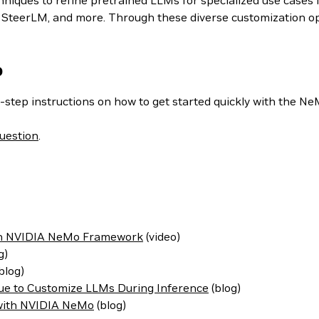
iques to refine pretrained LLMs for specialized use cases i
teerLM, and more. Through these diverse customization optio
o
-step instructions on how to get started quickly with the N
uestion
.
ith NVIDIA NeMo Framework
(video)
g)
blog)
ue to Customize LLMs During Inference
(blog)
 with NVIDIA NeMo
(blog)