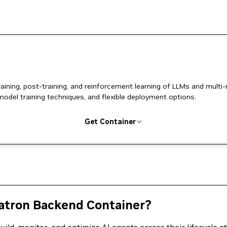
ing, post-training, and reinforcement learning of LLMs and multi
model training techniques, and flexible deployment options.
Get Container
tron Backend Container?