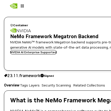
Container
NVIDIA
NeMo Framework Megatron Backend
NVIDIA NeMo™ framework Megatron backend supports pre-train
generative AI models with state-of-the-art data processing, 
NVIDIA AI Enterprise Supported
23.11.framework
Signed
23.11.framework
Signed
Copy the image path for this tag below:
Overview
Tags
Layers
Security Scanning
Related Collections
What is the NeMo Framework Mega