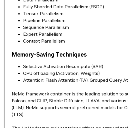
Fully Sharded Data Parallelism (FSDP)
Tensor Parallelism
Pipeline Parallelism
Sequence Parallelism
Expert Parallelism
Context Parallelism
Memory-Saving Techniques
Selective Activation Recompute (SAR)
CPU offloading (Activation, Weights)
Attention: Flash Attention (FA), Grouped Query A
NeMo framework container is the leading solution to s
Falcon, and CLIP, Stable Diffusion, LLAVA, and variou
(LLM), NeMo supports several pretrained models for C
(TTS).