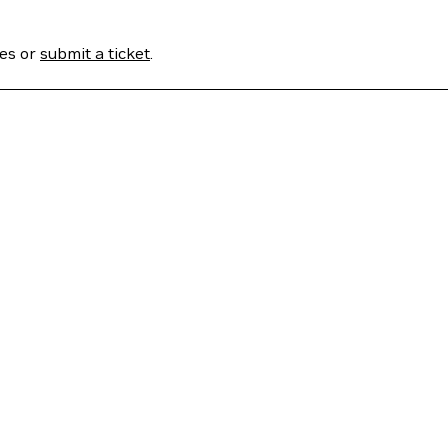
ses or
submit a ticket
.