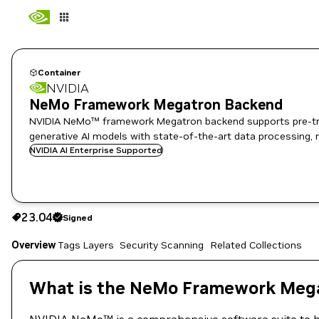
Container
NVIDIA
NeMo Framework Megatron Backend
NVIDIA NeMo™ framework Megatron backend supports pre-train
generative AI models with state-of-the-art data processing, 
NVIDIA AI Enterprise Supported
23.04
Signed
23.04
Signed
Copy the image path for this tag below:
Overview
Tags
Layers
Security Scanning
Related Collections
What is the NeMo Framework Mega