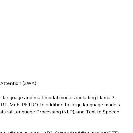
w Attention (SWA)
ts language and multimodal models including Llama 2,
BERT, MoE, RETRO. In addition to large language models
atural Language Processing (NLP), and Text to Speech