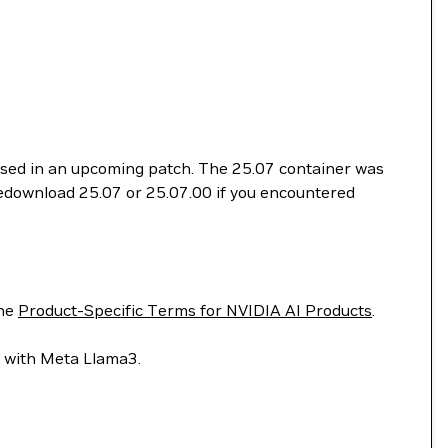
essed in an upcoming patch. The 25.07 container was
 redownload 25.07 or 25.07.00 if you encountered
he
Product-Specific Terms for NVIDIA AI Products
.
lt with Meta Llama3.