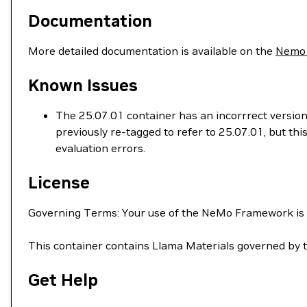
Documentation
More detailed documentation is available on the
Nemo
Known Issues
The 25.07.01 container has an incorrrect version
previously re-tagged to refer to 25.07.01, but t
evaluation errors.
License
Governing Terms: Your use of the NeMo Framework is
This container contains Llama Materials governed by 
Get Help