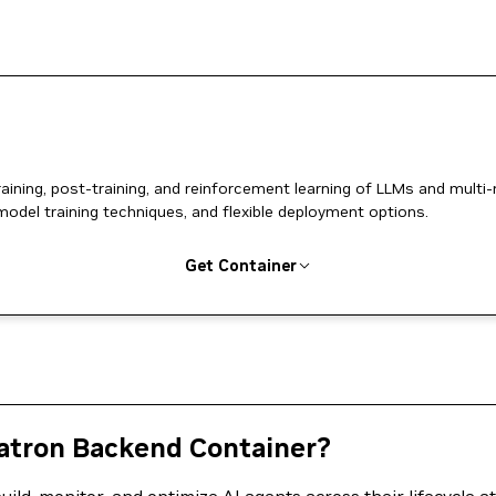
ing, post-training, and reinforcement learning of LLMs and multi
model training techniques, and flexible deployment options.
Get Container
tron Backend Container?