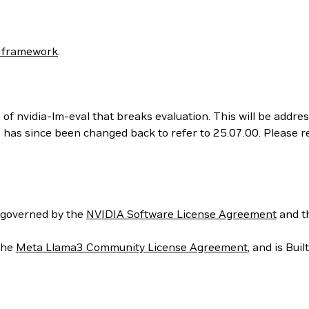
 framework
.
 of nvidia-lm-eval that breaks evaluation. This will be addr
his has since been changed back to refer to 25.07.00. Please
 governed by the
NVIDIA Software License Agreement
and t
the
Meta Llama3 Community License Agreement
, and is Bui