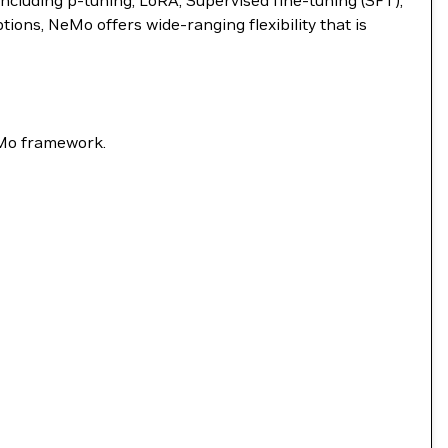
ncluding p-tuning, LoRA, Supervised fine-tuning (SFT),
ns, NeMo offers wide-ranging flexibility that is
eMo framework.