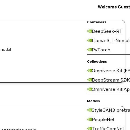
Welcome Gues
Containers
DeepSeek-R1
Llama-3.1-Nemot
-modal
PyTorch
Collections
Omniverse Kit (FB
DeepStream SDK
Omniverse Kit A
Models
StyleGAN3 pretra
PeopleNet
TrafficCamNet