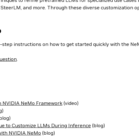
iques to refine pretrained LLMs for specialized use cases i
teerLM, and more. Through these diverse customization optio
o
-step instructions on how to get started quickly with the N
uestion
.
ith NVIDIA NeMo Framework
(video)
g)
blog)
ue to Customize LLMs During Inference
(blog)
 with NVIDIA NeMo
(blog)