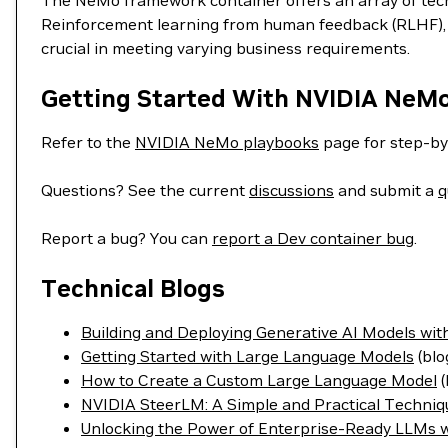
The NeMo framework container offers an array of techn
Reinforcement learning from human feedback (RLHF), S
crucial in meeting varying business requirements.
Getting Started With NVIDIA NeM
Refer to the
NVIDIA NeMo playbooks
page for step-by
Questions? See the current
discussions
and submit a
q
Report a bug? You can
report a Dev container bug
.
Technical Blogs
Building and Deploying Generative AI Models w
Getting Started with Large Language Models
(blo
How to Create a Custom Large Language Model
(
NVIDIA SteerLM: A Simple and Practical Techniq
Unlocking the Power of Enterprise-Ready LLMs