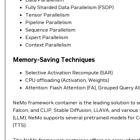
Fully Sharded Data Parallelism (FSDP)
Tensor Parallelism
Pipeline Parallelism
Sequence Parallelism
Expert Parallelism
Context Parallelism
Memory-Saving Techniques
Selective Activation Recompute (SAR)
CPU offloading (Activation, Weights)
Attention: Flash Attention (FA), Grouped Query A
NeMo framework container is the leading solution to s
Falcon, and CLIP, Stable Diffusion, LLAVA, and variou
(LLM), NeMo supports several pretrained models for C
(TTS).