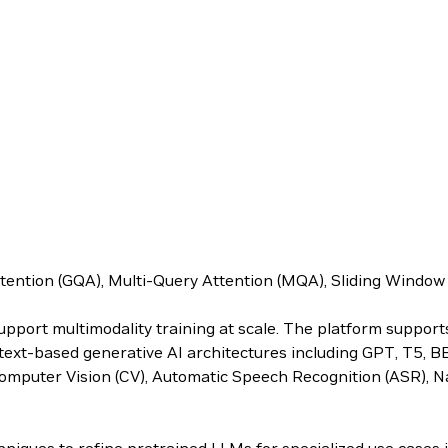
ttention (GQA), Multi-Query Attention (MQA), Sliding Windo
upport multimodality training at scale. The platform suppor
s text-based generative AI architectures including GPT, T5, 
omputer Vision (CV), Automatic Speech Recognition (ASR), N