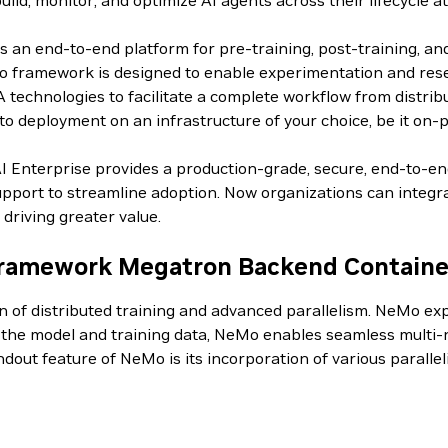
d, monitor, and optimize AI agents across their lifecycle at
an end-to-end platform for pre-training, post-training, an
 framework is designed to enable experimentation and resear
IA technologies to facilitate a complete workflow from distri
o deployment on an infrastructure of your choice, be it on-p
AI Enterprise provides a production-grade, secure, end-to-e
pport to streamline adoption. Now organizations can integrat
driving greater value.
ramework Megatron Backend Containe
on of distributed training and advanced parallelism. NeMo 
g the model and training data, NeMo enables seamless multi-n
andout feature of NeMo is its incorporation of various paral