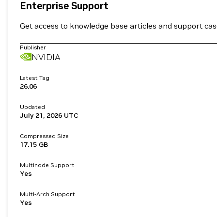
Enterprise Support
Get access to knowledge base articles and support ca
Publisher
NVIDIA
Latest Tag
26.06
Updated
July 21, 2026
UTC
Compressed Size
17.15 GB
Multinode Support
Yes
Multi-Arch Support
Yes