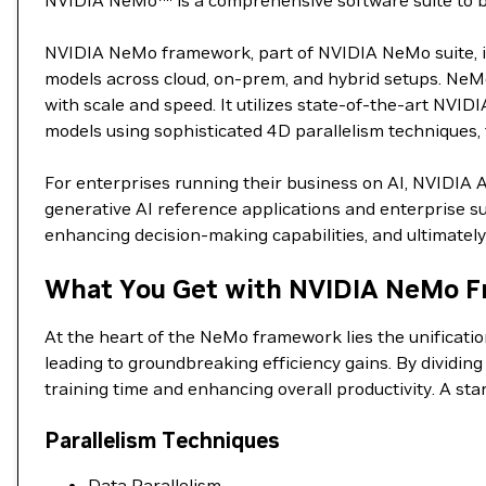
NVIDIA NeMo™ is a comprehensive software suite to buil
NVIDIA NeMo framework, part of NVIDIA NeMo suite, is 
models across cloud, on-prem, and hybrid setups. NeMo
with scale and speed. It utilizes state-of-the-art NVID
models using sophisticated 4D parallelism techniques, t
For enterprises running their business on AI, NVIDIA 
generative AI reference applications and enterprise su
enhancing decision-making capabilities, and ultimately 
What You Get with NVIDIA NeMo F
At the heart of the NeMo framework lies the unificati
leading to groundbreaking efficiency gains. By dividin
training time and enhancing overall productivity. A st
Parallelism Techniques
Data Parallelism