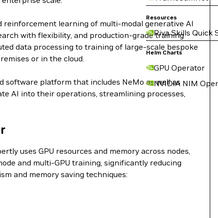
 enterprise scale.
Resources
d reinforcement learning of multi-modal generative AI
Riva Skills Quick 
ch with flexibility, and production-grade training
buted data processing to training of large-scale bespoke
Helm Charts
remises or in the cloud.
GPU Operator
nd software platform that includes NeMo as well as
NVIDIA NIM Oper
e AI into their operations, streamlining processes,
r
expertly uses GPU resources and memory across nodes,
ode and multi-GPU training, significantly reducing
lelism and memory saving techniques: