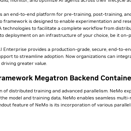
d, monitor, and optimize AI agents across their lifecycle at
an end-to-end platform for pre-training, post-training, an
 framework is designed to enable experimentation and resear
IA technologies to facilitate a complete workflow from distri
o deployment on an infrastructure of your choice, be it on-p
AI Enterprise provides a production-grade, secure, end-to-e
pport to streamline adoption. Now organizations can integrat
driving greater value.
ramework Megatron Backend Containe
on of distributed training and advanced parallelism. NeMo 
g the model and training data, NeMo enables seamless multi-n
andout feature of NeMo is its incorporation of various paral