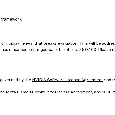
 framework
.
 of nvidia-lm-eval that breaks evaluation. This will be addr
his has since been changed back to refer to 25.07.00. Please
 governed by the
NVIDIA Software License Agreement
and t
the
Meta Llama3 Community License Agreement
, and is Bui