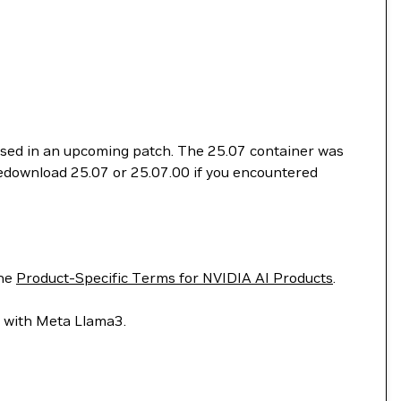
essed in an upcoming patch. The 25.07 container was
 redownload 25.07 or 25.07.00 if you encountered
he
Product-Specific Terms for NVIDIA AI Products
.
lt with Meta Llama3.