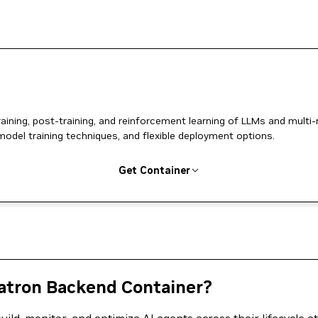
ing, post-training, and reinforcement learning of LLMs and multi
model training techniques, and flexible deployment options.
Get Container
tron Backend Container?