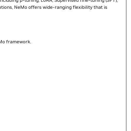
ncluding p-tuning, LoRA, Supervised fine-tuning (SFT),
ns, NeMo offers wide-ranging flexibility that is
eMo framework.