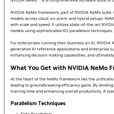
NVIDIA NeMo™ is a comprehensive software suite to buil
NVIDIA NeMo framework, part of NVIDIA NeMo suite, is 
models across cloud, on-prem, and hybrid setups. NeMo
with scale and speed. It utilizes state-of-the-art NVID
models using sophisticated 4D parallelism techniques, t
For enterprises running their business on AI, NVIDIA 
generative AI reference applications and enterprise su
enhancing decision-making capabilities, and ultimately 
What You Get with NVIDIA NeMo F
At the heart of the NeMo framework lies the unificati
leading to groundbreaking efficiency gains. By dividin
training time and enhancing overall productivity. A st
Parallelism Techniques
Data Parallelism