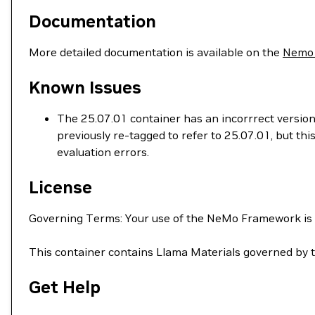
Documentation
More detailed documentation is available on the
Nemo
Known Issues
The 25.07.01 container has an incorrrect version
previously re-tagged to refer to 25.07.01, but t
evaluation errors.
License
Governing Terms: Your use of the NeMo Framework is
This container contains Llama Materials governed by 
Get Help