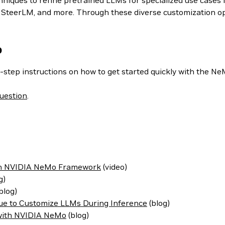
iques to refine pretrained LLMs for specialized use cases i
teerLM, and more. Through these diverse customization optio
o
-step instructions on how to get started quickly with the N
uestion
.
ith NVIDIA NeMo Framework
(video)
g)
blog)
ue to Customize LLMs During Inference
(blog)
 with NVIDIA NeMo
(blog)