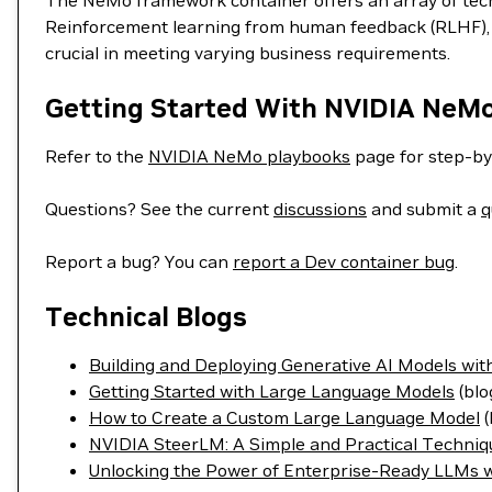
The NeMo framework container offers an array of techn
Reinforcement learning from human feedback (RLHF), S
crucial in meeting varying business requirements.
Getting Started With NVIDIA NeM
Refer to the
NVIDIA NeMo playbooks
page for step-by
Questions? See the current
discussions
and submit a
q
Report a bug? You can
report a Dev container bug
.
Technical Blogs
Building and Deploying Generative AI Models w
Getting Started with Large Language Models
(blo
How to Create a Custom Large Language Model
(
NVIDIA SteerLM: A Simple and Practical Techniq
Unlocking the Power of Enterprise-Ready LLMs