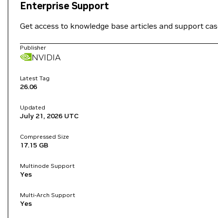
Enterprise Support
Get access to knowledge base articles and support ca
Publisher
NVIDIA
Latest Tag
26.06
Updated
July 21, 2026
UTC
Compressed Size
17.15 GB
Multinode Support
Yes
Multi-Arch Support
Yes