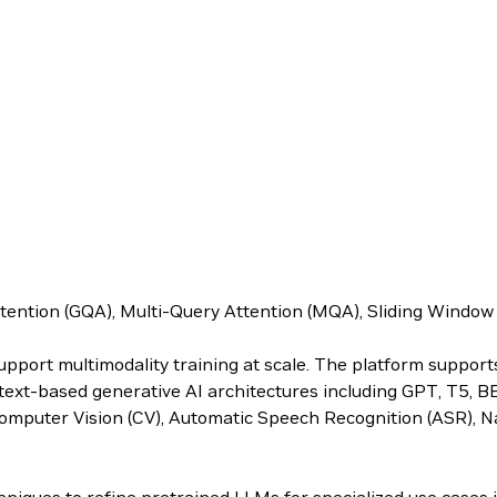
ttention (GQA), Multi-Query Attention (MQA), Sliding Windo
upport multimodality training at scale. The platform suppor
s text-based generative AI architectures including GPT, T5, 
omputer Vision (CV), Automatic Speech Recognition (ASR), N