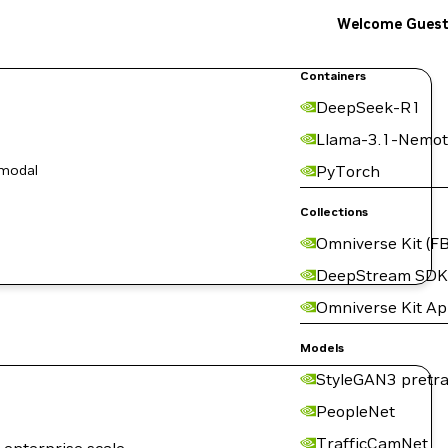
Welcome Gues
Containers
DeepSeek-R1
Llama-3.1-Nemot
-modal
PyTorch
Collections
Omniverse Kit (FB
DeepStream SDK
Omniverse Kit A
Models
StyleGAN3 pretra
PeopleNet
TrafficCamNet