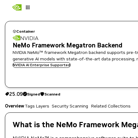
Container
NVIDIA
NeMo Framework Megatron Backend
NVIDIA NeMo™ framework Megatron backend supports pre-train
generative AI models with state-of-the-art data processing, 
NVIDIA AI Enterprise Supported
25.09
Signed
Scanned
25.09
Signed
Scanned
Copy the image path for this tag below:
Overview
Tags
Layers
Security Scanning
Related Collections
What is the NeMo Framework Mega