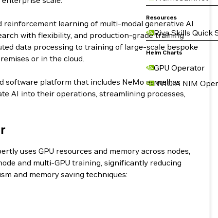
 enterprise scale.
Resources
d reinforcement learning of multi-modal generative AI
Riva Skills Quick 
ch with flexibility, and production-grade training
buted data processing to training of large-scale bespoke
Helm Charts
remises or in the cloud.
GPU Operator
nd software platform that includes NeMo as well as
NVIDIA NIM Oper
e AI into their operations, streamlining processes,
r
expertly uses GPU resources and memory across nodes,
ode and multi-GPU training, significantly reducing
lelism and memory saving techniques: