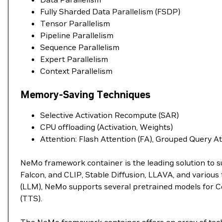
Fully Sharded Data Parallelism (FSDP)
Tensor Parallelism
Pipeline Parallelism
Sequence Parallelism
Expert Parallelism
Context Parallelism
Memory-Saving Techniques
Selective Activation Recompute (SAR)
CPU offloading (Activation, Weights)
Attention: Flash Attention (FA), Grouped Query A
NeMo framework container is the leading solution to s
Falcon, and CLIP, Stable Diffusion, LLAVA, and variou
(LLM), NeMo supports several pretrained models for C
(TTS).