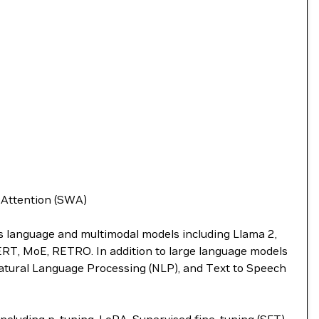
w Attention (SWA)
ts language and multimodal models including Llama 2,
BERT, MoE, RETRO. In addition to large language models
atural Language Processing (NLP), and Text to Speech