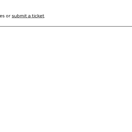
ses or
submit a ticket
.