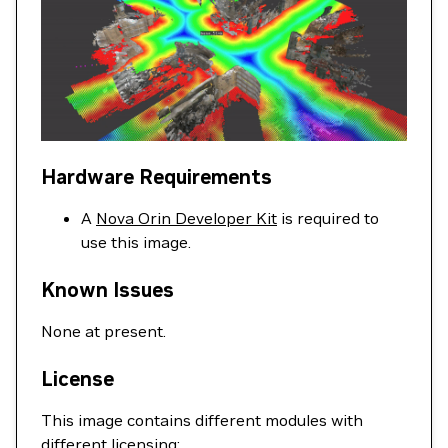
Hardware Requirements
A
Nova Orin Developer Kit
is required to
use this image.
Known Issues
None at present.
License
This image contains different modules with
different licensing: