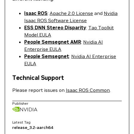
Isaac ROS
:
Apache 2.0 License
and
Nvidia
Isaac ROS Software License
ESS DNN Stereo Disparity
:
Tao Toolkit
Model EULA
People Semsegnet AMR
:
Nvidia AI
Enterprise EULA
People Semsegnet
:
Nvidia AI Enterprise
EULA
Technical Support
Please report issues on
Isaac ROS Common
.
Publisher
NVIDIA
Latest Tag
release_3.2-aarch64