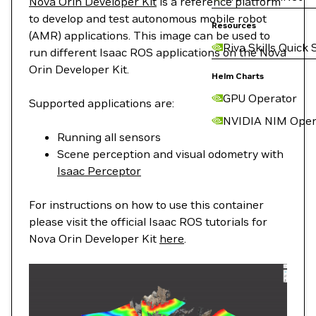
Nova Orin Developer Kit
is a reference platform
to develop and test autonomous mobile robot
Resources
(AMR) applications. This image can be used to
Riva Skills Quick 
run different Isaac ROS applications on the Nova
Orin Developer Kit.
Helm Charts
GPU Operator
Supported applications are:
NVIDIA NIM Oper
Running all sensors
Scene perception and visual odometry with
Isaac Perceptor
For instructions on how to use this container
please visit the official Isaac ROS tutorials for
Nova Orin Developer Kit
here
.