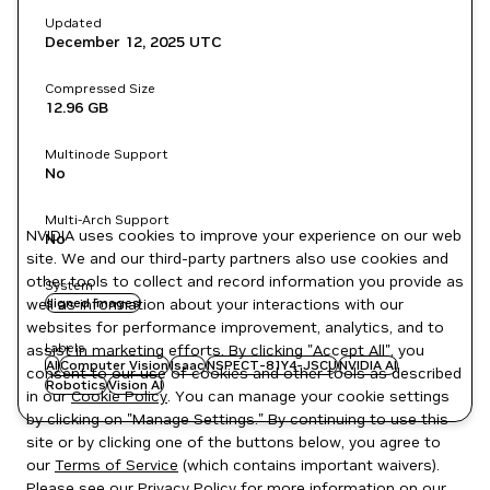
Updated
December 12, 2025
UTC
Compressed Size
12.96 GB
Multinode Support
No
Multi-Arch Support
NVIDIA uses cookies to improve your experience on our web
No
site. We and our third-party partners also use cookies and
other tools to collect and record information you provide as
System
well as information about your interactions with our
signed images
websites for performance improvement, analytics, and to
Labels
assist in marketing efforts. By clicking "Accept All", you
AI
Computer Vision
Isaac
NSPECT-81Y4-JSCU
NVIDIA AI
consent to our use of cookies and other tools as described
Robotics
Vision AI
in our
Cookie Policy
. You can manage your cookie settings
by clicking on "Manage Settings." By continuing to use this
site or by clicking one of the buttons below, you agree to
our
Terms of Service
(which contains important waivers).
Please see our
Privacy Policy
for more information on our