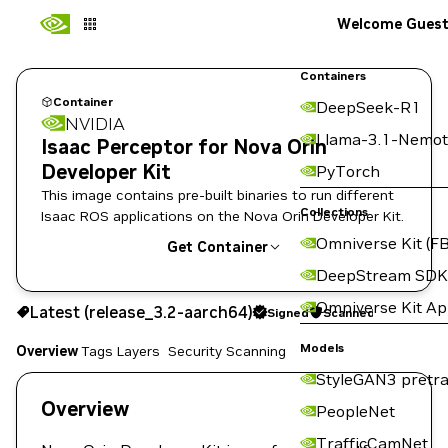
Welcome Gues
Containers
Container
DeepSeek-R1
NVIDIA
Llama-3.1-Nemot
Isaac Perceptor for Nova Orin
Developer Kit
PyTorch
This image contains pre-built binaries to run different
Collections
Isaac ROS applications on the Nova Orin Developer Kit.
Omniverse Kit (FB
Get Container
DeepStream SDK
release_3.2-aarch64
Signed
Scanned
Omniverse Kit A
Latest (release_3.2-aarch64)
Signed
Scanned
Copy the image path for this tag below:
Models
Overview
Tags
Layers
Security Scanning
StyleGAN3 pretra
Overview
PeopleNet
TrafficCamNet