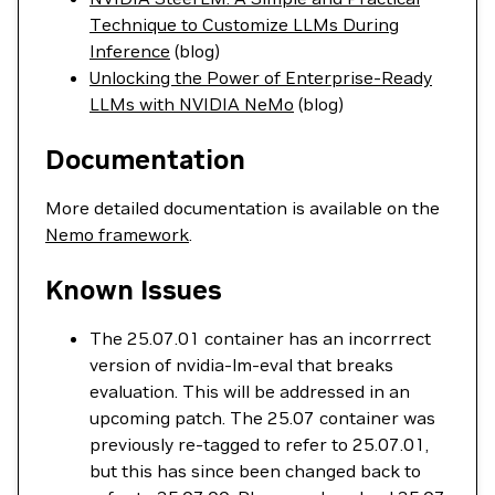
Technique to Customize LLMs During
Inference
(blog)
Unlocking the Power of Enterprise-Ready
LLMs with NVIDIA NeMo
(blog)
Documentation
More detailed documentation is available on the
Nemo framework
.
Known Issues
The 25.07.01 container has an incorrrect
version of nvidia-lm-eval that breaks
evaluation. This will be addressed in an
upcoming patch. The 25.07 container was
previously re-tagged to refer to 25.07.01,
but this has since been changed back to