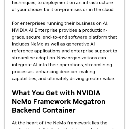
techniques, to deployment on an infrastructure
of your choice, be it on-premises or in the cloud.
For enterprises running their business on AI,
NVIDIA AI Enterprise provides a production-
grade, secure, end-to-end software platform that
includes NeMo as well as generative AI
reference applications and enterprise support to
streamline adoption. Now organizations can
integrate AI into their operations, streamlining
processes, enhancing decision-making
capabilities, and ultimately driving greater value.
What You Get with NVIDIA
NeMo Framework Megatron
Backend Container
At the heart of the NeMo framework lies the