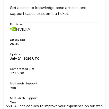
Get access to knowledge base articles and
support cases or
submit a ticket
.
Publisher
NVIDIA
Latest Tag
26.06
Updated
July 21, 2026
UTC
Compressed Size
17.15 GB
Multinode Support
Yes
Multi-Arch Support
Yes
NVIDIA uses cookies to improve your experience on our web