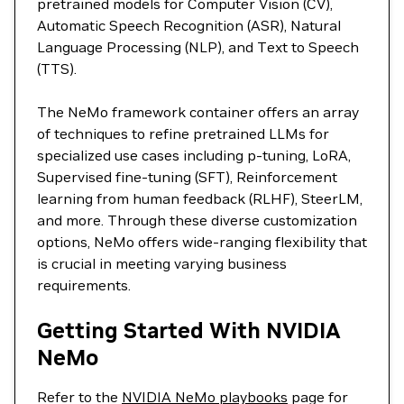
pretrained models for Computer Vision (CV),
Automatic Speech Recognition (ASR), Natural
Language Processing (NLP), and Text to Speech
(TTS).
The NeMo framework container offers an array
of techniques to refine pretrained LLMs for
specialized use cases including p-tuning, LoRA,
Supervised fine-tuning (SFT), Reinforcement
learning from human feedback (RLHF), SteerLM,
and more. Through these diverse customization
options, NeMo offers wide-ranging flexibility that
is crucial in meeting varying business
requirements.
Getting Started With NVIDIA
NeMo
Refer to the
NVIDIA NeMo playbooks
page for