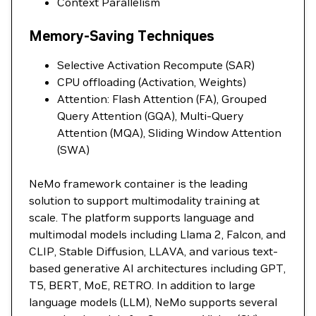
Context Parallelism
Memory-Saving Techniques
Selective Activation Recompute (SAR)
CPU offloading (Activation, Weights)
Attention: Flash Attention (FA), Grouped
Query Attention (GQA), Multi-Query
Attention (MQA), Sliding Window Attention
(SWA)
NeMo framework container is the leading
solution to support multimodality training at
scale. The platform supports language and
multimodal models including Llama 2, Falcon, and
CLIP, Stable Diffusion, LLAVA, and various text-
based generative AI architectures including GPT,
T5, BERT, MoE, RETRO. In addition to large
language models (LLM), NeMo supports several