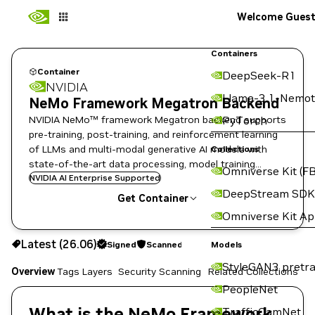
Welcome Gues
Containers
Container
DeepSeek-R1
NVIDIA
Llama-3.1-Nemot
NeMo Framework Megatron Backend
NVIDIA NeMo™ framework Megatron backend supports
PyTorch
pre-training, post-training, and reinforcement learning
of LLMs and multi-modal generative AI models with
Collections
state-of-the-art data processing, model training
Omniverse Kit (FB
techniques, and flexible deployment options.
NVIDIA AI Enterprise Supported
DeepStream SDK
Get Container
Omniverse Kit A
26.06
Signed
Scanned
Latest (26.06)
Signed
Scanned
Copy the image path for this tag below:
Models
StyleGAN3 pretra
Overview
Tags
Layers
Security Scanning
Related Collections
PeopleNet
What is the NeMo Framework
TrafficCamNet