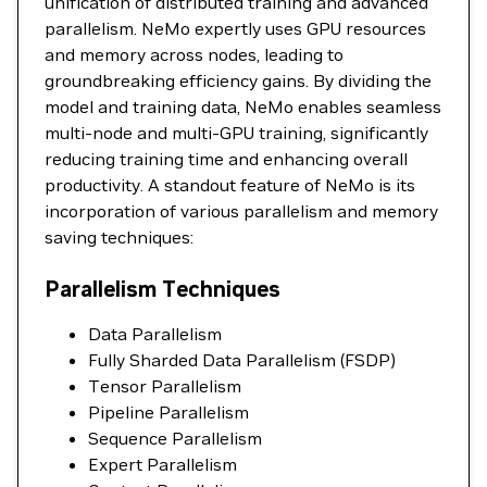
unification of distributed training and advanced
parallelism. NeMo expertly uses GPU resources
and memory across nodes, leading to
groundbreaking efficiency gains. By dividing the
model and training data, NeMo enables seamless
multi-node and multi-GPU training, significantly
reducing training time and enhancing overall
productivity. A standout feature of NeMo is its
incorporation of various parallelism and memory
saving techniques:
Parallelism Techniques
Data Parallelism
Fully Sharded Data Parallelism (FSDP)
Tensor Parallelism
Pipeline Parallelism
Sequence Parallelism
Expert Parallelism