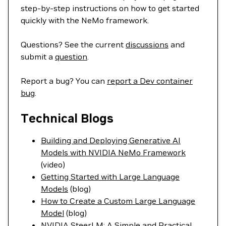
step-by-step instructions on how to get started
quickly with the NeMo framework.
Questions? See the current
discussions
and
submit a
question
.
Report a bug? You can
report a Dev container
bug
.
Technical Blogs
Building and Deploying Generative AI
Models with NVIDIA NeMo Framework
(video)
Getting Started with Large Language
Models
(blog)
How to Create a Custom Large Language
Model
(blog)
NVIDIA SteerLM: A Simple and Practical