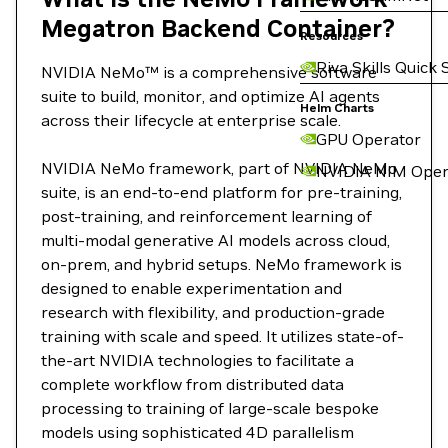
Megatron Backend Container?
Resources
Riva Skills Quick 
NVIDIA NeMo™ is a comprehensive software
suite to build, monitor, and optimize AI agents
Helm Charts
across their lifecycle at enterprise scale.
GPU Operator
NVIDIA NeMo framework, part of NVIDIA NeMo
NVIDIA NIM Oper
suite, is an end-to-end platform for pre-training,
post-training, and reinforcement learning of
multi-modal generative AI models across cloud,
on-prem, and hybrid setups. NeMo framework is
designed to enable experimentation and
research with flexibility, and production-grade
training with scale and speed. It utilizes state-of-
the-art NVIDIA technologies to facilitate a
complete workflow from distributed data
processing to training of large-scale bespoke
models using sophisticated 4D parallelism