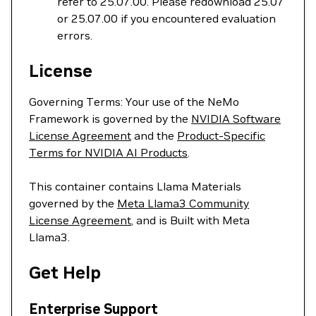
refer to 25.07.00. Please redownload 25.07
or 25.07.00 if you encountered evaluation
errors.
License
Governing Terms: Your use of the NeMo
Framework is governed by the
NVIDIA Software
License Agreement
and the
Product-Specific
Terms for NVIDIA AI Products
.
This container contains Llama Materials
governed by the
Meta Llama3 Community
License Agreement
, and is Built with Meta
Llama3.
Get Help
Enterprise Support