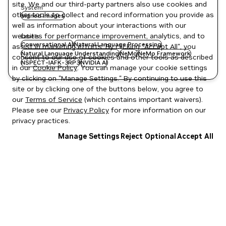
site. We and our third-party partners also use cookies and
System
other tools to collect and record information you provide as
signed images
well as information about your interactions with our
websites for performance improvement, analytics, and to
Labels
Conversational AI
Natural Language Processing
assist in marketing efforts. By clicking "Accept All", you
Natural Language Understanding
NeMo
NeMo Framework
consent to our use of cookies and other tools as described
NSPECT-IAFK-3RP3
NVIDIA AI
in our
Cookie Policy
. You can manage your cookie settings
by clicking on "Manage Settings." By continuing to use this
site or by clicking one of the buttons below, you agree to
our
Terms of Service
(which contains important waivers).
Please see our
Privacy Policy
for more information on our
privacy practices.
Manage Settings
Reject Optional
Accept All
Privacy Policy
|
Your Privacy Choices
|
Terms of Service
|
Accessibility
|
Corporate Policies
|
Product Security
|
Contact