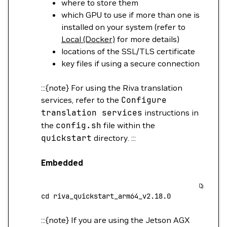
where to store them
which GPU to use if more than one is
installed on your system (refer to
Local (Docker)
for more details)
locations of the SSL/TLS certificate
key files if using a secure connection
:::{note} For using the Riva translation
services, refer to the
Configure
translation
services
instructions in
the
config.sh
file within the
quickstart
directory. :::
Embedded
cd
 riva_quickstart_arm64_v2.18.0
:::{note} If you are using the Jetson AGX