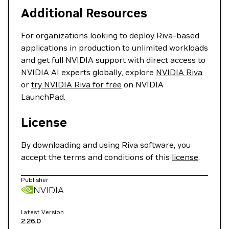
Additional Resources
For organizations looking to deploy Riva-based
applications in production to unlimited workloads
and get full NVIDIA support with direct access to
NVIDIA AI experts globally, explore
NVIDIA Riva
or
try NVIDIA Riva for free
on NVIDIA
LaunchPad.
License
By downloading and using Riva software, you
accept the terms and conditions of this
license
.
Publisher
NVIDIA
Latest Version
2.26.0