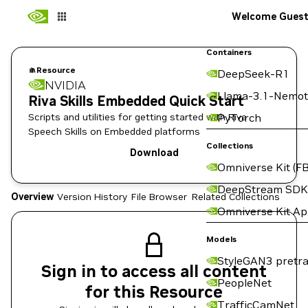
Welcome Gues
Containers
Resource
DeepSeek-R1
NVIDIA
Llama-3.1-Nemot
Riva Skills Embedded Quick Start
Scripts and utilities for getting started with Riva
PyTorch
Speech Skills on Embedded platforms
Collections
Download
Omniverse Kit (FB
DeepStream SDK
Overview
Version History
File Browser
Related Collections
Omniverse Kit A
Models
StyleGAN3 pretra
Sign in to access all content
PeopleNet
for this Resource
TrafficCamNet