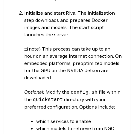
Initialize and start Riva. The initialization
step downloads and prepares Docker
images and models. The start script
launches the server.
:::{note} This process can take up to an
hour on an average internet connection. On
embedded platforms, preoptimized models
for the GPU on the NVIDIA Jetson are
downloaded. :::
Optional:
Modify the
config.sh
file within
the
quickstart
directory with your
preferred configuration. Options include:
which services to enable
which models to retrieve from NGC