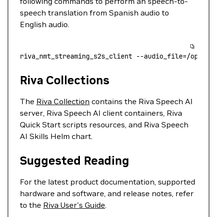
following commands to perform an speech-to-
speech translation from Spanish audio to
English audio.
riva_nmt_streaming_s2s_client
 --audio_file=/opt/ri
Riva Collections
The
Riva Collection
contains the Riva Speech AI
server, Riva Speech AI client containers, Riva
Quick Start scripts resources, and Riva Speech
AI Skills Helm chart.
Suggested Reading
For the latest product documentation, supported
hardware and software, and release notes, refer
to the
Riva User's Guide
.