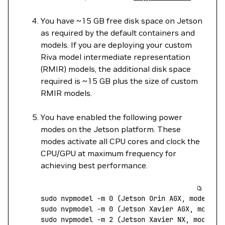
You have ~15 GB free disk space on Jetson
as required by the default containers and
models. If you are deploying your custom
Riva model intermediate representation
(RMIR) models, the additional disk space
required is ~15 GB plus the size of custom
RMIR models.
You have enabled the following power
modes on the Jetson platform. These
modes activate all CPU cores and clock the
CPU/GPU at maximum frequency for
achieving best performance.
sudo
 nvpmodel
 -m
 0
 (Jetson 
Orin
 AGX,
 mode
 MAX
sudo
 nvpmodel
 -m
 0
 (Jetson 
Xavier
 AGX,
 mode
 M
sudo
 nvpmodel
 -m
 2
 (Jetson 
Xavier
 NX,
 mode
 MO