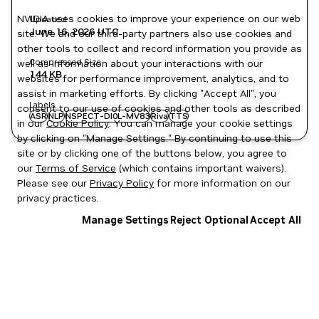
NVIDIA uses cookies to improve your experience on our web
Updated
June 16, 2026
UTC
site. We and our third-party partners also use cookies and
other tools to collect and record information you provide as
Compressed Size
well as information about your interactions with our
144 KB
websites for performance improvement, analytics, and to
assist in marketing efforts. By clicking "Accept All", you
Labels
consent to our use of cookies and other tools as described
ASR
NLP
NSPECT-DI0L-MV83
Riva
TTS
in our
Cookie Policy
. You can manage your cookie settings
by clicking on "Manage Settings." By continuing to use this
site or by clicking one of the buttons below, you agree to
our
Terms of Service
(which contains important waivers).
Please see our
Privacy Policy
for more information on our
privacy practices.
Manage Settings
Reject Optional
Accept All
Privacy Policy
|
Your Privacy Choices
|
Terms of Service