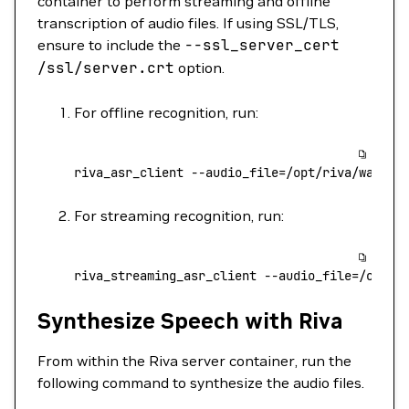
container to perform streaming and offline
transcription of audio files. If using SSL/TLS,
ensure to include the
--ssl_server_cert
/ssl/server.crt
option.
For offline recognition, run:
riva_asr_client
 --audio_file=/opt/riva/wav/en
For streaming recognition, run:
riva_streaming_asr_client
 --audio_file=/opt/r
Synthesize Speech with Riva
From within the Riva server container, run the
following command to synthesize the audio files.