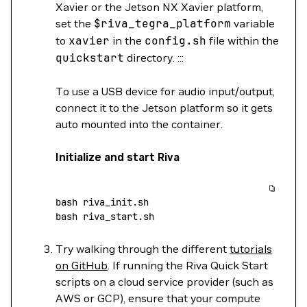
Xavier or the Jetson NX Xavier platform,
set the
$riva_tegra_platform
variable
to
xavier
in the
config.sh
file within the
quickstart
directory. :::
To use a USB device for audio input/output,
connect it to the Jetson platform so it gets
auto mounted into the container.
Initialize and start Riva
bash
 riva_init.sh
bash
 riva_start.sh
Try walking through the different
tutorials
on GitHub
. If running the Riva Quick Start
scripts on a cloud service provider (such as
AWS or GCP), ensure that your compute