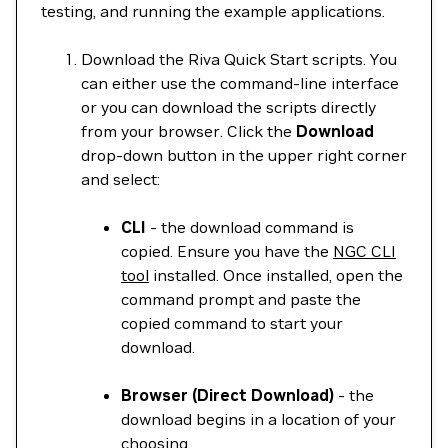
testing, and running the example applications.
Download the Riva Quick Start scripts. You
can either use the command-line interface
or you can download the scripts directly
from your browser. Click the
Download
drop-down button in the upper right corner
and select:
CLI
- the download command is
copied. Ensure you have the
NGC CLI
tool
installed. Once installed, open the
command prompt and paste the
copied command to start your
download.
Browser (Direct Download)
- the
download begins in a location of your
choosing.