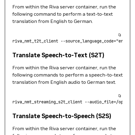
From within the Riva server container, run the
following command to perform a text-to-text
translation from English to German.
riva_nmt_t2t_client
 --source_language_code=
"en-US"
Translate Speech-to-Text (S2T)
From within the Riva server container, run the
following commands to perform a speech-to-text
translation from English audio to German text.
riva_nmt_streaming_s2t_client
 --audio_file=/opt/ri
Translate Speech-to-Speech (S2S)
From within the Riva server container, run the