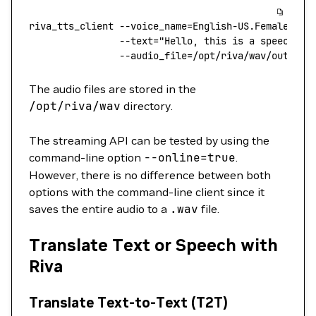
riva_tts_client
 --voice_name=English-US.Female-1
 \
                --text=
"Hello, this is a speech sy
                --audio_file=/opt/riva/wav/output.
The audio files are stored in the
/opt/riva/wav
directory.
The streaming API can be tested by using the
command-line option
--online
=
true
.
However, there is no difference between both
options with the command-line client since it
saves the entire audio to a
.wav
file.
Translate Text or Speech with
Riva
Translate Text-to-Text (T2T)