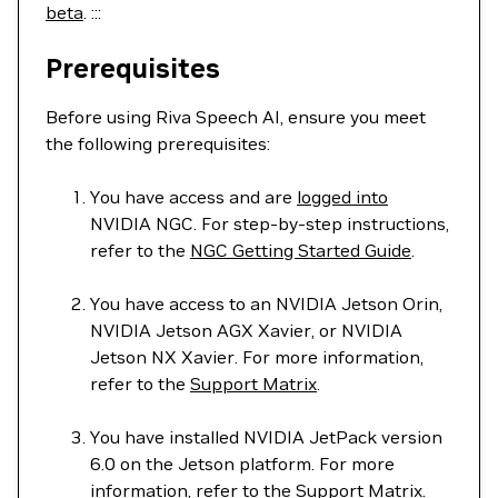
beta
. :::
Prerequisites
Before using Riva Speech AI, ensure you meet
the following prerequisites:
You have access and are
logged into
NVIDIA NGC. For step-by-step instructions,
refer to the
NGC Getting Started Guide
.
You have access to an NVIDIA Jetson Orin,
NVIDIA Jetson AGX Xavier, or NVIDIA
Jetson NX Xavier. For more information,
refer to the
Support Matrix
.
You have installed NVIDIA JetPack version
6.0 on the Jetson platform. For more
information, refer to the
Support Matrix
.