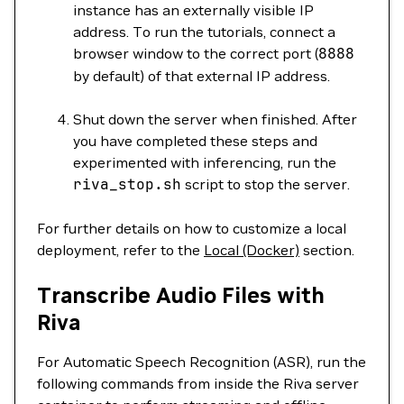
instance has an externally visible IP
address. To run the tutorials, connect a
browser window to the correct port (
8888
by default) of that external IP address.
Shut down the server when finished. After
you have completed these steps and
experimented with inferencing, run the
riva_stop.sh
script to stop the server.
For further details on how to customize a local
deployment, refer to the
Local (Docker)
section.
Transcribe Audio Files with
Riva
For Automatic Speech Recognition (ASR), run the
following commands from inside the Riva server