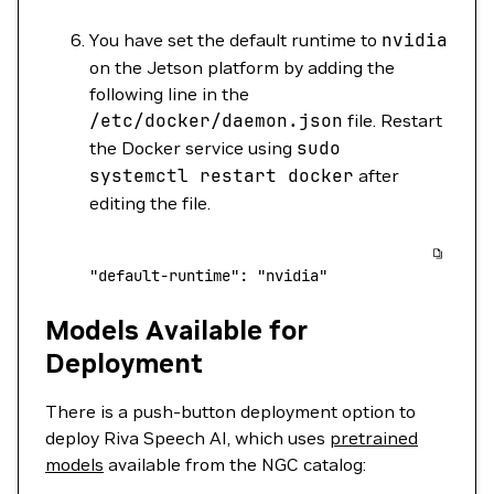
You have set the default runtime to
nvidia
on the Jetson platform by adding the
following line in the
/etc/docker/daemon.json
file. Restart
the Docker service using
sudo
systemctl
restart
docker
after
editing the file.
"default-runtime"
:
 "nvidia"
Models Available for
Deployment
There is a push-button deployment option to
deploy Riva Speech AI, which uses
pretrained
models
available from the NGC catalog: