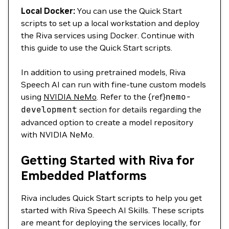
Local Docker:
You can use the Quick Start
scripts to set up a local workstation and deploy
the Riva services using Docker. Continue with
this guide to use the Quick Start scripts.
In addition to using pretrained models, Riva
Speech AI can run with fine-tune custom models
using
NVIDIA NeMo
. Refer to the {ref}
nemo-
development
section for details regarding the
advanced option to create a model repository
with NVIDIA NeMo.
Getting Started with Riva for
Embedded Platforms
Riva includes Quick Start scripts to help you get
started with Riva Speech AI Skills. These scripts
are meant for deploying the services locally, for