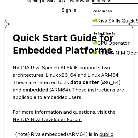
Signing in will also allow download access
Sign In
Resources
Riva Skills Quick 
Helm Charts
Quick Start Guide for
GPU Operator
Embedded Platforms
NVIDIA NIM Oper
NVIDIA Riva Speech AI Skills supports two
architectures, Linux x86_64 and Linux ARM64.
These are referred to as
data center
(x86_64)
and
embedded
(ARM64). These instructions are
applicable to embedded users.
For more information and questions, visit the
NVIDIA Riva Developer Forum
.
:::{note} Riva embedded (ARM64) is in
public