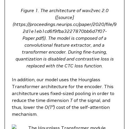
Figure 1. The architecture of wav2vec 2.0
([source]
(https://proceedings.neurips.cc/paper/2020/file/9
2d1e1eb1cd6f9fba3227870bb6d7f07-
Paper.pdf)). The model is composed of a
convolutional feature extractor, and a
transformer encoder. During fine-tuning,
quantization is disabled and contrastive loss is
replaced with the CTC loss function.
In addition, our model uses the Hourglass
Transformer architecture for the encoder. This
architecture uses fixed-sized pooling in order to
reduce the time dimension
T
of the signal, and
thus, lower the
O(T²)
cost of the self-attention
mechanism.