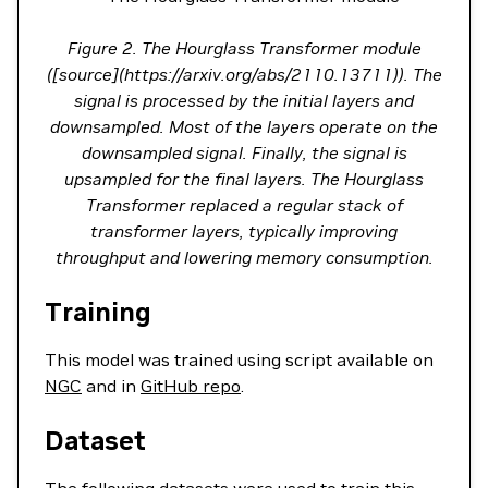
Figure 2. The Hourglass Transformer module
([source](https://arxiv.org/abs/2110.13711)). The
signal is processed by the initial layers and
downsampled. Most of the layers operate on the
downsampled signal. Finally, the signal is
upsampled for the final layers. The Hourglass
Transformer replaced a regular stack of
transformer layers, typically improving
throughput and lowering memory consumption.
Training
This model was trained using script available on
NGC
and in
GitHub repo
.
Dataset