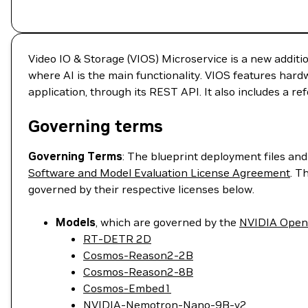
Video IO & Storage (VIOS) Microservice is a new additi
where AI is the main functionality. VIOS features hard
application, through its REST API. It also includes a r
Governing terms
Governing Terms
: The blueprint deployment files an
Software and Model Evaluation License Agreement
. T
governed by their respective licenses below.
Models
, which are governed by the
NVIDIA Open
RT-DETR 2D
Cosmos-Reason2-2B
Cosmos-Reason2-8B
Cosmos-Embed1
NVIDIA-Nemotron-Nano-9B-v2