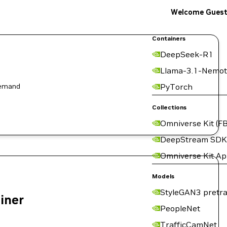
Welcome Gues
Containers
DeepSeek-R1
Llama-3.1-Nemot
demand
PyTorch
Collections
Omniverse Kit (FB
DeepStream SDK
Omniverse Kit A
Models
StyleGAN3 pretra
ainer
PeopleNet
TrafficCamNet