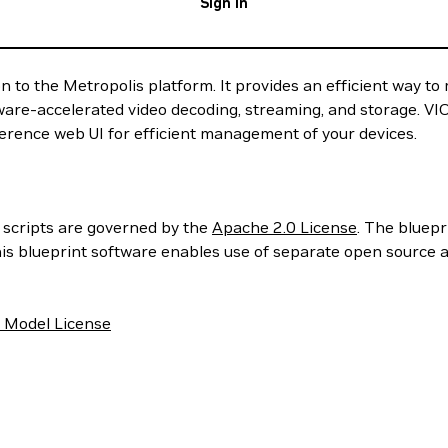
Sign In
on to the Metropolis platform. It provides an efficient way t
ware-accelerated video decoding, streaming, and storage. VIOS
eference web UI for efficient management of your devices.
d scripts are governed by the
Apache 2.0 License
. The bluep
his blueprint software enables use of separate open source 
 Model License