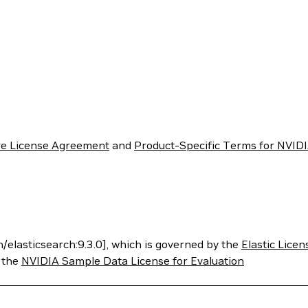
re License Agreement
and
Product-Specific Terms for NVIDI
h/elasticsearch:9.3.0], which is governed by the
Elastic Licen
y the
NVIDIA Sample Data License for Evaluation