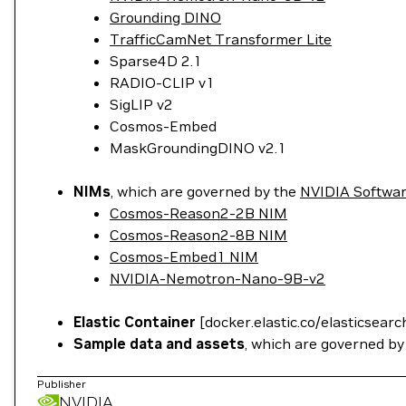
Grounding DINO
TrafficCamNet Transformer Lite
Sparse4D 2.1
RADIO-CLIP v1
SigLIP v2
Cosmos-Embed
MaskGroundingDINO v2.1
NIMs
, which are governed by the
NVIDIA Softwa
Cosmos-Reason2-2B NIM
Cosmos-Reason2-8B NIM
Cosmos-Embed1 NIM
NVIDIA-Nemotron-Nano-9B-v2
Elastic Container
[docker.elastic.co/elasticsearc
Sample data and assets
, which are governed b
Publisher
NVIDIA