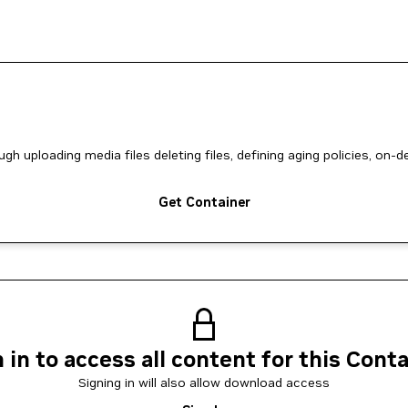
uploading media files deleting files, defining aging policies, on-
Get Container
 in to access all content for this Cont
Signing in will also allow download access