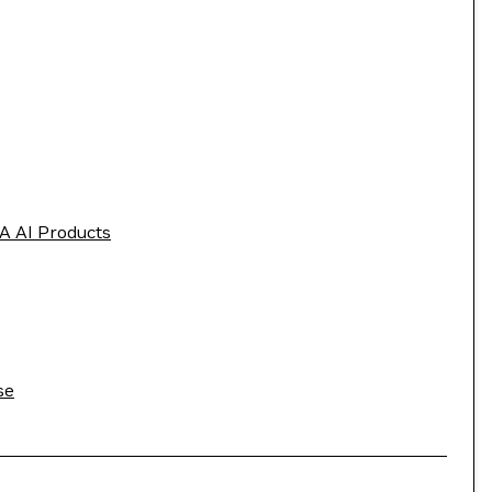
A AI Products
se