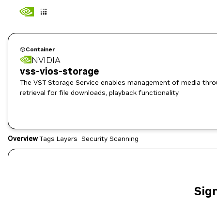
Container
NVIDIA
vss-vios-storage
The VST Storage Service enables management of media through 
retrieval for file downloads, playback functionality
Overview
Tags
Layers
Security Scanning
Sign