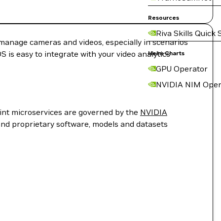
Resources
Riva Skills Quick 
o manage cameras and videos, especially in scenarios
 is easy to integrate with your video analytics
Helm Charts
GPU Operator
NVIDIA NIM Oper
rint microservices are governed by the
NVIDIA
and proprietary software, models and datasets