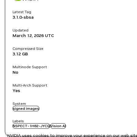
Latest Tag
3.1.0-sbsa
Updated
March 12, 2026
UTC
Compressed Size
3.12 GB
Multinode Support
No
Multi-Arch Support
Yes
System
signed images
Labels
NSPECT-1H82-JYCQ
Vision AI
NVIDIA uses cookies to improve your experience on our web site.