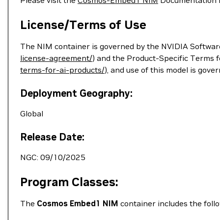
Please visit the
Cosmos-Embed1 NIM
Documentation for
License/Terms of Use
The NIM container is governed by the NVIDIA Softwar
license-agreement/
) and the Product-Specific Terms 
terms-for-ai-products/
), and use of this model is gove
Deployment Geography:
Global
Release Date:
NGC: 09/10/2025
Program Classes:
The
Cosmos Embed1 NIM
container includes the foll