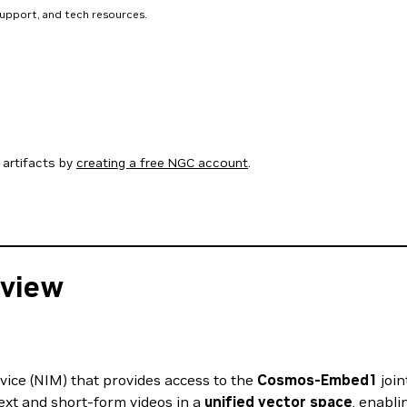
support, and tech resources.
artifacts by
creating a free NGC account
.
view
ce (NIM) that provides access to the
Cosmos-Embed1
join
ext and short-form videos in a
unified vector space
, enabli