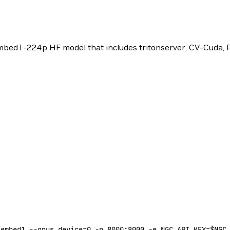
bed1-224p HF model that includes tritonserver, CV-Cuda,
-embed1
 --gpus
 device=
0
 -p
 8000:8000
 -e
 NGC_API_KEY=
$NGC