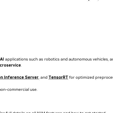
 AI
applications such as robotics and autonomous vehicles, a
croservice
.
on Inference Server
, and
TensorRT
for optimized preproce
non-commercial use.