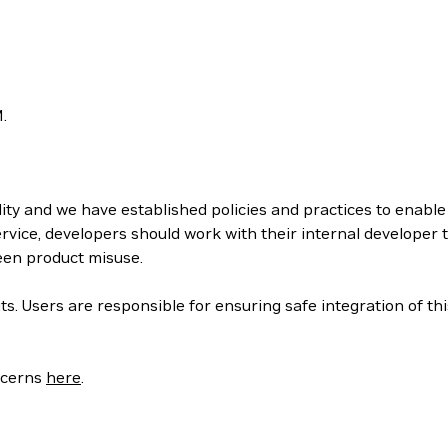
.
ity and we have established policies and practices to enabl
rvice, developers should work with their internal developer
een product misuse.
s. Users are responsible for ensuring safe integration of thi
oncerns
here
.