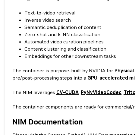
Text-to-video retrieval
Inverse video search
Semantic deduplication of content
Zero-shot and k-NN classification
Automated video curation pipelines
Content clustering and classification
Embeddings for other downstream tasks
The container is purpose-built by NVIDIA for
Physical
pre/post-processing steps into a
GPU-accelerated mi
The NIM leverages
CV-CUDA
,
PyNvVideoCodec
,
Trit
The container components are ready for commercial/
NIM Documentation