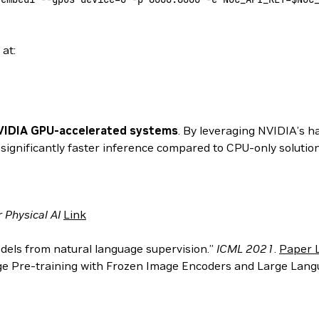
at:
VIDIA GPU-accelerated systems
. By leveraging NVIDIA’s 
gnificantly faster inference compared to CPU-only solution
Physical AI
Link
models from natural language supervision.”
ICML 2021
.
Paper 
mage Pre-training with Frozen Image Encoders and Large Lan