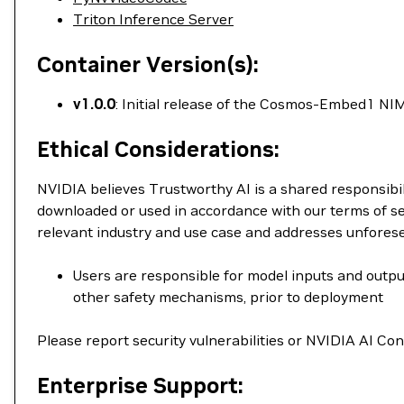
Triton Inference Server
Container Version(s):
v1.0.0
: Initial release of the Cosmos-Embed1 NIM
Ethical Considerations:
NVIDIA believes Trustworthy AI is a shared responsibil
downloaded or used in accordance with our terms of se
relevant industry and use case and addresses unfores
Users are responsible for model inputs and output
other safety mechanisms, prior to deployment
Please report security vulnerabilities or NVIDIA AI C
Enterprise Support: