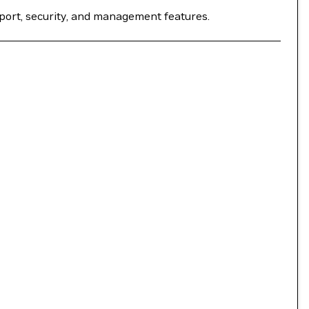
port, security, and management features.