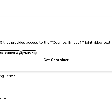
) that provides access to the **Cosmos-Embed1** joint video-text
rise Supported
NVIDIA NIM
Get Container
ing Terms
ent: