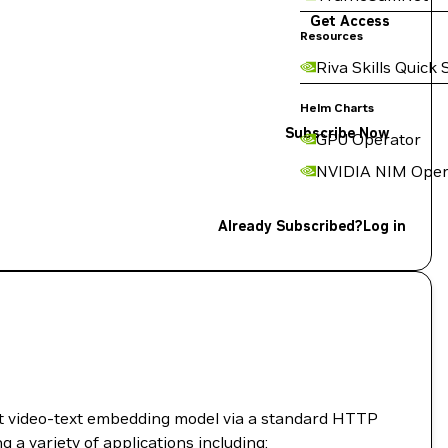
Get Access
Resources
Riva Skills Quick 
Helm Charts
Subscribe Now
GPU Operator
NVIDIA NIM Oper
Already Subscribed?
Log in
t video-text embedding model via a standard HTTP
ng a variety of applications including: