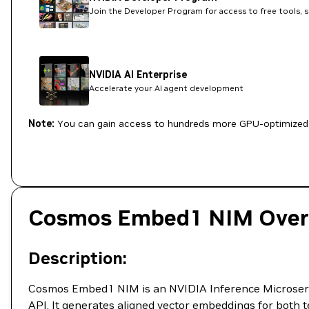
Join the Developer Program for access to free tools, 
NVIDIA AI Enterprise
Accelerate your AI agent development
Note:
You can gain access to hundreds more GPU-optimized 
Cosmos Embed1 NIM Over
Description:
Cosmos Embed1 NIM is an NVIDIA Inference Microservi
API. It generates aligned vector embeddings for both t