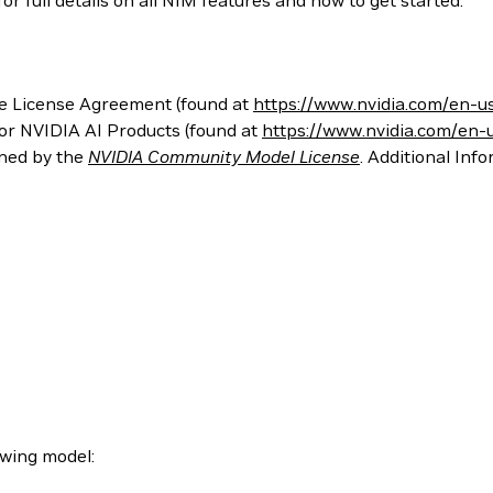
 full details on all NIM features and how to get started.
e License Agreement (found at
https://www.nvidia.com/en-u
for NVIDIA AI Products (found at
https://www.nvidia.com/en-
rned by the
NVIDIA Community Model License
. Additional Inf
owing model: