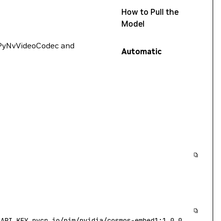
How to Pull the
Model
 PyNvVideoCodec and
Automatic
_API_KEY 
nvcr.io/nim/nvidia/cosmos-embed1:1.0.0