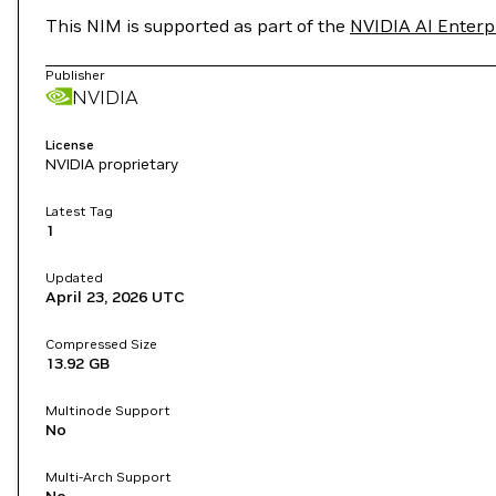
This NIM is supported as part of the
NVIDIA AI Enterp
Publisher
NVIDIA
License
NVIDIA proprietary
Latest Tag
1
Updated
April 23, 2026
UTC
Compressed Size
13.92 GB
Multinode Support
No
Multi-Arch Support