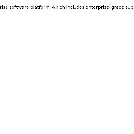
rise
software platform, which includes enterprise-grade sup