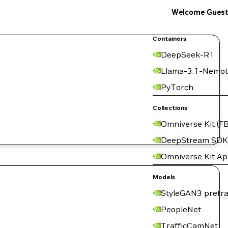
Welcome Gues
Containers
DeepSeek-R1
Llama-3.1-Nemot
PyTorch
Collections
Omniverse Kit (FB
DeepStream SDK
Omniverse Kit A
Models
StyleGAN3 pretra
PeopleNet
TrafficCamNet