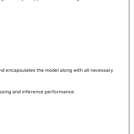
nd encapsulates the model along with all necessary
ssing and inference performance.