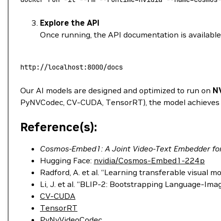
Explore the API
Once running, the API documentation is available 
http://localhost:8000/docs
Our AI models are designed and optimized to run on
N
PyNVCodec, CV-CUDA, TensorRT), the model achieves si
Reference(s):
Cosmos-Embed1: A Joint Video-Text Embedder for 
Hugging Face:
nvidia/Cosmos-Embed1-224p
Radford, A. et al. “Learning transferable visual 
Li, J. et al. “BLIP-2: Bootstrapping Language-I
CV-CUDA
TensorRT
PyNvVideoCodec