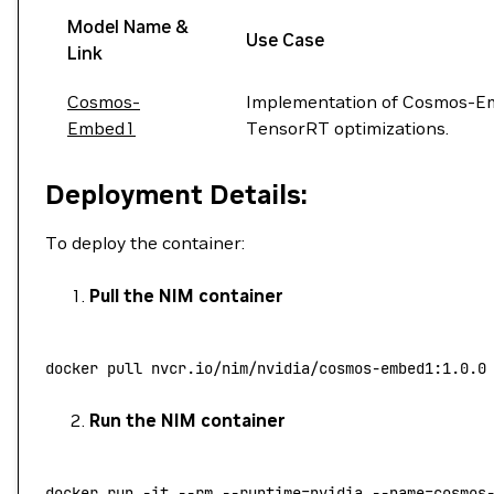
Model Name &
Use Case
Link
Cosmos-
Implementation of Cosmos-Em
Embed1
TensorRT optimizations.
Deployment Details:
To deploy the container:
Pull the NIM container
docker
 pull
 nvcr.io/nim/nvidia/cosmos-embed1:1.0.0
Run the NIM container
docker
 run
 -it
 --rm
 --runtime=nvidia
 --name=cosmos