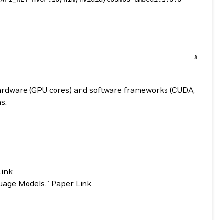
hardware (GPU cores) and software frameworks (CUDA,
s.
Link
guage Models.”
Paper Link