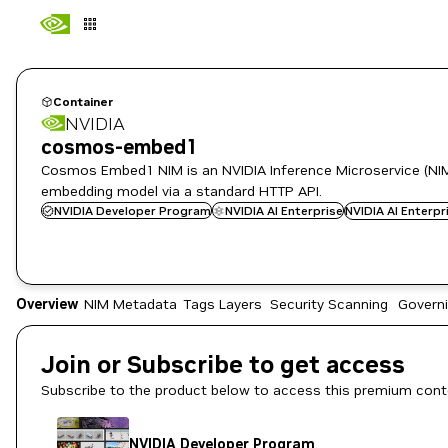
Container
NVIDIA
cosmos-embed1
Cosmos Embed1 NIM is an NVIDIA Inference Microservice (NIM
embedding model via a standard HTTP API.
NVIDIA Developer Program
NVIDIA AI Enterprise
NVIDIA AI Enterp
Overview
NIM Metadata
Tags
Layers
Security Scanning
Govern
Join or Subscribe to get access
Subscribe to the product below to access this premium cont
NVIDIA Developer Program