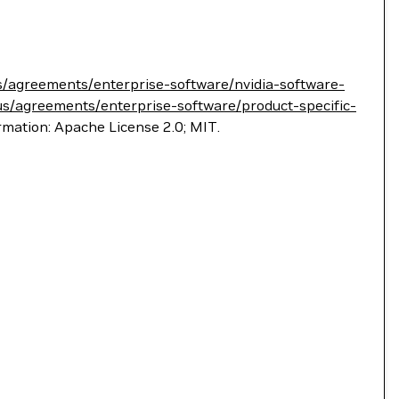
s/agreements/enterprise-software/nvidia-software-
us/agreements/enterprise-software/product-specific-
ormation: Apache License 2.0; MIT.