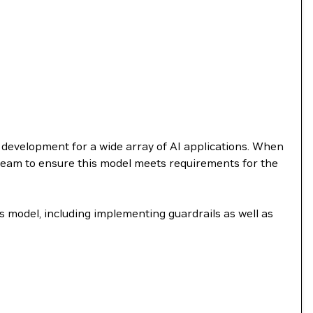
e development for a wide array of AI applications. When
 team to ensure this model meets requirements for the
s model, including implementing guardrails as well as