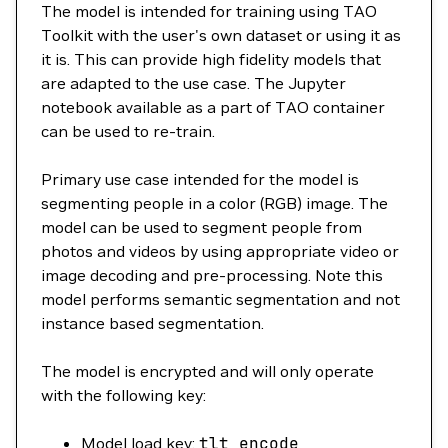
The model is intended for training using TAO
Toolkit with the user's own dataset or using it as
it is. This can provide high fidelity models that
are adapted to the use case. The Jupyter
notebook available as a part of TAO container
can be used to re-train.
Primary use case intended for the model is
segmenting people in a color (RGB) image. The
model can be used to segment people from
photos and videos by using appropriate video or
image decoding and pre-processing. Note this
model performs semantic segmentation and not
instance based segmentation.
The model is encrypted and will only operate
with the following key:
Model load key:
tlt_encode