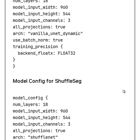
num_layers:
 18
model_input_width:
 960
model_input_height:
 544
model_input_channels:
 3
all_projections:
 true
arch:
 "vanilla_unet_dynamic"
use_batch_norm:
 true
training_precision
 {
  backend_floatx:
 FLOAT32
}
}
Model Config for ShuffleSeg
model_config
 {
num_layers:
 18
model_input_width:
 960
model_input_height:
 544
model_input_channels:
 3
all_projections:
 true
arch:
 "shufflenet"