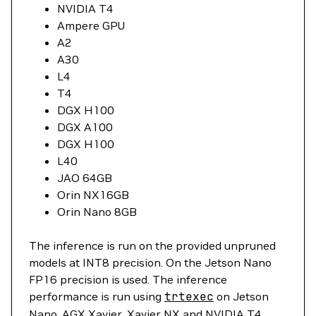
NVIDIA T4
Ampere GPU
A2
A30
L4
T4
DGX H100
DGX A100
DGX H100
L40
JAO 64GB
Orin NX16GB
Orin Nano 8GB
The inference is run on the provided unpruned
models at INT8 precision. On the Jetson Nano
FP16 precision is used. The inference
performance is run using
trtexec
on Jetson
Nano, AGX Xavier, Xavier NX and NVIDIA T4