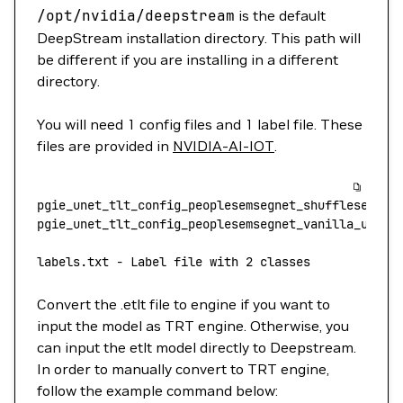
/opt/nvidia/deepstream
is the default
DeepStream installation directory. This path will
be different if you are installing in a different
directory.
You will need 1 config files and 1 label file. These
files are provided in
NVIDIA-AI-IOT
.
pgie_unet_tlt_config_peoplesemsegnet_shuffleseg.tx
pgie_unet_tlt_config_peoplesemsegnet_vanilla_unet_
labels.txt
 -
 Label
 file
 with
 2
 classes
Convert the .etlt file to engine if you want to
input the model as TRT engine. Otherwise, you
can input the etlt model directly to Deepstream.
In order to manually convert to TRT engine,
follow the example command below: