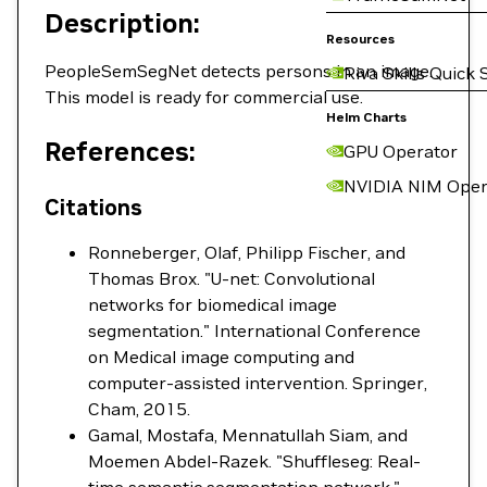
Description:
Resources
PeopleSemSegNet detects persons in an image.
Riva Skills Quick 
This model is ready for commercial use.
Helm Charts
References:
GPU Operator
NVIDIA NIM Oper
Citations
Ronneberger, Olaf, Philipp Fischer, and
Thomas Brox. "U-net: Convolutional
networks for biomedical image
segmentation." International Conference
on Medical image computing and
computer-assisted intervention. Springer,
Cham, 2015.
Gamal, Mostafa, Mennatullah Siam, and
Moemen Abdel-Razek. "Shuffleseg: Real-