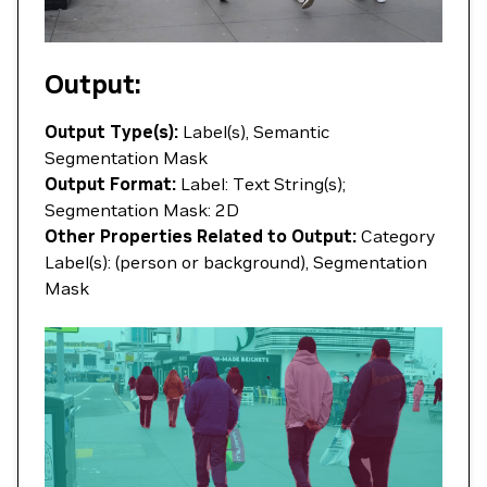
Output:
Output Type(s):
Label(s), Semantic
Segmentation Mask
Output Format:
Label: Text String(s);
Segmentation Mask: 2D
Other Properties Related to Output:
Category
Label(s): (person or background), Segmentation
Mask