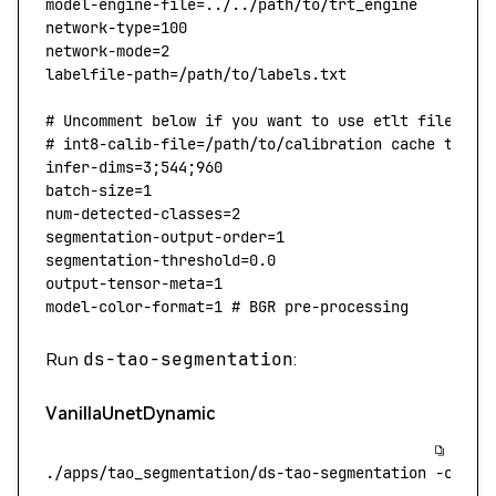
model-engine-file
=
../../path/to/trt_engine
network-type
=
100
network-mode
=
2
labelfile-path
=
/path/to/labels.txt
# Uncomment below if you want to use etlt file ins
# int8-calib-file=/path/to/calibration cache text 
infer-dims
=
3
;
544
;
960
batch-size
=
1
num-detected-classes
=
2
segmentation-output-order
=
1
segmentation-threshold
=
0.0
output-tensor-meta
=
1
model-color-format
=
1
 # BGR pre-processing
Run
ds-tao-segmentation
:
VanillaUnetDynamic
./apps/tao_segmentation/ds-tao-segmentation
 -c
 con