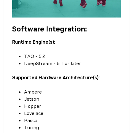
Software Integration:
Runtime Engine(s):
TAO - 5.2
DeepStream - 6.1 or later
Supported Hardware Architecture(s):
Ampere
Jetson
Hopper
Lovelace
Pascal
Turing