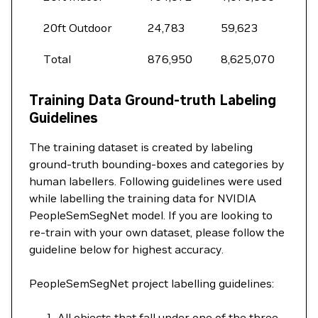
20ft Outdoor
24,783
59,623
Total
876,950
8,625,070
Training Data Ground-truth Labeling
Guidelines
The training dataset is created by labeling
ground-truth bounding-boxes and categories by
human labellers. Following guidelines were used
while labelling the training data for NVIDIA
PeopleSemSegNet model. If you are looking to
re-train with your own dataset, please follow the
guideline below for highest accuracy.
PeopleSemSegNet project labelling guidelines:
All objects that fall under one of the three