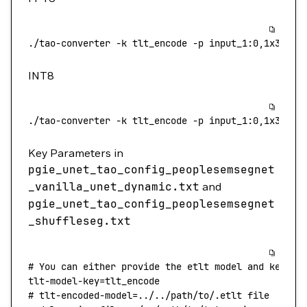
./tao-converter
 -k
 tlt_encode
 -p
 input_1:0,1x3x544
INT8
./tao-converter
 -k
 tlt_encode
 -p
 input_1:0,1x3x544
Key Parameters in
pgie_unet_tao_config_peoplesemsegnet
_vanilla_unet_dynamic.txt
and
pgie_unet_tao_config_peoplesemsegnet
_shuffleseg.txt
# You can either provide the etlt model and key or
tlt-model-key
=
tlt_encode
# tlt-encoded-model=../../path/to/.etlt file