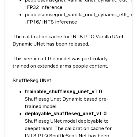
: FP32 inference
peoplesemsegnet_vanilla_unet_dynamic_etlt_int8
: FP16/ INT8 inference
The calibration cache for INT8 PTQ Vanilla UNet
Dynamic UNet has been released.
This version of the model was particularly
trained on extended arms people content.
ShuffleSeg UNet:
trainable_shuffleseg_unet_v1.0
-
Shuffleseg Unet Dynamic based pre-
trained model.
deployable_shuffleseg_unet_v1.0
-
Shuffleseg UNet model deployable to
deepstream. The calibration cache for
INT8 PTQ ShuffleSeg UNet has been