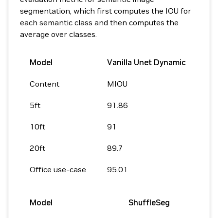
segmentation, which first computes the IOU for
each semantic class and then computes the
average over classes.
Model
Vanilla Unet Dynamic
Content
MIOU
5ft
91.86
10ft
91
20ft
89.7
Office use-case
95.01
Model
ShuffleSeg