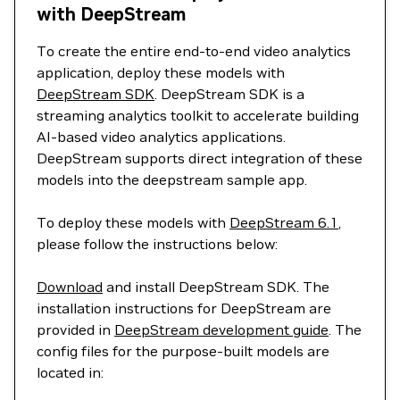
with DeepStream
To create the entire end-to-end video analytics
application, deploy these models with
DeepStream SDK
. DeepStream SDK is a
streaming analytics toolkit to accelerate building
AI-based video analytics applications.
DeepStream supports direct integration of these
models into the deepstream sample app.
To deploy these models with
DeepStream 6.1
,
please follow the instructions below:
Download
and install DeepStream SDK. The
installation instructions for DeepStream are
provided in
DeepStream development guide
. The
config files for the purpose-built models are
located in: