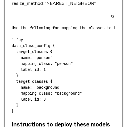
resize_method: "NEAREST_NEIGHBOR"
Use
 the
 following
 for
 mapping
 the
 classes
 to
 the
 l
```
py
data_class_config
 {
  target_classes
 {
    name:
 "person"
    mapping_class:
 "person"
    label_id:
 1
  }
  target_classes
 {
    name:
 "background"
    mapping_class:
 "background"
    label_id:
 0
  }
}
Instructions to deploy these models