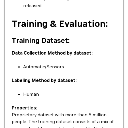
released.
Training & Evaluation:
Training Dataset:
Data Collection Method by dataset:
Automatic/Sensors
Labeling Method by dataset:
Human
Properties:
Proprietary dataset with more than 5 million
people. The training dataset consists of a mix of