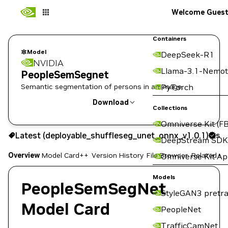
Welcome Gues
Containers
Model
DeepSeek-R1
NVIDIA
Llama-3.1-Nemot
PeopleSemSegnet
Semantic segmentation of persons in an image.
PyTorch
Download
Collections
Omniverse Kit (FB
Use the NGC CLI to download:
Latest (deployable_shuffleseg_unet_onnx_v1.0.1)
Sig
DeepStream SDK
Overview
Model Card++
Version History
File Browser
Related Co
Omniverse Kit A
Models
PeopleSemSegNet
StyleGAN3 pretra
Model Card
PeopleNet
TrafficCamNet