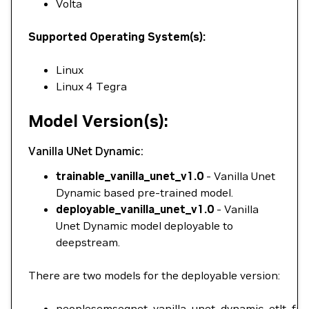
Volta
Supported Operating System(s):
Linux
Linux 4 Tegra
Model Version(s):
Vanilla UNet Dynamic:
trainable_vanilla_unet_v1.0
- Vanilla Unet
Dynamic based pre-trained model.
deployable_vanilla_unet_v1.0
- Vanilla
Unet Dynamic model deployable to
deepstream.
There are two models for the deployable version:
peoplesemsegnet_vanilla_unet_dynamic_etlt_fp32