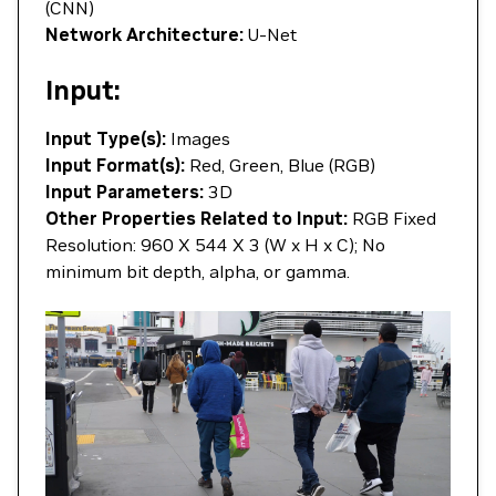
(CNN)
Network Architecture:
U-Net
Input:
Input Type(s):
Images
Input Format(s):
Red, Green, Blue (RGB)
Input Parameters:
3D
Other Properties Related to Input:
RGB Fixed
Resolution: 960 X 544 X 3 (W x H x C); No
minimum bit depth, alpha, or gamma.