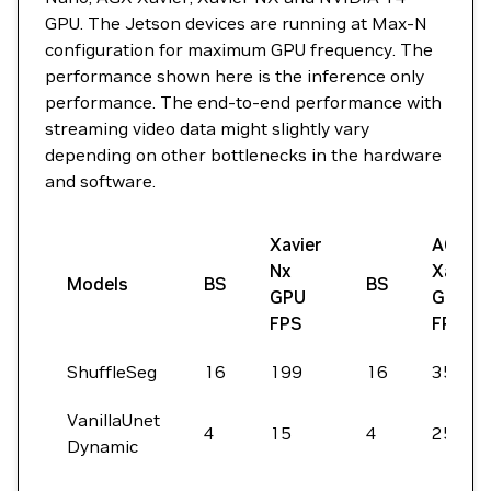
GPU. The Jetson devices are running at Max-N
configuration for maximum GPU frequency. The
performance shown here is the inference only
performance. The end-to-end performance with
streaming video data might slightly vary
depending on other bottlenecks in the hardware
and software.
Xavier
AGX
Nx
Xavier
Models
BS
BS
GPU
GPU
FPS
FPS
ShuffleSeg
16
199
16
356
VanillaUnet
4
15
4
25
Dynamic