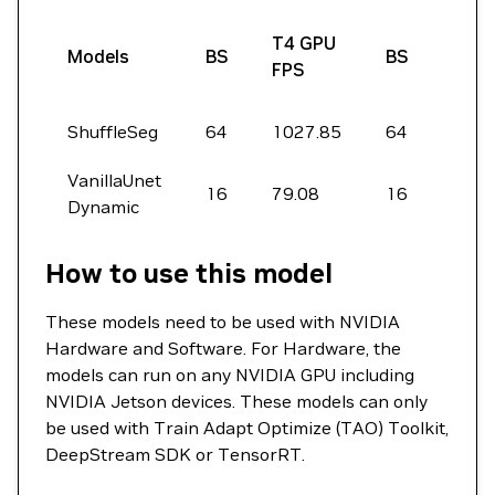
A10
T4 GPU
Models
BS
BS
GPU
FPS
FPS
ShuffleSeg
64
1027.85
64
5745
VanillaUnet
16
79.08
16
496.
Dynamic
How to use this model
These models need to be used with NVIDIA
Hardware and Software. For Hardware, the
models can run on any NVIDIA GPU including
NVIDIA Jetson devices. These models can only
be used with Train Adapt Optimize (TAO) Toolkit,
DeepStream SDK or TensorRT.