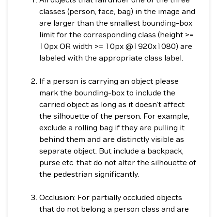
classes (person, face, bag) in the image and
are larger than the smallest bounding-box
limit for the corresponding class (height >=
10px OR width >= 10px @1920x1080) are
labeled with the appropriate class label.
If a person is carrying an object please
mark the bounding-box to include the
carried object as long as it doesn’t affect
the silhouette of the person. For example,
exclude a rolling bag if they are pulling it
behind them and are distinctly visible as
separate object. But include a backpack,
purse etc. that do not alter the silhouette of
the pedestrian significantly.
Occlusion: For partially occluded objects
that do not belong a person class and are