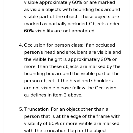
visible approximately 60% or are marked
as visible objects with bounding box around
visible part of the object. These objects are
marked as partially occluded. Objects under
60% visibility are not annotated.
Occlusion for person class: If an occluded
person’s head and shoulders are visible and
the visible height is approximately 20% or
more, then these objects are marked by the
bounding box around the visible part of the
person object. If the head and shoulders
are not visible please follow the Occlusion
guidelines in item 3 above.
Truncation: For an object other than a
person that is at the edge of the frame with
visibility of 60% or more visible are marked
with the truncation flag for the object.