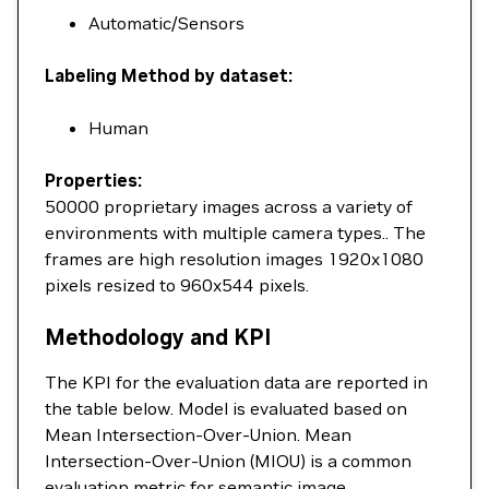
Automatic/Sensors
Labeling Method by dataset:
Human
Properties:
50000 proprietary images across a variety of
environments with multiple camera types.. The
frames are high resolution images 1920x1080
pixels resized to 960x544 pixels.
Methodology and KPI
The KPI for the evaluation data are reported in
the table below. Model is evaluated based on
Mean Intersection-Over-Union. Mean
Intersection-Over-Union (MIOU) is a common
evaluation metric for semantic image