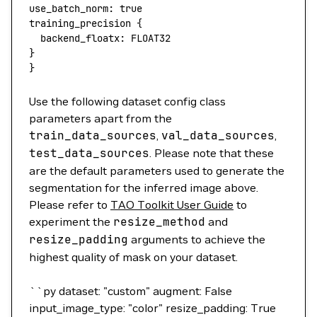
use_batch_norm:
 true
training_precision
 {
  backend_floatx:
 FLOAT32
}
}
Use the following dataset config class
parameters apart from the
train_data_sources
,
val_data_sources
,
test_data_sources
. Please note that these
are the default parameters used to generate the
segmentation for the inferred image above.
Please refer to
TAO Toolkit User Guide
to
experiment the
resize_method
and
resize_padding
arguments to achieve the
highest quality of mask on your dataset.
``py dataset: "custom" augment: False
input_image_type: "color" resize_padding: True