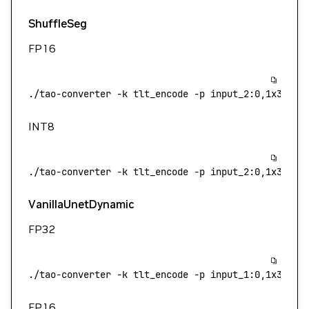
ShuffleSeg
FP16
./tao-converter
 -k
 tlt_encode
 -p
 input_2:0,1x3x544
INT8
./tao-converter
 -k
 tlt_encode
 -p
 input_2:0,1x3x544
VanillaUnetDynamic
FP32
./tao-converter
 -k
 tlt_encode
 -p
 input_1:0,1x3x544
FP16