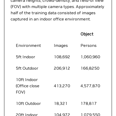
camera heights, crowd-density, and field-of view
(FOV) with multiple camera types. Approximately
half of the training data consisted of images
captured in an indoor office environment.
Object
Environment
Images
Persons
5ft Indoor
108,692
1,060,960
5ft Outdoor
206,912
166,8250
10ft Indoor
(Office close
413,270
4,577,870
FOV)
10ft Outdoor
18,321
178,817
20ft Indoor
104,972
1,079,550