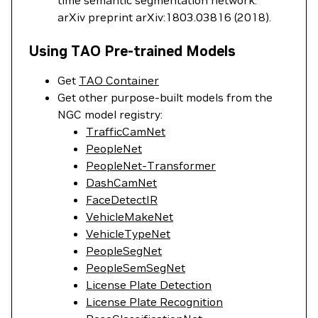
time semantic segmentation network."
arXiv preprint arXiv:1803.03816 (2018).
Using TAO Pre-trained Models
Get
TAO Container
Get other purpose-built models from the
NGC model registry:
TrafficCamNet
PeopleNet
PeopleNet-Transformer
DashCamNet
FaceDetectIR
VehicleMakeNet
VehicleTypeNet
PeopleSegNet
PeopleSemSegNet
License Plate Detection
License Plate Recognition