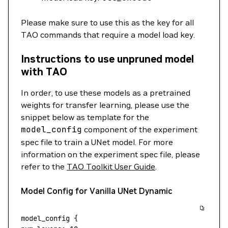
Please make sure to use this as the key for all
TAO commands that require a model load key.
Instructions to use unpruned model
with TAO
In order, to use these models as a pretrained
weights for transfer learning, please use the
snippet below as template for the
model_config
component of the experiment
spec file to train a UNet model. For more
information on the experiment spec file, please
refer to the
TAO Toolkit User Guide
.
Model Config for Vanilla UNet Dynamic
model_config
 {