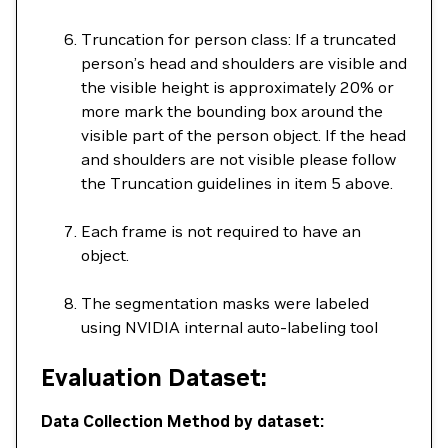
Truncation for person class: If a truncated
person’s head and shoulders are visible and
the visible height is approximately 20% or
more mark the bounding box around the
visible part of the person object. If the head
and shoulders are not visible please follow
the Truncation guidelines in item 5 above.
Each frame is not required to have an
object.
The segmentation masks were labeled
using NVIDIA internal auto-labeling tool
Evaluation Dataset:
Data Collection Method by dataset: