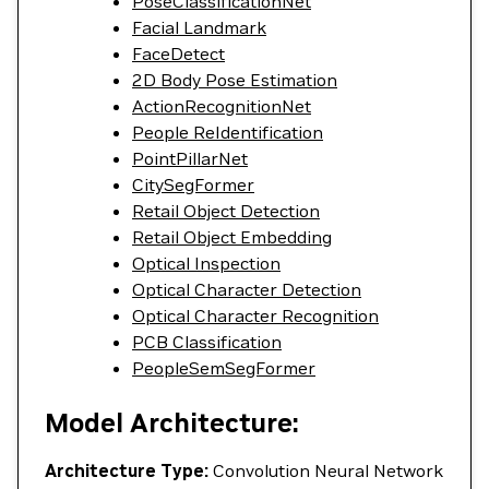
PoseClassificationNet
Facial Landmark
FaceDetect
2D Body Pose Estimation
ActionRecognitionNet
People ReIdentification
PointPillarNet
CitySegFormer
Retail Object Detection
Retail Object Embedding
Optical Inspection
Optical Character Detection
Optical Character Recognition
PCB Classification
PeopleSemSegFormer
Model Architecture:
Architecture Type:
Convolution Neural Network