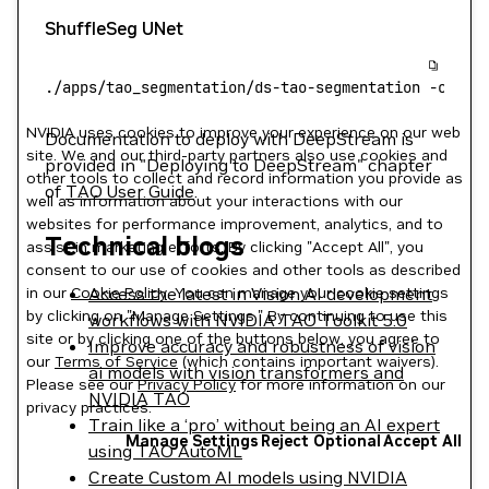
ShuffleSeg UNet
./apps/tao_segmentation/ds-tao-segmentation
 -c
 con
NVIDIA uses cookies to improve your experience on our web
Documentation to deploy with DeepStream is
site. We and our third-party partners also use cookies and
provided in "Deploying to DeepStream" chapter
other tools to collect and record information you provide as
of
TAO User Guide
.
well as information about your interactions with our
websites for performance improvement, analytics, and to
Technical blogs
assist in marketing efforts. By clicking "Accept All", you
consent to our use of cookies and other tools as described
Access the latest in Vision AI development
in our
Cookie Policy
. You can manage your cookie settings
by clicking on "Manage Settings." By continuing to use this
workflows with NVIDIA TAO Toolkit 5.0
site or by clicking one of the buttons below, you agree to
Improve accuracy and robustness of vision
our
Terms of Service
(which contains important waivers).
ai models with vision transformers and
Please see our
Privacy Policy
for more information on our
NVIDIA TAO
privacy practices.
Train like a ‘pro’ without being an AI expert
Manage Settings
Reject Optional
Accept All
using TAO AutoML
Create Custom AI models using NVIDIA