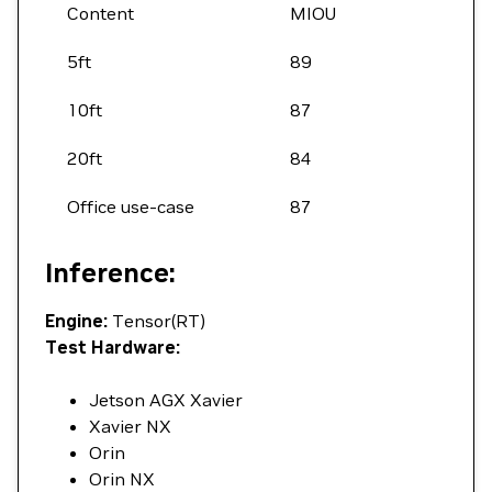
Content
MIOU
5ft
89
10ft
87
20ft
84
Office use-case
87
Inference:
Engine:
Tensor(RT)
Test Hardware:
Jetson AGX Xavier
Xavier NX
Orin
Orin NX