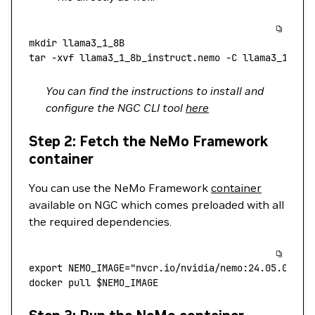
mkdir
 llama3_1_8B
tar
 -xvf
 llama3_1_8b_instruct.nemo
 -C
 llama3_1_8B
You can find the instructions to install and
configure the NGC CLI tool
here
Step 2: Fetch the NeMo Framework
container
You can use the NeMo Framework
container
available on NGC which comes preloaded with all
the required dependencies.
export
 NEMO_IMAGE
=
"nvcr.io/nvidia/nemo:24.05.01"
docker
 pull
 $NEMO_IMAGE