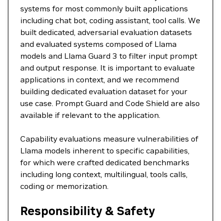
systems for most commonly built applications
including chat bot, coding assistant, tool calls. We
built dedicated, adversarial evaluation datasets
and evaluated systems composed of Llama
models and Llama Guard 3 to filter input prompt
and output response. It is important to evaluate
applications in context, and we recommend
building dedicated evaluation dataset for your
use case. Prompt Guard and Code Shield are also
available if relevant to the application.
Capability evaluations measure vulnerabilities of
Llama models inherent to specific capabilities,
for which were crafted dedicated benchmarks
including long context, multilingual, tools calls,
coding or memorization.
Responsibility & Safety