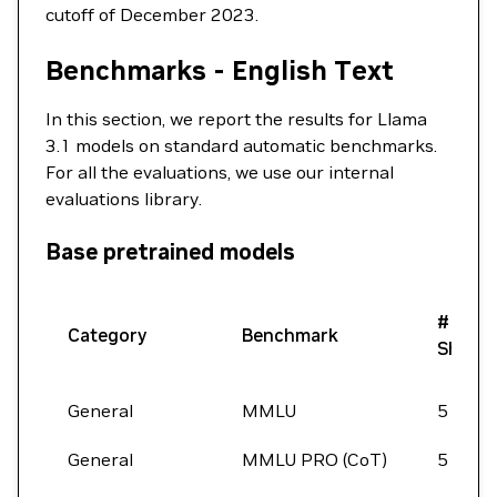
cutoff of December 2023.
Benchmarks - English Text
In this section, we report the results for Llama
3.1 models on standard automatic benchmarks.
For all the evaluations, we use our internal
evaluations library.
Base pretrained models
#
Category
Benchmark
Shots
General
MMLU
5
General
MMLU PRO (CoT)
5