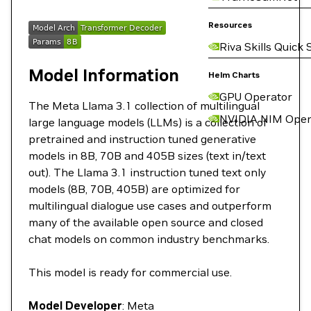
Resources
Riva Skills Quick 
Model Information
Helm Charts
GPU Operator
The Meta Llama 3.1 collection of multilingual
NVIDIA NIM Oper
large language models (LLMs) is a collection of
pretrained and instruction tuned generative
models in 8B, 70B and 405B sizes (text in/text
out). The Llama 3.1 instruction tuned text only
models (8B, 70B, 405B) are optimized for
multilingual dialogue use cases and outperform
many of the available open source and closed
chat models on common industry benchmarks.
This model is ready for commercial use.
Model Developer
: Meta