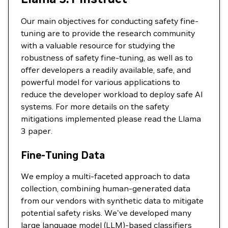
Our main objectives for conducting safety fine-
tuning are to provide the research community
with a valuable resource for studying the
robustness of safety fine-tuning, as well as to
offer developers a readily available, safe, and
powerful model for various applications to
reduce the developer workload to deploy safe AI
systems. For more details on the safety
mitigations implemented please read the Llama
3 paper.
Fine-Tuning Data
We employ a multi-faceted approach to data
collection, combining human-generated data
from our vendors with synthetic data to mitigate
potential safety risks. We've developed many
large language model (LLM)-based classifiers