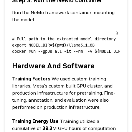
Step 3: Run the NeMo container
Run the NeMo framework container, mounting
the model.
# Full path to the extracted model directory
export
 MODEL_DIR
=
$(
pwd
)/llama3_1_8B
docker
 run
 --gpus
 all
 -it
 --rm
  -v
 ${MODEL_DIR}
:/m
Hardware And Software
Training Factors
We used custom training
libraries, Meta's custom built GPU cluster, and
production infrastructure for pretraining. Fine-
tuning, annotation, and evaluation were also
performed on production infrastructure.
Training Energy Use
Training utilized a
cumulative of
39.3
M GPU hours of computation