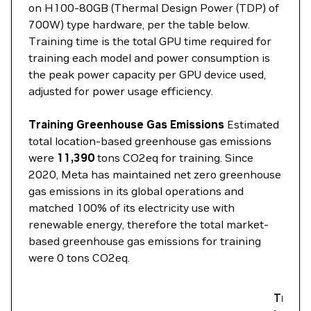
on H100-80GB (Thermal Design Power (TDP) of
700W) type hardware, per the table below.
Training time is the total GPU time required for
training each model and power consumption is
the peak power capacity per GPU device used,
adjusted for power usage efficiency.
Training Greenhouse Gas Emissions
Estimated
total location-based greenhouse gas emissions
were
11,390
tons CO2eq for training. Since
2020, Meta has maintained net zero greenhouse
gas emissions in its global operations and
matched 100% of its electricity use with
renewable energy, therefore the total market-
based greenhouse gas emissions for training
were 0 tons CO2eq.
Traini