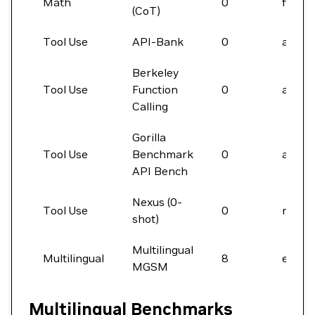
Math
0
final
(CoT)
Tool Use
API-Bank
0
acc
Berkeley
Tool Use
Function
0
acc
Calling
Gorilla
Tool Use
Benchmark
0
acc
API Bench
Nexus (0-
Tool Use
0
macro
shot)
Multilingual
Multilingual
8
em
MGSM
Multilingual Benchmarks