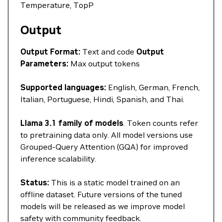
Temperature, TopP
Output
Output Format:
Text and code
Output
Parameters:
Max output tokens
Supported languages:
English, German, French,
Italian, Portuguese, Hindi, Spanish, and Thai.
Llama 3.1 family of models
. Token counts refer
to pretraining data only. All model versions use
Grouped-Query Attention (GQA) for improved
inference scalability.
Status:
This is a static model trained on an
offline dataset. Future versions of the tuned
models will be released as we improve model
safety with community feedback.