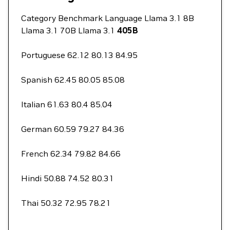
Category Benchmark Language Llama 3.1 8B
Llama 3.1 70B Llama 3.1
405B
Portuguese 62.12 80.13 84.95
Spanish 62.45 80.05 85.08
Italian 61.63 80.4 85.04
German 60.59 79.27 84.36
French 62.34 79.82 84.66
Hindi 50.88 74.52 80.31
Thai 50.32 72.95 78.21