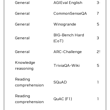
General
AGIEval English
3-5
General
CommonSenseQA
7
General
Winogrande
5
BIG-Bench Hard
General
3
(CoT)
General
ARC-Challenge
25
Knowledge
TriviaQA-Wiki
5
reasoning
Reading
SQuAD
1
comprehension
Reading
QuAC (F1)
1
comprehension