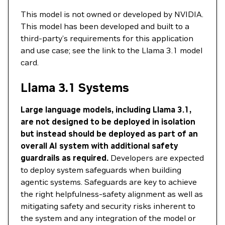
This model is not owned or developed by NVIDIA.
This model has been developed and built to a
third-party’s requirements for this application
and use case; see the link to the Llama 3.1 model
card.
Llama 3.1 Systems
Large language models, including Llama 3.1,
are not designed to be deployed in isolation
but instead should be deployed as part of an
overall AI system with additional safety
guardrails as required.
Developers are expected
to deploy system safeguards when building
agentic systems. Safeguards are key to achieve
the right helpfulness-safety alignment as well as
mitigating safety and security risks inherent to
the system and any integration of the model or