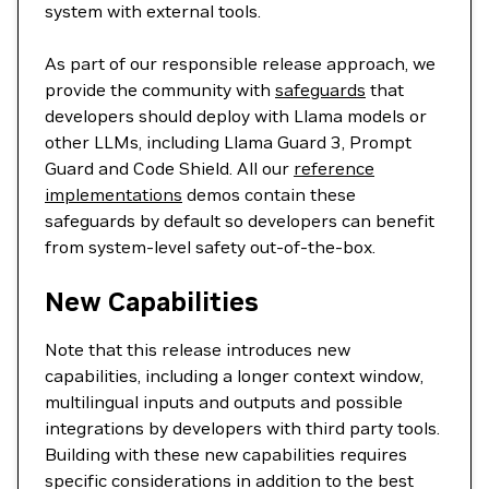
system with external tools.
As part of our responsible release approach, we
provide the community with
safeguards
that
developers should deploy with Llama models or
other LLMs, including Llama Guard 3, Prompt
Guard and Code Shield. All our
reference
implementations
demos contain these
safeguards by default so developers can benefit
from system-level safety out-of-the-box.
New Capabilities
Note that this release introduces new
capabilities, including a longer context window,
multilingual inputs and outputs and possible
integrations by developers with third party tools.
Building with these new capabilities requires
specific considerations in addition to the best