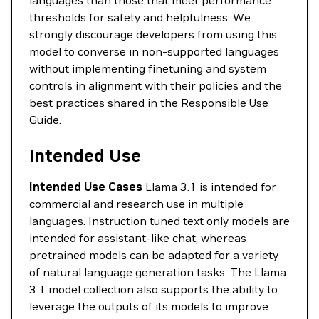
languages than those that meet performance
thresholds for safety and helpfulness. We
strongly discourage developers from using this
model to converse in non-supported languages
without implementing finetuning and system
controls in alignment with their policies and the
best practices shared in the Responsible Use
Guide.
Intended Use
Intended Use Cases
Llama 3.1 is intended for
commercial and research use in multiple
languages. Instruction tuned text only models are
intended for assistant-like chat, whereas
pretrained models can be adapted for a variety
of natural language generation tasks. The Llama
3.1 model collection also supports the ability to
leverage the outputs of its models to improve