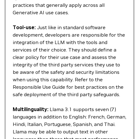
practices that generally apply across all
Generative AI use cases.
Tool-use:
Just like in standard software
development, developers are responsible for the
integration of the LLM with the tools and
services of their choice. They should define a
clear policy for their use case and assess the
integrity of the third party services they use to
be aware of the safety and security limitations
when using this capability. Refer to the
Responsible Use Guide for best practices on the
safe deployment of the third party safeguards.
Multilinguality:
Llama 3.1 supports seven (7)
languages in addition to English: French, German,
Hindi, Italian, Portuguese, Spanish, and Thai.
Llama may be able to output text in other