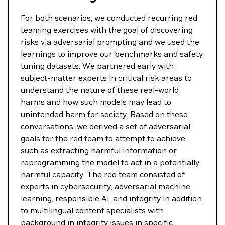
For both scenarios, we conducted recurring red
teaming exercises with the goal of discovering
risks via adversarial prompting and we used the
learnings to improve our benchmarks and safety
tuning datasets. We partnered early with
subject-matter experts in critical risk areas to
understand the nature of these real-world
harms and how such models may lead to
unintended harm for society. Based on these
conversations, we derived a set of adversarial
goals for the red team to attempt to achieve,
such as extracting harmful information or
reprogramming the model to act in a potentially
harmful capacity. The red team consisted of
experts in cybersecurity, adversarial machine
learning, responsible AI, and integrity in addition
to multilingual content specialists with
background in integrity issues in specific