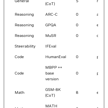
General
5
micro
(CoT)
Reasoning
ARC-C
0
acc
Reasoning
GPQA
0
em
Reasoning
MuSR
0
correc
Steerability
IFEval
Code
HumanEval
0
pass
MBPP ++
Code
base
0
pass
version
GSM-8K
Math
8
em_m
(CoT)
MATH