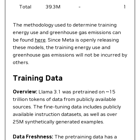
Total
39.3M
-
11,390
The methodology used to determine training
energy use and greenhouse gas emissions can
be found
here
. Since Meta is openly releasing
these models, the training energy use and
greenhouse gas emissions will not be incurred by
others.
Training Data
Overview:
Llama 3.1 was pretrained on ~15
trillion tokens of data from publicly available
sources. The fine-tuning data includes publicly
available instruction datasets, as well as over
25M synthetically generated examples.
Data Freshness:
The pretraining data has a