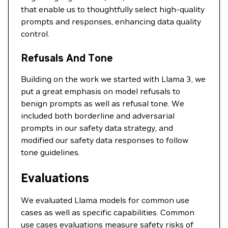
that enable us to thoughtfully select high-quality
prompts and responses, enhancing data quality
control.
Refusals And Tone
Building on the work we started with Llama 3, we
put a great emphasis on model refusals to
benign prompts as well as refusal tone. We
included both borderline and adversarial
prompts in our safety data strategy, and
modified our safety data responses to follow
tone guidelines.
Evaluations
We evaluated Llama models for common use
cases as well as specific capabilities. Common
use cases evaluations measure safety risks of