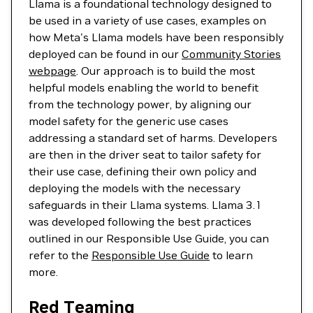
Llama is a foundational technology designed to
be used in a variety of use cases, examples on
how Meta's Llama models have been responsibly
deployed can be found in our
Community Stories
webpage
. Our approach is to build the most
helpful models enabling the world to benefit
from the technology power, by aligning our
model safety for the generic use cases
addressing a standard set of harms. Developers
are then in the driver seat to tailor safety for
their use case, defining their own policy and
deploying the models with the necessary
safeguards in their Llama systems. Llama 3.1
was developed following the best practices
outlined in our Responsible Use Guide, you can
refer to the
Responsible Use Guide
to learn
more.
Red Teaming