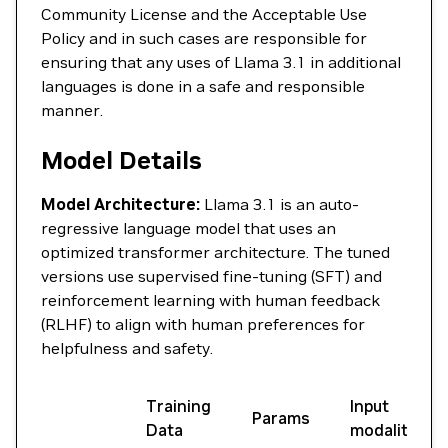
Community License and the Acceptable Use
Policy and in such cases are responsible for
ensuring that any uses of Llama 3.1 in additional
languages is done in a safe and responsible
manner.
Model Details
Model Architecture:
Llama 3.1 is an auto-
regressive language model that uses an
optimized transformer architecture. The tuned
versions use supervised fine-tuning (SFT) and
reinforcement learning with human feedback
(RLHF) to align with human preferences for
helpfulness and safety.
Training
Input
Params
Data
modalities