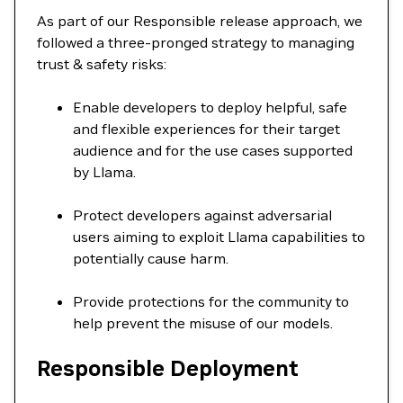
As part of our Responsible release approach, we
followed a three-pronged strategy to managing
trust & safety risks:
Enable developers to deploy helpful, safe
and flexible experiences for their target
audience and for the use cases supported
by Llama.
Protect developers against adversarial
users aiming to exploit Llama capabilities to
potentially cause harm.
Provide protections for the community to
help prevent the misuse of our models.
Responsible Deployment