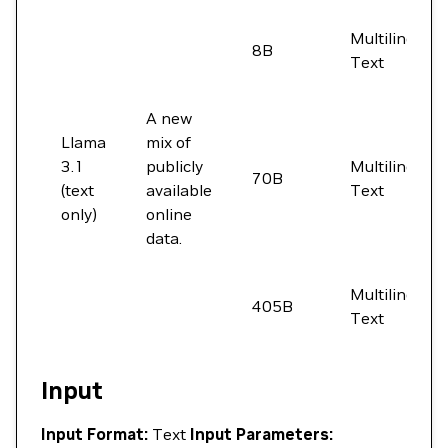
Multilingual
8B
Text
A new
Llama
mix of
3.1
publicly
Multilingual
70B
(text
available
Text
only)
online
data.
Multilingual
405B
Text
Input
Input Format:
Text
Input Parameters: