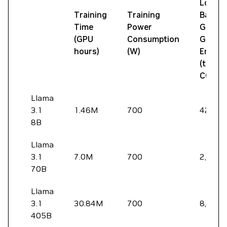
Locati
Training
Training
Based
Time
Power
Green
(GPU
Consumption
Gas
hours)
(W)
Emissi
(tons
CO2eq
Llama
3.1
1.46M
700
420
8B
Llama
3.1
7.0M
700
2,040
70B
Llama
3.1
30.84M
700
8,930
405B