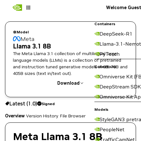
Welcome Gues
Containers
Model
DeepSeek-R1
Meta
Llama-3.1-Nemot
Llama 3.1 8B
The Meta Llama 3.1 collection of multilingual large
PyTorch
language models (LLMs) is a collection of pretrained
and instruction tuned generative models in 8B, 70B and
Collections
405B sizes (text in/text out).
Omniverse Kit (FB
Download
DeepStream SDK
Omniverse Kit A
Use the NGC CLI to download:
Latest (1.0)
Signed
Models
Overview
Version History
File Browser
StyleGAN3 pretra
PeopleNet
Meta Llama 3.1 8B
TrafficCamNet