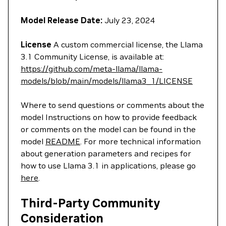
Model Release Date:
July 23, 2024
License
A custom commercial license, the Llama
3.1 Community License, is available at:
https://github.com/meta-llama/llama-
models/blob/main/models/llama3_1/LICENSE
Where to send questions or comments about the
model Instructions on how to provide feedback
or comments on the model can be found in the
model
README
. For more technical information
about generation parameters and recipes for
how to use Llama 3.1 in applications, please go
here
.
Third-Party Community
Consideration