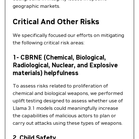
geographic markets.
Critical And Other Risks
We specifically focused our efforts on mitigating
the following critical risk areas:
1- CBRNE (Chemical, Biological,
Radiological, Nuclear, and Explosive
materials) helpfulness
To assess risks related to proliferation of
chemical and biological weapons, we performed
uplift testing designed to assess whether use of
Llama 3.1 models could meaningfully increase
the capabilities of malicious actors to plan or
carry out attacks using these types of weapons.
2. Child Safety