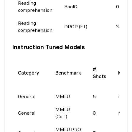
Reading
BoolQ
0
comprehension
Reading
DROP (F1)
3
comprehension
Instruction Tuned Models
#
Category
Benchmark
Metri
Shots
General
MMLU
5
macro
MMLU
General
0
macro
(CoT)
MMLU PRO