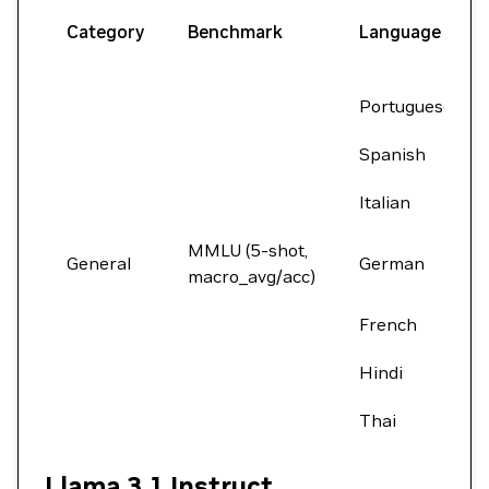
Category
Benchmark
Language
Portuguese
Spanish
Italian
MMLU (5-shot,
General
German
macro_avg/acc)
French
Hindi
Thai
Llama 3.1 Instruct