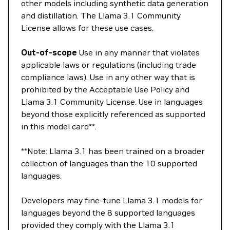
other models including synthetic data generation
and distillation. The Llama 3.1 Community
License allows for these use cases.
Out-of-scope
Use in any manner that violates
applicable laws or regulations (including trade
compliance laws). Use in any other way that is
prohibited by the Acceptable Use Policy and
Llama 3.1 Community License. Use in languages
beyond those explicitly referenced as supported
in this model card**.
**Note: Llama 3.1 has been trained on a broader
collection of languages than the 10 supported
languages.
Developers may fine-tune Llama 3.1 models for
languages beyond the 8 supported languages
provided they comply with the Llama 3.1