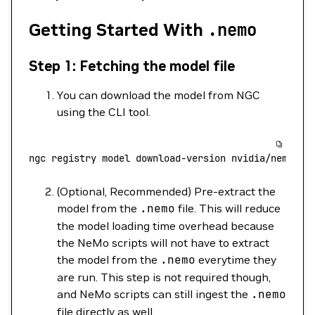
Getting Started With
.nemo
Step 1: Fetching the model file
You can download the model from NGC
using the CLI tool.
ngc
 registry
 model
 download-version
 nvidia/nemo/ll
(Optional, Recommended) Pre-extract the
model from the
.nemo
file. This will reduce
the model loading time overhead because
the NeMo scripts will not have to extract
the model from the
.nemo
everytime they
are run. This step is not required though,
and NeMo scripts can still ingest the
.nemo
file directly as well.