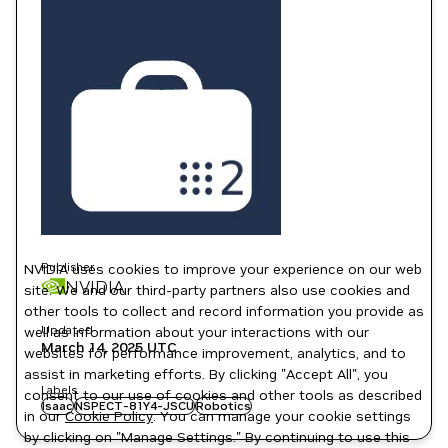
Publisher
NVIDIA uses cookies to improve your experience on our web
NVIDIA
site. We and our third-party partners also use cookies and
other tools to collect and record information you provide as
Updated
well as information about your interactions with our
March 14, 2025
UTC
websites for performance improvement, analytics, and to
assist in marketing efforts. By clicking "Accept All", you
Labels
consent to our use of cookies and other tools as described
Isaac
NSPECT-81Y4-JSCU
Robotics
in our
Cookie Policy
. You can manage your cookie settings
by clicking on "Manage Settings." By continuing to use this