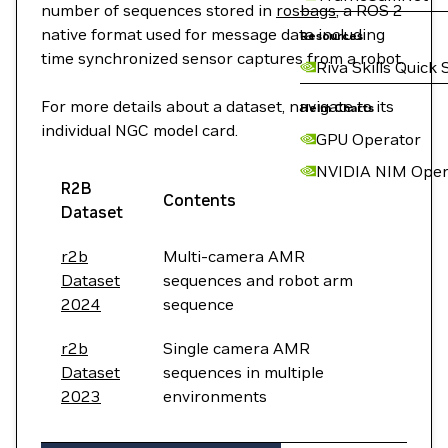
number of sequences stored in
rosbags
, a ROS 2
native format used for message data including
Resources
time synchronized sensor captures from a robot.
Riva Skills Quick 
For more details about a dataset, navigate to its
Helm Charts
individual NGC model card.
GPU Operator
NVIDIA NIM Oper
R2B
Contents
Dataset
r2b
Multi-camera AMR
Dataset
sequences and robot arm
2024
sequence
r2b
Single camera AMR
Dataset
sequences in multiple
2023
environments