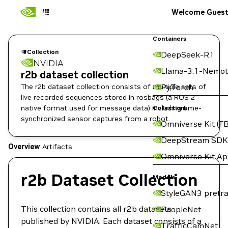
Welcome Gues
Containers
Collection
DeepSeek-R1
NVIDIA
Llama-3.1-Nemot
r2b dataset collection
The r2b dataset collection consists of multiple sets of
PyTorch
live recorded sequences stored in rosbags (a ROS 2
native format used for message data) including time-
Collections
synchronized sensor captures from a robot.
Omniverse Kit (FB
DeepStream SDK
Overview
Artifacts
Omniverse Kit A
r2b Dataset Collection
Models
StyleGAN3 pretra
This collection contains all r2b datasets
PeopleNet
published by NVIDIA. Each dataset consists of a
TrafficCamNet