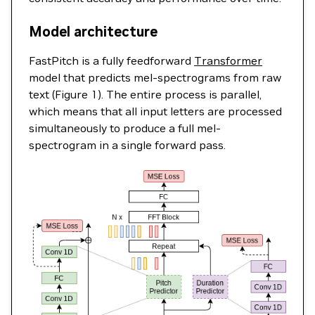
Model architecture
FastPitch is a fully feedforward
Transformer
model that predicts mel-spectrograms from raw
text (Figure 1). The entire process is parallel,
which means that all input letters are processed
simultaneously to produce a full mel-
spectrogram in a single forward pass.