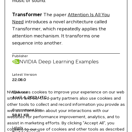
music or sound.
Transformer
The paper
Attention Is All You
Need
introduces a novel architecture called
Transformer, which repeatedly applies the
attention mechanism. It transforms one
sequence into another.
Publisher
NVIDIA Deep Learning Examples
Latest Version
22.08.0
NVIDIA uses cookies to improve your experience on our web
Updated
April 4, 2023
UTC
site. We and our third-party partners also use cookies and
other tools to collect and record information you provide as
Compressed Size
well as information about your interactions with our
58.81 KB
websites for performance improvement, analytics, and to
assist in marketing efforts. By clicking "Accept All", you
Labels
consent to our use of cookies and other tools as described