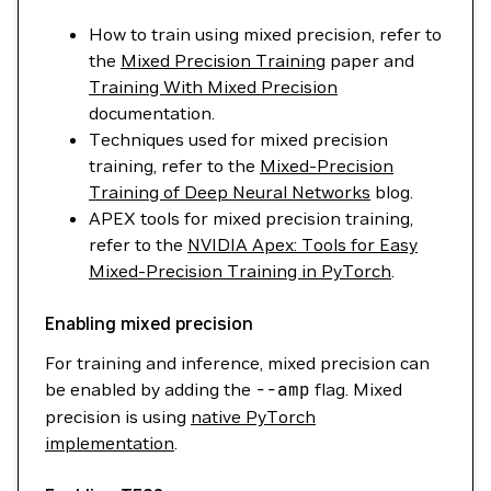
How to train using mixed precision, refer to
the
Mixed Precision Training
paper and
Training With Mixed Precision
documentation.
Techniques used for mixed precision
training, refer to the
Mixed-Precision
Training of Deep Neural Networks
blog.
APEX tools for mixed precision training,
refer to the
NVIDIA Apex: Tools for Easy
Mixed-Precision Training in PyTorch
.
Enabling mixed precision
For training and inference, mixed precision can
be enabled by adding the
--amp
flag. Mixed
precision is using
native PyTorch
implementation
.