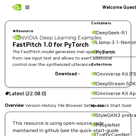
Welcome Gues
Containers
Resource
DeepSeek-R1
NVIDIA Deep Learning Examples
Llama-3.1-Nemot
FastPitch 1.0 for PyTorch
The FastPitch model generates mel-spectrograms
PyTorch
from raw input text and allows to exert additional
control over the synthesized utterances.
Collections
Omniverse Kit (FB
Download
DeepStream SDK
Use the NGC CLI to download:
Omniverse Kit A
Latest (22.08.0)
Overview
Version History
File Browser
Setup
Quick Start Guide
Models
StyleGAN3 pretra
This resource is using open-source code
PeopleNet
maintained in github (see the quick-start-guide
TrafficCamNet