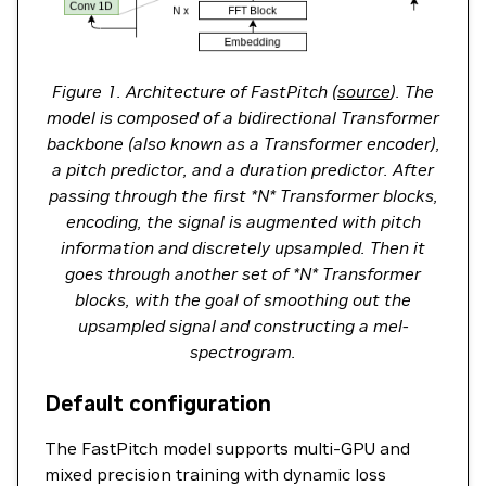
Figure 1. Architecture of FastPitch (
source
). The
model is composed of a bidirectional Transformer
backbone (also known as a Transformer encoder),
a pitch predictor, and a duration predictor. After
passing through the first *N* Transformer blocks,
encoding, the signal is augmented with pitch
information and discretely upsampled. Then it
goes through another set of *N* Transformer
blocks, with the goal of smoothing out the
upsampled signal and constructing a mel-
spectrogram.
Default configuration
The FastPitch model supports multi-GPU and
mixed precision training with dynamic loss