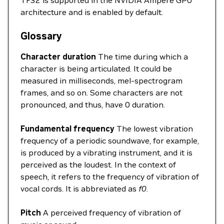
architecture and is enabled by default.
Glossary
Character duration
The time during which a
character is being articulated. It could be
measured in milliseconds, mel-spectrogram
frames, and so on. Some characters are not
pronounced, and thus, have 0 duration.
Fundamental frequency
The lowest vibration
frequency of a periodic soundwave, for example,
is produced by a vibrating instrument, and it is
perceived as the loudest. In the context of
speech, it refers to the frequency of vibration of
vocal cords. It is abbreviated as
f0
.
Pitch
A perceived frequency of vibration of