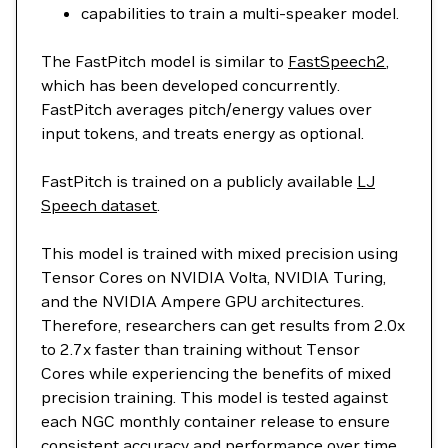
capabilities to train a multi-speaker model.
The FastPitch model is similar to
FastSpeech2
,
which has been developed concurrently.
FastPitch averages pitch/energy values over
input tokens, and treats energy as optional.
FastPitch is trained on a publicly available
LJ
Speech dataset
.
This model is trained with mixed precision using
Tensor Cores on NVIDIA Volta, NVIDIA Turing,
and the NVIDIA Ampere GPU architectures.
Therefore, researchers can get results from 2.0x
to 2.7x faster than training without Tensor
Cores while experiencing the benefits of mixed
precision training. This model is tested against
each NGC monthly container release to ensure
consistent accuracy and performance over time.