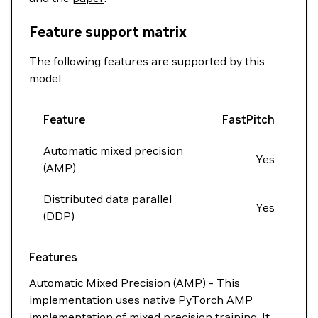
Feature support matrix
The following features are supported by this
model.
Feature
FastPitch
Automatic mixed precision
Yes
(AMP)
Distributed data parallel
Yes
(DDP)
Features
Automatic Mixed Precision (AMP) - This
implementation uses native PyTorch AMP
implementation of mixed precision training. It