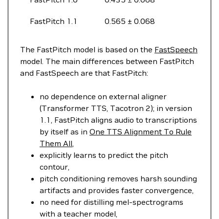
FastPitch 1.1
0.565 ± 0.068
The FastPitch model is based on the
FastSpeech
model. The main differences between FastPitch
and FastSpeech are that FastPitch:
no dependence on external aligner
(Transformer TTS, Tacotron 2); in version
1.1, FastPitch aligns audio to transcriptions
by itself as in
One TTS Alignment To Rule
Them All
,
explicitly learns to predict the pitch
contour,
pitch conditioning removes harsh sounding
artifacts and provides faster convergence,
no need for distilling mel-spectrograms
with a teacher model,