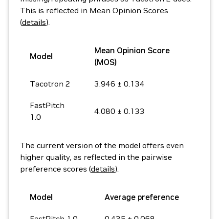
This is reflected in Mean Opinion Scores
(
details
).
Mean Opinion Score
Model
(MOS)
Tacotron 2
3.946 ± 0.134
FastPitch
4.080 ± 0.133
1.0
The current version of the model offers even
higher quality, as reflected in the pairwise
preference scores (
details
).
Model
Average preference
FastPitch 1.0
0.435 ± 0.068