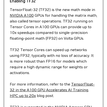
Enabling TF32
TensorFloat-32 (TF32) is the new math mode in
NVIDIA A100
GPUs for handling the matrix math,
also called tensor operations. TF32 running on
Tensor Cores in A100 GPUs can provide up to
10x speedups compared to single-precision
floating-point math (FP32) on Volta GPUs.
TF32 Tensor Cores can speed up networks
using FP32, typically with no loss of accuracy. It
is more robust than FP16 for models which
require a high dynamic range for weights or
activations.
For more information, refer to the
TensorFloat-
32 in the A100 GPU Accelerates AI Training,
HPC up to 20x
blog post.
TF32 is supported in the NVIDIA Ampere GPU