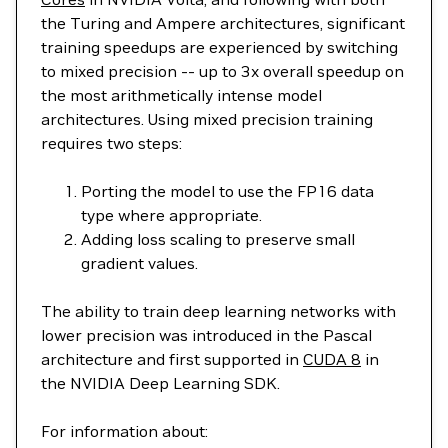
the Turing and Ampere architectures, significant
training speedups are experienced by switching
to mixed precision -- up to 3x overall speedup on
the most arithmetically intense model
architectures. Using mixed precision training
requires two steps:
Porting the model to use the FP16 data
type where appropriate.
Adding loss scaling to preserve small
gradient values.
The ability to train deep learning networks with
lower precision was introduced in the Pascal
architecture and first supported in
CUDA 8
in
the NVIDIA Deep Learning SDK.
For information about: