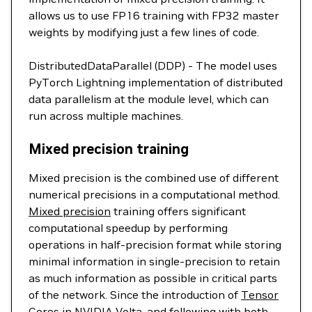
allows us to use FP16 training with FP32 master
weights by modifying just a few lines of code.
DistributedDataParallel (DDP) - The model uses
PyTorch Lightning implementation of distributed
data parallelism at the module level, which can
run across multiple machines.
Mixed precision training
Mixed precision is the combined use of different
numerical precisions in a computational method.
Mixed precision
training offers significant
computational speedup by performing
operations in half-precision format while storing
minimal information in single-precision to retain
as much information as possible in critical parts
of the network. Since the introduction of
Tensor
Cores
in NVIDIA Volta, and following with both