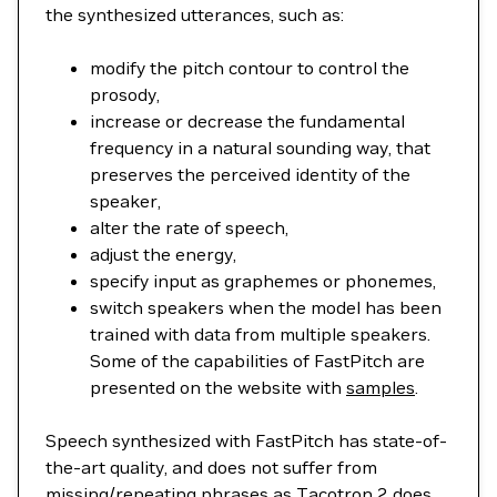
the synthesized utterances, such as:
modify the pitch contour to control the
prosody,
increase or decrease the fundamental
frequency in a natural sounding way, that
preserves the perceived identity of the
speaker,
alter the rate of speech,
adjust the energy,
specify input as graphemes or phonemes,
switch speakers when the model has been
trained with data from multiple speakers.
Some of the capabilities of FastPitch are
presented on the website with
samples
.
Speech synthesized with FastPitch has state-of-
the-art quality, and does not suffer from
missing/repeating phrases as Tacotron 2 does.