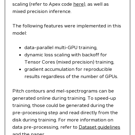
scaling (refer to Apex code
here
), as well as
mixed precision inference.
The following features were implemented in this
model:
data-parallel multi-GPU training,
dynamic loss scaling with backoff for
Tensor Cores (mixed precision) training,
gradient accumulation for reproducible
results regardless of the number of GPUs.
Pitch contours and mel-spectrograms can be
generated online during training. To speed-up
training, those could be generated during the
pre-processing step and read directly from the
disk during training. For more information on
data pre-processing, refer to
Dataset guidelines
and the
paper
.