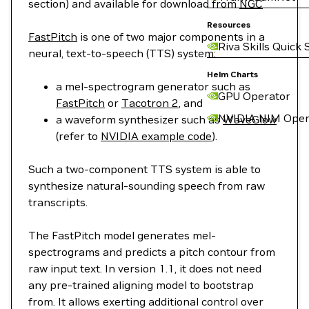
section) and available for download from
NGC
Resources
FastPitch
is one of two major components in a
Riva Skills Quick 
neural, text-to-speech (TTS) system:
Helm Charts
a mel-spectrogram generator such as
GPU Operator
FastPitch
or
Tacotron 2
, and
NVIDIA NIM Oper
a waveform synthesizer such as
WaveGlow
(refer to
NVIDIA example code
).
Such a two-component TTS system is able to
synthesize natural-sounding speech from raw
transcripts.
The FastPitch model generates mel-
spectrograms and predicts a pitch contour from
raw input text. In version 1.1, it does not need
any pre-trained aligning model to bootstrap
from. It allows exerting additional control over