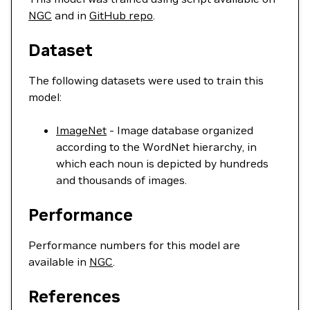
NGC
and in
GitHub repo
.
Dataset
The following datasets were used to train this
model:
ImageNet
- Image database organized
according to the WordNet hierarchy, in
which each noun is depicted by hundreds
and thousands of images.
Performance
Performance numbers for this model are
available in
NGC
.
References