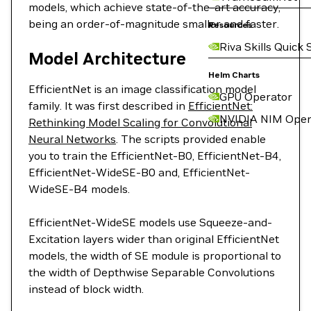
models, which achieve state-of-the-art accuracy,
being an order-of-magnitude smaller and faster.
Resources
Riva Skills Quick 
Model Architecture
Helm Charts
EfficientNet is an image classification model
GPU Operator
family. It was first described in
EfficientNet:
NVIDIA NIM Oper
Rethinking Model Scaling for Convolutional
Neural Networks
. The scripts provided enable
you to train the EfficientNet-B0, EfficientNet-B4,
EfficientNet-WideSE-B0 and, EfficientNet-
WideSE-B4 models.
EfficientNet-WideSE models use Squeeze-and-
Excitation layers wider than original EfficientNet
models, the width of SE module is proportional to
the width of Depthwise Separable Convolutions
instead of block width.