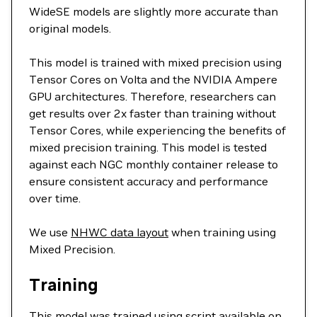
WideSE models are slightly more accurate than
original models.
This model is trained with mixed precision using
Tensor Cores on Volta and the NVIDIA Ampere
GPU architectures. Therefore, researchers can
get results over 2x faster than training without
Tensor Cores, while experiencing the benefits of
mixed precision training. This model is tested
against each NGC monthly container release to
ensure consistent accuracy and performance
over time.
We use
NHWC data layout
when training using
Mixed Precision.
Training
This model was trained using script available on