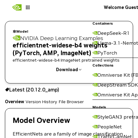
Welcome Gues
Containers
Model
DeepSeek-R1
NVIDIA Deep Learning Examples
Llama-3.1-Nemot
efficientnet-widese-b4 weights
(PyTorch, AMP, ImageNet)
PyTorch
efficientnet-widese-b4 ImageNet pretrained weights
Collections
Download
Omniverse Kit (FB
Use the NGC CLI to download:
DeepStream SDK
Latest (20.12.0_amp)
Omniverse Kit A
Overview
Version History
File Browser
Models
StyleGAN3 pretra
Model Overview
PeopleNet
EfficientNets are a family of image classification
TrafficCamNet