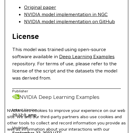
Original paper
NVIDIA model implementation in NGC
NVIDIA model implementation on GitHub
License
This model was trained using open-source
software available in
Deep Learning Examples
repository. For terms of use, please refer to the
license of the script and the datasets the model
was derived from.
Publisher
NVIDIA Deep Learning Examples
Latest Version
NVIDIA uses cookies to improve your experience on our web
20.12.0_amp
site. We and our third-party partners also use cookies and
other tools to collect and record information you provide as
Updated
well as information about your interactions with our
September 22, 2022
UTC