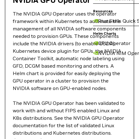
NVIDIA GPU Operator
Resources
The NVIDIA GPU Operator uses the operator
Riva Skills Quick 
framework within Kubernetes to automate the
management of all NVIDIA software components
Helm Charts
needed to provision GPUs. These components
GPU Operator
include the NVIDIA drivers (to enable CUDA),
Kubernetes device plugin for GPUs, the NVIDIA
NVIDIA NIM Oper
Container Toolkit, automatic node labeling using
GFD, DCGM based monitoring and others. A
Helm chart is provided for easily deploying the
GPU operator in a cluster to provision the
NVIDIA software on GPU-enabled nodes.
The NVIDIA GPU Operator has been validated to
work with and without FIPS enabled Linux and
K8s distributions. See the NVIDIA GPU Operator
documentation for the list of validated Linux
distributions and Kubernetes distributions.