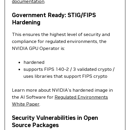
documentation
.
Government Ready: STIG/FIPS
Hardening
This ensures the highest level of security and
compliance for regulated environments, the
NVIDIA GPU Operator is:
hardened
supports FIPS 140-2 / 3 validated crypto /
uses libraries that support FIPS crypto
Learn more about NVIDIA's hardened image in
the AI Software for
Regulated Environments
White Paper
.
Security Vulnerabilities in Open
Source Packages