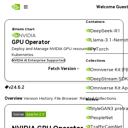
Welcome Gues
Containers
Helm Chart
DeepSeek-R1
NVIDIA
Llama-3.1-Nemot
GPU Operator
Deploy and Manage NVIDIA GPU resources in
PyTorch
Kubernetes.
NVIDIA AI Enterprise Supported
Collections
Fetch Version
Omniverse Kit (FB
DeepStream SDK
v24.6.2
v24.6.2
Omniverse Kit A
Copy the helm pull command for this version below:
Overview
Version History
File Browser
Related Collections
Models
StyleGAN3 pretra
PeopleNet
TrafficCamNet