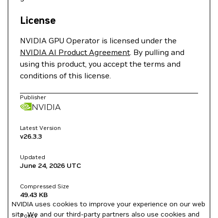
License
NVIDIA GPU Operator is licensed under the
NVIDIA AI Product Agreement
. By pulling and
using this product, you accept the terms and
conditions of this license.
Publisher
NVIDIA
Latest Version
v26.3.3
Updated
June 24, 2026
UTC
Compressed Size
49.43 KB
NVIDIA uses cookies to improve your experience on our web
site. We and our third-party partners also use cookies and
Policy