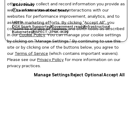
other tools to collect and record information you provide as
Gov Ready
well as information about your interactions with our
Learn More About Gov Ready
websites for performance improvement, analytics, and to
Labels
assist in marketing efforts. By clicking "Accept All", you
DGX Spark Supported
Government ready
Infrastructure
consent to our use of cookies and other tools as described
Kubernetes
NSPECT-ZPNK-IK0N
in our
Cookie Policy
. You can manage your cookie settings
by clicking on "Manage Settings." By continuing to use this
site or by clicking one of the buttons below, you agree to
our
Terms of Service
(which contains important waivers).
Please see our
Privacy Policy
for more information on our
privacy practices.
Manage Settings
Reject Optional
Accept All
Privacy Policy
|
Your Privacy Choices
|
Terms of Service
|
Accessibility
|
Corporate Policies
|
Product Security
|
Contact
Copyright © 2026 NVIDIA Corporation
NGC Catalog v1.11.0