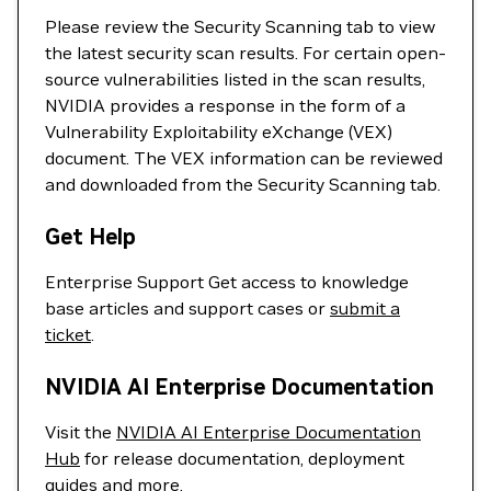
Please review the Security Scanning tab to view
the latest security scan results. For certain open-
source vulnerabilities listed in the scan results,
NVIDIA provides a response in the form of a
Vulnerability Exploitability eXchange (VEX)
document. The VEX information can be reviewed
and downloaded from the Security Scanning tab.
Get Help
Enterprise Support Get access to knowledge
base articles and support cases or
submit a
ticket
.
NVIDIA AI Enterprise Documentation
Visit the
NVIDIA AI Enterprise Documentation
Hub
for release documentation, deployment
guides and more.