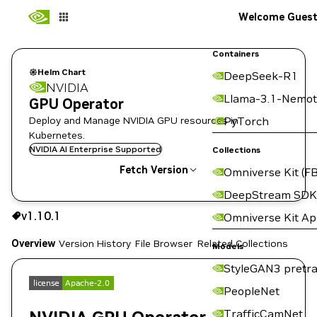
Welcome Gues
Containers
Helm Chart
DeepSeek-R1
NVIDIA
Llama-3.1-Nemot
GPU Operator
Deploy and Manage NVIDIA GPU resources in
PyTorch
Kubernetes.
NVIDIA AI Enterprise Supported
Collections
Fetch Version
Omniverse Kit (FB
DeepStream SDK
v1.10.1
v1.10.1
Omniverse Kit A
Copy the helm pull command for this version below:
Overview
Version History
File Browser
Related Collections
Models
StyleGAN3 pretra
PeopleNet
TrafficCamNet