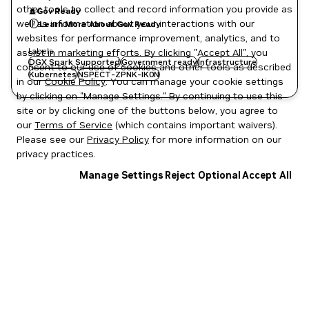
other tools to collect and record information you provide as
Gov Ready
well as information about your interactions with our
Learn More About Gov Ready
websites for performance improvement, analytics, and to
Labels
assist in marketing efforts. By clicking "Accept All", you
DGX Spark Supported
Government ready
Infrastructure
consent to our use of cookies and other tools as described
Kubernetes
NSPECT-ZPNK-IK0N
in our
Cookie Policy
. You can manage your cookie settings
by clicking on "Manage Settings." By continuing to use this
site or by clicking one of the buttons below, you agree to
our
Terms of Service
(which contains important waivers).
Please see our
Privacy Policy
for more information on our
privacy practices.
Manage Settings
Reject Optional
Accept All
Privacy Policy
|
Your Privacy Choices
|
Terms of Service
|
Accessibility
|
Corporate Policies
|
Product Security
|
Contact
Copyright © 2026 NVIDIA Corporation
NGC Catalog v1.11.0