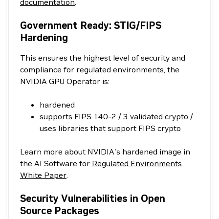
documentation
.
Government Ready: STIG/FIPS
Hardening
This ensures the highest level of security and
compliance for regulated environments, the
NVIDIA GPU Operator is:
hardened
supports FIPS 140-2 / 3 validated crypto /
uses libraries that support FIPS crypto
Learn more about NVIDIA's hardened image in
the AI Software for
Regulated Environments
White Paper
.
Security Vulnerabilities in Open
Source Packages