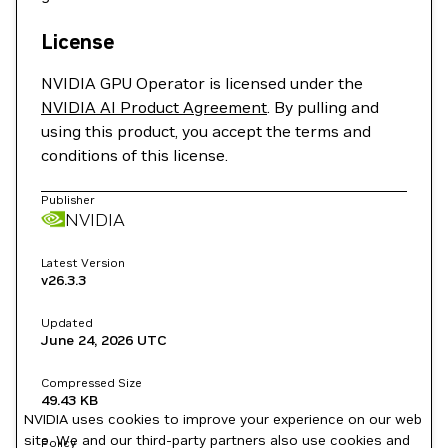
License
NVIDIA GPU Operator is licensed under the
NVIDIA AI Product Agreement
. By pulling and
using this product, you accept the terms and
conditions of this license.
Publisher
NVIDIA
Latest Version
v26.3.3
Updated
June 24, 2026
UTC
Compressed Size
49.43 KB
NVIDIA uses cookies to improve your experience on our web
site. We and our third-party partners also use cookies and
Policy