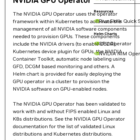
NVIDIA GPU Operator
Resources
The NVIDIA GPU Operator uses the operator
Riva Skills Quick 
framework within Kubernetes to automate the
management of all NVIDIA software components
Helm Charts
needed to provision GPUs. These components
GPU Operator
include the NVIDIA drivers (to enable CUDA),
Kubernetes device plugin for GPUs, the NVIDIA
NVIDIA NIM Oper
Container Toolkit, automatic node labeling using
GFD, DCGM based monitoring and others. A
Helm chart is provided for easily deploying the
GPU operator in a cluster to provision the
NVIDIA software on GPU-enabled nodes.
The NVIDIA GPU Operator has been validated to
work with and without FIPS enabled Linux and
K8s distributions. See the NVIDIA GPU Operator
documentation for the list of validated Linux
distributions and Kubernetes distributions.