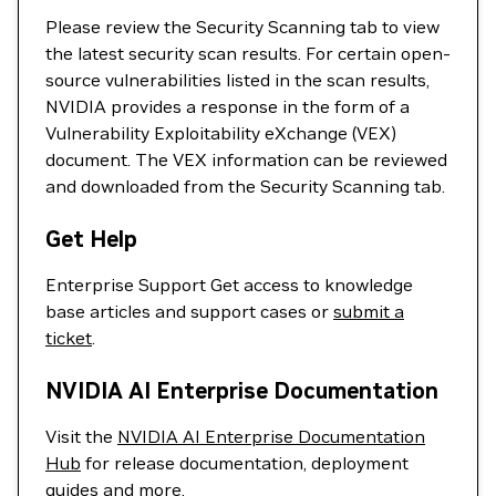
Please review the Security Scanning tab to view
the latest security scan results. For certain open-
source vulnerabilities listed in the scan results,
NVIDIA provides a response in the form of a
Vulnerability Exploitability eXchange (VEX)
document. The VEX information can be reviewed
and downloaded from the Security Scanning tab.
Get Help
Enterprise Support Get access to knowledge
base articles and support cases or
submit a
ticket
.
NVIDIA AI Enterprise Documentation
Visit the
NVIDIA AI Enterprise Documentation
Hub
for release documentation, deployment
guides and more.