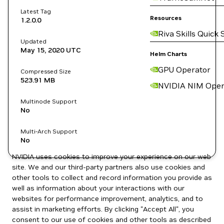
Latest Tag
Resources
1.2.0.0
Riva Skills Quick 
Updated
May 15, 2020
UTC
Helm Charts
GPU Operator
Compressed Size
523.91 MB
NVIDIA NIM Oper
Multinode Support
No
Multi-Arch Support
No
NVIDIA uses cookies to improve your experience on our web
site. We and our third-party partners also use cookies and
other tools to collect and record information you provide as
well as information about your interactions with our
websites for performance improvement, analytics, and to
assist in marketing efforts. By clicking "Accept All", you
consent to our use of cookies and other tools as described