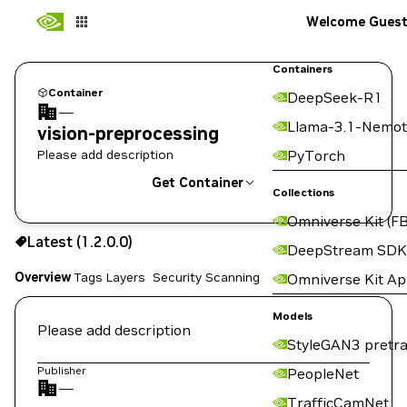
Welcome Gues
Containers
Container
DeepSeek-R1
—
Llama-3.1-Nemot
vision-preprocessing
Please add description
PyTorch
Get Container
Collections
Omniverse Kit (FB
1.2.0.0
Latest (1.2.0.0)
Copy the image path for this tag below:
DeepStream SDK
Overview
Tags
Layers
Security Scanning
Omniverse Kit A
Models
Please add description
StyleGAN3 pretra
Publisher
PeopleNet
—
TrafficCamNet